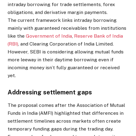
intraday borrowing for trade settlements, forex
obligations, and derivative margin payments.
The current framework links intraday borrowing
mainly with guaranteed receivables from institutions
like the
Government of India
,
Reserve Bank of India
(RBI)
, and Clearing Corporation of India Limited.
However, SEBI is considering allowing mutual funds
more leeway in their daytime borrowing even if
incoming money isn’t fully guaranteed or received
yet.
Addressing settlement gaps
The proposal comes after the Association of Mutual
Funds in India (AMFI) highlighted that differences in
settlement timelines across markets often create
temporary funding gaps during the trading day.