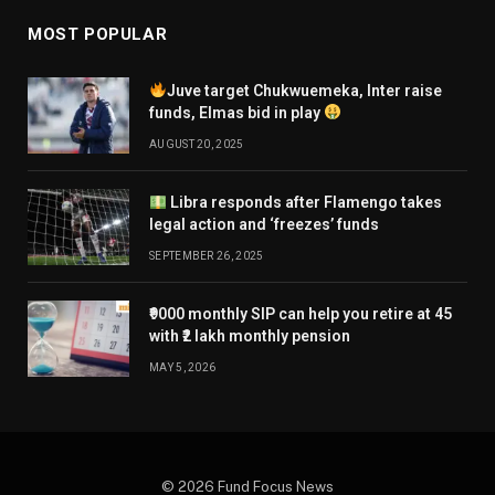
MOST POPULAR
Juve target Chukwuemeka, Inter raise
funds, Elmas bid in play
AUGUST 20, 2025
Libra responds after Flamengo takes
legal action and ‘freezes’ funds
SEPTEMBER 26, 2025
₹9000 monthly SIP can help you retire at 45
with ₹2 lakh monthly pension
MAY 5, 2026
© 2026 Fund Focus News