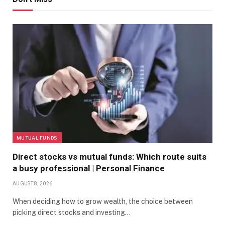
MUTUAL FUNDS
Direct stocks vs mutual funds: Which route suits
a busy professional | Personal Finance
AUGUST 8, 2026
When deciding how to grow wealth, the choice between
picking direct stocks and investing…