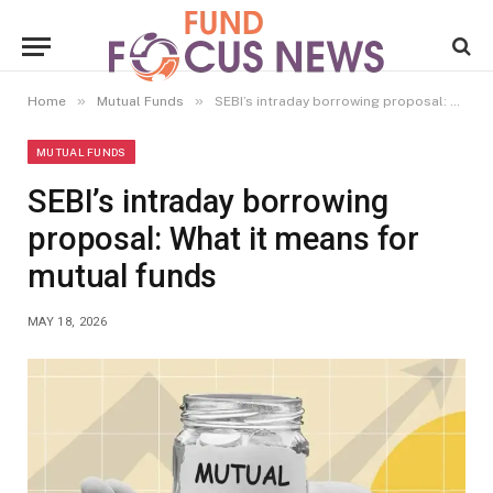
»
»
Home
Mutual Funds
SEBI’s intraday borrowing proposal: What it means for mutual funds
MUTUAL FUNDS
SEBI’s intraday borrowing
proposal: What it means for
mutual funds
MAY 18, 2026