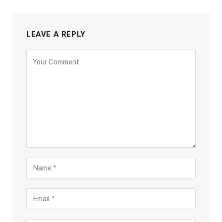
LEAVE A REPLY