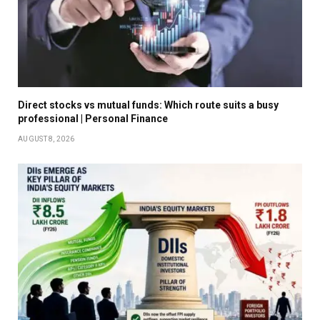
Direct stocks vs mutual funds: Which route suits a busy
professional | Personal Finance
AUGUST 8, 2026