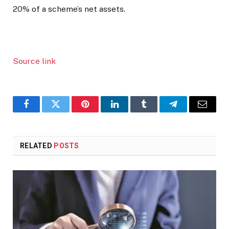
20% of a scheme’s net assets.
Source link
Facebook
Twitter
Pinterest
LinkedIn
Tumblr
Telegram
Email
RELATED
POSTS