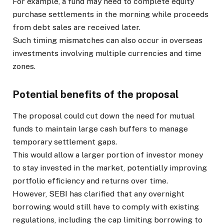
For example, a fund may need to complete equity
purchase settlements in the morning while proceeds
from debt sales are received later.
Such timing mismatches can also occur in overseas
investments involving multiple currencies and time
zones.
Potential benefits of the proposal
The proposal could cut down the need for mutual
funds to maintain large cash buffers to manage
temporary settlement gaps.
This would allow a larger portion of investor money
to stay invested in the market, potentially improving
portfolio efficiency and returns over time.
However, SEBI has clarified that any overnight
borrowing would still have to comply with existing
regulations, including the cap limiting borrowing to