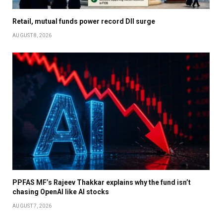
Retail, mutual funds power record DII surge
AUGUST 8, 2026
PPFAS MF’s Rajeev Thakkar explains why the fund isn’t
chasing OpenAI like AI stocks
AUGUST 7, 2026