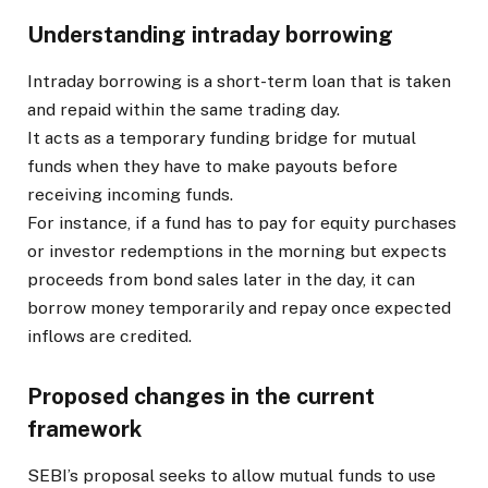
Understanding intraday borrowing
Intraday borrowing is a short-term loan that is taken
and repaid within the same trading day.
It acts as a temporary funding bridge for mutual
funds when they have to make payouts before
receiving incoming funds.
For instance, if a fund has to pay for equity purchases
or investor redemptions in the morning but expects
proceeds from bond sales later in the day, it can
borrow money temporarily and repay once expected
inflows are credited.
Proposed changes in the current
framework
SEBI’s proposal seeks to allow mutual funds to use