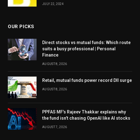
JULY 22, 2024
OUR PICKS
Direct stocks vs mutual funds: Which route
suits a busy professional | Personal
Finance
AUGUST 8, 2026
Retail, mutual funds power record DII surge
AUGUST 8, 2026
PPFAS MF’s Rajeev Thakkar explains why
the fund isn’t chasing OpenAI like AI stocks
AUGUST 7, 2026