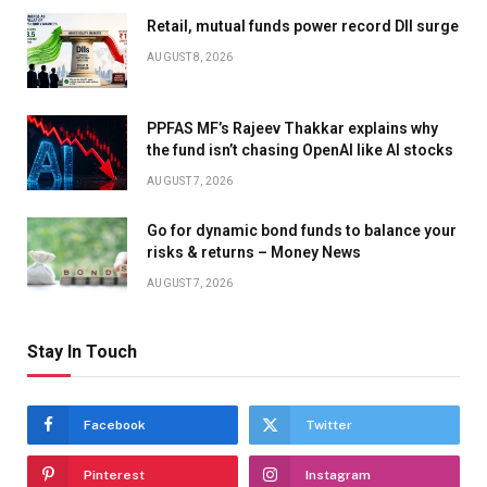
Retail, mutual funds power record DII surge
AUGUST 8, 2026
PPFAS MF’s Rajeev Thakkar explains why
the fund isn’t chasing OpenAI like AI stocks
AUGUST 7, 2026
Go for dynamic bond funds to balance your
risks & returns – Money News
AUGUST 7, 2026
Stay In Touch
Facebook
Twitter
Pinterest
Instagram