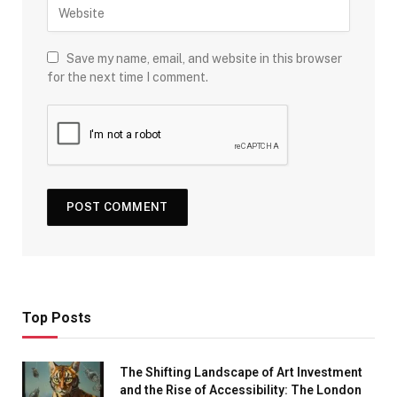
Save my name, email, and website in this browser
for the next time I comment.
Top Posts
The Shifting Landscape of Art Investment
and the Rise of Accessibility: The London