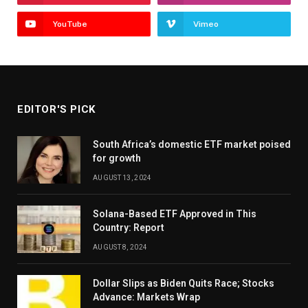
YouTube
Vimeo
EDITOR'S PICK
South Africa’s domestic ETF market poised
for growth
AUGUST 13, 2024
Solana-Based ETF Approved in This
Country: Report
AUGUST 8, 2024
Dollar Slips as Biden Quits Race; Stocks
Advance: Markets Wrap