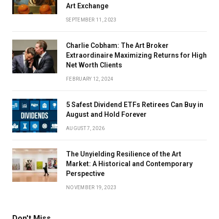
Art Exchange
SEPTEMBER 11, 2023
Charlie Cobham: The Art Broker
Extraordinaire Maximizing Returns for High
Net Worth Clients
FEBRUARY 12, 2024
5 Safest Dividend ETFs Retirees Can Buy in
August and Hold Forever
AUGUST 7, 2026
The Unyielding Resilience of the Art
Market: A Historical and Contemporary
Perspective
NOVEMBER 19, 2023
Don't Miss