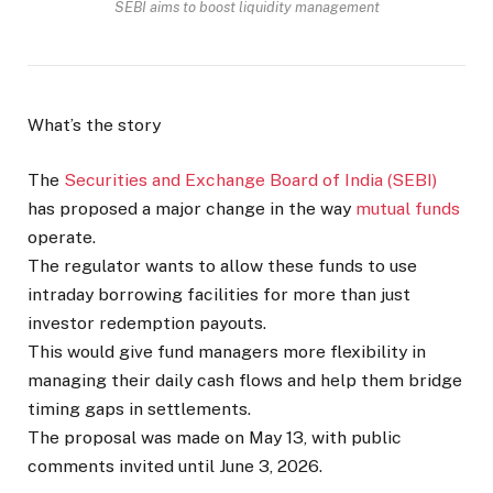
SEBI aims to boost liquidity management
What’s the story
The
Securities and Exchange Board of India (SEBI)
has proposed a major change in the way
mutual funds
operate.
The regulator wants to allow these funds to use
intraday borrowing facilities for more than just
investor redemption payouts.
This would give fund managers more flexibility in
managing their daily cash flows and help them bridge
timing gaps in settlements.
The proposal was made on May 13, with public
comments invited until June 3, 2026.