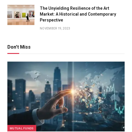
The Unyielding Resilience of the Art
Market: A Historical and Contemporary
Perspective
NOVEMBER 19, 2023
Don't Miss
MUTUAL FUNDS