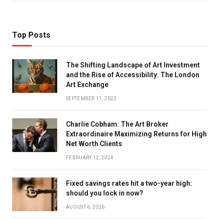
Top Posts
The Shifting Landscape of Art Investment
and the Rise of Accessibility: The London
Art Exchange
SEPTEMBER 11, 2023
Charlie Cobham: The Art Broker
Extraordinaire Maximizing Returns for High
Net Worth Clients
FEBRUARY 12, 2024
Fixed savings rates hit a two-year high:
should you lock in now?
AUGUST 6, 2026