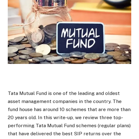
Tata Mutual Fund is one of the leading and oldest
asset management companies in the country. The
fund house has around 10 schemes that are more than
20 years old. In this write-up, we review three top-
performing Tata Mutual Fund schemes (regular plans)
that have delivered the best SIP returns over the