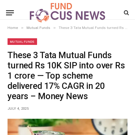
»
»
Home
Mutual Funds
These 3 Tata Mutual Funds turned Rs 10K SIP into over Rs 1 crore — Top scheme delivered 17% CAGR in 20 years – Money News
MUTUAL FUNDS
These 3 Tata Mutual Funds
turned Rs 10K SIP into over Rs
1 crore — Top scheme
delivered 17% CAGR in 20
years – Money News
JULY 4, 2025