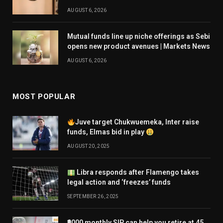
AUGUST 6, 2026
Mutual funds line up niche offerings as Sebi
opens new product avenues | Markets News
AUGUST 6, 2026
MOST POPULAR
Juve target Chukwuemeka, Inter raise
funds, Elmas bid in play
AUGUST 20, 2025
Libra responds after Flamengo takes
legal action and ‘freezes’ funds
SEPTEMBER 26, 2025
₹9000 monthly SIP can help you retire at 45