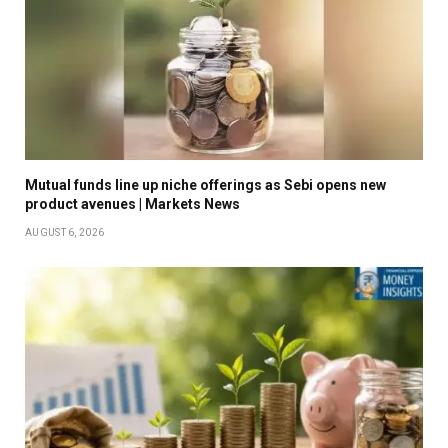
Mutual funds line up niche offerings as Sebi opens new
product avenues | Markets News
AUGUST 6, 2026