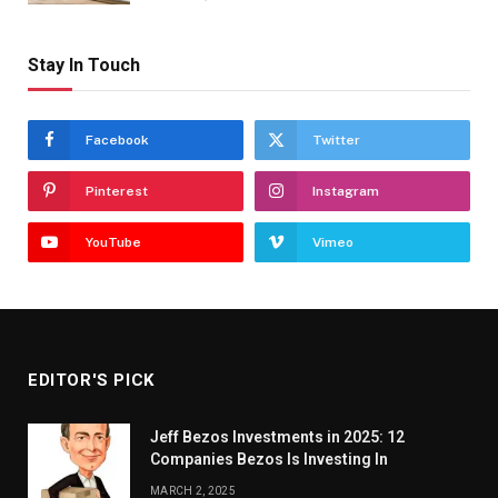
Stay In Touch
Facebook
Twitter
Pinterest
Instagram
YouTube
Vimeo
EDITOR'S PICK
Jeff Bezos Investments in 2025: 12
Companies Bezos Is Investing In
MARCH 2, 2025