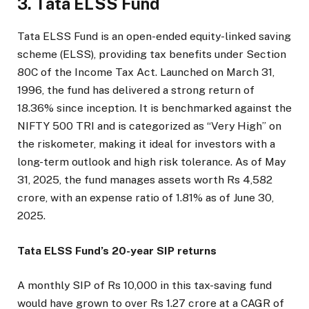
3. Tata ELSS Fund
Tata ELSS Fund is an open-ended equity-linked saving
scheme (ELSS), providing tax benefits under Section
80C of the Income Tax Act. Launched on March 31,
1996, the fund has delivered a strong return of
18.36% since inception. It is benchmarked against the
NIFTY 500 TRI and is categorized as “Very High” on
the riskometer, making it ideal for investors with a
long-term outlook and high risk tolerance. As of May
31, 2025, the fund manages assets worth Rs 4,582
crore, with an expense ratio of 1.81% as of June 30,
2025.
Tata ELSS Fund’s 20-year SIP returns
A monthly SIP of Rs 10,000 in this tax-saving fund
would have grown to over Rs 1.27 crore at a CAGR of