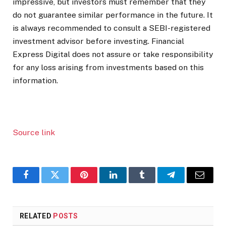
impressive, but investors must remember that they
do not guarantee similar performance in the future. It
is always recommended to consult a SEBI-registered
investment advisor before investing. Financial
Express Digital does not assure or take responsibility
for any loss arising from investments based on this
information.
Source link
Facebook
Twitter
Pinterest
LinkedIn
Tumblr
Telegram
Email
RELATED
POSTS