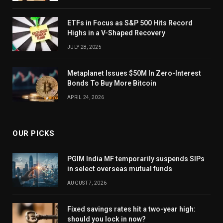
ETFs in Focus as S&P 500 Hits Record
Highs in a V-Shaped Recovery
JULY 28, 2025
Metaplanet Issues $50M In Zero-Interest
Bonds To Buy More Bitcoin
APRIL 24, 2026
OUR PICKS
PGIM India MF temporarily suspends SIPs
in select overseas mutual funds
AUGUST 7, 2026
Fixed savings rates hit a two-year high:
should you lock in now?