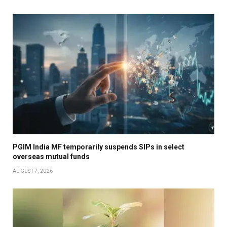
PGIM India MF temporarily suspends SIPs in select
overseas mutual funds
AUGUST 7, 2026