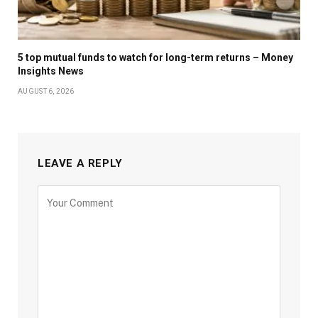
5 top mutual funds to watch for long-term returns – Money
Insights News
AUGUST 6, 2026
LEAVE A REPLY