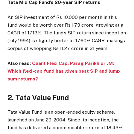
Tata Mid Cap Fund’s 20-year SIP returns
An SIP investment of Rs 10,000 per month in this
fund would be worth over Rs 1.73 crore, growing at a
CAGR of 17.13%. The fund’s SIP return since inception
(July 1994) is slightly better at 17.60% CAGR, making a
corpus of whopping Rs 11.27 crore in 31 years.
Also read:
Quant Flexi Cap, Parag Parikh or JM:
Which flexi-cap fund has given best SIP and lump
sum returns?
2. Tata Value Fund
Tata Value Fund is an open-ended equity scheme,
launched on June 29, 2004. Since its inception, the
fund has delivered a commendable return of 18.43%.