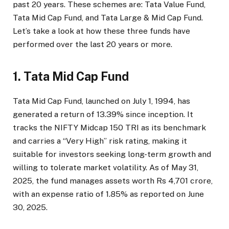
past 20 years. These schemes are: Tata Value Fund,
Tata Mid Cap Fund, and Tata Large & Mid Cap Fund.
Let’s take a look at how these three funds have
performed over the last 20 years or more.
1. Tata Mid Cap Fund
Tata Mid Cap Fund, launched on July 1, 1994, has
generated a return of 13.39% since inception. It
tracks the NIFTY Midcap 150 TRI as its benchmark
and carries a “Very High” risk rating, making it
suitable for investors seeking long-term growth and
willing to tolerate market volatility. As of May 31,
2025, the fund manages assets worth Rs 4,701 crore,
with an expense ratio of 1.85% as reported on June
30, 2025.