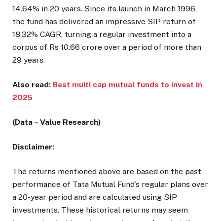
14.64% in 20 years. Since its launch in March 1996,
the fund has delivered an impressive SIP return of
18.32% CAGR, turning a regular investment into a
corpus of Rs 10.66 crore over a period of more than
29 years.
Also read:
Best multi cap mutual funds to invest in
2025
(Data – Value Research)
Disclaimer:
The returns mentioned above are based on the past
performance of Tata Mutual Fund’s regular plans over
a 20-year period and are calculated using SIP
investments. These historical returns may seem