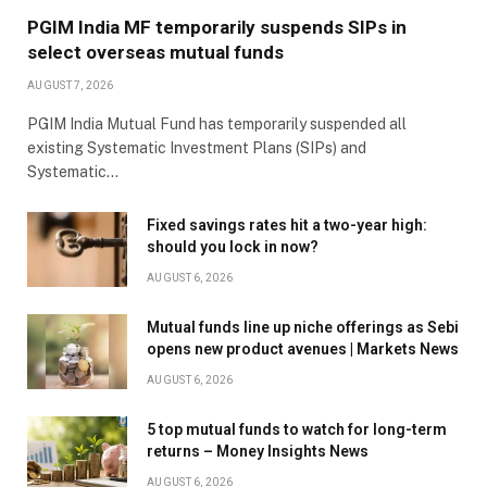
PGIM India MF temporarily suspends SIPs in
select overseas mutual funds
AUGUST 7, 2026
PGIM India Mutual Fund has temporarily suspended all
existing Systematic Investment Plans (SIPs) and
Systematic…
Fixed savings rates hit a two-year high:
should you lock in now?
AUGUST 6, 2026
Mutual funds line up niche offerings as Sebi
opens new product avenues | Markets News
AUGUST 6, 2026
5 top mutual funds to watch for long-term
returns – Money Insights News
AUGUST 6, 2026