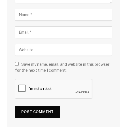
Save my name, email, and website in this browser
for the next time I comment.