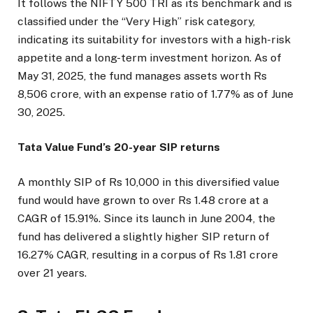
It follows the NIFTY 500 TRI as its benchmark and is
classified under the “Very High” risk category,
indicating its suitability for investors with a high-risk
appetite and a long-term investment horizon. As of
May 31, 2025, the fund manages assets worth Rs
8,506 crore, with an expense ratio of 1.77% as of June
30, 2025.
Tata Value Fund’s 20-year SIP returns
A monthly SIP of Rs 10,000 in this diversified value
fund would have grown to over Rs 1.48 crore at a
CAGR of 15.91%. Since its launch in June 2004, the
fund has delivered a slightly higher SIP return of
16.27% CAGR, resulting in a corpus of Rs 1.81 crore
over 21 years.