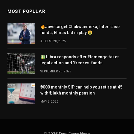
MOST POPULAR
Juve target Chukwuemeka, Inter raise
funds, Elmas bid in play
AUGUST 20, 2025
Libra responds after Flamengo takes
legal action and ‘freezes’ funds
SEPTEMBER 26, 2025
₹9000 monthly SIP can help you retire at 45
with ₹2 lakh monthly pension
MAY 5, 2026
© 2026 Fund Focus News