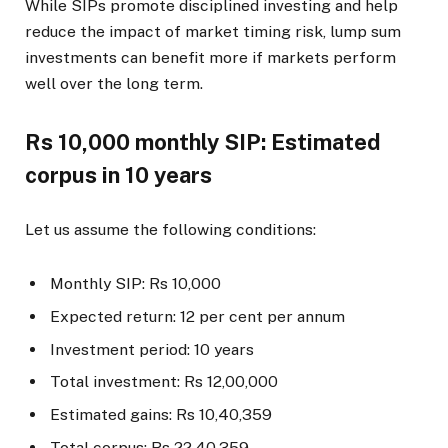
While SIPs promote disciplined investing and help
reduce the impact of market timing risk, lump sum
investments can benefit more if markets perform
well over the long term.
Rs 10,000 monthly SIP: Estimated
corpus in 10 years
Let us assume the following conditions:
Monthly SIP: Rs 10,000
Expected return: 12 per cent per annum
Investment period: 10 years
Total investment: Rs 12,00,000
Estimated gains: Rs 10,40,359
Total corpus: Rs 22,40,359