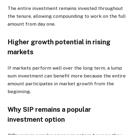
The entire investment remains invested throughout
the tenure, allowing compounding to work on the full
amount from day one.
Higher growth potential in rising
markets
If markets perform well over the long term, a lump
sum investment can benefit more because the entire
amount participates in market growth from the
beginning.
Why SIP remains a popular
investment option