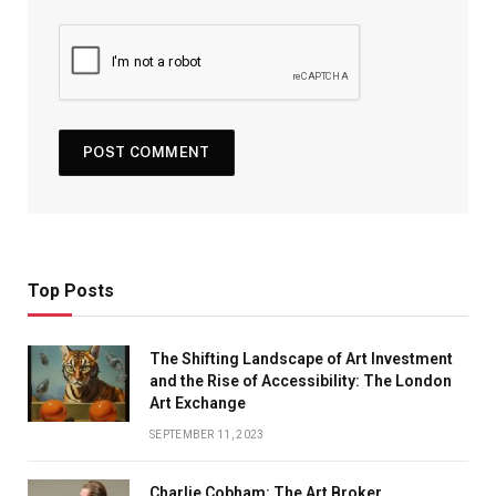
Top Posts
The Shifting Landscape of Art Investment
and the Rise of Accessibility: The London
Art Exchange
SEPTEMBER 11, 2023
Charlie Cobham: The Art Broker