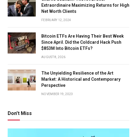
Extraordinaire Maximizing Returns for High
Net Worth Clients
FEBRUARY 12, 2024
Bitcoin ETFs Are Having Their Best Week
Since April. Did the Coldcard Hack Push
$853M Into Bitcoin ETFs?
AUGUST 8, 2026
The Unyielding Resilience of the Art
Market: A Historical and Contemporary
Perspective
NOVEMBER 19, 2023
Don't Miss