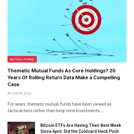
MUTUAL FUNDS
Thematic Mutual Funds As Core Holdings? 20
Years Of Rolling Return Data Make a Compelling
Case
AUGUST 8, 2026
For years, thematic mutual funds have been viewed as
tactical bets rather than long-term investments.…
Bitcoin ETFs Are Having Their Best Week
Since April. Did the Coldcard Hack Push