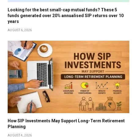
Looking for the best small-cap mutual funds? These 5
funds generated over 20% annualised SIP returns over 10
years
AUGUST 6, 2026
How SIP Investments May Support Long-Term Retirement
Planning
AUGUST 4, 2026