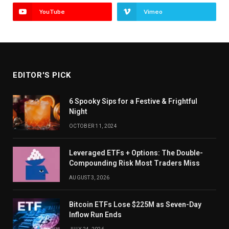
YouTube
Vimeo
EDITOR'S PICK
6 Spooky Sips for a Festive & Frightful
Night
OCTOBER 11, 2024
Leveraged ETFs + Options: The Double-
Compounding Risk Most Traders Miss
AUGUST 3, 2026
Bitcoin ETFs Lose $225M as Seven-Day
Inflow Run Ends