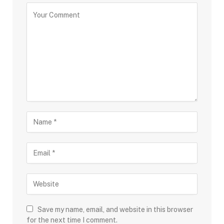
Save my name, email, and website in this browser
for the next time I comment.