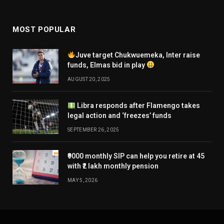
MOST POPULAR
Juve target Chukwuemeka, Inter raise
funds, Elmas bid in play
AUGUST 20, 2025
Libra responds after Flamengo takes
legal action and ‘freezes’ funds
SEPTEMBER 26, 2025
₹9000 monthly SIP can help you retire at 45
with ₹2 lakh monthly pension
MAY 5, 2026