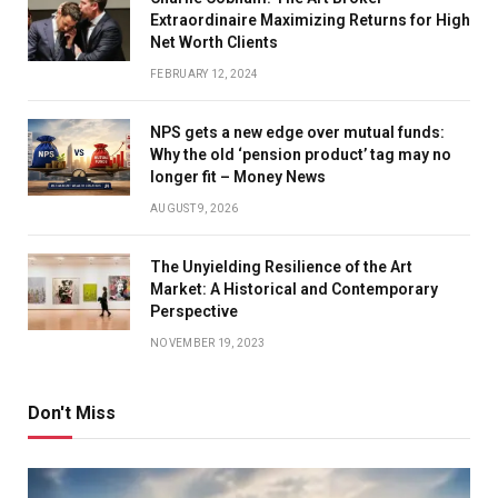
Extraordinaire Maximizing Returns for High
Net Worth Clients
FEBRUARY 12, 2024
NPS gets a new edge over mutual funds:
Why the old ‘pension product’ tag may no
longer fit – Money News
AUGUST 9, 2026
The Unyielding Resilience of the Art
Market: A Historical and Contemporary
Perspective
NOVEMBER 19, 2023
Don't Miss