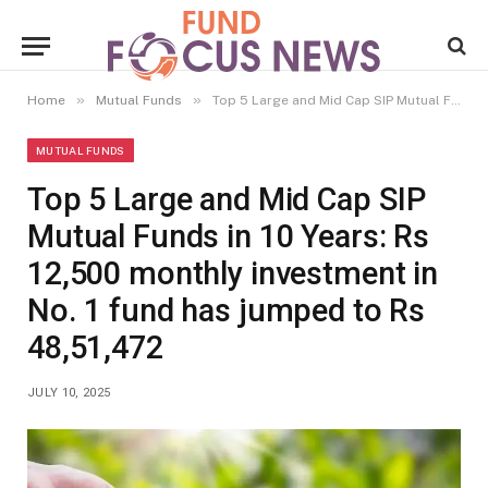
»
»
Home
Mutual Funds
Top 5 Large and Mid Cap SIP Mutual Funds in 10 Years: Rs 12,500 monthly investment in No. 1 fund has jumped to Rs 48,51,472
MUTUAL FUNDS
Top 5 Large and Mid Cap SIP
Mutual Funds in 10 Years: Rs
12,500 monthly investment in
No. 1 fund has jumped to Rs
48,51,472
JULY 10, 2025