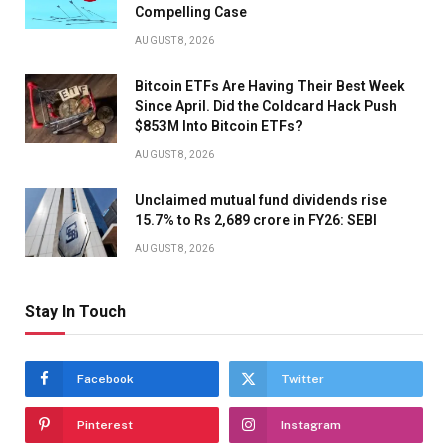
Compelling Case
AUGUST 8, 2026
Bitcoin ETFs Are Having Their Best Week
Since April. Did the Coldcard Hack Push
$853M Into Bitcoin ETFs?
AUGUST 8, 2026
Unclaimed mutual fund dividends rise
15.7% to Rs 2,689 crore in FY26: SEBI
AUGUST 8, 2026
Stay In Touch
Facebook
Twitter
Pinterest
Instagram