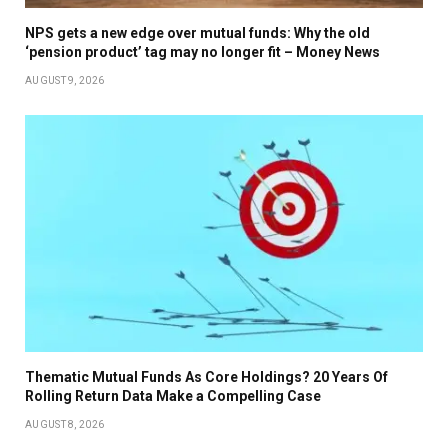
NPS gets a new edge over mutual funds: Why the old
‘pension product’ tag may no longer fit – Money News
AUGUST 9, 2026
Thematic Mutual Funds As Core Holdings? 20 Years Of
Rolling Return Data Make a Compelling Case
AUGUST 8, 2026