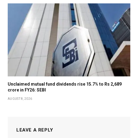
Unclaimed mutual fund dividends rise 15.7% to Rs 2,689
crore in FY26: SEBI
AUGUST 8, 2026
LEAVE A REPLY