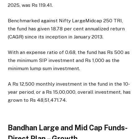
2025, was Rs 119.41.
Benchmarked against Nifty LargeMidcap 250 TRI,
the fund has given 18.78 per cent annualized return
(CAGR) since its inception in January 2013.
With an expense ratio of 0.68, the fund has Rs 500 as
the minimum SIP investment and Rs 1,000 as the
minimum lump sum investment.
A Rs 12,500 monthly investment in the fund in the 10-
year period, or a Rs 15,00,000, overall investment, has
grown to Rs 48,51,471.74.
Bandhan Large and Mid Cap Funds-
Direct Plan – Growth