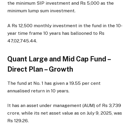
the minimum SIP investment and Rs 5,000 as the
minimum lump sum investment.
A Rs 12,500 monthly investment in the fund in the 10-
year time frame 10 years has ballooned to Rs
47,02,745.44.
Quant Large and Mid Cap Fund –
Direct Plan – Growth
The fund at No. 1 has given a 19.55 per cent
annualised return in 10 years.
It has an asset under management (AUM) of Rs 3,739
crore, while its net asset value as on July 9, 2025, was
Rs 129.26.