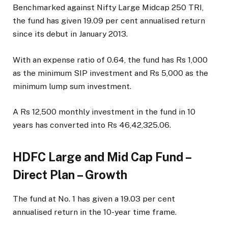
Benchmarked against Nifty Large Midcap 250 TRI,
the fund has given 19.09 per cent annualised return
since its debut in January 2013.
With an expense ratio of 0.64, the fund has Rs 1,000
as the minimum SIP investment and Rs 5,000 as the
minimum lump sum investment.
A Rs 12,500 monthly investment in the fund in 10
years has converted into Rs 46,42,325.06.
HDFC Large and Mid Cap Fund –
Direct Plan – Growth
The fund at No. 1 has given a 19.03 per cent
annualised return in the 10-year time frame.