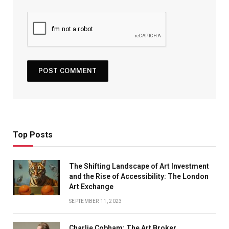
Top Posts
The Shifting Landscape of Art Investment
and the Rise of Accessibility: The London
Art Exchange
SEPTEMBER 11, 2023
Charlie Cobham: The Art Broker