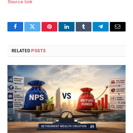
Source link
Facebook
Twitter
Pinterest
LinkedIn
Tumblr
Telegram
Email
RELATED
POSTS