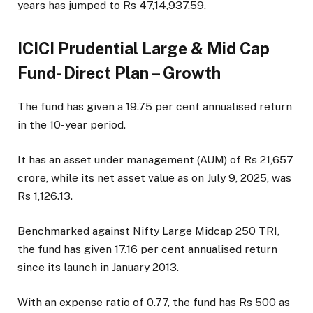
years has jumped to Rs 47,14,937.59.
ICICI Prudential Large & Mid Cap
Fund- Direct Plan – Growth
The fund has given a 19.75 per cent annualised return
in the 10-year period.
It has an asset under management (AUM) of Rs 21,657
crore, while its net asset value as on July 9, 2025, was
Rs 1,126.13.
Benchmarked against Nifty Large Midcap 250 TRI,
the fund has given 17.16 per cent annualised return
since its launch in January 2013.
With an expense ratio of 0.77, the fund has Rs 500 as