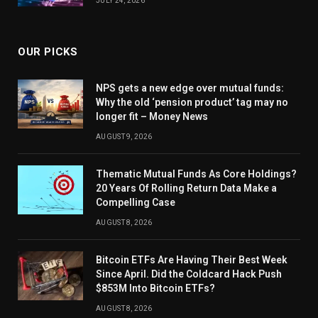
JULY 24, 2026
OUR PICKS
NPS gets a new edge over mutual funds:
Why the old ‘pension product’ tag may no
longer fit – Money News
AUGUST 9, 2026
Thematic Mutual Funds As Core Holdings?
20 Years Of Rolling Return Data Make a
Compelling Case
AUGUST 8, 2026
Bitcoin ETFs Are Having Their Best Week
Since April. Did the Coldcard Hack Push
$853M Into Bitcoin ETFs?
AUGUST 8, 2026