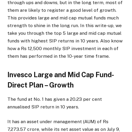
through ups and downs, but in the long term, most of
them are likely to register a good level of growth.
This provides large and mid cap mutual funds much
strength to shine in the long run. In this write-up, we
take you through the top 5 large and mid cap mutual
funds with highest SIP returns in 10 years. Also know
how a Rs 12,500 monthly SIP investment in each of
them has performed in the 10-year time frame.
Invesco Large and Mid Cap Fund-
Direct Plan – Growth
The fund at No. 1 has given a 20.23 per cent
annualised SIP return in 10 years.
It has an asset under management (AUM) of Rs
7,273.57 crore, while its net asset value as on July 9,