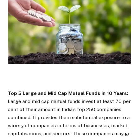
Top 5 Large and Mid Cap Mutual Funds in 10 Years:
Large and mid cap mutual funds invest at least 70 per
cent of their amount in India’s top 250 companies
combined. It provides them substantial exposure to a
variety of companies in terms of businesses, market
capitalisations, and sectors. These companies may go