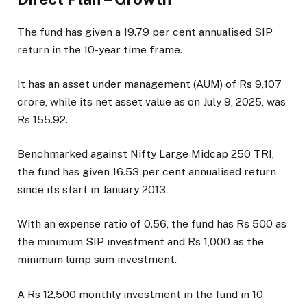
The fund has given a 19.79 per cent annualised SIP
return in the 10-year time frame.
It has an asset under management (AUM) of Rs 9,107
crore, while its net asset value as on July 9, 2025, was
Rs 155.92.
Benchmarked against Nifty Large Midcap 250 TRI,
the fund has given 16.53 per cent annualised return
since its start in January 2013.
With an expense ratio of 0.56, the fund has Rs 500 as
the minimum SIP investment and Rs 1,000 as the
minimum lump sum investment.
A Rs 12,500 monthly investment in the fund in 10