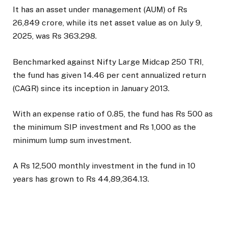
It has an asset under management (AUM) of Rs
26,849 crore, while its net asset value as on July 9,
2025, was Rs 363.298.
Benchmarked against Nifty Large Midcap 250 TRI,
the fund has given 14.46 per cent annualized return
(CAGR) since its inception in January 2013.
With an expense ratio of 0.85, the fund has Rs 500 as
the minimum SIP investment and Rs 1,000 as the
minimum lump sum investment.
A Rs 12,500 monthly investment in the fund in 10
years has grown to Rs 44,89,364.13.