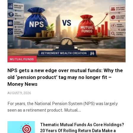
MUTUAL FUNDS
NPS gets a new edge over mutual funds: Why the
old ‘pension product’ tag may no longer fit –
Money News
AUGUST 9, 2026
For years, the National Pension System (NPS) was largely
seen as a retirement product. Mutual…
Thematic Mutual Funds As Core Holdings?
20 Years Of Rolling Return Data Make a