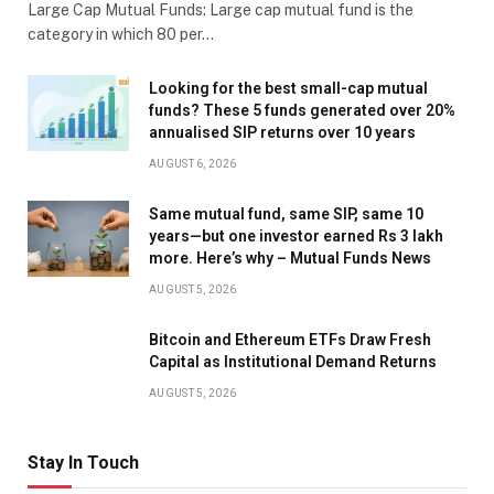
Large Cap Mutual Funds: Large cap mutual fund is the
category in which 80 per…
Looking for the best small-cap mutual
funds? These 5 funds generated over 20%
annualised SIP returns over 10 years
AUGUST 6, 2026
Same mutual fund, same SIP, same 10
years—but one investor earned Rs 3 lakh
more. Here’s why – Mutual Funds News
AUGUST 5, 2026
Bitcoin and Ethereum ETFs Draw Fresh
Capital as Institutional Demand Returns
AUGUST 5, 2026
Stay In Touch