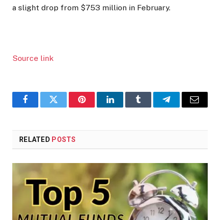
a slight drop from $753 million in February.
Source link
Facebook
Twitter
Pinterest
LinkedIn
Tumblr
Telegram
Email
RELATED
POSTS