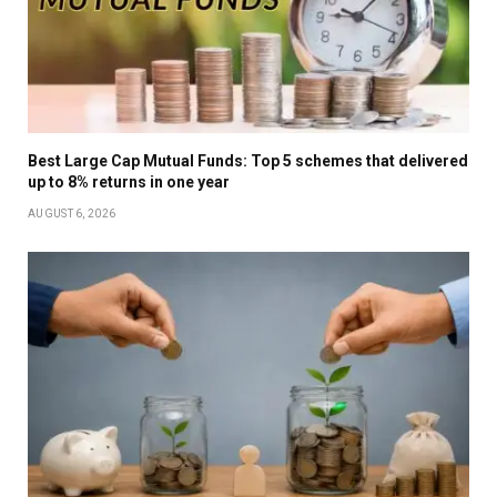
Best Large Cap Mutual Funds: Top 5 schemes that delivered
up to 8% returns in one year
AUGUST 6, 2026