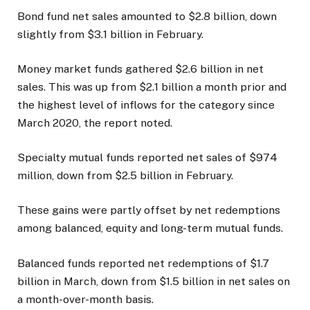
Bond fund net sales amounted to $2.8 billion, down
slightly from $3.1 billion in February.
Money market funds gathered $2.6 billion in net
sales. This was up from $2.1 billion a month prior and
the highest level of inflows for the category since
March 2020, the report noted.
Specialty mutual funds reported net sales of $974
million, down from $2.5 billion in February.
These gains were partly offset by net redemptions
among balanced, equity and long-term mutual funds.
Balanced funds reported net redemptions of $1.7
billion in March, down from $1.5 billion in net sales on
a month-over-month basis.