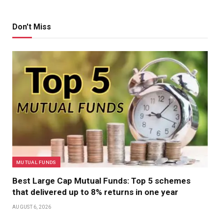
Don't Miss
MUTUAL FUNDS
Best Large Cap Mutual Funds: Top 5 schemes
that delivered up to 8% returns in one year
AUGUST 6, 2026