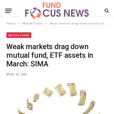
»
»
Home
Mutual Funds
Weak markets drag down mutual fund, ETF assets in March: SIMA
MUTUAL FUNDS
Weak markets drag down
mutual fund, ETF assets in
March: SIMA
APRIL 22, 2025