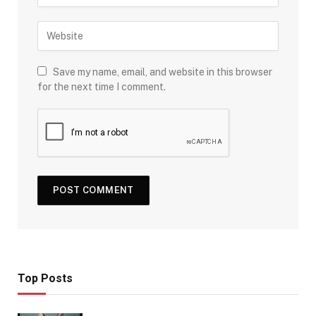
Save my name, email, and website in this browser
for the next time I comment.
Top Posts