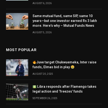
AUGUST 6, 2026
Same mutual fund, same SIP, same 10
years—but one investor earned Rs 3 lakh
more. Here’s why – Mutual Funds News
AUGUST 5, 2026
MOST POPULAR
Juve target Chukwuemeka, Inter raise
funds, Elmas bid in play
AUGUST 20, 2025
Libra responds after Flamengo takes
legal action and ‘freezes’ funds
SEPTEMBER 26, 2025