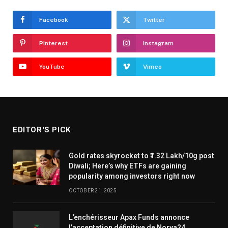
Facebook
Twitter
Pinterest
Instagram
YouTube
Vimeo
EDITOR'S PICK
Gold rates skyrocket to ₹1.32 Lakh/10g post
Diwali; Here’s why ETFs are gaining
popularity among investors right now
OCTOBER 21, 2025
L’enchérisseur Apax Funds annonce
l’acceptation définitive de Norva24