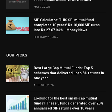
MAY 20, 2025
SIP Calculator: THIS SBI mutual fund
completes 10 years! Rs 10,000 SIP turns
into Rs 27.67 lakh – Money News
FEBRUARY 28, 2025
OUR PICKS
Best Large Cap Mutual Funds: Top 5
schemes that delivered up to 8% returns in
one year
AUGUST 6, 2026
Looking for the best small-cap mutual
funds? These 5 funds generated over 20%
annualised SIP returns over 10 years