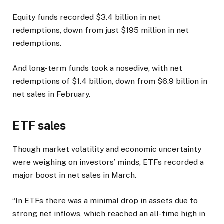
Equity funds recorded $3.4 billion in net
redemptions, down from just $195 million in net
redemptions.
And long-term funds took a nosedive, with net
redemptions of $1.4 billion, down from $6.9 billion in
net sales in February.
ETF sales
Though market volatility and economic uncertainty
were weighing on investors’ minds, ETFs recorded a
major boost in net sales in March.
“In ETFs there was a minimal drop in assets due to
strong net inflows, which reached an all-time high in