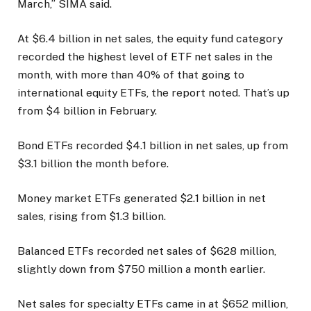
March,” SIMA said.
At $6.4 billion in net sales, the equity fund category
recorded the highest level of ETF net sales in the
month, with more than 40% of that going to
international equity ETFs, the report noted. That’s up
from $4 billion in February.
Bond ETFs recorded $4.1 billion in net sales, up from
$3.1 billion the month before.
Money market ETFs generated $2.1 billion in net
sales, rising from $1.3 billion.
Balanced ETFs recorded net sales of $628 million,
slightly down from $750 million a month earlier.
Net sales for specialty ETFs came in at $652 million,