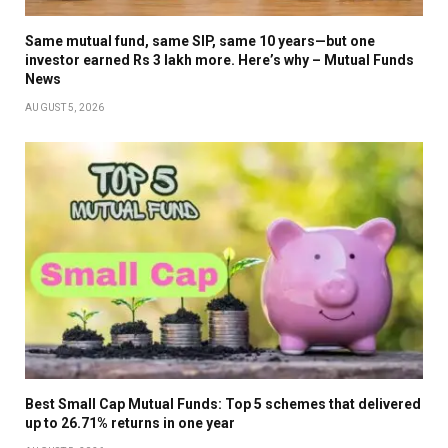
Same mutual fund, same SIP, same 10 years—but one
investor earned Rs 3 lakh more. Here’s why – Mutual Funds
News
AUGUST 5, 2026
Best Small Cap Mutual Funds: Top 5 schemes that delivered
up to 26.71% returns in one year