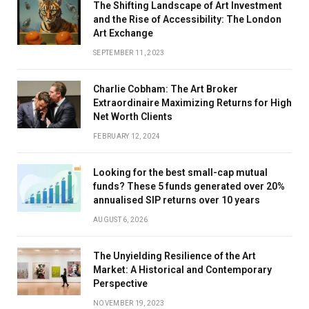
The Shifting Landscape of Art Investment
and the Rise of Accessibility: The London
Art Exchange
SEPTEMBER 11, 2023
Charlie Cobham: The Art Broker
Extraordinaire Maximizing Returns for High
Net Worth Clients
FEBRUARY 12, 2024
Looking for the best small-cap mutual
funds? These 5 funds generated over 20%
annualised SIP returns over 10 years
AUGUST 6, 2026
The Unyielding Resilience of the Art
Market: A Historical and Contemporary
Perspective
NOVEMBER 19, 2023