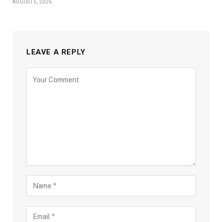
AUGUST 5, 2026
LEAVE A REPLY