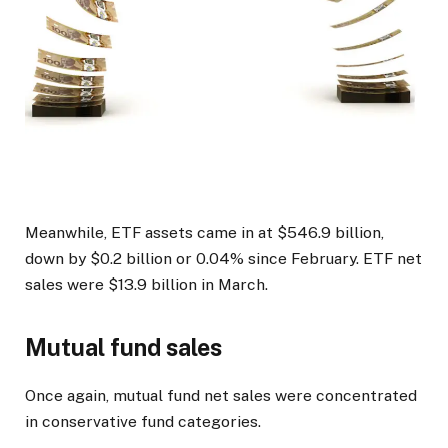
Meanwhile, ETF assets came in at $546.9 billion,
down by $0.2 billion or 0.04% since February. ETF net
sales were $13.9 billion in March.
Mutual fund sales
Once again, mutual fund net sales were concentrated
in conservative fund categories.