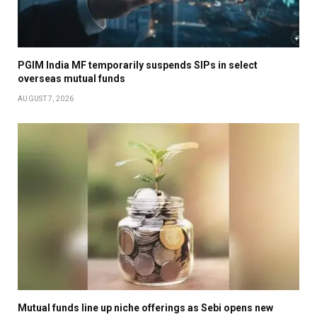
PGIM India MF temporarily suspends SIPs in select
overseas mutual funds
AUGUST 7, 2026
Mutual funds line up niche offerings as Sebi opens new