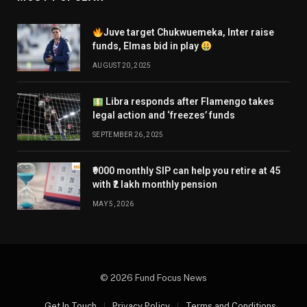
Juve target Chukwuemeka, Inter raise
funds, Elmas bid in play
AUGUST 20, 2025
Libra responds after Flamengo takes
legal action and ‘freezes’ funds
SEPTEMBER 26, 2025
₹9000 monthly SIP can help you retire at 45
with ₹2 lakh monthly pension
MAY 5, 2026
© 2026 Fund Focus News
Get In Touch
Privacy Policy
Terms and Conditions