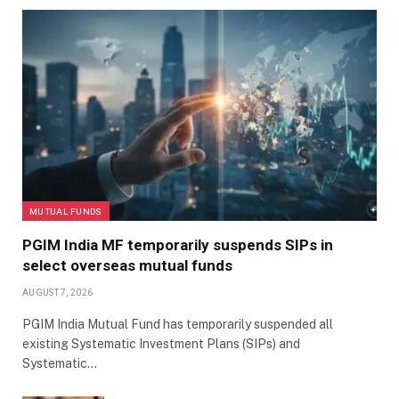
MUTUAL FUNDS
PGIM India MF temporarily suspends SIPs in
select overseas mutual funds
AUGUST 7, 2026
PGIM India Mutual Fund has temporarily suspended all
existing Systematic Investment Plans (SIPs) and
Systematic…