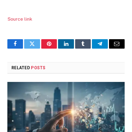
Source link
Facebook
Twitter
Pinterest
LinkedIn
Tumblr
Telegram
Email
RELATED
POSTS