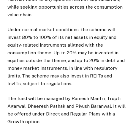
while seeking opportunities across the consumption
value chain.
Under normal market conditions, the scheme will
invest 80% to 100% of its net assets in equity and
equity-related instruments aligned with the
consumption theme. Up to 20% may be invested in
equities outside the theme, and up to 20% in debt and
money market instruments, in line with regulatory
limits. The scheme may also invest in REITs and
InvITs, subject to regulations.
The fund will be managed by Ramesh Mantri, Trupti
Agarwal, Dheeresh Pathak and Piyush Baranwal. It will
be offered under Direct and Regular Plans with a
Growth option.