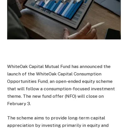
WhiteOak Capital Mutual Fund has announced the
launch of the WhiteOak Capital Consumption
Opportunities Fund, an open-ended equity scheme
that will follow a consumption-focused investment
theme. The new fund offer (NFO) will close on
February 3.
The scheme aims to provide long-term capital
appreciation by investing primarily in equity and