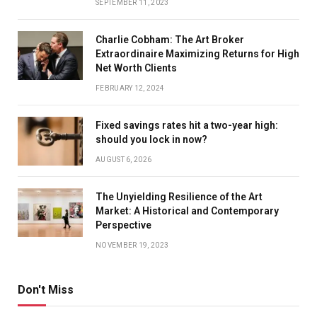
SEPTEMBER 11, 2023
Charlie Cobham: The Art Broker
Extraordinaire Maximizing Returns for High
Net Worth Clients
FEBRUARY 12, 2024
Fixed savings rates hit a two-year high:
should you lock in now?
AUGUST 6, 2026
The Unyielding Resilience of the Art
Market: A Historical and Contemporary
Perspective
NOVEMBER 19, 2023
Don't Miss