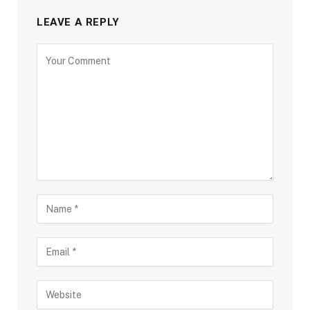
LEAVE A REPLY