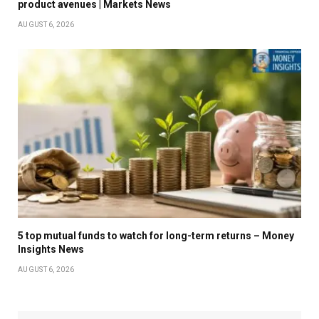
product avenues | Markets News
AUGUST 6, 2026
5 top mutual funds to watch for long-term returns – Money
Insights News
AUGUST 6, 2026