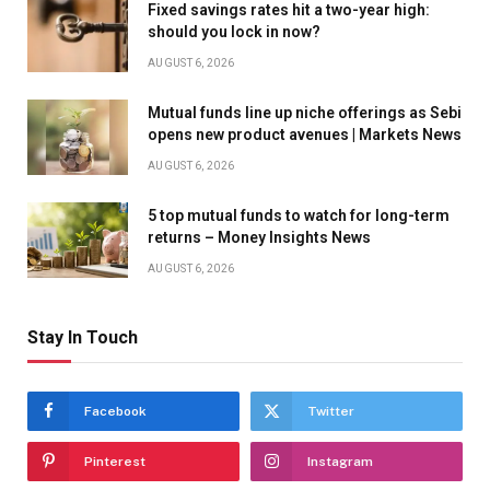
Fixed savings rates hit a two-year high:
should you lock in now?
AUGUST 6, 2026
Mutual funds line up niche offerings as Sebi
opens new product avenues | Markets News
AUGUST 6, 2026
5 top mutual funds to watch for long-term
returns – Money Insights News
AUGUST 6, 2026
Stay In Touch
Facebook
Twitter
Pinterest
Instagram