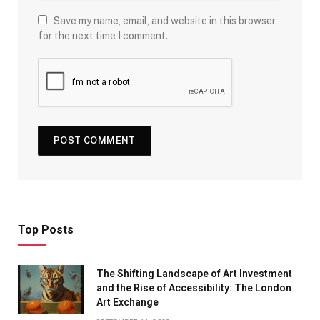
Save my name, email, and website in this browser
for the next time I comment.
Top Posts
The Shifting Landscape of Art Investment
and the Rise of Accessibility: The London
Art Exchange