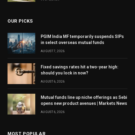
OUR PICKS
PGIM India MF temporarily suspends SIPs
in select overseas mutual funds
AUGUST 7, 2026
Fixed savings rates hit a two-year high:
should you lock in now?
AUGUST 6, 2026
Mutual funds line up niche offerings as Sebi
opens new product avenues | Markets News
AUGUST 6, 2026
MOST POPULAR