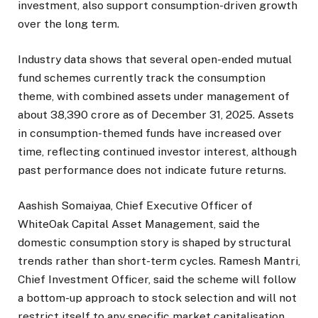
investment, also support consumption-driven growth
over the long term.
Industry data shows that several open-ended mutual
fund schemes currently track the consumption
theme, with combined assets under management of
about ₹38,390 crore as of December 31, 2025. Assets
in consumption-themed funds have increased over
time, reflecting continued investor interest, although
past performance does not indicate future returns.
Aashish Somaiyaa, Chief Executive Officer of
WhiteOak Capital Asset Management, said the
domestic consumption story is shaped by structural
trends rather than short-term cycles. Ramesh Mantri,
Chief Investment Officer, said the scheme will follow
a bottom-up approach to stock selection and will not
restrict itself to any specific market capitalisation,