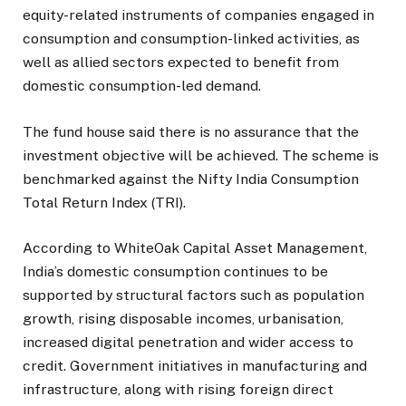
equity-related instruments of companies engaged in
consumption and consumption-linked activities, as
well as allied sectors expected to benefit from
domestic consumption-led demand.
The fund house said there is no assurance that the
investment objective will be achieved. The scheme is
benchmarked against the Nifty India Consumption
Total Return Index (TRI).
According to WhiteOak Capital Asset Management,
India’s domestic consumption continues to be
supported by structural factors such as population
growth, rising disposable incomes, urbanisation,
increased digital penetration and wider access to
credit. Government initiatives in manufacturing and
infrastructure, along with rising foreign direct