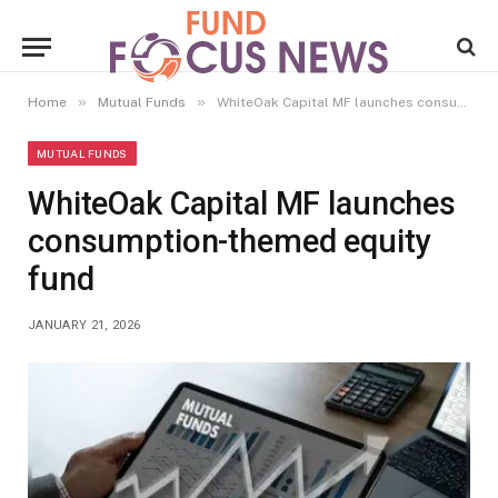
»
»
Home
Mutual Funds
WhiteOak Capital MF launches consumption-themed equity fund
MUTUAL FUNDS
WhiteOak Capital MF launches
consumption-themed equity
fund
JANUARY 21, 2026