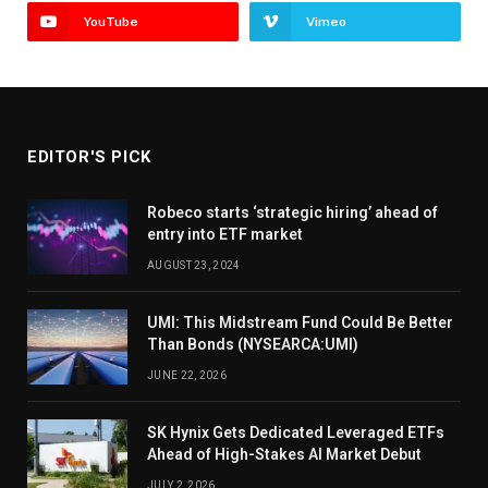
YouTube
Vimeo
EDITOR'S PICK
Robeco starts ‘strategic hiring’ ahead of
entry into ETF market
AUGUST 23, 2024
UMI: This Midstream Fund Could Be Better
Than Bonds (NYSEARCA:UMI)
JUNE 22, 2026
SK Hynix Gets Dedicated Leveraged ETFs
Ahead of High-Stakes AI Market Debut
JULY 2, 2026