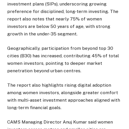
investment plans (SIPs), underscoring growing
preference for disciplined, long-term investing. The
report also notes that nearly 75% of women
investors are below 50 years of age, with strong
growth in the under-35 segment.
Geographically, participation from beyond top 30
cities (B30) has increased, contributing 45% of total
women investors, pointing to deeper market
penetration beyond urban centres.
The report also highlights rising digital adoption
among women investors, alongside greater comfort
with multi-asset investment approaches aligned with
long-term financial goals.
CAMS Managing Director Anuj Kumar said women