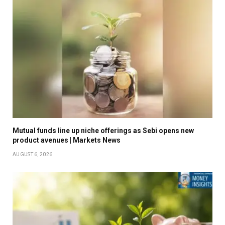
Mutual funds line up niche offerings as Sebi opens new
product avenues | Markets News
AUGUST 6, 2026