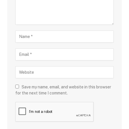
Save my name, email, and website in this browser
for the next time I comment.