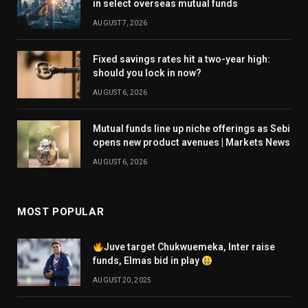
in select overseas mutual funds
AUGUST 7, 2026
Fixed savings rates hit a two-year high:
should you lock in now?
AUGUST 6, 2026
Mutual funds line up niche offerings as Sebi
opens new product avenues | Markets News
AUGUST 6, 2026
MOST POPULAR
Juve target Chukwuemeka, Inter raise
funds, Elmas bid in play
AUGUST 20, 2025