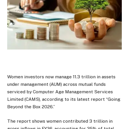
Women investors now manage ₹11.3 trillion in assets
under management (AUM) across mutual funds
serviced by Computer Age Management Services
Limited (CAMS), according to its latest report “Going
Beyond the Box 2026.”
The report shows women contributed ₹3 trillion in
gross inflows in FY26, accounting for 35% of total