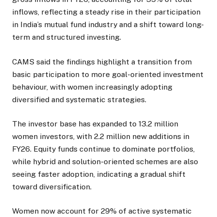
inflows, reflecting a steady rise in their participation
in India’s mutual fund industry and a shift toward long-
term and structured investing.
CAMS said the findings highlight a transition from
basic participation to more goal-oriented investment
behaviour, with women increasingly adopting
diversified and systematic strategies.
The investor base has expanded to 13.2 million
women investors, with 2.2 million new additions in
FY26. Equity funds continue to dominate portfolios,
while hybrid and solution-oriented schemes are also
seeing faster adoption, indicating a gradual shift
toward diversification.
Women now account for 29% of active systematic