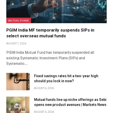
MUTUAL FUNDS
PGIM India MF temporarily suspends SIPs in
select overseas mutual funds
AUGUST 7, 2026
PGIM India Mutual Fund has temporarily suspended all
existing Systematic Investment Plans (SIPs) and
Systematic…
Fixed savings rates hit a two-year high:
should you lock in now?
AUGUST 6, 2026
Mutual funds line up niche offerings as Sebi
opens new product avenues | Markets News
AUGUST 6, 2026