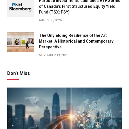
Purpose Investments Launches ETF Series
of Canada’s First Structured Equity Yield
Fund (TSX: PSY)
AUGUST 6, 2026
The Unyielding Resilience of the Art
Market: A Historical and Contemporary
Perspective
NOVEMBER 19, 2023
Don't Miss