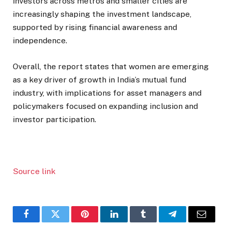
investors across metros and smaller cities are
increasingly shaping the investment landscape,
supported by rising financial awareness and
independence.
Overall, the report states that women are emerging
as a key driver of growth in India’s mutual fund
industry, with implications for asset managers and
policymakers focused on expanding inclusion and
investor participation.
Source link
Facebook
Twitter
Pinterest
LinkedIn
Tumblr
Telegram
Email