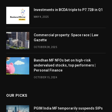
Investments in BCDA triple to P7.72B in Q1
MAY 4, 2025
Commercial property: Space race | Law
Gazette
OCTOBER 28, 2025
Bandhan MF NFOs bet on high-risk
undervalued stocks, top performers |
Personal Finance
OCTOBER 15, 2024
OUR PICKS
PGIM India MF temporarily suspends SIPs