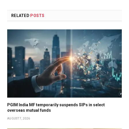
RELATED
POSTS
PGIM India MF temporarily suspends SIPs in select
overseas mutual funds
AUGUST 7, 2026