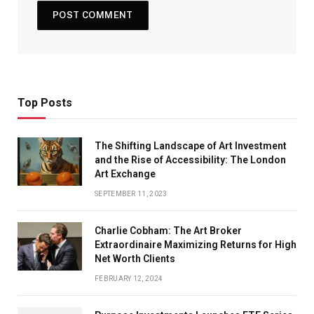
Top Posts
The Shifting Landscape of Art Investment
and the Rise of Accessibility: The London
Art Exchange
SEPTEMBER 11, 2023
Charlie Cobham: The Art Broker
Extraordinaire Maximizing Returns for High
Net Worth Clients
FEBRUARY 12, 2024