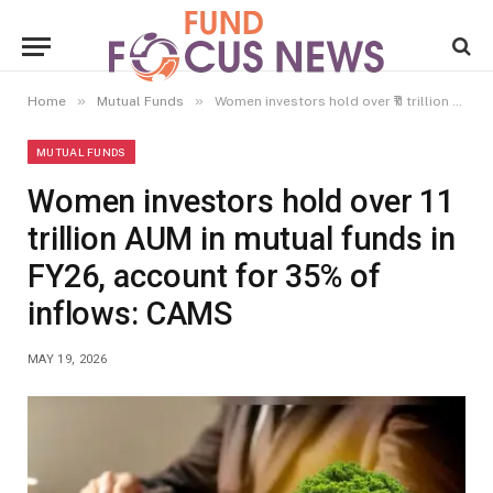
»
»
Home
Mutual Funds
Women investors hold over ₹11 trillion AUM in mutual funds in FY26, account for 35% of inflows: CAMS
MUTUAL FUNDS
Women investors hold over ₹11
trillion AUM in mutual funds in
FY26, account for 35% of
inflows: CAMS
MAY 19, 2026