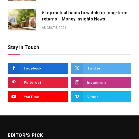
5 top mutual funds to watch for long-term
returns – Money Insights News
AUGUST 6, 2026
Stay In Touch
Facebook
Twitter
Pinterest
Instagram
YouTube
Vimeo
EDITOR'S PICK