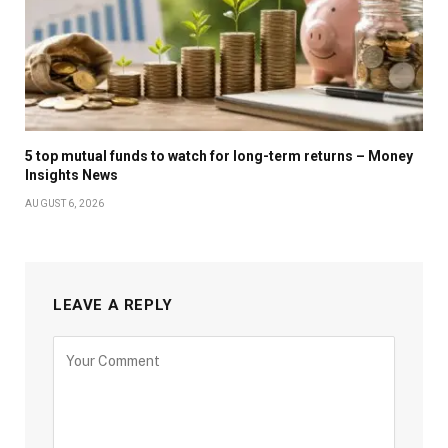
5 top mutual funds to watch for long-term returns – Money
Insights News
AUGUST 6, 2026
LEAVE A REPLY