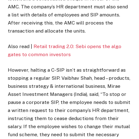
AMC. The company’s HR department must also send
a list with details of employees and SIP amounts.
After receiving this, the AMC will process the
transaction and allocate the units.
Also read |
Retail trading 2.0: Sebi opens the algo
gates to common investors
However, halting a C-SIP isn’t as straightforward as
stopping a regular SIP. Vaibhav Shah, head – products,
business strategy & international business, Mirae
Asset Investment Managers (India), said, “To stop or
pause a corporate SIP, the employee needs to submit
a written request to their company’s HR department,
instructing them to cease deductions from their
salary. If the employee wishes to change their mutual
fund scheme, they need to submit the necessary