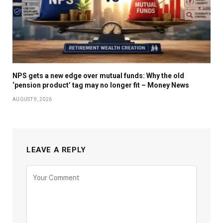
NPS gets a new edge over mutual funds: Why the old
‘pension product’ tag may no longer fit – Money News
AUGUST 9, 2026
LEAVE A REPLY