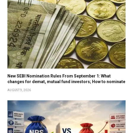
New SEBI Nomination Rules From September 1: What
changes for demat, mutual fund investors; How to nominate
AUGUST 9, 2026