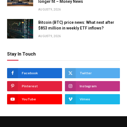
longer fit – Money News
AUGUST 9, 2026
Bitcoin (BTC) price news: What next after
$853 million in weekly ETF inflows?
AUGUST 9, 2026
Stay In Touch
Facebook
Twitter
Pinterest
Instagram
YouTube
Vimeo