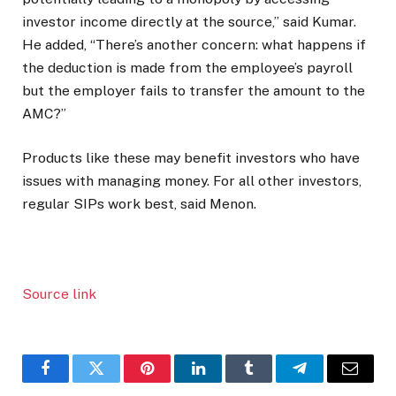
investor income directly at the source,” said Kumar.
He added, “There’s another concern: what happens if
the deduction is made from the employee’s payroll
but the employer fails to transfer the amount to the
AMC?”
Products like these may benefit investors who have
issues with managing money. For all other investors,
regular SIPs work best, said Menon.
Source link
Facebook
Twitter
Pinterest
LinkedIn
Tumblr
Telegram
Email