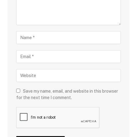
Save my name, email, and website in this browser
for the next time I comment.