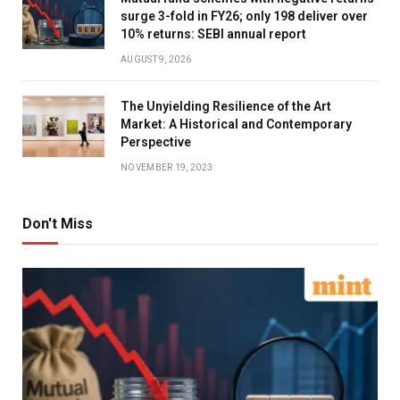
surge 3-fold in FY26; only 198 deliver over
10% returns: SEBI annual report
AUGUST 9, 2026
The Unyielding Resilience of the Art
Market: A Historical and Contemporary
Perspective
NOVEMBER 19, 2023
Don't Miss