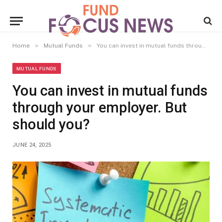
»
»
Home
Mutual Funds
You can invest in mutual funds through your employer. But should you?
MUTUAL FUNDS
You can invest in mutual funds
through your employer. But
should you?
JUNE 24, 2025