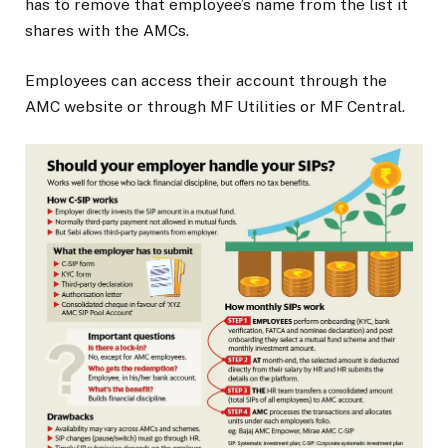
has to remove that employee’s name from the list it
shares with the AMCs.
Employees can access their account through the
AMC website or through MF Utilities or MF Central.