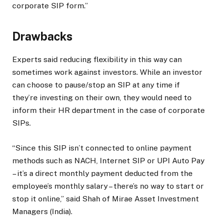
corporate SIP form.”
Drawbacks
Experts said reducing flexibility in this way can
sometimes work against investors. While an investor
can choose to pause/stop an SIP at any time if
they’re investing on their own, they would need to
inform their HR department in the case of corporate
SIPs.
“Since this SIP isn’t connected to online payment
methods such as NACH, Internet SIP or UPI Auto Pay
– it’s a direct monthly payment deducted from the
employee’s monthly salary – there’s no way to start or
stop it online,” said Shah of Mirae Asset Investment
Managers (India).