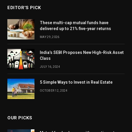
EDITOR'S PICK
These multi-cap mutual funds have
delivered up to 21% five-year returns
MAY 29, 2026
India’s SEBI Proposes New High-Risk Asset
Class
JULY 16, 2024
5 Simple Ways to Invest in Real Estate
OCTOBER 12, 2024
OUR PICKS