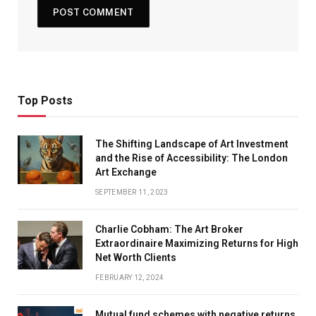
Top Posts
The Shifting Landscape of Art Investment
and the Rise of Accessibility: The London
Art Exchange
SEPTEMBER 11, 2023
Charlie Cobham: The Art Broker
Extraordinaire Maximizing Returns for High
Net Worth Clients
FEBRUARY 12, 2024
Mutual fund schemes with negative returns