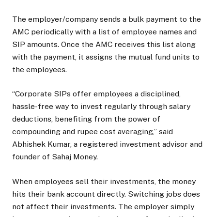
The employer/company sends a bulk payment to the
AMC periodically with a list of employee names and
SIP amounts. Once the AMC receives this list along
with the payment, it assigns the mutual fund units to
the employees.
“Corporate SIPs offer employees a disciplined,
hassle-free way to invest regularly through salary
deductions, benefiting from the power of
compounding and rupee cost averaging,” said
Abhishek Kumar, a registered investment advisor and
founder of Sahaj Money.
When employees sell their investments, the money
hits their bank account directly. Switching jobs does
not affect their investments. The employer simply