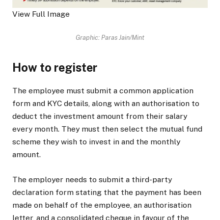
View Full Image
Graphic: Paras Jain/Mint
How to register
The employee must submit a common application
form and KYC details, along with an authorisation to
deduct the investment amount from their salary
every month. They must then select the mutual fund
scheme they wish to invest in and the monthly
amount.
The employer needs to submit a third-party
declaration form stating that the payment has been
made on behalf of the employee, an authorisation
letter, and a consolidated cheque in favour of the