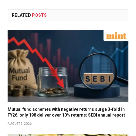
RELATED
POSTS
Mutual fund schemes with negative returns surge 3-fold in
FY26; only 198 deliver over 10% returns: SEBI annual report
AUGUST 9, 2026