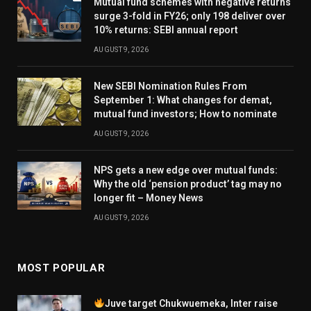
Mutual fund schemes with negative returns
surge 3-fold in FY26; only 198 deliver over
10% returns: SEBI annual report
AUGUST 9, 2026
New SEBI Nomination Rules From
September 1: What changes for demat,
mutual fund investors; How to nominate
AUGUST 9, 2026
NPS gets a new edge over mutual funds:
Why the old ‘pension product’ tag may no
longer fit – Money News
AUGUST 9, 2026
MOST POPULAR
Juve target Chukwuemeka, Inter raise