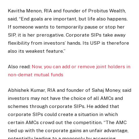
Kavitha Menon, RIA and founder of Probitus Wealth,
said, “End goals are important, but life also happens.
If someone wants to temporarily pause or stop her
SIP, it is her prerogative. Corporate SIPs take away
flexibility from investors’ hands. Its USP is therefore
also its weakest feature.”
Also read:
Now, you can add or remove joint holders in
non-demat mutual funds
Abhishek Kumar, RIA and founder of Sahaj Money, said
investors may not have the choice of all AMCs and
schemes through corporate SIPs. He added that
corporate SIPs could create a situation in which
certain AMCs crowd out the competition. “The AMC
tied up with the corporate gains an unfair advantage,
potentially leading to a monopoly by accessing