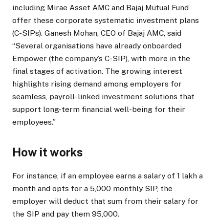
including Mirae Asset AMC and Bajaj Mutual Fund
offer these corporate systematic investment plans
(C-SIPs). Ganesh Mohan, CEO of Bajaj AMC, said
“Several organisations have already onboarded
Empower (the company’s C-SIP), with more in the
final stages of activation. The growing interest
highlights rising demand among employers for
seamless, payroll-linked investment solutions that
support long-term financial well-being for their
employees.”
How it works
For instance, if an employee earns a salary of
1 lakh a
month and opts for a
5,000 monthly SIP, the
employer will deduct that sum from their salary for
the SIP and pay them
95,000.