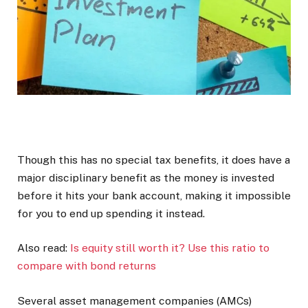
Though this has no special tax benefits, it does have a
major disciplinary benefit as the money is invested
before it hits your bank account, making it impossible
for you to end up spending it instead.
Also read:
Is equity still worth it? Use this ratio to
compare with bond returns
Several asset management companies (AMCs)