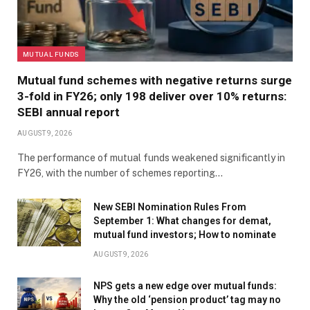
MUTUAL FUNDS
Mutual fund schemes with negative returns surge
3-fold in FY26; only 198 deliver over 10% returns:
SEBI annual report
AUGUST 9, 2026
The performance of mutual funds weakened significantly in
FY26, with the number of schemes reporting…
New SEBI Nomination Rules From
September 1: What changes for demat,
mutual fund investors; How to nominate
AUGUST 9, 2026
NPS gets a new edge over mutual funds:
Why the old ‘pension product’ tag may no