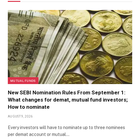
MUTUAL FUNDS
New SEBI Nomination Rules From September 1:
What changes for demat, mutual fund investors;
How to nominate
AUGUST 9, 2026
Every investors will have to nominate up to three nominees
per demat account or mutual…