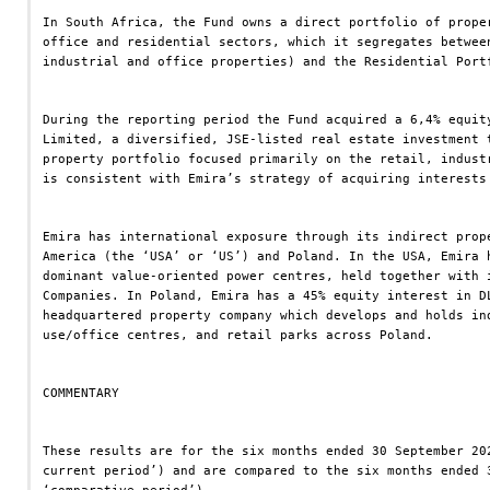
In South Africa, the Fund owns a direct portfolio of prope
office and residential sectors, which it segregates betwee
industrial and office properties) and the Residential Port
During the reporting period the Fund acquired a 6,4% equit
Limited, a diversified, JSE-listed real estate investment 
property portfolio focused primarily on the retail, indust
is consistent with Emira’s strategy of acquiring interests
Emira has international exposure through its indirect prop
America (the ‘USA’ or ‘US’) and Poland. In the USA, Emira 
dominant value-oriented power centres, held together with 
Companies. In Poland, Emira has a 45% equity interest in D
headquartered property company which develops and holds in
use/office centres, and retail parks across Poland.
COMMENTARY
These results are for the six months ended 30 September 20
current period’) and are compared to the six months ended 