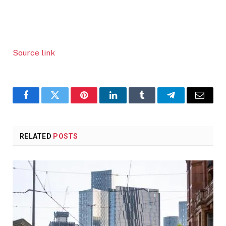
Source link
Facebook
Twitter
Pinterest
LinkedIn
Tumblr
Telegram
Email
RELATED
POSTS