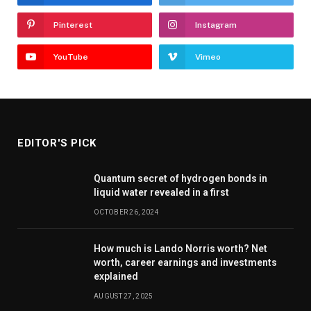
Pinterest
Instagram
YouTube
Vimeo
EDITOR'S PICK
Quantum secret of hydrogen bonds in
liquid water revealed in a first
OCTOBER 26, 2024
How much is Lando Norris worth? Net
worth, career earnings and investments
explained
AUGUST 27, 2025