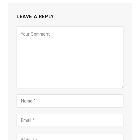
LEAVE A REPLY