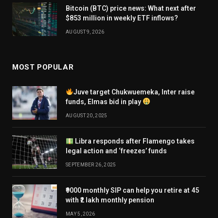
Bitcoin (BTC) price news: What next after
$853 million in weekly ETF inflows?
AUGUST 9, 2026
MOST POPULAR
Juve target Chukwuemeka, Inter raise
funds, Elmas bid in play
AUGUST 20, 2025
Libra responds after Flamengo takes
legal action and ‘freezes’ funds
SEPTEMBER 26, 2025
₹9000 monthly SIP can help you retire at 45
with ₹2 lakh monthly pension
MAY 5, 2026