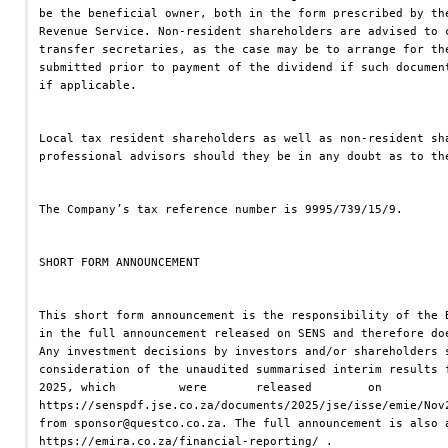
be the beneficial owner, both in the form prescribed by th
Revenue Service. Non-resident shareholders are advised to 
transfer secretaries, as the case may be to arrange for th
submitted prior to payment of the dividend if such documen
if applicable.
Local tax resident shareholders as well as non-resident sh
professional advisors should they be in any doubt as to th
The Company’s tax reference number is 9995/739/15/9.
SHORT FORM ANNOUNCEMENT
This short form announcement is the responsibility of the 
in the full announcement released on SENS and therefore do
Any investment decisions by investors and/or shareholders 
consideration of the unaudited summarised interim results 
2025, which         were       released        on         
https://senspdf.jse.co.za/documents/2025/jse/isse/emie/Nov
from sponsor@questco.co.za. The full announcement is also 
https://emira.co.za/financial-reporting/ .