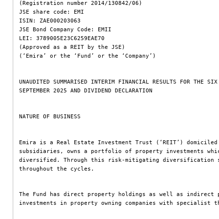
(Registration number 2014/130842/06)
JSE share code: EMI
ISIN: ZAE000203063
JSE Bond Company Code: EMII
LEI: 3789005E23C6259EAE70
(Approved as a REIT by the JSE)
(‘Emira’ or the ‘Fund’ or the ‘Company’)
UNAUDITED SUMMARISED INTERIM FINANCIAL RESULTS FOR THE SIX
SEPTEMBER 2025 AND DIVIDEND DECLARATION
NATURE OF BUSINESS
Emira is a Real Estate Investment Trust (‘REIT’) domiciled
subsidiaries, owns a portfolio of property investments whi
diversified. Through this risk-mitigating diversification 
throughout the cycles.
The Fund has direct property holdings as well as indirect 
investments in property owning companies with specialist t