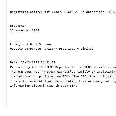
Registered office: 1st Floor, Block A, Knightsbridge, 33 S
Bryanston
12 November 2025
Equity and Debt Sponsor
Questco Corporate Advisory Proprietary Limited
Date: 12-11-2025 04:31:00
Produced by the JSE SENS Department. The SENS service is a
The JSE does not, whether expressly, tacitly or implicitly
the information published on SENS. The JSE, their officers
indirect, incidental or consequential loss or damage of an
information disseminated through SENS.