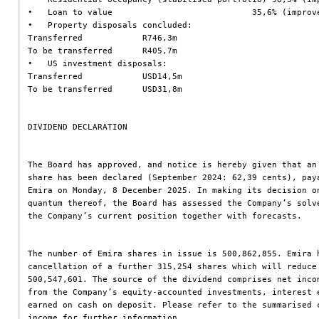
•   Loan to value                            35,6% (improv
•   Property disposals concluded:
Transferred            R746,3m
To be transferred      R405,7m
•   US investment disposals:
Transferred            USD14,5m
To be transferred      USD31,8m
DIVIDEND DECLARATION
The Board has approved, and notice is hereby given that an
share has been declared (September 2024: 62,39 cents), pay
Emira on Monday, 8 December 2025. In making its decision o
quantum thereof, the Board has assessed the Company’s solv
the Company’s current position together with forecasts.
The number of Emira shares in issue is 500,862,855. Emira 
cancellation of a further 315,254 shares which will reduce
500,547,601. The source of the dividend comprises net inco
from the Company’s equity-accounted investments, interest 
earned on cash on deposit. Please refer to the summarised 
income for further information.