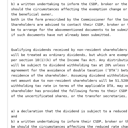
b) a written undertaking to inform the CSDP, broker or the
should the circumstances affecting the exemption change or
the beneficial owner,
both in the form prescribed by the Commissioner for the So
Shareholders are advised to contact their CSDP, broker or 
be to arrange for the abovementioned documents to be submi
if such documents have not already been submitted.
Qualifying dividends received by non-resident shareholders
will be treated as ordinary dividends, but which are exemp
per section 10(1)(k) of the Income Tax Act. Any distributi
will be subject to dividend withholding tax at 20% unless 
agreement for the avoidance of double taxation (‘DTA’) bet
residence of the shareholder. Assuming dividend withholdin
net amount due to non-resident shareholders will be 51,520
withholding tax rate in terms of the applicable DTA, may o
shareholder has provided the following forms to their CSDP
of the uncertificated shares, or the transfer secretaries,
a) a declaration that the dividend is subject to a reduced
and
b) a written undertaking to inform their CSDP, broker or t
be should the circumstances affecting the reduced rate cha