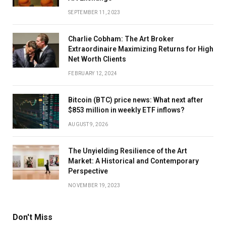
SEPTEMBER 11, 2023
Charlie Cobham: The Art Broker
Extraordinaire Maximizing Returns for High
Net Worth Clients
FEBRUARY 12, 2024
Bitcoin (BTC) price news: What next after
$853 million in weekly ETF inflows?
AUGUST 9, 2026
The Unyielding Resilience of the Art
Market: A Historical and Contemporary
Perspective
NOVEMBER 19, 2023
Don't Miss