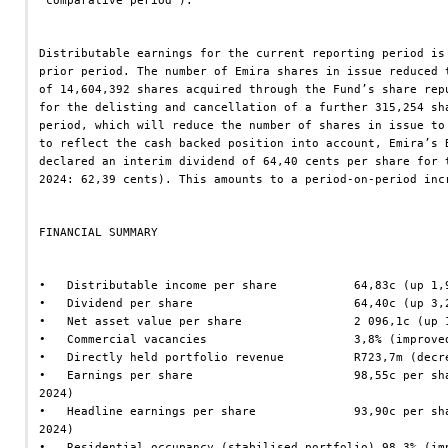
‘comparative period’).
Distributable earnings for the current reporting period is
prior period. The number of Emira shares in issue reduced 
of 14,604,392 shares acquired through the Fund’s share rep
for the delisting and cancellation of a further 315,254 sh
period, which will reduce the number of shares in issue to
to reflect the cash backed position into account, Emira’s 
declared an interim dividend of 64,40 cents per share for 
2024: 62,39 cents). This amounts to a period-on-period inc
FINANCIAL SUMMARY
•   Distributable income per share           64,83c (up 1,
•   Dividend per share                       64,40c (up 3,
•   Net asset value per share                2 096,1c (up 
•   Commercial vacancies                     3,8% (improve
•   Directly held portfolio revenue          R723,7m (decr
•   Earnings per share                       98,55c per sh
2024)
•   Headline earnings per share              93,90c per sh
2024)
•   Residential occupancy (stabilised portfolio) 98,3% (im