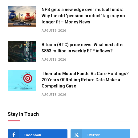
NPS gets a new edge over mutual funds:
Why the old ‘pension product’ tag may no
longer fit – Money News
AUGUST 9, 2026
Bitcoin (BTC) price news: What next after
$853 million in weekly ETF inflows?
AUGUST 9, 2026
Thematic Mutual Funds As Core Holdings?
20 Years Of Rolling Return Data Make a
Compelling Case
AUGUST 8, 2026
Stay In Touch
Facebook
Twitter