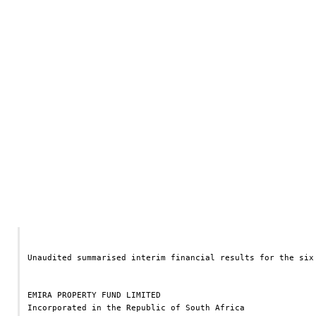
Unaudited summarised interim financial results for the six
EMIRA PROPERTY FUND LIMITED
Incorporated in the Republic of South Africa