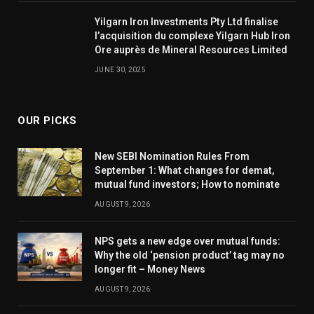
Yilgarn Iron Investments Pty Ltd finalise
l’acquisition du complexe Yilgarn Hub Iron
Ore auprès de Mineral Resources Limited
JUNE 30, 2025
OUR PICKS
New SEBI Nomination Rules From
September 1: What changes for demat,
mutual fund investors; How to nominate
AUGUST 9, 2026
NPS gets a new edge over mutual funds:
Why the old ‘pension product’ tag may no
longer fit – Money News
AUGUST 9, 2026