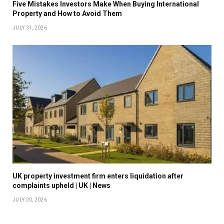
Five Mistakes Investors Make When Buying International
Property and How to Avoid Them
JULY 31, 2026
UK property investment firm enters liquidation after
complaints upheld | UK | News
JULY 20, 2026