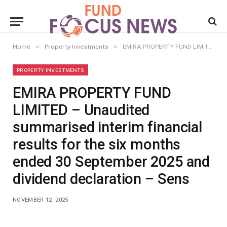
»
»
Home
Property Investments
EMIRA PROPERTY FUND LIMITED – Unaudited summarised interim financial results for the six months ended 30 September 2025 and dividend declaration – Sens
PROPERTY INVESTMENTS
EMIRA PROPERTY FUND
LIMITED – Unaudited
summarised interim financial
results for the six months
ended 30 September 2025 and
dividend declaration – Sens
NOVEMBER 12, 2025