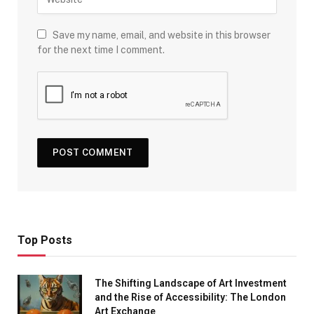
Save my name, email, and website in this browser
for the next time I comment.
Top Posts
The Shifting Landscape of Art Investment
and the Rise of Accessibility: The London
Art Exchange