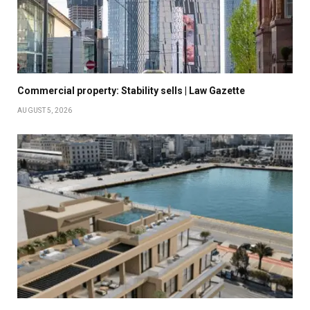
Commercial property: Stability sells | Law Gazette
AUGUST 5, 2026