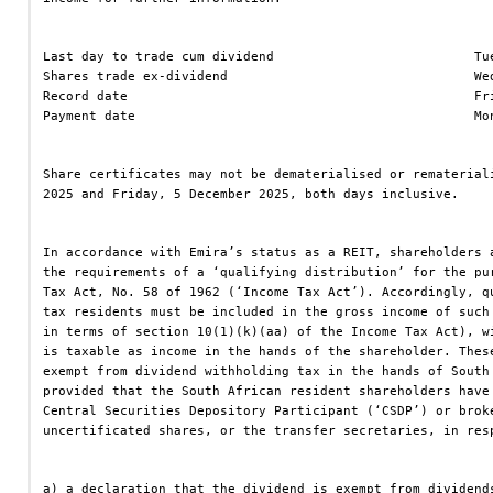
Last day to trade cum dividend                          Tu
Shares trade ex-dividend                                We
Record date                                             Fr
Payment date                                            Mo
Share certificates may not be dematerialised or rematerial
2025 and Friday, 5 December 2025, both days inclusive.
In accordance with Emira’s status as a REIT, shareholders 
the requirements of a ‘qualifying distribution’ for the pu
Tax Act, No. 58 of 1962 (‘Income Tax Act’). Accordingly, q
tax residents must be included in the gross income of such
in terms of section 10(1)(k)(aa) of the Income Tax Act), w
is taxable as income in the hands of the shareholder. Thes
exempt from dividend withholding tax in the hands of South
provided that the South African resident shareholders have
Central Securities Depository Participant (‘CSDP’) or brok
uncertificated shares, or the transfer secretaries, in res
a) a declaration that the dividend is exempt from dividend