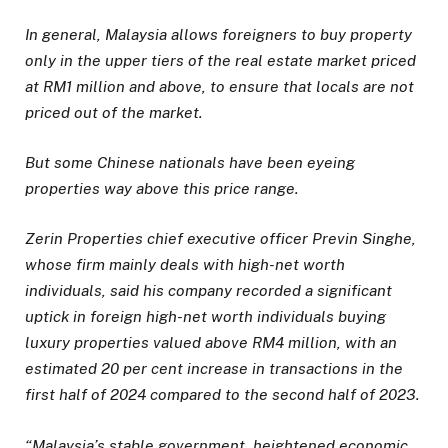
In general, Malaysia allows foreigners to buy property
only in the upper tiers of the real estate market priced
at RM1 million and above, to ensure that locals are not
priced out of the market.
But some Chinese nationals have been eyeing
properties way above this
price range.
Zerin Properties chief executive officer
Previn Singhe,
whose firm mainly deals with high-net worth
individuals,
said his
company recorded a significant
uptick in foreign high-net worth individuals buying
luxury properties valued above RM4 million, with an
estimated 20 per cent increase in transactions in the
first half of 2024 compared to the second half of 2023.
“Malaysia’s stable government, heightened economic