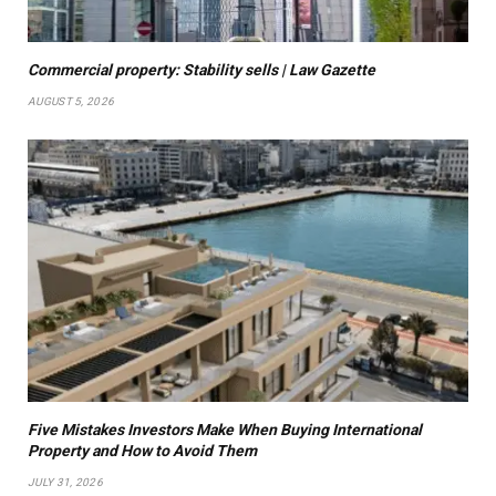
Commercial property: Stability sells | Law Gazette
AUGUST 5, 2026
Five Mistakes Investors Make When Buying International
Property and How to Avoid Them
JULY 31, 2026