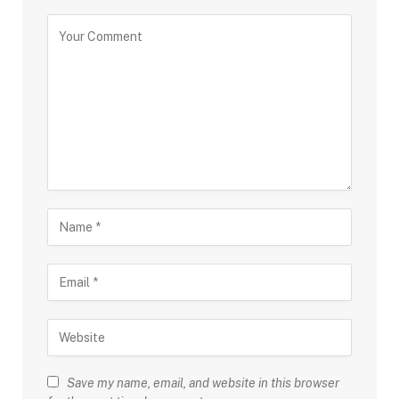
Save my name, email, and website in this browser