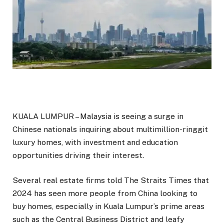
KUALA LUMPUR – Malaysia is seeing a surge in
Chinese nationals inquiring about multimillion-ringgit
luxury homes, with investment and education
opportunities driving their interest.
Several real estate firms told The Straits Times that
2024 has seen more people from China looking to
buy homes, especially in Kuala Lumpur’s prime areas
such as the Central Business District and leafy