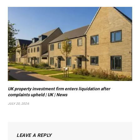
UK property investment firm enters liquidation after
complaints upheld | UK | News
JULY 20, 2026
LEAVE A REPLY