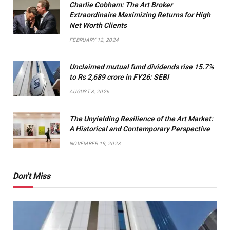
Charlie Cobham: The Art Broker
Extraordinaire Maximizing Returns for High
Net Worth Clients
FEBRUARY 12, 2024
Unclaimed mutual fund dividends rise 15.7%
to Rs 2,689 crore in FY26: SEBI
AUGUST 8, 2026
The Unyielding Resilience of the Art Market:
A Historical and Contemporary Perspective
NOVEMBER 19, 2023
Don't Miss