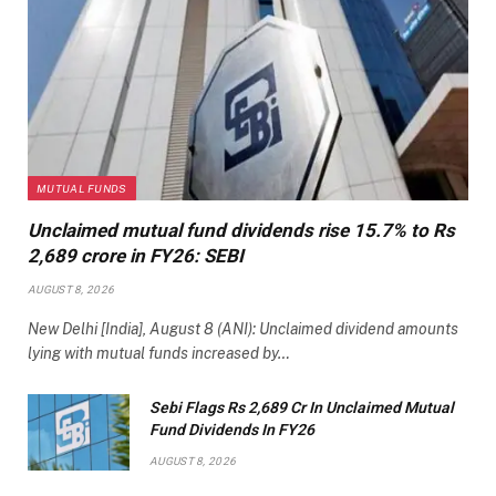
MUTUAL FUNDS
Unclaimed mutual fund dividends rise 15.7% to Rs
2,689 crore in FY26: SEBI
AUGUST 8, 2026
New Delhi [India], August 8 (ANI): Unclaimed dividend amounts
lying with mutual funds increased by…
Sebi Flags Rs 2,689 Cr In Unclaimed Mutual
Fund Dividends In FY26
AUGUST 8, 2026