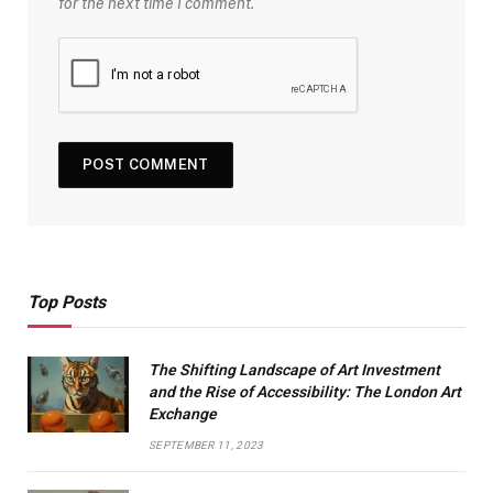
for the next time I comment.
Top Posts
The Shifting Landscape of Art Investment
and the Rise of Accessibility: The London Art
Exchange
SEPTEMBER 11, 2023