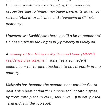
Chinese investors were offloading their overseas
properties due to higher mortgage payments driven by
rising global interest rates and slowdown in China’s
economy.
However, Mr Kashif said there is still a large number of
Chinese citizens looking to buy property in Malaysia.
A
revamp of the Malaysia My Second Home (MM2H)
residency visa scheme
in June has also made it
compulsory for foreign residents to buy property in the
country.
Malaysia has become the second most popular South-
east Asian destination for Chinese real estate buyers,
up from third place in 2022, said Juwai IQI in early 2024.
Thailand is in the top spot.