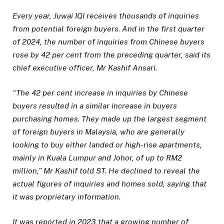
Every year, Juwai IQI receives thousands of inquiries
from potential foreign buyers. And in the first quarter
of 2024, the number of inquiries from Chinese buyers
rose by 42 per cent from the preceding quarter, said its
chief executive officer, Mr Kashif Ansari.
“The 42 per cent increase in inquiries by Chinese
buyers resulted in a similar increase in buyers
purchasing homes. They made up the largest segment
of foreign buyers in Malaysia, who are generally
looking to buy either landed or high-rise apartments,
mainly in Kuala Lumpur and Johor, of up to RM2
million,” Mr Kashif told ST. He declined to reveal the
actual figures of inquiries and homes sold, saying that
it was proprietary information.
It was reported in 2023 that a growing number of