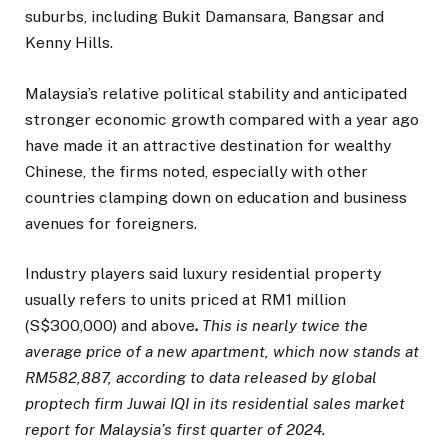
suburbs, including Bukit Damansara, Bangsar and
Kenny Hills.
Malaysia’s relative political stability and anticipated
stronger economic growth compared with a year ago
have made it an attractive destination for wealthy
Chinese, the firms noted, especially with other
countries clamping down on education and business
avenues for foreigners.
Industry players said luxury residential property
usually refers to units priced at RM1 million
(S$300,000) and above
.
This is nearly twice the
average price of a new apartment, which now stands at
RM582,887,
according to data released by global
proptech firm Juwai IQI in its residential sales market
report for Malaysia’s first quarter of 2024.