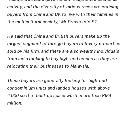
activity, and the diversity of various races are enticing
buyers from China and UK to live with their families in
the multicultural society,” Mr Previn told ST.
He said that China and British buyers make up the
largest segment of foreign buyers of luxury properties
sold by his firm, and there are also wealthy individuals
from India looking to buy high-end homes as they are
relocating their businesses to Malaysia.
These buyers are generally looking for high-end
condominium units and landed houses with above
4,000 sq ft of built-up space worth more than RM4
million.