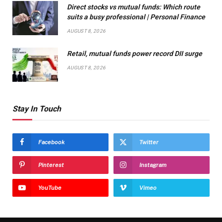
Direct stocks vs mutual funds: Which route
suits a busy professional | Personal Finance
AUGUST 8, 2026
Retail, mutual funds power record DII surge
AUGUST 8, 2026
Stay In Touch
Facebook
Twitter
Pinterest
Instagram
YouTube
Vimeo