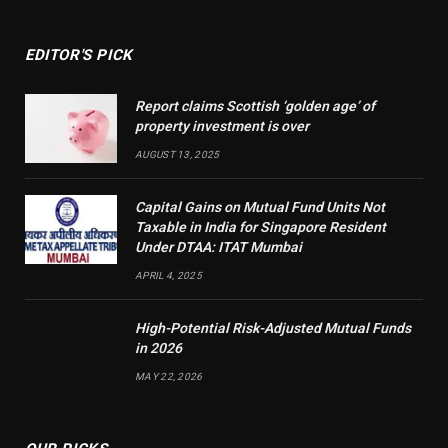
EDITOR'S PICK
Report claims Scottish ‘golden age’ of
property investment is over
AUGUST 13, 2025
Capital Gains on Mutual Fund Units Not
Taxable in India for Singapore Resident
Under DTAA: ITAT Mumbai
APRIL 4, 2025
High-Potential Risk-Adjusted Mutual Funds
in 2026
MAY 22, 2026