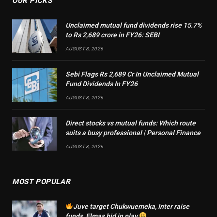
OUR PICKS
Unclaimed mutual fund dividends rise 15.7%
to Rs 2,689 crore in FY26: SEBI
AUGUST 8, 2026
Sebi Flags Rs 2,689 Cr In Unclaimed Mutual
Fund Dividends In FY26
AUGUST 8, 2026
Direct stocks vs mutual funds: Which route
suits a busy professional | Personal Finance
AUGUST 8, 2026
MOST POPULAR
Juve target Chukwuemeka, Inter raise
funds, Elmas bid in play