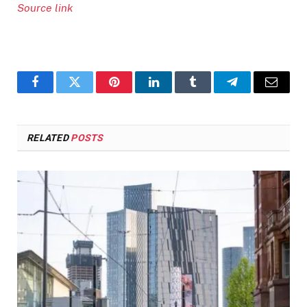
Source link
Facebook
Twitter
Pinterest
LinkedIn
Tumblr
Telegram
Email
RELATED
POSTS