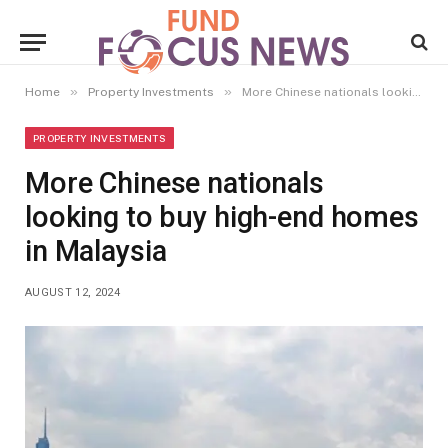
»
»
Home
Property Investments
More Chinese nationals looking to buy high-end homes in Malaysia
PROPERTY INVESTMENTS
More Chinese nationals
looking to buy high-end homes
in Malaysia
AUGUST 12, 2024