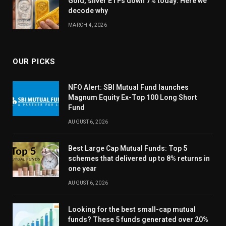
Gold, silver ETFs down 7% today: Here we
decode why
MARCH 4, 2026
OUR PICKS
NFO Alert: SBI Mutual Fund launches
Magnum Equity Ex-Top 100 Long Short
Fund
AUGUST 6, 2026
Best Large Cap Mutual Funds: Top 5
schemes that delivered up to 8% returns in
one year
AUGUST 6, 2026
Looking for the best small-cap mutual
funds? These 5 funds generated over 20%