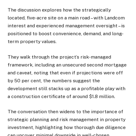
The discussion explores how the strategically
located, five-acre site on a main road – with Landcom
interest and experienced management oversight – is
positioned to boost convenience, demand, and long-
term property values.
They walk through the project’s risk-managed
framework, including an unsecured second mortgage
and caveat, noting that even if projections were off
by 50 per cent, the numbers suggest the
development still stacks up as a profitable play with
a construction certificate of around $1.8 million.
The conversation then widens to the importance of
strategic planning and risk management in property
investment, highlighting how thorough due diligence
can uncover minimal downside in well-chosen