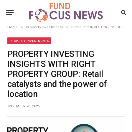
»
»
Home
Property Investments
PROPERTY INVESTING INSIGHTS WITH RIGHT PROPERTY GROUP: Retail catalysts and the power of location
PROPERTY INVESTMENTS
PROPERTY INVESTING
INSIGHTS WITH RIGHT
PROPERTY GROUP: Retail
catalysts and the power of
location
NOVEMBER 28, 2025