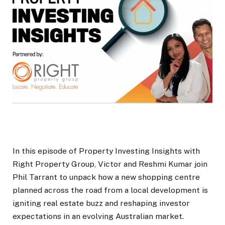
In this episode of Property Investing Insights with
Right Property Group, Victor and Reshmi Kumar join
Phil Tarrant to unpack how a new shopping centre
planned across the road from a local development is
igniting real estate buzz and reshaping investor
expectations in an evolving Australian market.