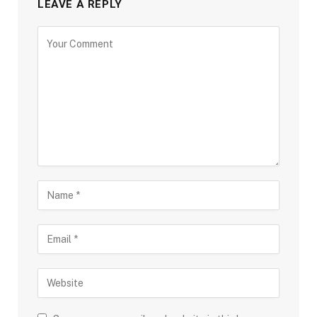
LEAVE A REPLY