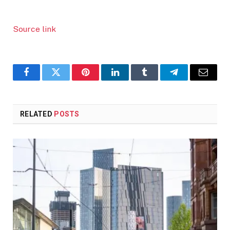
Source link
Facebook
Twitter
Pinterest
LinkedIn
Tumblr
Telegram
Email
RELATED
POSTS