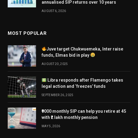
annualised SIP returns over 10 years
AUGUST 6, 2026
MOST POPULAR
Juve target Chukwuemeka, Inter raise
funds, Elmas bid in play
AUGUST 20, 2025
Libra responds after Flamengo takes
legal action and ‘freezes’ funds
SEPTEMBER 26, 2025
₹9000 monthly SIP can help you retire at 45
with ₹2 lakh monthly pension
MAY 5, 2026