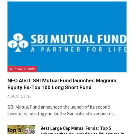
MUTUAL FUNDS
NFO Alert: SBI Mutual Fund launches Magnum
Equity Ex-Top 100 Long Short Fund
AUGUST 6, 2026
SBI Mutual Fund announced the launch of its second
investment strategy under the Specialised Investment…
Best Large Cap Mutual Funds: Top 5