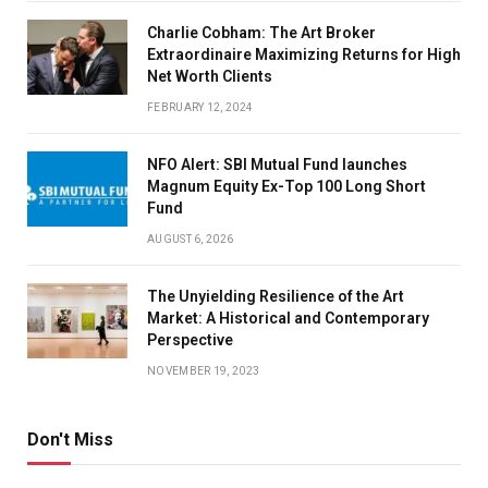
Charlie Cobham: The Art Broker
Extraordinaire Maximizing Returns for High
Net Worth Clients
FEBRUARY 12, 2024
NFO Alert: SBI Mutual Fund launches
Magnum Equity Ex-Top 100 Long Short
Fund
AUGUST 6, 2026
The Unyielding Resilience of the Art
Market: A Historical and Contemporary
Perspective
NOVEMBER 19, 2023
Don't Miss