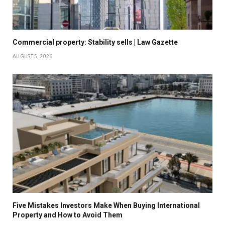
Commercial property: Stability sells | Law Gazette
AUGUST 5, 2026
Five Mistakes Investors Make When Buying International
Property and How to Avoid Them