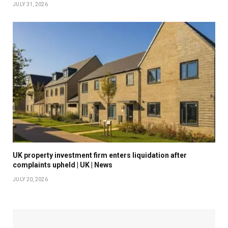
JULY 31, 2026
UK property investment firm enters liquidation after
complaints upheld | UK | News
JULY 20, 2026