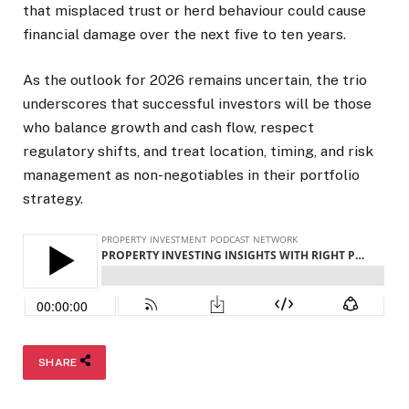
that misplaced trust or herd behaviour could cause
financial damage over the next five to ten years.
As the outlook for 2026 remains uncertain, the trio
underscores that successful investors will be those
who balance growth and cash flow, respect
regulatory shifts, and treat location, timing, and risk
management as non-negotiables in their portfolio
strategy.
SHARE