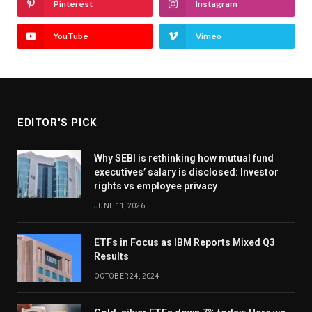
Pinterest
Instagram
YouTube
Vimeo
EDITOR'S PICK
Why SEBI is rethinking how mutual fund
executives’ salary is disclosed: Investor
rights vs employee privacy
JUNE 11, 2026
ETFs in Focus as IBM Reports Mixed Q3
Results
OCTOBER 24, 2024