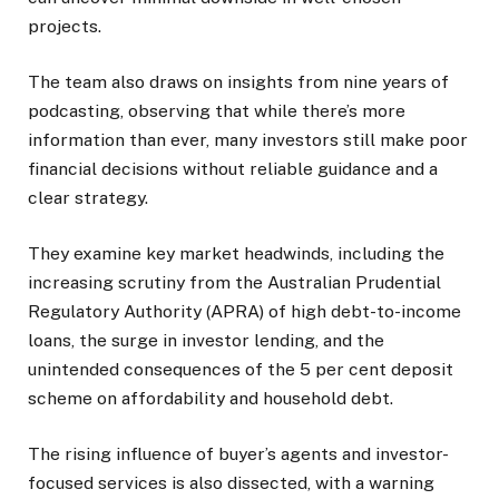
projects.
The team also draws on insights from nine years of
podcasting, observing that while there’s more
information than ever, many investors still make poor
financial decisions without reliable guidance and a
clear strategy.
They examine key market headwinds, including the
increasing scrutiny from the Australian Prudential
Regulatory Authority (APRA) of high debt-to-income
loans, the surge in investor lending, and the
unintended consequences of the 5 per cent deposit
scheme on affordability and household debt.
The rising influence of buyer’s agents and investor-
focused services is also dissected, with a warning