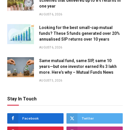
schemes that delivered up to 8% returns in
one year
AUGUST 6, 2026
Looking for the best small-cap mutual
funds? These 5 funds generated over 20%
annualised SIP returns over 10 years
AUGUST 6, 2026
Same mutual fund, same SIP, same 10
years—but one investor earned Rs 3 lakh
more. Here’s why – Mutual Funds News
AUGUST 5, 2026
Stay In Touch
Facebook
Twitter