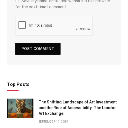
Save my name, email, and website in this browser
for the next time I comment.
Top Posts
The Shifting Landscape of Art Investment
and the Rise of Accessibility: The London
Art Exchange
SEPTEMBER 11, 2023