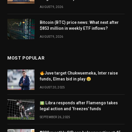
AUGUST 9, 2026
Bitcoin (BTC) price news: What next after
$853 million in weekly ETF inflows?
AUGUST 9, 2026
MOST POPULAR
Juve target Chukwuemeka, Inter raise
funds, Elmas bid in play
AUGUST 20, 2025
Libra responds after Flamengo takes
legal action and ‘freezes’ funds
SEPTEMBER 26, 2025