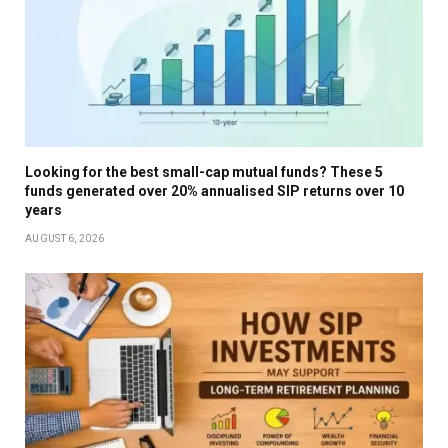
Looking for the best small-cap mutual funds? These 5
funds generated over 20% annualised SIP returns over 10
years
AUGUST 6, 2026