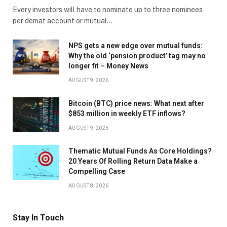
Every investors will have to nominate up to three nominees
per demat account or mutual…
NPS gets a new edge over mutual funds:
Why the old ‘pension product’ tag may no
longer fit – Money News
AUGUST 9, 2026
Bitcoin (BTC) price news: What next after
$853 million in weekly ETF inflows?
AUGUST 9, 2026
Thematic Mutual Funds As Core Holdings?
20 Years Of Rolling Return Data Make a
Compelling Case
AUGUST 8, 2026
Stay In Touch