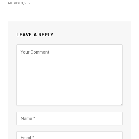
AUGUST 3, 2026
LEAVE A REPLY