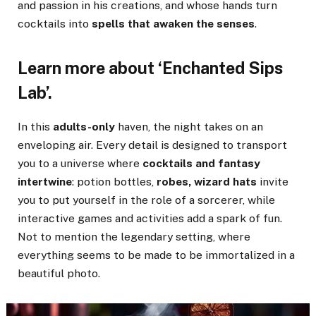
and passion in his creations, and whose hands turn
cocktails into
spells that awaken the senses
.
Learn more about ‘Enchanted Sips
Lab’.
In this
adults-only
haven, the night takes on an
enveloping air. Every detail is designed to transport
you to a universe where
cocktails and fantasy
intertwine
: potion bottles,
robes, wizard hats
invite
you to put yourself in the role of a sorcerer, while
interactive games and activities add a spark of fun.
Not to mention the legendary setting, where
everything seems to be made to be immortalized in a
beautiful photo.