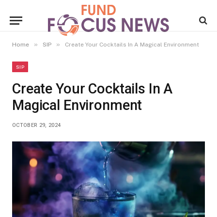
»
»
Home
SIP
Create Your Cocktails In A Magical Environment
SIP
Create Your Cocktails In A
Magical Environment
OCTOBER 29, 2024