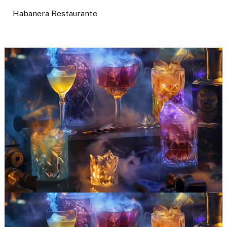
Habanera Restaurante