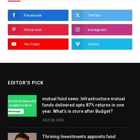
Facebook
Twitter
Pinterest
Instagram
YouTube
Vimeo
EDITOR'S PICK
mutual fund news: Infrastructure mutual
funds delivered upto 87% returns in one
year. What’s in store after Budget?
JULY 20, 2024
Thriving Investments appoints fund