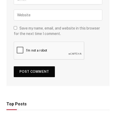
Save my name, email, and website in this browser
for the next time I comment.
Top Posts