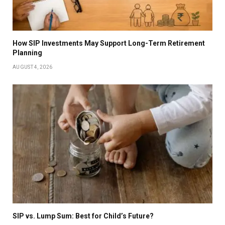
How SIP Investments May Support Long-Term Retirement
Planning
AUGUST 4, 2026
SIP vs. Lump Sum: Best for Child’s Future?