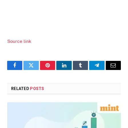
Source link
Facebook
Twitter
Pinterest
LinkedIn
Tumblr
Telegram
Email
RELATED
POSTS