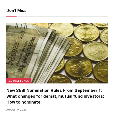
Don't Miss
MUTUAL FUNDS
New SEBI Nomination Rules From September 1:
What changes for demat, mutual fund investors;
How to nominate
AUGUST 9, 2026