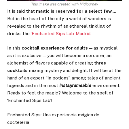
This image was created with Midjourney
It is said that
magic is reserved for a select few
….
But in the heart of the city, a world of wonders is
revealed to the rhythm of an ethereal tinkling of
drinks: the
‘Enchanted Sips Lab’ Madrid.
In this
cocktail experience for adults
— as mystical
as it is exclusive — you will become a sorcerer, an
alchemist of flavors capable of creating
three
cocktails
mixing mystery and delight. It will be at the
hand of an expert “in potions”, among tales of ancient
legends and in the most
Instagrameable
environment.
Ready to feel the magic? Welcome to the spell of
‘Enchanted Sips Lab’!
Enchanted Sips: Una experiencia mágica de
coctelería