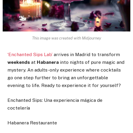
This image was created with Midjourney
‘Enchanted Sips Lab’
arrives in Madrid to transform
weekends
at
Habanera
into nights of pure magic and
mystery. An adults-only experience where cocktails
go one step further to bring an unforgettable
evening to life. Ready to experience it for yourself?
Enchanted Sips: Una experiencia mágica de
coctelería
Habanera Restaurante