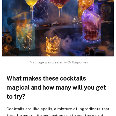
This image was created with Midjourney
What makes these cocktails
magical and how many will you get
to try?
Cocktails are like spells, a mixture of ingredients that
transforms reality and invites you to see the world