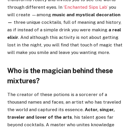
through different eyes. In
‘Enchanted Sips Lab’
you
will create —among
music and mystical decoration
—
three unique cocktails, full of meaning and history,
as if instead of a simple drink you were making
a real
elixir
. And although this activity is not about getting
lost in the night, you will find that touch of magic that
will make you smile and leave you wanting more.
Who is the magician behind these
mixtures?
The creator of these potions is a sorcerer of a
thousand names and faces, an artist who has traveled
the world and captured its essence.
Actor, singer,
traveler and lover of the arts
, his talent goes far
beyond cocktails. A master who unites knowledge