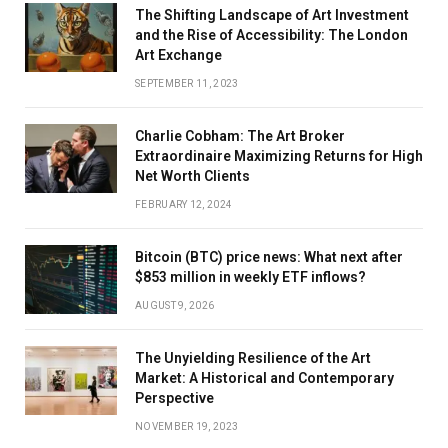
The Shifting Landscape of Art Investment
and the Rise of Accessibility: The London
Art Exchange
SEPTEMBER 11, 2023
Charlie Cobham: The Art Broker
Extraordinaire Maximizing Returns for High
Net Worth Clients
FEBRUARY 12, 2024
Bitcoin (BTC) price news: What next after
$853 million in weekly ETF inflows?
AUGUST 9, 2026
The Unyielding Resilience of the Art
Market: A Historical and Contemporary
Perspective
NOVEMBER 19, 2023