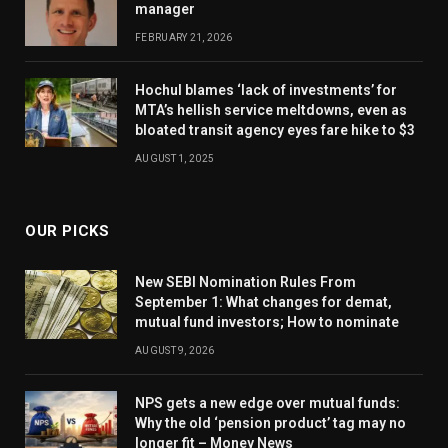
manager
FEBRUARY 21, 2026
Hochul blames ‘lack of investments’ for
MTA’s hellish service meltdowns, even as
bloated transit agency eyes fare hike to $3
AUGUST 1, 2025
OUR PICKS
New SEBI Nomination Rules From
September 1: What changes for demat,
mutual fund investors; How to nominate
AUGUST 9, 2026
NPS gets a new edge over mutual funds:
Why the old ‘pension product’ tag may no
longer fit – Money News