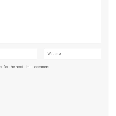
er for the next time I comment.