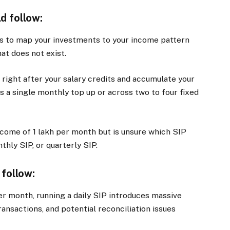
d follow:
is to map your investments to your income pattern
at does not exist.
right after your salary credits and accumulate your
 a single monthly top up or across two to four fixed
income of
1 lakh per month but is unsure which SIP
hly SIP, or quarterly SIP.
 follow:
per month, running a daily SIP introduces massive
ansactions, and potential reconciliation issues