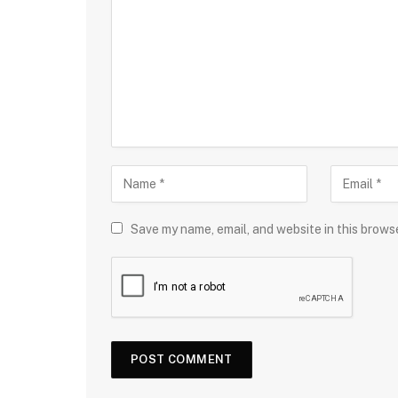
Save my name, email, and website in this brows