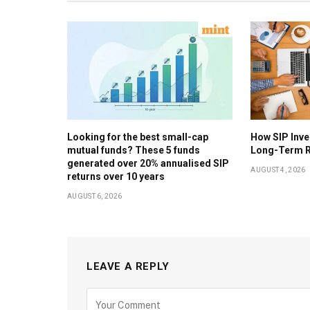
Looking for the best small-cap
How SIP Inv
mutual funds? These 5 funds
Long-Term R
generated over 20% annualised SIP
AUGUST 4, 2026
returns over 10 years
AUGUST 6, 2026
LEAVE A REPLY