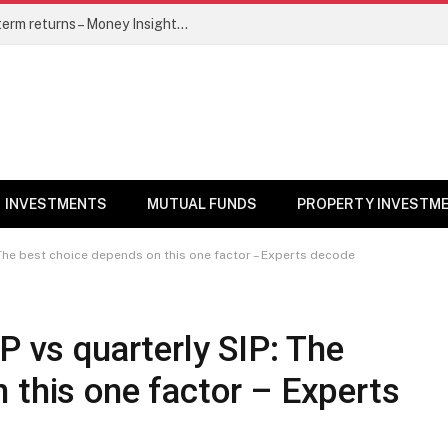
5 top mutual funds to watch for long-term returns – Money Insights News
INVESTMENTS
MUTUAL FUNDS
PROPERTY INVESTM
: The best choice depends on this one factor – Experts decode
P vs quarterly SIP: The
 this one factor – Experts