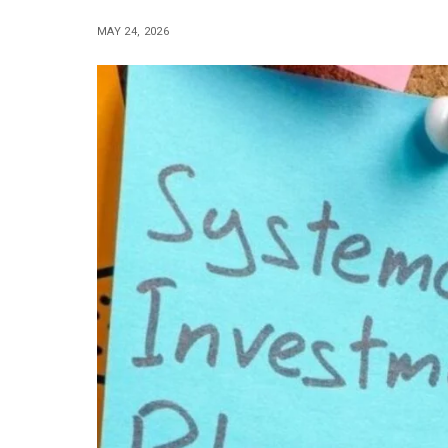
MAY 24, 2026