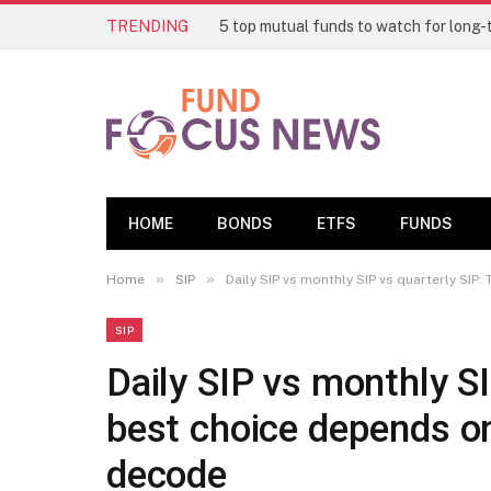
TRENDING
HOME
BONDS
ETFS
FUNDS
»
»
Home
SIP
Daily SIP vs monthly SIP vs quarterly SIP
SIP
Daily SIP vs monthly SI
best choice depends on
decode