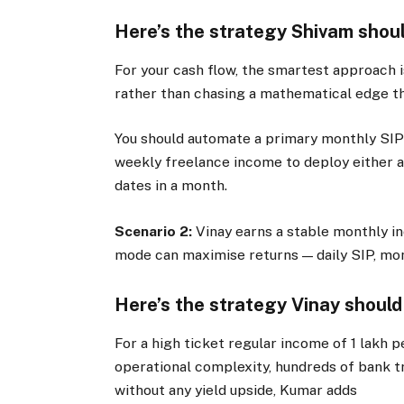
Here’s the strategy Shivam shoul
For your cash flow, the smartest approach 
rather than chasing a mathematical edge th
You should automate a primary monthly SIP 
weekly freelance income to deploy either as
dates in a month.
Scenario 2:
Vinay earns a stable monthly 
mode can maximise returns — daily SIP, mont
Here’s the strategy Vinay should
For a high ticket regular income of
1 lakh 
operational complexity, hundreds of bank tr
without any yield upside, Kumar adds