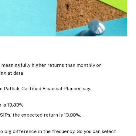
 meaningfully higher returns than monthly or
ing at data
m Pathak, Certified Financial Planner, say:
n is 13.83%
SIPs, the expected return is 13.80%.
 no big difference in the frequency. So you can select