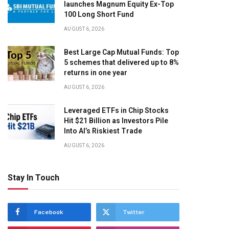
launches Magnum Equity Ex-Top
100 Long Short Fund
AUGUST 6, 2026
Best Large Cap Mutual Funds: Top
5 schemes that delivered up to 8%
returns in one year
AUGUST 6, 2026
Leveraged ETFs in Chip Stocks
Hit $21 Billion as Investors Pile
Into AI’s Riskiest Trade
AUGUST 6, 2026
Stay In Touch
Facebook
Twitter