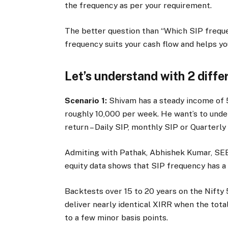
the frequency as per your requirement.
The better question than “Which SIP freque
frequency suits your cash flow and helps yo
Let’s understand with 2 diffe
Scenario 1:
Shivam has a steady income of
roughly
10,000 per week. He want’s to unde
return – Daily SIP, monthly SIP or Quarterly
Admiting with Pathak, Abhishek Kumar, SEB
equity data shows that SIP frequency has a 
Backtests over 15 to 20 years on the Nifty 
deliver nearly identical XIRR when the tota
to a few minor basis points.