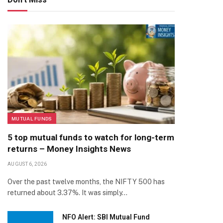
MUTUAL FUNDS
5 top mutual funds to watch for long-term
returns – Money Insights News
AUGUST 6, 2026
Over the past twelve months, the NIFTY 500 has
returned about 3.37%. It was simply…
NFO Alert: SBI Mutual Fund