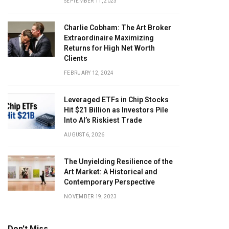
SEPTEMBER 11, 2023
Charlie Cobham: The Art Broker
Extraordinaire Maximizing
Returns for High Net Worth
Clients
FEBRUARY 12, 2024
Leveraged ETFs in Chip Stocks
Hit $21 Billion as Investors Pile
Into AI’s Riskiest Trade
AUGUST 6, 2026
The Unyielding Resilience of the
Art Market: A Historical and
Contemporary Perspective
NOVEMBER 19, 2023
Don't Miss