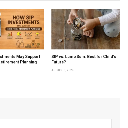
estments May Support
SIP vs. Lump Sum: Best for Child’s
etirement Planning
Future?
AUGUST 3, 2026