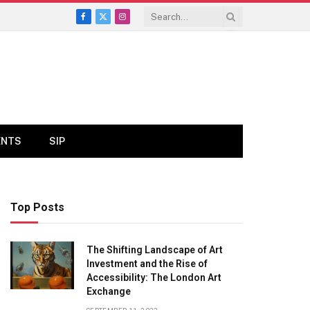
Facebook
X
Instagram
(Twitter)
ENTS
SIP
Top Posts
The Shifting Landscape of Art
Investment and the Rise of
Accessibility: The London Art
Exchange