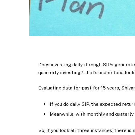
Does investing daily through SIPs generate
quarterly investing? – Let’s understand look
Evaluating data for past for 15 years, Shiva
If you do daily SIP, the expected retur
Meanwhile, with monthly and quaterly 
So, if you look all three instances, there is