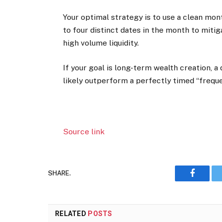
Your optimal strategy is to use a clean mon
to four distinct dates in the month to miti
high volume liquidity.
If your goal is long-term wealth creation, a
likely outperform a perfectly timed “frequ
Source link
SHARE.
Faceboo
RELATED
POSTS