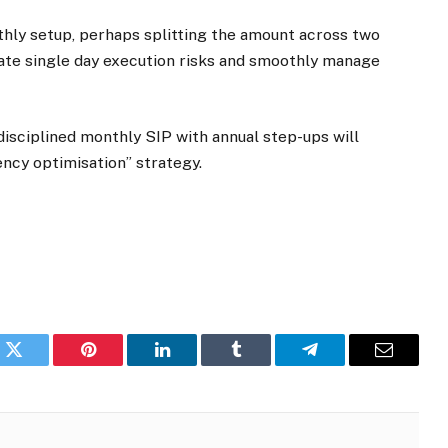
thly setup, perhaps splitting the amount across two
gate single day execution risks and smoothly manage
 disciplined monthly SIP with annual step-ups will
ency optimisation” strategy.
k
Twitter
Pinterest
LinkedIn
Tumblr
Telegram
Email