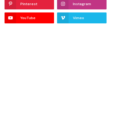
Pinterest
Instagram
YouTube
Vimeo