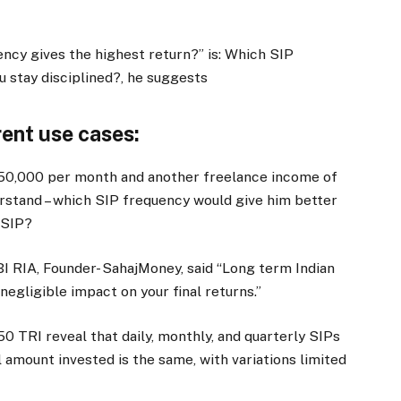
ncy gives the highest return?” is: Which SIP
u stay disciplined?, he suggests
rent use cases:
50,000 per month and another freelance income of
rstand – which SIP frequency would give him better
 SIP?
I RIA, Founder- SahajMoney, said “Long term Indian
negligible impact on your final returns.”
50 TRI reveal that daily, monthly, and quarterly SIPs
l amount invested is the same, with variations limited