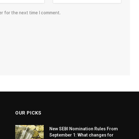
er for the next time I comment.
OUR PICKS
New SEBI Nomination Rules From
September 1: What changes for