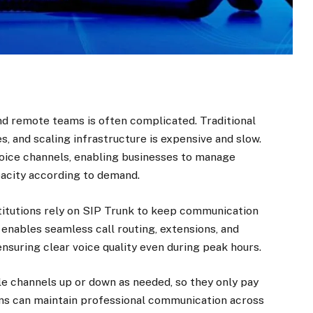
nd remote teams is often complicated. Traditional
s, and scaling infrastructure is expensive and slow.
voice channels, enabling businesses to manage
pacity according to demand.
nstitutions rely on SIP Trunk to keep communication
enables seamless call routing, extensions, and
nsuring clear voice quality even during peak hours.
ale channels up or down as needed, so they only pay
ons can maintain professional communication across