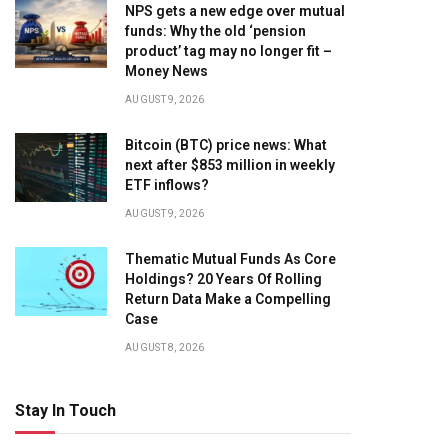
NPS gets a new edge over mutual
funds: Why the old ‘pension
product’ tag may no longer fit –
Money News
AUGUST 9, 2026
Bitcoin (BTC) price news: What
next after $853 million in weekly
ETF inflows?
AUGUST 9, 2026
Thematic Mutual Funds As Core
Holdings? 20 Years Of Rolling
Return Data Make a Compelling
Case
AUGUST 8, 2026
Stay In Touch