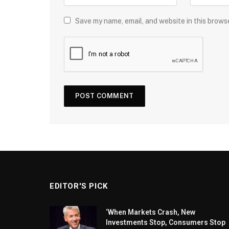
Save my name, email, and website in this brows
EDITOR'S PICK
‘When Markets Crash, New
Investments Stop, Consumers Stop