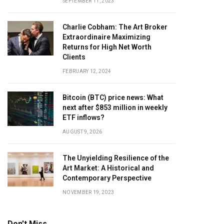
SEPTEMBER 11, 2023
Charlie Cobham: The Art Broker
Extraordinaire Maximizing
Returns for High Net Worth
Clients
FEBRUARY 12, 2024
Bitcoin (BTC) price news: What
next after $853 million in weekly
ETF inflows?
AUGUST 9, 2026
The Unyielding Resilience of the
Art Market: A Historical and
Contemporary Perspective
NOVEMBER 19, 2023
Don't Miss