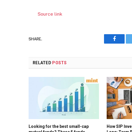
Source link
SHARE.
Faceboo
RELATED
POSTS
Looking for the best small-cap
How SIP Inv
mutual funds? These 5 funds
Long-Term R