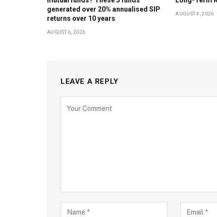
generated over 20% annualised SIP
AUGUST 4, 2026
returns over 10 years
AUGUST 6, 2026
LEAVE A REPLY