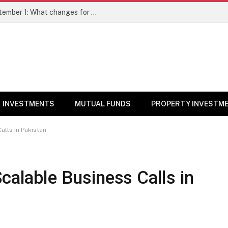
New SEBI Nomination Rules From September 1: What changes for demat, mutual fund investors; How to nominate
INVESTMENTS
MUTUAL FUNDS
PROPERTY INVESTM
alls in Pakistan
calable Business Calls in