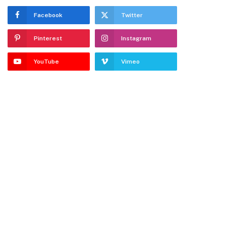
Facebook
Twitter
Pinterest
Instagram
YouTube
Vimeo