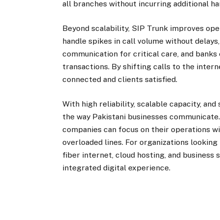
all branches without incurring additional 
Beyond scalability, SIP Trunk improves ope
handle spikes in call volume without delays
communication for critical care, and banks 
transactions. By shifting calls to the inte
connected and clients satisfied.
With high reliability, scalable capacity, an
the way Pakistani businesses communicate. 
companies can focus on their operations w
overloaded lines. For organizations looking
fiber internet, cloud hosting, and business
integrated digital experience.