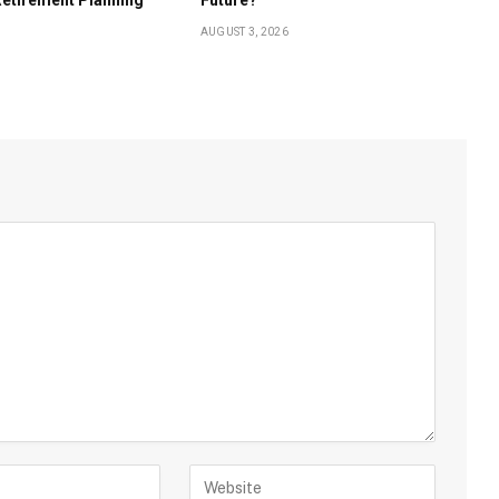
AUGUST 3, 2026