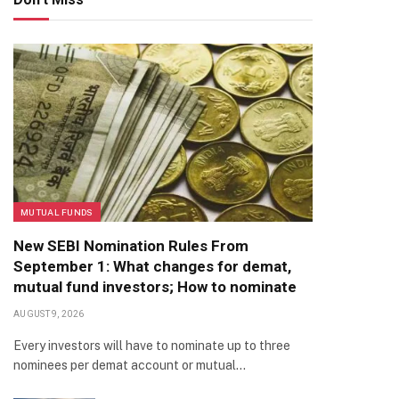
MUTUAL FUNDS
New SEBI Nomination Rules From
September 1: What changes for demat,
mutual fund investors; How to nominate
AUGUST 9, 2026
Every investors will have to nominate up to three
nominees per demat account or mutual…