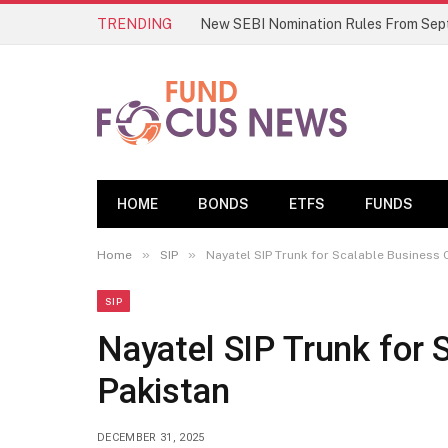
TRENDING
HOME
BONDS
ETFS
FUNDS
»
»
Home
SIP
Nayatel SIP Trunk for Scalable Business C
SIP
Nayatel SIP Trunk for S
Pakistan
DECEMBER 31, 2025