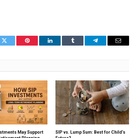
k
Twitter
Pinterest
LinkedIn
Tumblr
Telegram
Email
estments May Support
SIP vs. Lump Sum: Best for Child’s
etirement Planning
Future?