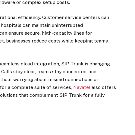
hardware or complex setup costs.
rational efficiency. Customer service centers can
, hospitals can maintain uninterrupted
can ensure secure, high-capacity lines for
rnet, businesses reduce costs while keeping teams
d seamless cloud integration, SIP Trunk is changing
Calls stay clear, teams stay connected, and
ithout worrying about missed connections or
 for a complete suite of services,
Nayatel
also offers
 solutions that complement SIP Trunk for a fully