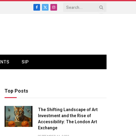
Facebook
X
Instagram
(Twitter)
ENTS
SIP
Top Posts
The Shifting Landscape of Art
Investment and the Rise of
Accessibility: The London Art
Exchange