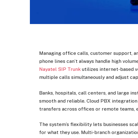
Managing office calls, customer support, a
phone lines can’t always handle high volume
Nayatel SIP Trunk
utilizes internet-based 
multiple calls simultaneously and adjust ca
Banks, hospitals, call centers, and large i
smooth and reliable. Cloud PBX integration 
transfers across offices or remote teams, e
The system’s flexibility lets businesses sc
for what they use. Multi-branch organizati