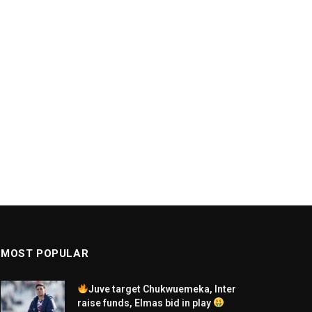
MOST POPULAR
Juve target Chukwuemeka, Inter
raise funds, Elmas bid in play