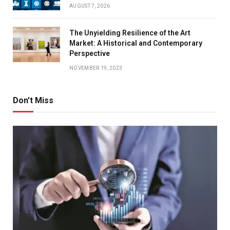
AUGUST 7, 2026
The Unyielding Resilience of the Art
Market: A Historical and Contemporary
Perspective
NOVEMBER 19, 2023
Don't Miss