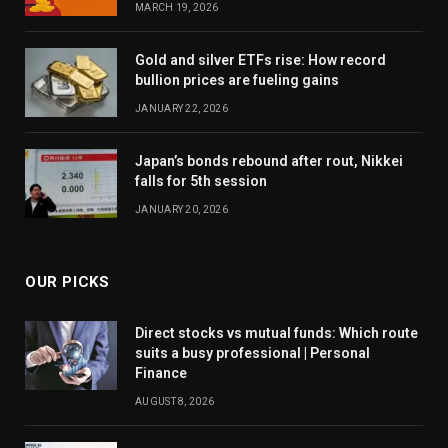
MARCH 19, 2026
Gold and silver ETFs rise: How record
bullion prices are fueling gains
JANUARY 22, 2026
Japan’s bonds rebound after rout, Nikkei
falls for 5th session
JANUARY 20, 2026
OUR PICKS
Direct stocks vs mutual funds: Which route
suits a busy professional | Personal
Finance
AUGUST 8, 2026