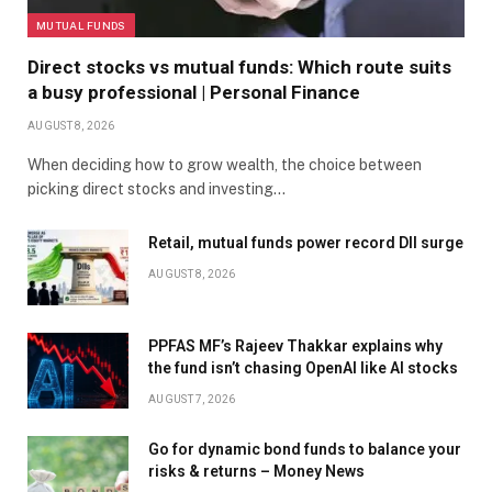
MUTUAL FUNDS
Direct stocks vs mutual funds: Which route suits
a busy professional | Personal Finance
AUGUST 8, 2026
When deciding how to grow wealth, the choice between
picking direct stocks and investing…
Retail, mutual funds power record DII surge
AUGUST 8, 2026
PPFAS MF’s Rajeev Thakkar explains why
the fund isn’t chasing OpenAI like AI stocks
AUGUST 7, 2026
Go for dynamic bond funds to balance your
risks & returns – Money News