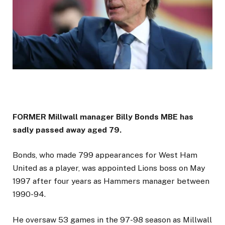
FORMER Millwall manager Billy Bonds MBE has
sadly passed away aged 79.
Bonds, who made 799 appearances for West Ham
United as a player, was appointed Lions boss on May
1997 after four years as Hammers manager between
1990-94.
He oversaw 53 games in the 97-98 season as Millwall