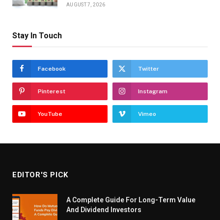
AUGUST 7, 2026
Stay In Touch
Facebook
Twitter
Pinterest
Instagram
YouTube
Vimeo
EDITOR'S PICK
A Complete Guide For Long-Term Value
And Dividend Investors