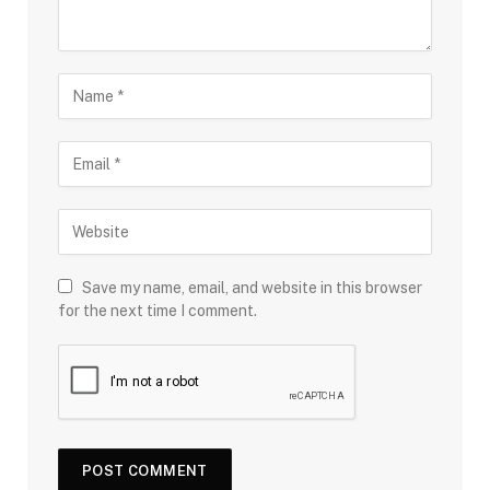
Save my name, email, and website in this browser
for the next time I comment.