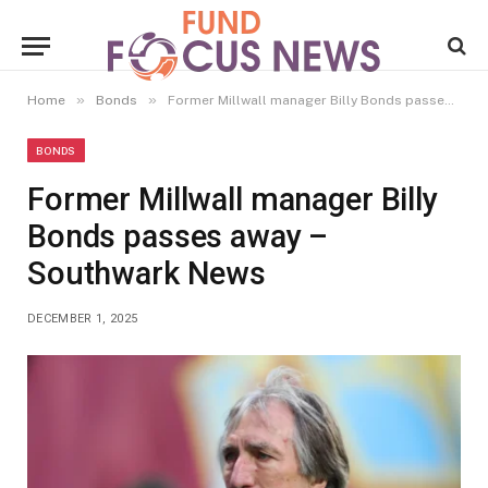
»
»
Home
Bonds
Former Millwall manager Billy Bonds passes away – Southwark News
BONDS
Former Millwall manager Billy
Bonds passes away –
Southwark News
DECEMBER 1, 2025