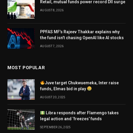
Retail, mutual funds power record DII surge
AUGUST 8, 2026
PPFAS MF’s Rajeev Thakkar explains why
the fund isn’t chasing OpenAI like AI stocks
AUGUST 7, 2026
MOST POPULAR
Juve target Chukwuemeka, Inter raise
funds, Elmas bid in play
AUGUST 20, 2025
Libra responds after Flamengo takes
legal action and ‘freezes’ funds
SEPTEMBER 26, 2025