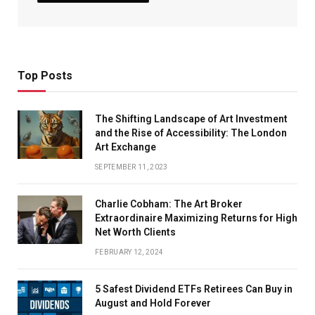
Top Posts
The Shifting Landscape of Art Investment
and the Rise of Accessibility: The London
Art Exchange
SEPTEMBER 11, 2023
Charlie Cobham: The Art Broker
Extraordinaire Maximizing Returns for High
Net Worth Clients
FEBRUARY 12, 2024
5 Safest Dividend ETFs Retirees Can Buy in
August and Hold Forever