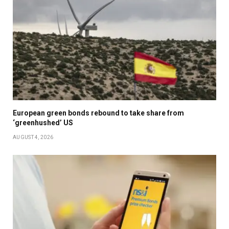
European green bonds rebound to take share from
‘greenhushed’ US
AUGUST 4, 2026