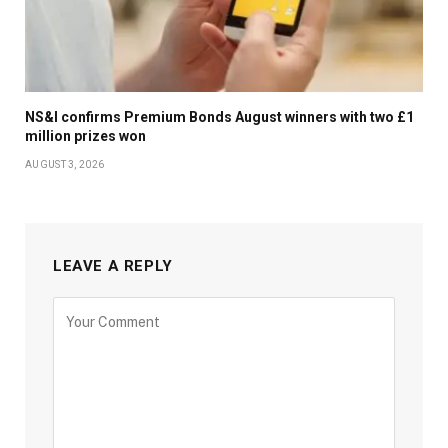
NS&I confirms Premium Bonds August winners with two £1
million prizes won
AUGUST 3, 2026
LEAVE A REPLY