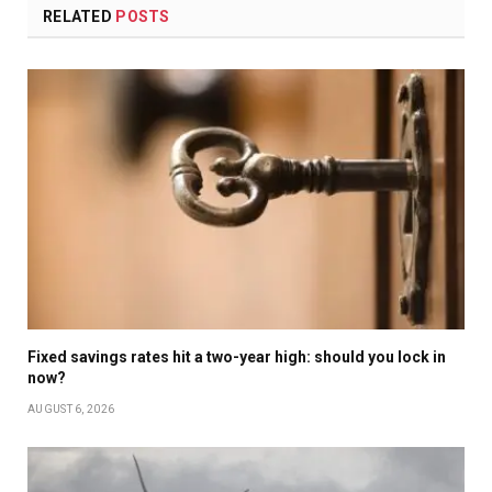
RELATED
POSTS
Fixed savings rates hit a two-year high: should you lock in
now?
AUGUST 6, 2026