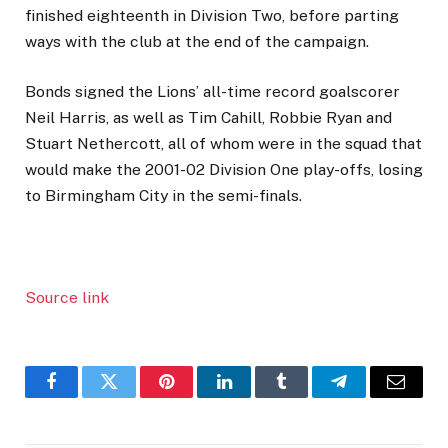
finished eighteenth in Division Two, before parting
ways with the club at the end of the campaign.
Bonds signed the Lions’ all-time record goalscorer
Neil Harris, as well as Tim Cahill, Robbie Ryan and
Stuart Nethercott, all of whom were in the squad that
would make the 2001-02 Division One play-offs, losing
to Birmingham City in the semi-finals.
Source link
Facebook
Twitter
Pinterest
LinkedIn
Tumblr
Telegram
Email