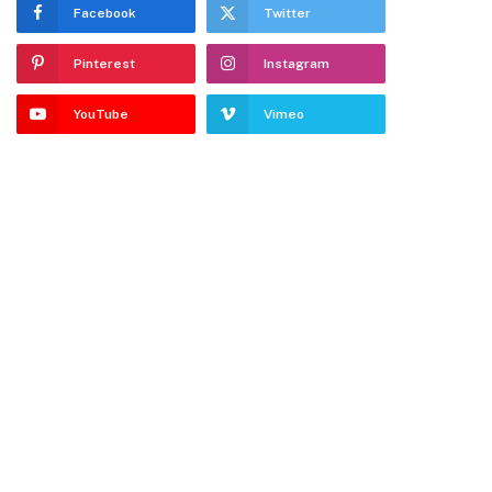
Facebook
Twitter
Pinterest
Instagram
YouTube
Vimeo