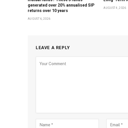
generated over 20% annualised SIP
AUGUST 4, 2026
returns over 10 years
AUGUST 6, 2026
LEAVE A REPLY