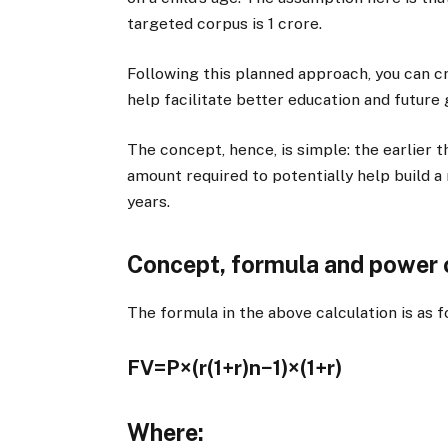
targeted corpus is
1 crore.
Following this planned approach, you can cr
help facilitate better education and future
The concept, hence, is simple: the earlier 
amount required to potentially help build 
years.
Concept, formula and power
The formula in the above calculation is as f
FV=P×(r(1+r)n−1​)×(1+r)
Where: