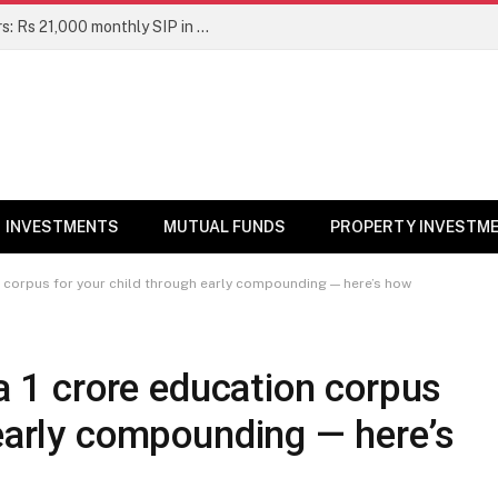
Top 7 Smallcap Mutual Funds in 5 Years: Rs 21,000 monthly SIP in No. 1 fund has turned into Rs 23.1 lakh
INVESTMENTS
MUTUAL FUNDS
PROPERTY INVESTM
on corpus for your child through early compounding — here’s how
a ₹1 crore education corpus
 early compounding — here’s