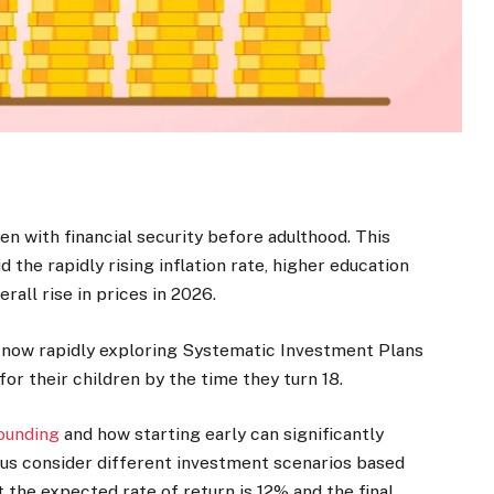
en with financial security before adulthood. This
the rapidly rising inflation rate, higher education
rall rise in prices in 2026.
re now rapidly exploring Systematic Investment Plans
for their children by the time they turn 18.
ounding
and how starting early can significantly
 us consider different investment scenarios based
t the expected rate of return is 12% and the final