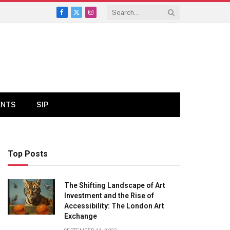
Facebook
X
Instagram
(Twitter)
ENTS
SIP
Top Posts
The Shifting Landscape of Art
Investment and the Rise of
Accessibility: The London Art
Exchange