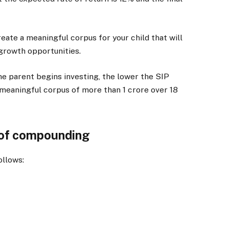
eate a meaningful corpus for your child that will
 growth opportunities.
the parent begins investing, the lower the SIP
a meaningful corpus of more than
1 crore over 18
 of compounding
ollows: