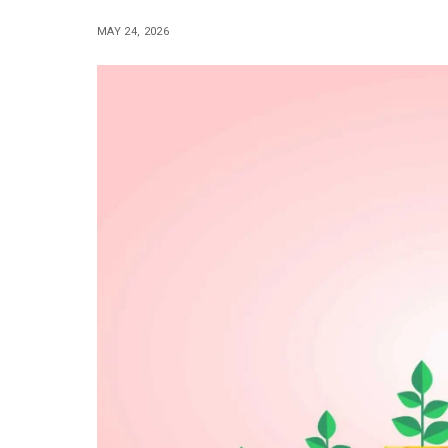
MAY 24, 2026