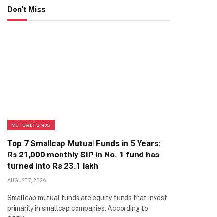
Don't Miss
MUTUAL FUNDS
Top 7 Smallcap Mutual Funds in 5 Years:
Rs 21,000 monthly SIP in No. 1 fund has
turned into Rs 23.1 lakh
AUGUST 7, 2026
Smallcap mutual funds are equity funds that invest
primarily in smallcap companies. According to