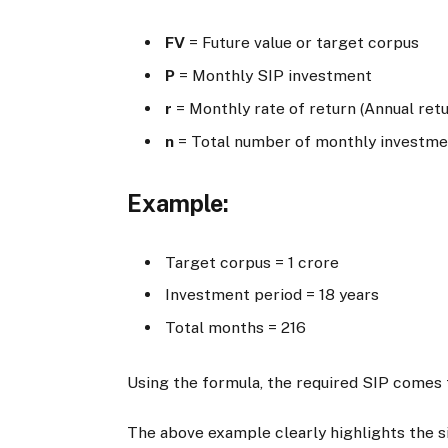
FV
= Future value or target corpus
P
= Monthly SIP investment
r
= Monthly rate of return (Annual retu
n
= Total number of monthly investm
Example:
Target corpus =
1 crore
Investment period = 18 years
Total months = 216
Using the formula, the required SIP comes 
The above example clearly highlights the s