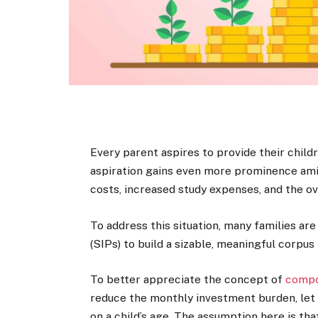
Every parent aspires to provide their childr
aspiration gains even more prominence amid 
costs, increased study expenses, and the ove
To address this situation, many families a
(SIPs) to build a sizable, meaningful corpus 
To better appreciate the concept of
comp
reduce the monthly investment burden, let
on a child’s age. The assumption here is tha