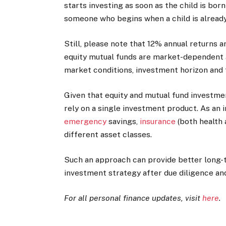
starts investing as soon as the child is bo
someone who begins when a child is already 
Still, please note that 12% annual returns 
equity mutual funds are market-dependent a
market conditions, investment horizon and
Given that equity and mutual fund investment
rely on a single investment product. As an 
emergency
savings,
insurance
(both health 
different asset classes.
Such an approach can provide better long
investment strategy after due diligence and 
For all personal finance updates, visit
here
.