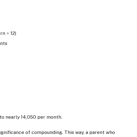
rn ÷ 12)
ents
to nearly
14,050 per month.
ignificance of compounding. This way, a parent who