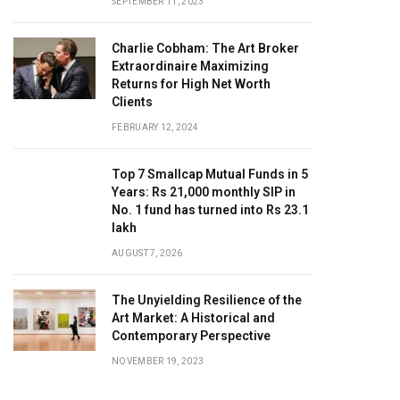
SEPTEMBER 11, 2023
Charlie Cobham: The Art Broker
Extraordinaire Maximizing
Returns for High Net Worth
Clients
FEBRUARY 12, 2024
Top 7 Smallcap Mutual Funds in 5
Years: Rs 21,000 monthly SIP in
No. 1 fund has turned into Rs 23.1
lakh
AUGUST 7, 2026
The Unyielding Resilience of the
Art Market: A Historical and
Contemporary Perspective
NOVEMBER 19, 2023