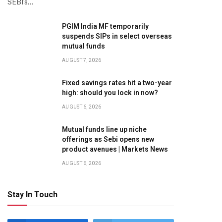
SEBI’s…
PGIM India MF temporarily
suspends SIPs in select overseas
mutual funds
AUGUST 7, 2026
Fixed savings rates hit a two-year
high: should you lock in now?
AUGUST 6, 2026
Mutual funds line up niche
offerings as Sebi opens new
product avenues | Markets News
AUGUST 6, 2026
Stay In Touch