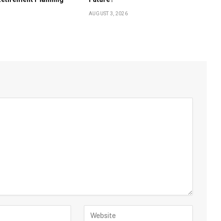
AUGUST 3, 2026