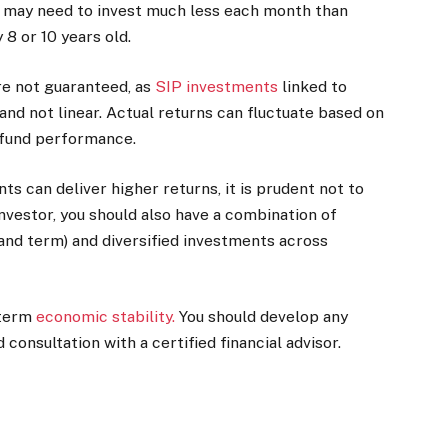
rn may need to invest much less each month than
8 or 10 years old.
are not guaranteed, as
SIP investments
linked to
nd not linear. Actual returns can fluctuate based on
 fund performance.
s can deliver higher returns, it is prudent not to
investor, you should also have a combination of
and term) and diversified investments across
-term
economic stability
.
You should develop any
consultation with a certified financial advisor.