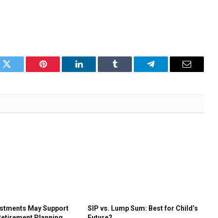
k
Twitter
Pinterest
LinkedIn
Tumblr
Telegram
Email
estments May Support
SIP vs. Lump Sum: Best for Child’s
etirement Planning
Future?