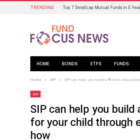
TRENDING
HOME
BONDS
ETFS
FUNDS
»
»
Home
SIP
SIP can help you build a ₹1 crore educati
SIP
SIP can help you build 
for your child through
how