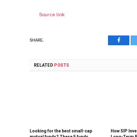
Source link
SHARE.
Faceboo
RELATED
POSTS
Looking for the best small-cap
How SIP Inv
mutual funds? These 5 funds
Long-Term R