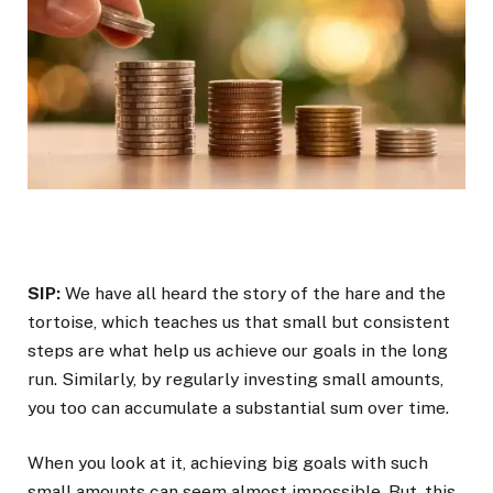
SIP:
We have all heard the story of the hare and the
tortoise, which teaches us that small but consistent
steps are what help us achieve our goals in the long
run. Similarly, by regularly investing small amounts,
you too can accumulate a substantial sum over time.
When you look at it, achieving big goals with such
small amounts can seem almost impossible. But, this