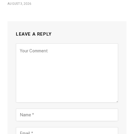
AUGUST 3, 2026
LEAVE A REPLY