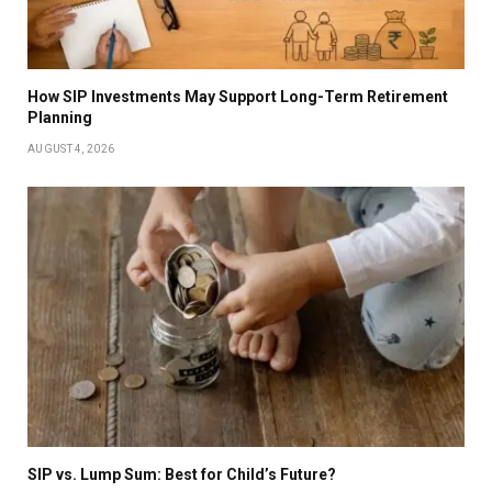
How SIP Investments May Support Long-Term Retirement
Planning
AUGUST 4, 2026
SIP vs. Lump Sum: Best for Child’s Future?