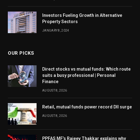
Investors Fueling Growth in Alternative
Property Sectors
JANUARY 8, 2024
OUR PICKS
Direct stocks vs mutual funds: Which route
suits a busy professional | Personal
Finance
AUGUST 8, 2026
Retail, mutual funds power record DII surge
AUGUST 8, 2026
PPFAS MF’s Rajeev Thakkar explains why