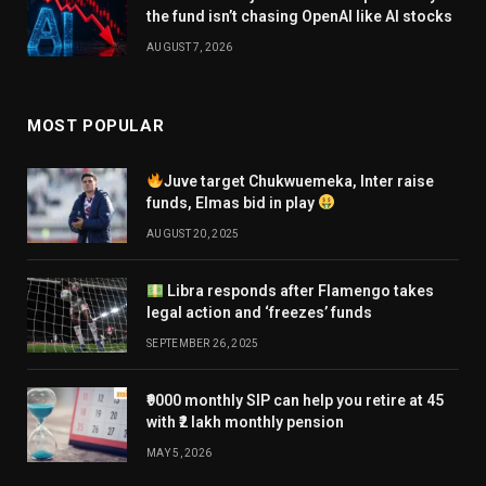
the fund isn’t chasing OpenAI like AI stocks
AUGUST 7, 2026
MOST POPULAR
Juve target Chukwuemeka, Inter raise
funds, Elmas bid in play
AUGUST 20, 2025
Libra responds after Flamengo takes
legal action and ‘freezes’ funds
SEPTEMBER 26, 2025
₹9000 monthly SIP can help you retire at 45
with ₹2 lakh monthly pension
MAY 5, 2026