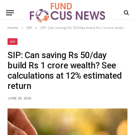
»
»
Home
SIP
SIP: Can saving Rs 50/day build Rs 1 crore wealth? See calculations at 12% estimated return
SIP
SIP: Can saving Rs 50/day
build Rs 1 crore wealth? See
calculations at 12% estimated
return
JUNE 29, 2026