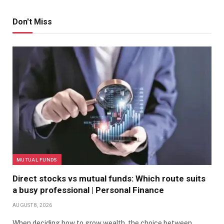
Don't Miss
MUTUAL FUNDS
Direct stocks vs mutual funds: Which route suits
a busy professional | Personal Finance
AUGUST 8, 2026
When deciding how to grow wealth, the choice between