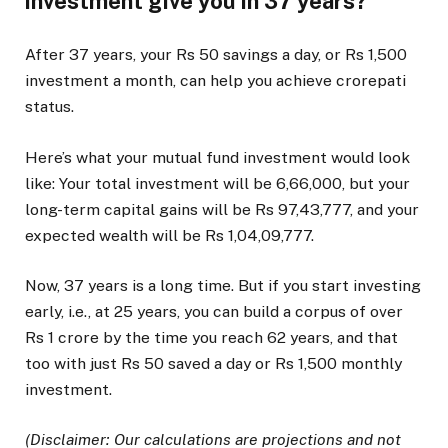
investment give you in 37 years?
After 37 years, your Rs 50 savings a day, or Rs 1,500
investment a month, can help you achieve crorepati
status.
Here’s what your mutual fund investment would look
like: Your total investment will be 6,66,000, but your
long-term capital gains will be Rs 97,43,777, and your
expected wealth will be Rs 1,04,09,777.
Now, 37 years is a long time. But if you start investing
early, i.e., at 25 years, you can build a corpus of over
Rs 1 crore by the time you reach 62 years, and that
too with just Rs 50 saved a day or Rs 1,500 monthly
investment.
(Disclaimer: Our calculations are projections and not