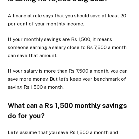
A financial rule says that you should save at least 20
per cent of your monthly income.
If your monthly savings are Rs 1,500, it means
someone earning a salary close to Rs 7,500 a month
can save that amount.
If your salary is more than Rs 7,500 a month, you can
save more money. But let’s keep your benchmark of
saving Rs 1,500 a month.
What can a Rs 1,500 monthly savings
do for you?
Let’s assume that you save Rs 1,500 a month and