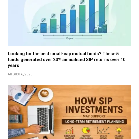
Looking for the best small-cap mutual funds? These 5
funds generated over 20% annualised SIP returns over 10
years
AUGUST 6, 2026