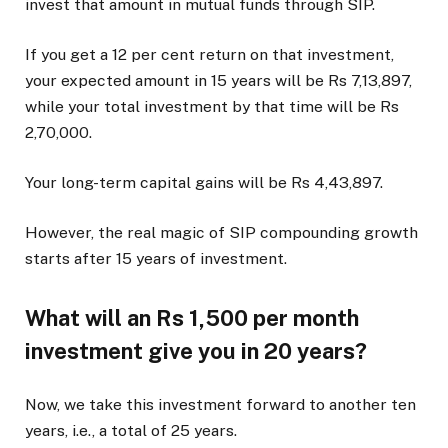
invest that amount in mutual funds through SIP.
If you get a 12 per cent return on that investment,
your expected amount in 15 years will be Rs 7,13,897,
while your total investment by that time will be Rs
2,70,000.
Your long-term capital gains will be Rs 4,43,897.
However, the real magic of SIP compounding growth
starts after 15 years of investment.
What will an Rs 1,500 per month
investment give you in 20 years?
Now, we take this investment forward to another ten
years, i.e., a total of 25 years.