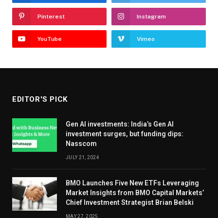
Pinterest
Instagram
YouTube
Vimeo
EDITOR'S PICK
Gen AI investments: India’s Gen AI
investment surges, but funding dips:
Nasscom
JULY 21, 2024
BMO Launches Five New ETFs Leveraging
Market Insights from BMO Capital Markets’
Chief Investment Strategist Brian Belski
MAY 27, 2025