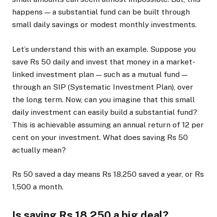
happens — a substantial fund can be built through
small daily savings or modest monthly investments.
Let’s understand this with an example. Suppose you
save Rs 50 daily and invest that money in a market-
linked investment plan — such as a mutual fund —
through an SIP (Systematic Investment Plan), over
the long term. Now, can you imagine that this small
daily investment can easily build a substantial fund?
This is achievable assuming an annual return of 12 per
cent on your investment. What does saving Rs 50
actually mean?
Rs 50 saved a day means Rs 18,250 saved a year, or Rs
1,500 a month.
Is saving Rs 18,250 a big deal?