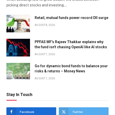
picking direct stocks and investing…
Retail, mutual funds power record DII surge
AUGUST 8, 2026
PPFAS MF’s Rajeev Thakkar explains why
the fund isn’t chasing OpenAI like AI stocks
AUGUST 7, 2026
Go for dynamic bond funds to balance your
risks & returns – Money News
AUGUST 7, 2026
Stay In Touch
Facebook
Twitter