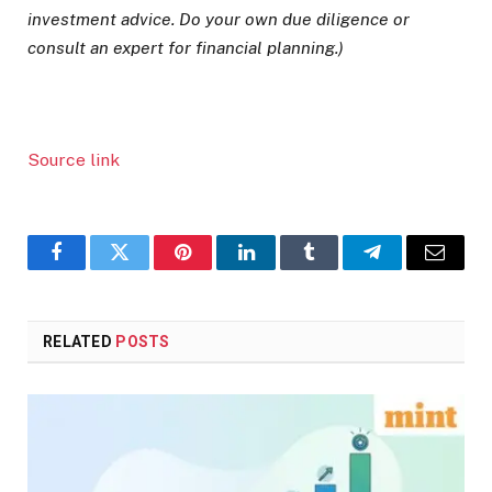
investment advice. Do your own due diligence or
consult an expert for financial planning.)
Source link
Facebook
Twitter
Pinterest
LinkedIn
Tumblr
Telegram
Email
RELATED
POSTS