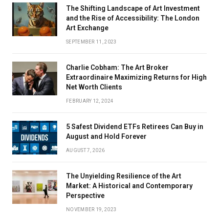
The Shifting Landscape of Art Investment
and the Rise of Accessibility: The London
Art Exchange
SEPTEMBER 11, 2023
Charlie Cobham: The Art Broker
Extraordinaire Maximizing Returns for High
Net Worth Clients
FEBRUARY 12, 2024
5 Safest Dividend ETFs Retirees Can Buy in
August and Hold Forever
AUGUST 7, 2026
The Unyielding Resilience of the Art
Market: A Historical and Contemporary
Perspective
NOVEMBER 19, 2023