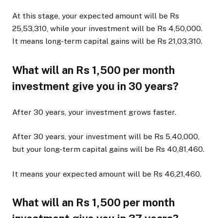
At this stage, your expected amount will be Rs
25,53,310, while your investment will be Rs 4,50,000.
It means long-term capital gains will be Rs 21,03,310.
What will an Rs 1,500 per month
investment give you in 30 years?
After 30 years, your investment grows faster.
After 30 years, your investment will be Rs 5,40,000,
but your long-term capital gains will be Rs 40,81,460.
It means your expected amount will be Rs 46,21,460.
What will an Rs 1,500 per month