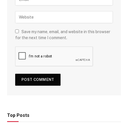
Save my name, email, and website in this browser
for the next time I comment.
Top Posts