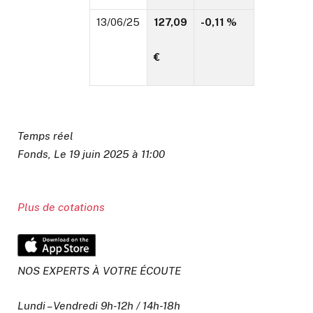
13/06/25
127,09
-0,11 %
€
Temps réel
Fonds, Le 19 juin 2025 à 11:00
Plus de cotations
NOS EXPERTS À VOTRE ÉCOUTE
Lundi – Vendredi 9h-12h / 14h-18h