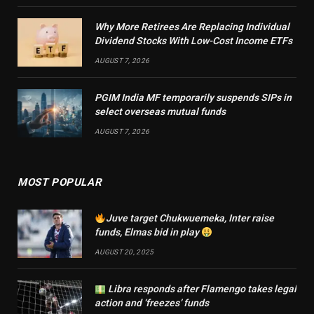
Why More Retirees Are Replacing Individual
Dividend Stocks With Low-Cost Income ETFs
AUGUST 7, 2026
PGIM India MF temporarily suspends SIPs in
select overseas mutual funds
AUGUST 7, 2026
MOST POPULAR
Juve target Chukwuemeka, Inter raise
funds, Elmas bid in play
AUGUST 20, 2025
Libra responds after Flamengo takes legal
action and ‘freezes’ funds