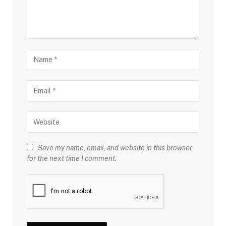
Save my name, email, and website in this browser
for the next time I comment.