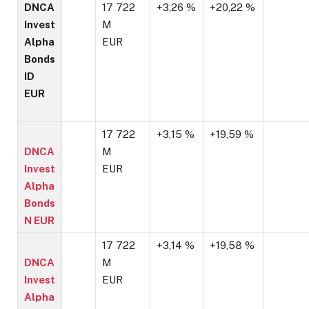
DNCA
17 722
+3,26 %
+20,22 %
Invest
M
Alpha
EUR
Bonds
ID
EUR
17 722
+3,15 %
+19,59 %
DNCA
M
Invest
EUR
Alpha
Bonds
N EUR
17 722
+3,14 %
+19,58 %
DNCA
M
Invest
EUR
Alpha