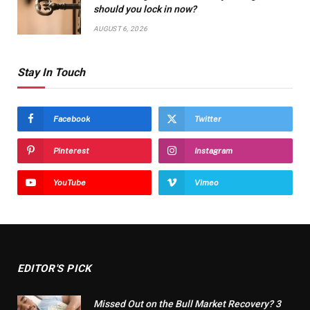
should you lock in now?
AUGUST 6, 2026
Stay In Touch
Facebook
Twitter
Pinterest
Instagram
YouTube
Vimeo
EDITOR'S PICK
Missed Out on the Bull Market Recovery? 3