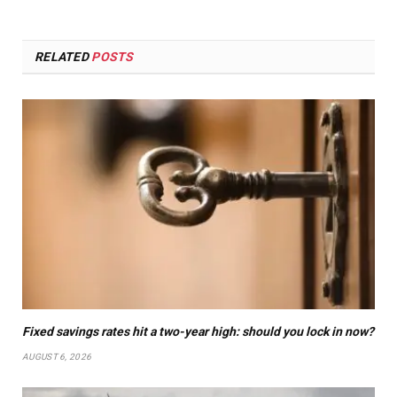
RELATED
POSTS
Fixed savings rates hit a two-year high: should you lock in now?
AUGUST 6, 2026