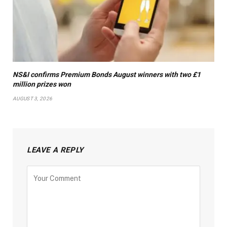
NS&I confirms Premium Bonds August winners with two £1
million prizes won
AUGUST 3, 2026
LEAVE A REPLY