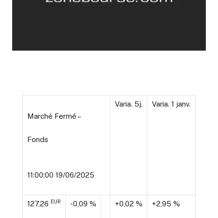
Varia. 5j.
Varia. 1 janv.
Marché Fermé –
Fonds
11:00:00 19/06/2025
EUR
127,26
-0,09 %
+0,02 %
+2,95 %