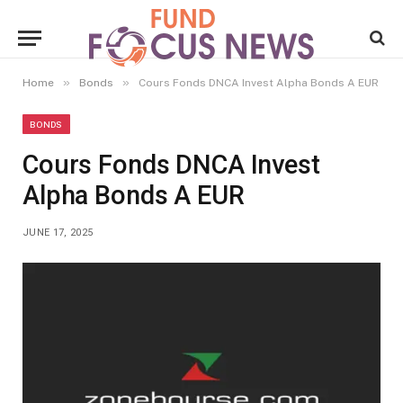
»
»
Home
Bonds
Cours Fonds DNCA Invest Alpha Bonds A EUR
BONDS
Cours Fonds DNCA Invest
Alpha Bonds A EUR
JUNE 17, 2025