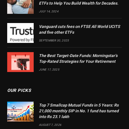
ETFs to Help You Build Wealth for Decades.
JULY 14, 2024
Vanguard cuts fees on FTSE All World UCITS
and five other ETFs
SEPTEMBER 30, 2025
The Best Target-Date Funds: Morningstar’s
Top-Rated Strategies for Your Retirement
JUNE 17, 2025
OUR PICKS
Top 7 Smallcap Mutual Funds in 5 Years: Rs
21,000 monthly SIP in No. 1 fund has turned
into Rs 23.1 lakh
AUGUST 7, 2026