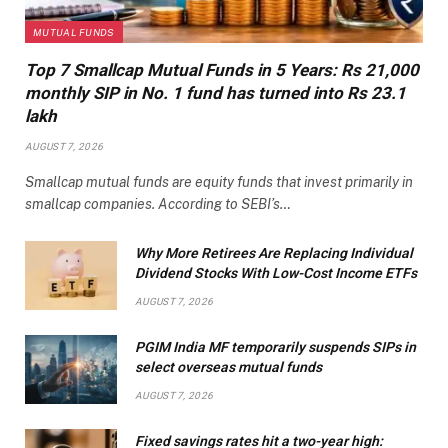
MUTUAL FUNDS
Top 7 Smallcap Mutual Funds in 5 Years: Rs 21,000
monthly SIP in No. 1 fund has turned into Rs 23.1
lakh
AUGUST 7, 2026
Smallcap mutual funds are equity funds that invest primarily in
smallcap companies. According to SEBI’s…
Why More Retirees Are Replacing Individual
Dividend Stocks With Low-Cost Income ETFs
AUGUST 7, 2026
PGIM India MF temporarily suspends SIPs in
select overseas mutual funds
AUGUST 7, 2026
Fixed savings rates hit a two-year high: