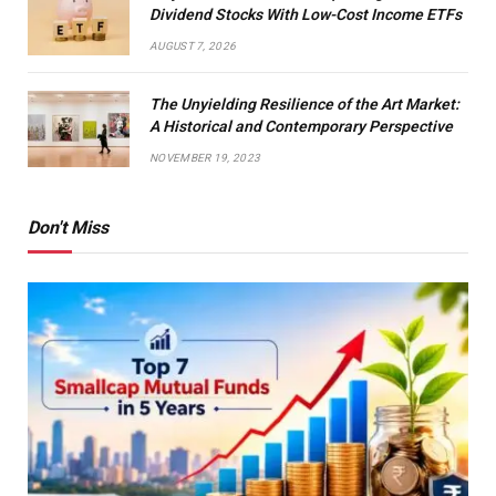
Dividend Stocks With Low-Cost Income ETFs
AUGUST 7, 2026
The Unyielding Resilience of the Art Market:
A Historical and Contemporary Perspective
NOVEMBER 19, 2023
Don't Miss