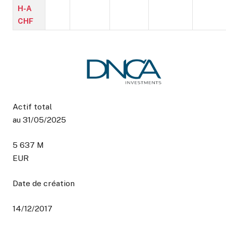
H-A
CHF
Actif total
au 31/05/2025
5 637 M
EUR
Date de création
14/12/2017