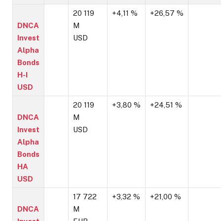
20 119
+4,11 %
+26,57 %
DNCA
M
Invest
USD
Alpha
Bonds
H-I
USD
20 119
+3,80 %
+24,51 %
DNCA
M
Invest
USD
Alpha
Bonds
HA
USD
17 722
+3,32 %
+21,00 %
DNCA
M