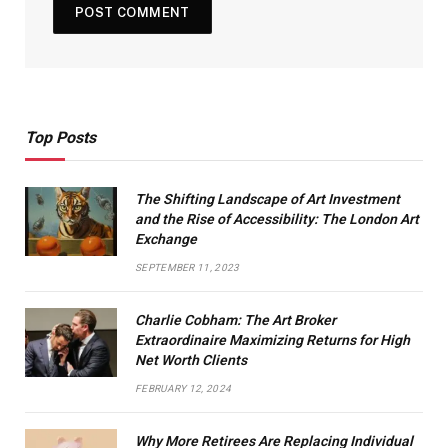
Top Posts
The Shifting Landscape of Art Investment
and the Rise of Accessibility: The London Art
Exchange
SEPTEMBER 11, 2023
Charlie Cobham: The Art Broker
Extraordinaire Maximizing Returns for High
Net Worth Clients
FEBRUARY 12, 2024
Why More Retirees Are Replacing Individual