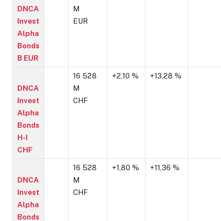
DNCA
M
Invest
EUR
Alpha
Bonds
B EUR
16 528
+2,10 %
+13,28 %
DNCA
M
Invest
CHF
Alpha
Bonds
H-I
CHF
16 528
+1,80 %
+11,36 %
DNCA
M
Invest
CHF
Alpha
Bonds