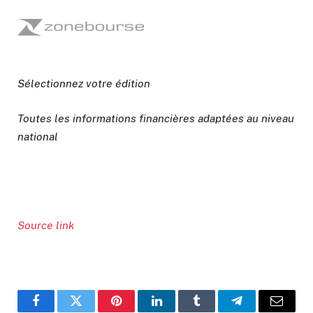
Sélectionnez votre édition
Toutes les informations financières adaptées au niveau
national
Source link
Facebook
Twitter
Pinterest
LinkedIn
Tumblr
Telegram
Email