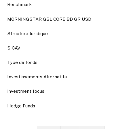
Benchmark
MORNINGSTAR GBL CORE BD GR USD
Structure Juridique
SICAV
Type de fonds
Investissements Alternatifs
investment focus
Hedge Funds