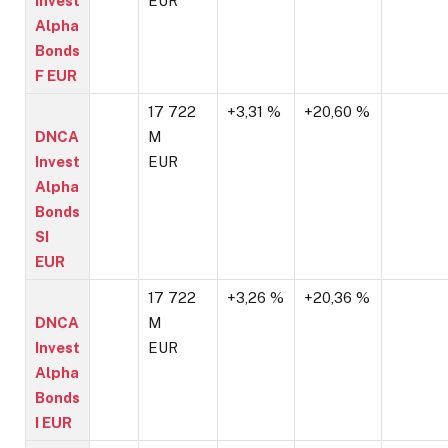
Invest
EUR
Alpha
Bonds
F EUR
17 722
+3,31 %
+20,60 %
DNCA
M
Invest
EUR
Alpha
Bonds
SI
EUR
17 722
+3,26 %
+20,36 %
DNCA
M
Invest
EUR
Alpha
Bonds
I EUR