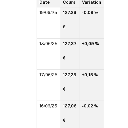
Date
Cours
Variation
19/06/25
127,26
-0,09 %
€
18/06/25
127,37
+0,09 %
€
17/06/25
127,25
+0,15 %
€
16/06/25
127,06
-0,02 %
€