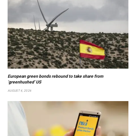
European green bonds rebound to take share from
‘greenhushed’ US
AUGUST 4, 2026