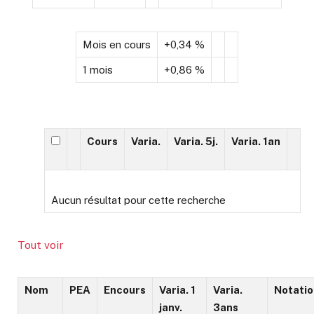
Mois en cours
+0,34 %
1 mois
+0,86 %
Cours
Varia.
Varia. 5j.
Varia. 1an
Aucun résultat pour cette recherche
Tout voir
Nom
PEA
Encours
Varia. 1
Varia.
Notatio
janv.
3ans