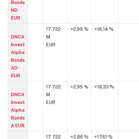
Bonds
ND
EUR
17 722
+2,95 %
+18,14 %
DNCA
M
Invest
EUR
Alpha
Bonds
AD
EUR
17 722
+2,95 %
+18,33 %
DNCA
M
Invest
EUR
Alpha
Bonds
A EUR
17 722
+2,86 %
+17,61 %