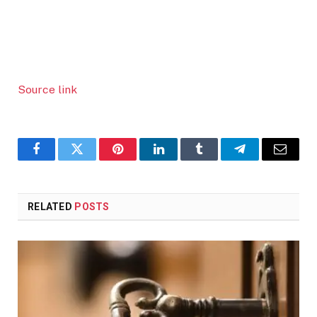
Source link
Facebook
Twitter
Pinterest
LinkedIn
Tumblr
Telegram
Email
RELATED
POSTS