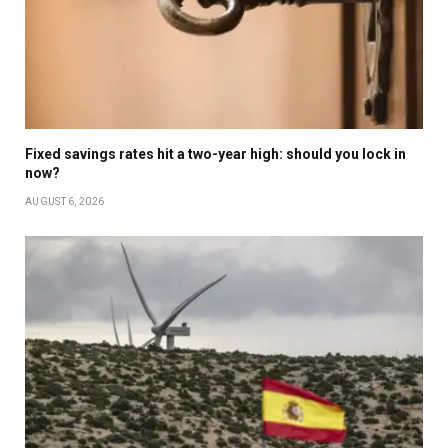
Fixed savings rates hit a two-year high: should you lock in
now?
AUGUST 6, 2026