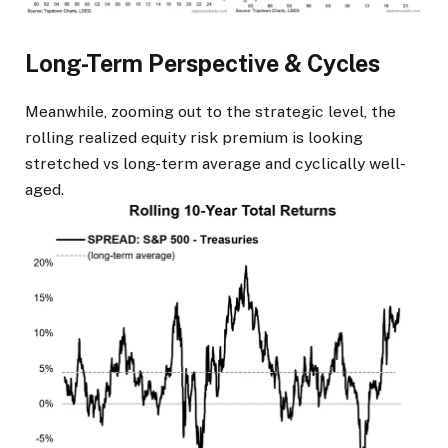
Long-Term Perspective & Cycles
Meanwhile, zooming out to the strategic level, the
rolling realized equity risk premium is looking
stretched vs long-term average and cyclically well-
aged.