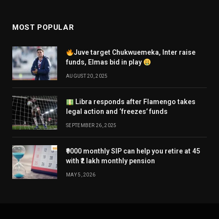
MOST POPULAR
Juve target Chukwuemeka, Inter raise
funds, Elmas bid in play
AUGUST 20, 2025
Libra responds after Flamengo takes
legal action and ‘freezes’ funds
SEPTEMBER 26, 2025
₹9000 monthly SIP can help you retire at 45
with ₹2 lakh monthly pension
MAY 5, 2026