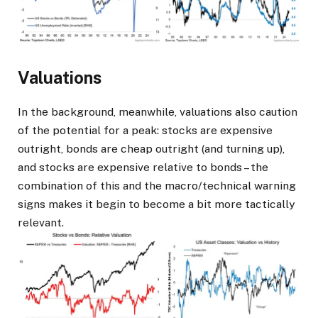
Valuations
In the background, meanwhile, valuations also caution
of the potential for a peak: stocks are expensive
outright, bonds are cheap outright (and turning up),
and stocks are expensive relative to bonds – the
combination of this and the macro/technical warning
signs makes it begin to become a bit more tactically
relevant.