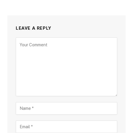
LEAVE A REPLY