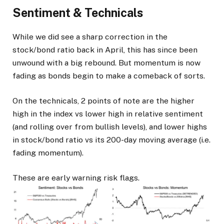
Sentiment & Technicals
While we did see a sharp correction in the
stock/bond ratio back in April, this has since been
unwound with a big rebound. But momentum is now
fading as bonds begin to make a comeback of sorts.
On the technicals, 2 points of note are the higher
high in the index vs lower high in relative sentiment
(and rolling over from bullish levels), and lower highs
in stock/bond ratio vs its 200-day moving average (i.e.
fading momentum).
These are early warning risk flags.