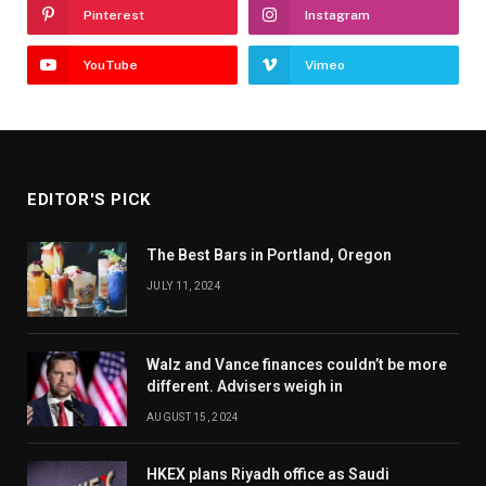
Pinterest
Instagram
YouTube
Vimeo
EDITOR'S PICK
The Best Bars in Portland, Oregon
JULY 11, 2024
Walz and Vance finances couldn’t be more
different. Advisers weigh in
AUGUST 15, 2024
HKEX plans Riyadh office as Saudi