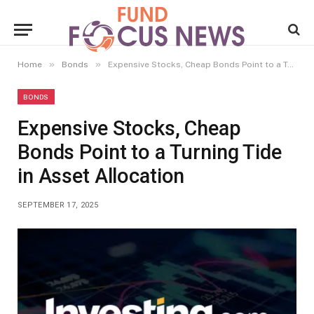
»
»
Home
Bonds
Expensive Stocks, Cheap Bonds Point to a Turning Tide in Asset Allocation
BONDS
Expensive Stocks, Cheap
Bonds Point to a Turning Tide
in Asset Allocation
SEPTEMBER 17, 2025