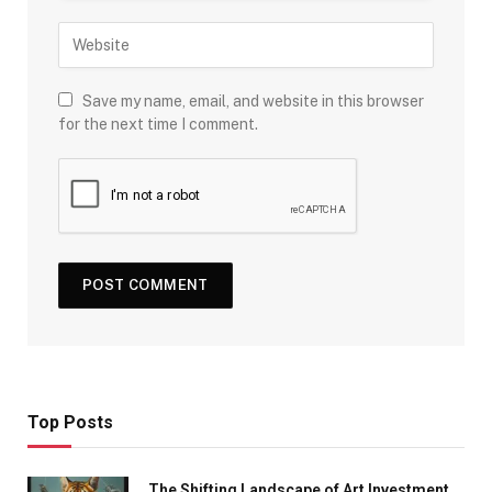
Save my name, email, and website in this browser
for the next time I comment.
Top Posts
The Shifting Landscape of Art Investment