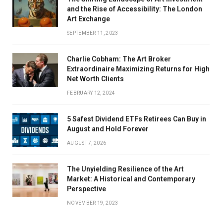
and the Rise of Accessibility: The London
Art Exchange
SEPTEMBER 11, 2023
Charlie Cobham: The Art Broker
Extraordinaire Maximizing Returns for High
Net Worth Clients
FEBRUARY 12, 2024
5 Safest Dividend ETFs Retirees Can Buy in
August and Hold Forever
AUGUST 7, 2026
The Unyielding Resilience of the Art
Market: A Historical and Contemporary
Perspective
NOVEMBER 19, 2023