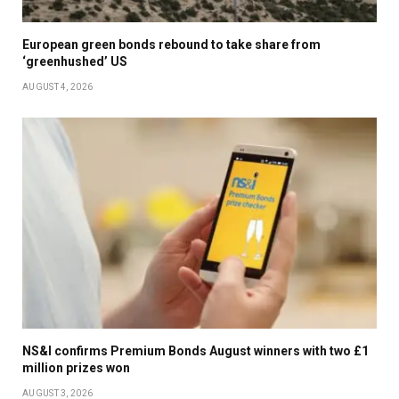
European green bonds rebound to take share from
‘greenhushed’ US
AUGUST 4, 2026
NS&I confirms Premium Bonds August winners with two £1
million prizes won
AUGUST 3, 2026