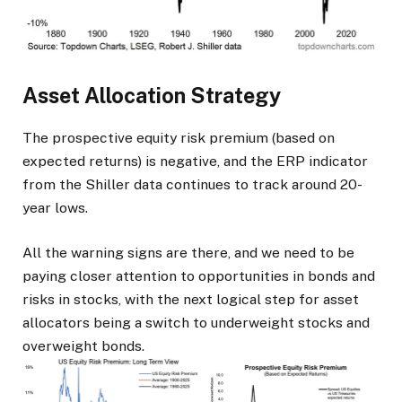
Asset Allocation Strategy
The prospective equity risk premium (based on
expected returns) is negative, and the ERP indicator
from the Shiller data continues to track around 20-
year lows.
All the warning signs are there, and we need to be
paying closer attention to opportunities in bonds and
risks in stocks, with the next logical step for asset
allocators being a switch to underweight stocks and
overweight bonds.