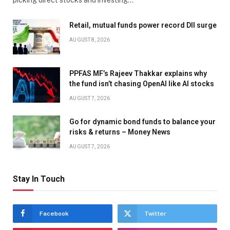
picking direct stocks and investing…
Retail, mutual funds power record DII surge
AUGUST 8, 2026
PPFAS MF’s Rajeev Thakkar explains why
the fund isn’t chasing OpenAI like AI stocks
AUGUST 7, 2026
Go for dynamic bond funds to balance your
risks & returns – Money News
AUGUST 7, 2026
Stay In Touch
Facebook
Twitter