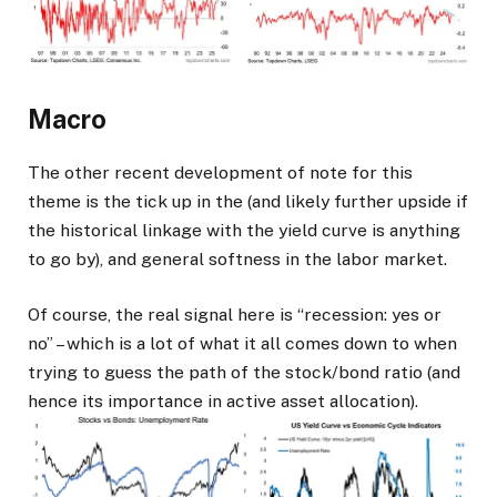
Macro
The other recent development of note for this
theme is the tick up in the (and likely further upside if
the historical linkage with the yield curve is anything
to go by), and general softness in the labor market.
Of course, the real signal here is “recession: yes or
no” – which is a lot of what it all comes down to when
trying to guess the path of the stock/bond ratio (and
hence its importance in active asset allocation).