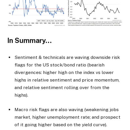
In Summary…
Sentiment & technicals are waving downside risk
flags for the US stock/bond ratio (bearish
divergences: higher high on the index vs lower
highs in relative sentiment and price momentum,
and relative sentiment rolling over from the
highs).
Macro risk flags are also waving (weakening jobs
market, higher unemployment rate; and prospect
of it going higher based on the yield curve).