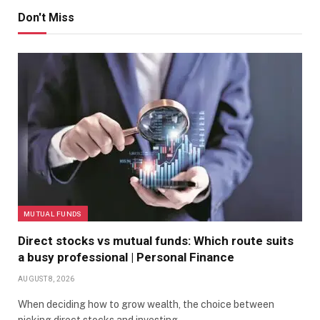
Don't Miss
MUTUAL FUNDS
Direct stocks vs mutual funds: Which route suits
a busy professional | Personal Finance
AUGUST 8, 2026
When deciding how to grow wealth, the choice between