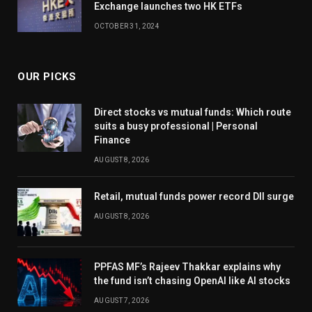
Exchange launches two HK ETFs
OCTOBER 31, 2024
OUR PICKS
Direct stocks vs mutual funds: Which route
suits a busy professional | Personal
Finance
AUGUST 8, 2026
Retail, mutual funds power record DII surge
AUGUST 8, 2026
PPFAS MF’s Rajeev Thakkar explains why
the fund isn’t chasing OpenAI like AI stocks
AUGUST 7, 2026