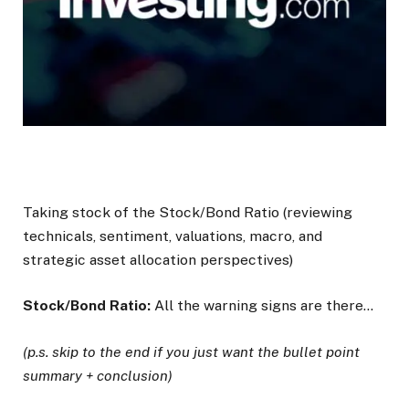
Taking stock of the Stock/Bond Ratio (reviewing
technicals, sentiment, valuations, macro, and
strategic asset allocation perspectives)
Stock/Bond Ratio:
All the warning signs are there…
(p.s. skip to the end if you just want the bullet point
summary + conclusion)