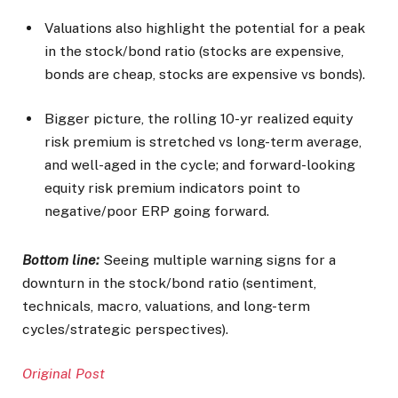
Valuations also highlight the potential for a peak
in the stock/bond ratio (stocks are expensive,
bonds are cheap, stocks are expensive vs bonds).
Bigger picture, the rolling 10-yr realized equity
risk premium is stretched vs long-term average,
and well-aged in the cycle; and forward-looking
equity risk premium indicators point to
negative/poor ERP going forward.
Bottom line:
Seeing multiple warning signs for a
downturn in the stock/bond ratio (sentiment,
technicals, macro, valuations, and long-term
cycles/strategic perspectives).
Original Post