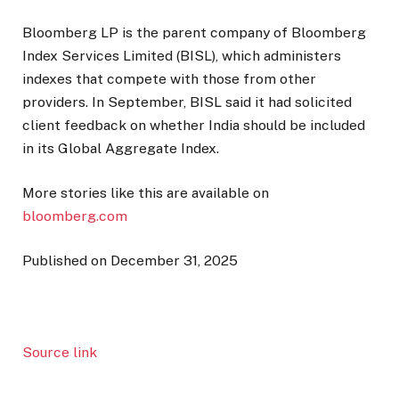
Bloomberg LP is the parent company of Bloomberg
Index Services Limited (BISL), which administers
indexes that compete with those from other
providers. In September, BISL said it had solicited
client feedback on whether India should be included
in its Global Aggregate Index.
More stories like this are available on
bloomberg.com
Published on December 31, 2025
Source link