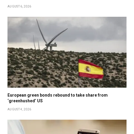
AUGUST 6, 2026
European green bonds rebound to take share from
‘greenhushed’ US
AUGUST 4, 2026