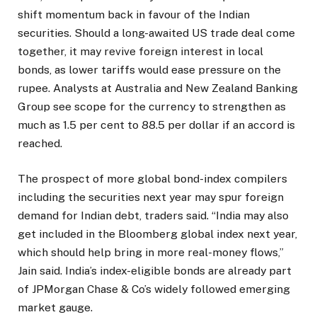
shift momentum back in favour of the Indian
securities. Should a long-awaited US trade deal come
together, it may revive foreign interest in local
bonds, as lower tariffs would ease pressure on the
rupee. Analysts at Australia and New Zealand Banking
Group see scope for the currency to strengthen as
much as 1.5 per cent to 88.5 per dollar if an accord is
reached.
The prospect of more global bond-index compilers
including the securities next year may spur foreign
demand for Indian debt, traders said. “India may also
get included in the Bloomberg global index next year,
which should help bring in more real-money flows,”
Jain said. India’s index-eligible bonds are already part
of JPMorgan Chase & Co’s widely followed emerging
market gauge.