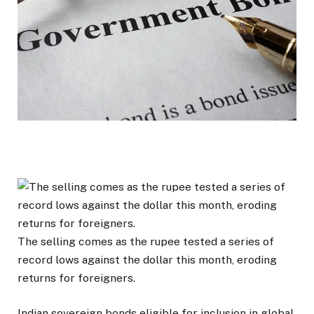
The selling comes as the rupee tested a series of
record lows against the dollar this month, eroding
returns for foreigners.
Indian sovereign bonds eligible for inclusion in global