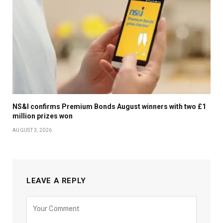
NS&I confirms Premium Bonds August winners with two £1
million prizes won
AUGUST 3, 2026
LEAVE A REPLY