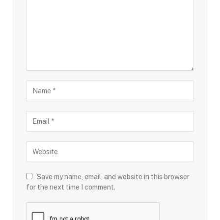
Save my name, email, and website in this browser
for the next time I comment.