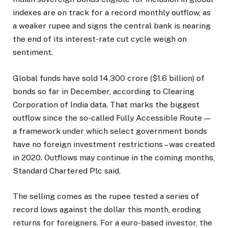
indexes are on track for a record monthly outflow, as
a weaker rupee and signs the central bank is nearing
the end of its interest-rate cut cycle weigh on
sentiment.
Global funds have sold ₹14,300 crore ($1.6 billion) of
bonds so far in December, according to Clearing
Corporation of India data. That marks the biggest
outflow since the so-called Fully Accessible Route —
a framework under which select government bonds
have no foreign investment restrictions – was created
in 2020. Outflows may continue in the coming months,
Standard Chartered Plc said.
The selling comes as the rupee tested a series of
record lows against the dollar this month, eroding
returns for foreigners. For a euro-based investor, the