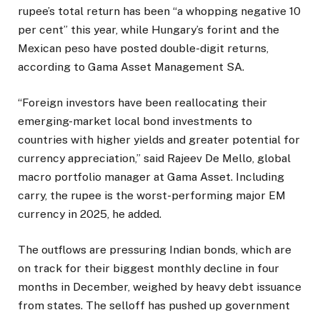
rupee’s total return has been “a whopping negative 10
per cent” this year, while Hungary’s forint and the
Mexican peso have posted double-digit returns,
according to Gama Asset Management SA.
“Foreign investors have been reallocating their
emerging-market local bond investments to
countries with higher yields and greater potential for
currency appreciation,” said Rajeev De Mello, global
macro portfolio manager at Gama Asset. Including
carry, the rupee is the worst-performing major EM
currency in 2025, he added.
The outflows are pressuring Indian bonds, which are
on track for their biggest monthly decline in four
months in December, weighed by heavy debt issuance
from states. The selloff has pushed up government