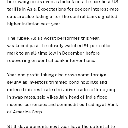
borrowing costs even as India faces the harshest US
tariffs in Asia. Expectations for deeper interest-rate
cuts are also fading after the central bank signalled
higher inflation next year.
The rupee, Asia’s worst performer this year,
weakened past the closely watched 91-per-dollar
mark to an all-time low in December before
recovering on central bank interventions.
Year-end profit-taking also drove some foreign
selling as investors trimmed bond holdings and
entered interest-rate derivative trades after a jump
in swap rates, said Vikas Jain, head of India fixed
income, currencies and commodities trading at Bank
of America Corp.
Still, developments next year have the potential to