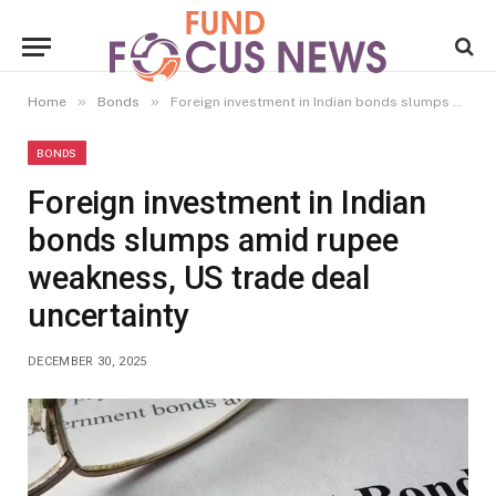
»
»
Home
Bonds
Foreign investment in Indian bonds slumps amid rupee weakness, US trade deal uncertainty
BONDS
Foreign investment in Indian
bonds slumps amid rupee
weakness, US trade deal
uncertainty
DECEMBER 30, 2025