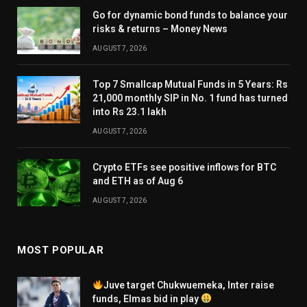
Go for dynamic bond funds to balance your
risks & returns – Money News
AUGUST 7, 2026
Top 7 Smallcap Mutual Funds in 5 Years: Rs
21,000 monthly SIP in No. 1 fund has turned
into Rs 23.1 lakh
AUGUST 7, 2026
Crypto ETFs see positive inflows for BTC
and ETH as of Aug 6
AUGUST 7, 2026
MOST POPULAR
Juve target Chukwuemeka, Inter raise
funds, Elmas bid in play