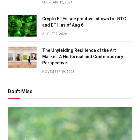
FEBRUARY 12, 2024
Crypto ETFs see positive inflows for BTC
and ETH as of Aug 6
AUGUST 7, 2026
The Unyielding Resilience of the Art
Market: A Historical and Contemporary
Perspective
NOVEMBER 19, 2023
Don't Miss