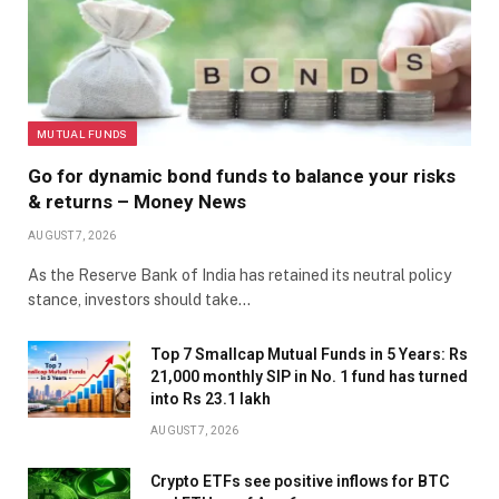
MUTUAL FUNDS
Go for dynamic bond funds to balance your risks
& returns – Money News
AUGUST 7, 2026
As the Reserve Bank of India has retained its neutral policy
stance, investors should take…
Top 7 Smallcap Mutual Funds in 5 Years: Rs
21,000 monthly SIP in No. 1 fund has turned
into Rs 23.1 lakh
AUGUST 7, 2026
Crypto ETFs see positive inflows for BTC