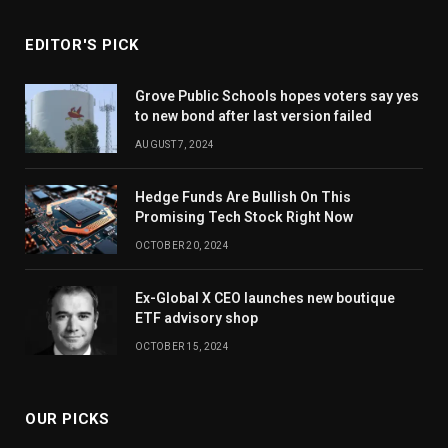
EDITOR'S PICK
Grove Public Schools hopes voters say yes
to new bond after last version failed
AUGUST 7, 2024
Hedge Funds Are Bullish On This
Promising Tech Stock Right Now
OCTOBER 20, 2024
Ex-Global X CEO launches new boutique
ETF advisory shop
OCTOBER 15, 2024
OUR PICKS