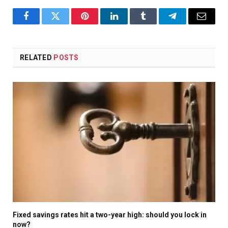
Facebook
Twitter
Pinterest
LinkedIn
Tumblr
Telegram
Email
RELATED
POSTS
Fixed savings rates hit a two-year high: should you lock in
now?