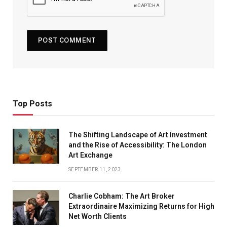
Top Posts
The Shifting Landscape of Art Investment
and the Rise of Accessibility: The London
Art Exchange
SEPTEMBER 11, 2023
Charlie Cobham: The Art Broker
Extraordinaire Maximizing Returns for High
Net Worth Clients