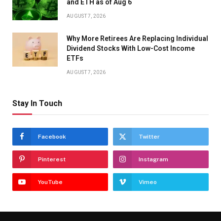
and ETH as of Aug 6
AUGUST 7, 2026
Why More Retirees Are Replacing Individual
Dividend Stocks With Low-Cost Income
ETFs
AUGUST 7, 2026
Stay In Touch
Facebook
Twitter
Pinterest
Instagram
YouTube
Vimeo