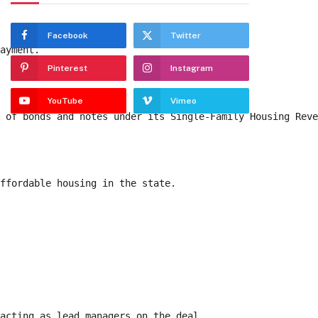
Facebook
Twitter
payment. 
Pinterest
Instagram
YouTube
Vimeo
n of bonds and notes under its Single-Family Housing Rev
affordable housing in the state. 
 acting as lead managers on the deal. 