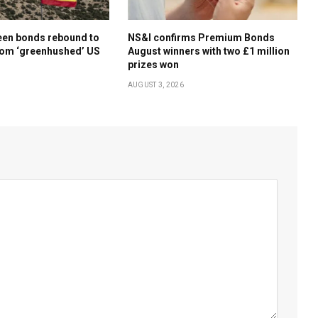
een bonds rebound to
NS&I confirms Premium Bonds
rom ‘greenhushed’ US
August winners with two £1 million
prizes won
AUGUST 3, 2026