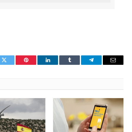
k
Twitter
Pinterest
LinkedIn
Tumblr
Telegram
Email