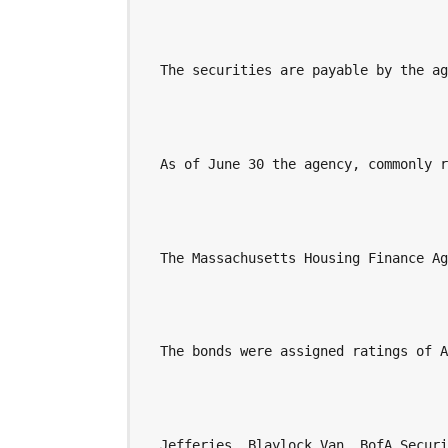
  The securities are payable by the a
  As of June 30 the agency, commonly 
  The Massachusetts Housing Finance A
  The bonds were assigned ratings of 
  Jefferies, Blaylock Van, BofA Secur