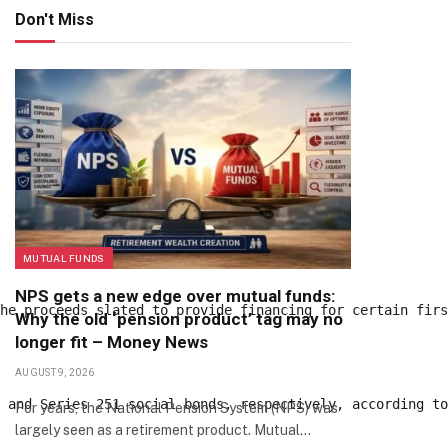
Don't Miss
MUTUAL FUNDS
NPS gets a new edge over mutual funds:
the proceeds slated to provide financing for certain fir
Why the old ‘pension product’ tag may no
longer fit – Money News
AUGUST 9, 2026
0 and Series 251 social bonds, respectively, according t
For years, the National Pension System (NPS) was
largely seen as a retirement product. Mutual…