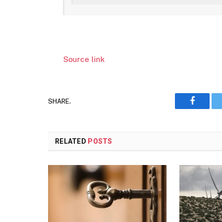
Source link
SHARE.
Faceboo
RELATED
POSTS