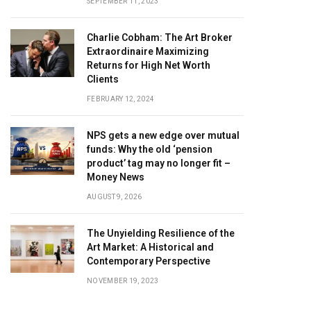
SEPTEMBER 11, 2023
Charlie Cobham: The Art Broker
Extraordinaire Maximizing
Returns for High Net Worth
Clients
FEBRUARY 12, 2024
NPS gets a new edge over mutual
funds: Why the old ‘pension
product’ tag may no longer fit –
Money News
AUGUST 9, 2026
The Unyielding Resilience of the
Art Market: A Historical and
Contemporary Perspective
NOVEMBER 19, 2023