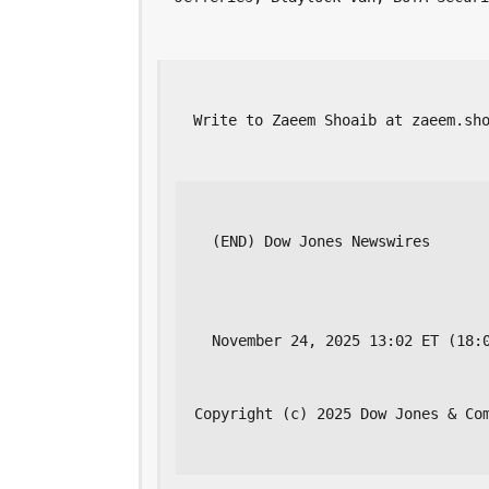
  Write to Zaeem Shoaib at zaeem.sh
  (END) Dow Jones Newswires
  November 24, 2025 13:02 ET (18:
Copyright (c) 2025 Dow Jones & Co