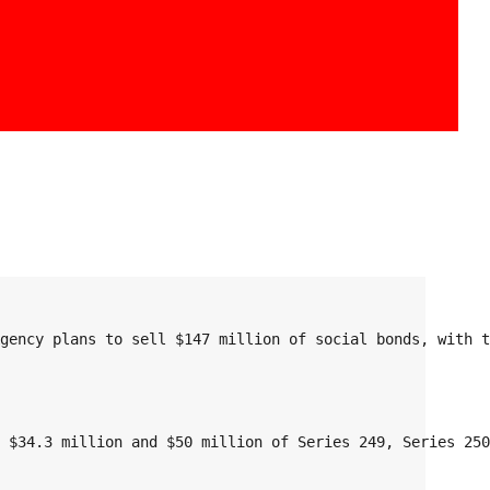
Agency plans to sell $147 million of social bonds, with 
, $34.3 million and $50 million of Series 249, Series 25