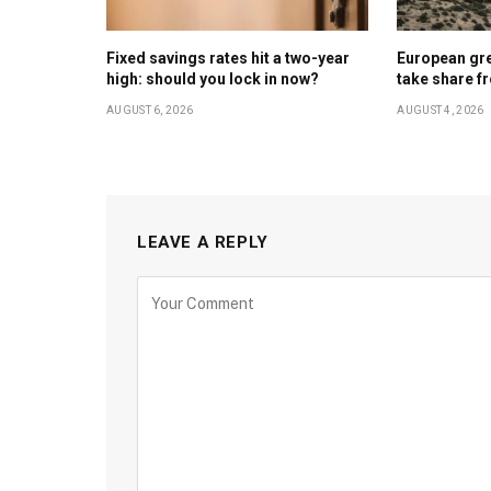
Fixed savings rates hit a two-year
European gr
high: should you lock in now?
take share f
AUGUST 6, 2026
AUGUST 4, 2026
LEAVE A REPLY