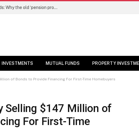
NPS gets a new edge over mutual funds: Why the old ‘pension product’ tag may no longer fit – Money News
INVESTMENTS
MUTUAL FUNDS
PROPERTY INVESTM
llion of Bonds to Provide Financing For First-Time Homebuyers
Selling $147 Million of
cing For First-Time