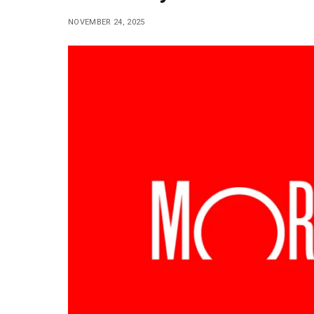
NOVEMBER 24, 2025