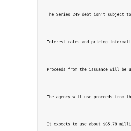
  The Series 249 debt isn't subject t
  Interest rates and pricing informat
  Proceeds from the issuance will be 
  The agency will use proceeds from t
  It expects to use about $65.78 mill