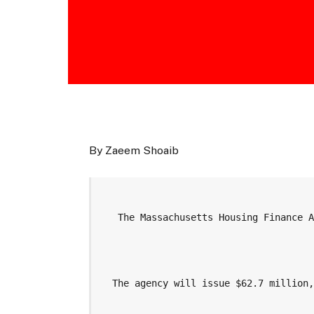
By Zaeem Shoaib
   The Massachusetts Housing Finance 
  The agency will issue $62.7 million