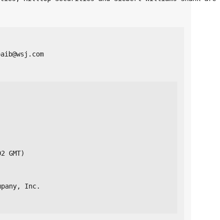
oaib@wsj.com 
02 GMT)
mpany, Inc.