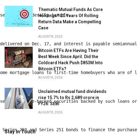
Thematic Mutual Funds As Core
 series are federally taxable. 
Holdings? 20 Years Of Rolling
Return Data Make a Compelling
Case
AUGUST 8, 2026
 delivered on Dec. 17, and interest is payable semiannua
Bitcoin ETFs Are Having Their
Best Week Since April. Did the
Coldcard Hack Push $853M Into
Bitcoin ETFs?
home mortgage loans to first-time homebuyers who are of 
AUGUST 8, 2026
Unclaimed mutual fund dividends
rise 15.7% to Rs 2,689 crore in
ase of mortgage-backed securities backed by such loans o
FY26: SEBI
AUGUST 8, 2026
e Series 250 and Series 251 bonds to finance the purchas
Stay In Touch