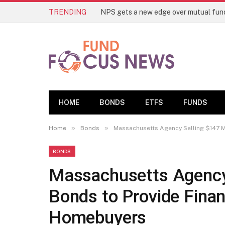
TRENDING
HOME
BONDS
ETFS
FUNDS
»
»
Home
Bonds
Massachusetts Agency Selling $147 Mi
BONDS
Massachusetts Agency 
Bonds to Provide Finan
Homebuyers