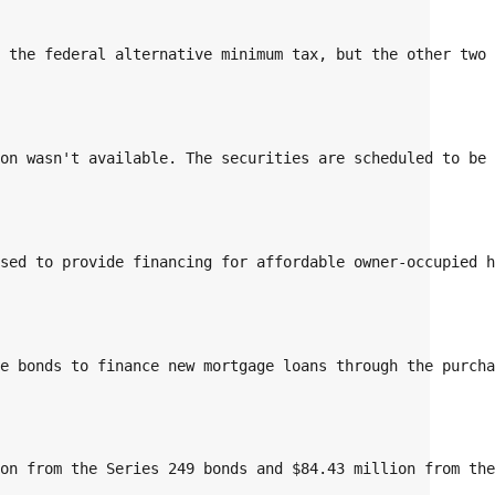
o the federal alternative minimum tax, but the other two
ion wasn't available. The securities are scheduled to be
used to provide financing for affordable owner-occupied 
he bonds to finance new mortgage loans through the purch
ion from the Series 249 bonds and $84.43 million from th