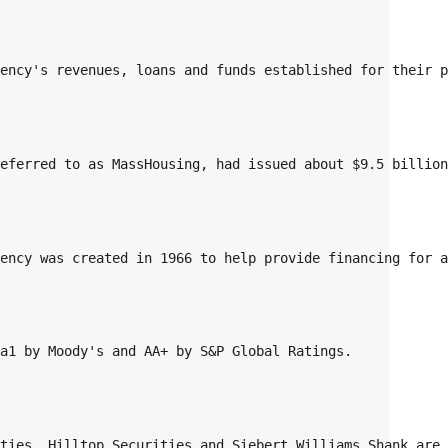
gency's revenues, loans and funds established for their 
referred to as MassHousing, had issued about $9.5 billio
gency was created in 1966 to help provide financing for 
Aa1 by Moody's and AA+ by S&P Global Ratings. 
ities, Hilltop Securities and Siebert Williams Shank are