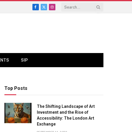
Facebook
X
Instagram
(Twitter)
ENTS
SIP
Top Posts
The Shifting Landscape of Art
Investment and the Rise of
Accessibility: The London Art
Exchange