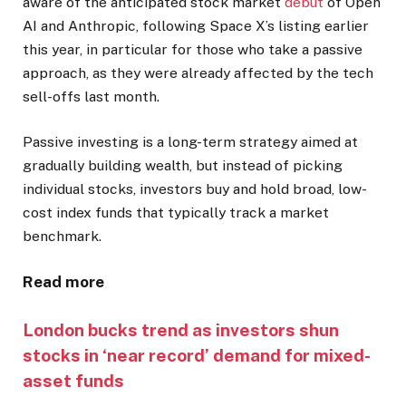
aware of the anticipated stock market
debut
of Open
AI and Anthropic, following Space X’s listing earlier
this year, in particular for those who take a passive
approach, as they were already affected by the tech
sell-offs last month.
Passive investing is a long-term strategy aimed at
gradually building wealth, but instead of picking
individual stocks, investors buy and hold broad, low-
cost index funds that typically track a market
benchmark.
Read more
London bucks trend as investors shun
stocks in ‘near record’ demand for mixed-
asset funds