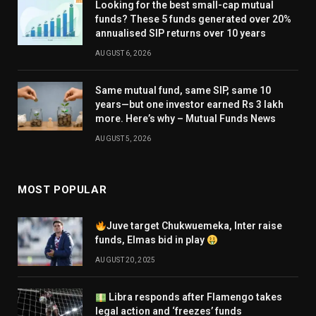
Looking for the best small-cap mutual
funds? These 5 funds generated over 20%
annualised SIP returns over 10 years
AUGUST 6, 2026
Same mutual fund, same SIP, same 10
years—but one investor earned Rs 3 lakh
more. Here’s why – Mutual Funds News
AUGUST 5, 2026
MOST POPULAR
Juve target Chukwuemeka, Inter raise
funds, Elmas bid in play
AUGUST 20, 2025
Libra responds after Flamengo takes
legal action and ‘freezes’ funds