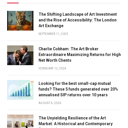
The Shifting Landscape of Art Investment
and the Rise of Accessibility: The London
Art Exchange
SEPTEMBER 11, 2023
Charlie Cobham: The Art Broker
Extraordinaire Maximizing Returns for High
Net Worth Clients
FEBRUARY 12, 2024
Looking for the best small-cap mutual
funds? These 5 funds generated over 20%
annualised SIP returns over 10 years
AUGUST 6, 2026
The Unyielding Resilience of the Art
Market: A Historical and Contemporary