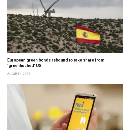
European green bonds rebound to take share from
‘greenhushed’ US
AUGUST 4, 2026