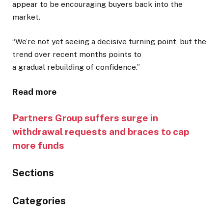
appear to be encouraging buyers back into the
market.
“We’re not yet seeing a decisive turning point, but the
trend over recent months points to
a gradual rebuilding of confidence.”
Read more
Partners Group suffers surge in
withdrawal requests and braces to cap
more funds
Sections
Similarly
Categories
tagged