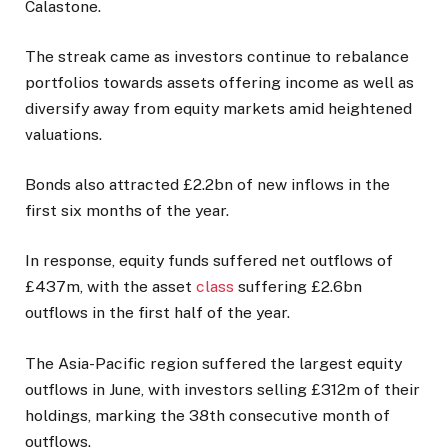
Calastone.
The streak came as investors continue to rebalance
portfolios towards assets offering income as well as
diversify away from equity markets amid heightened
valuations.
Bonds also attracted £2.2bn of new inflows in the
first six months of the year.
In response, equity funds suffered net outflows of
£437m, with the asset
class
suffering £2.6bn
outflows in the first half of the year.
The Asia-Pacific region suffered the largest equity
outflows in June, with investors selling £312m of their
holdings, marking the 38th consecutive month of
outflows.