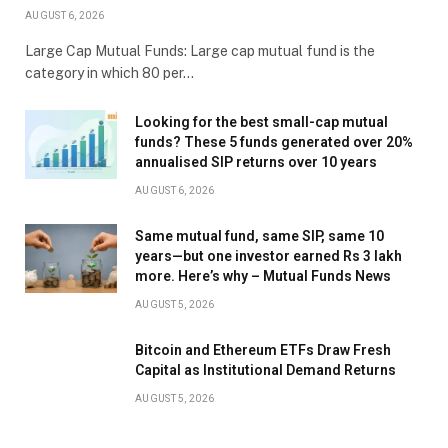
AUGUST 6, 2026
Large Cap Mutual Funds: Large cap mutual fund is the
category in which 80 per…
Looking for the best small-cap mutual
funds? These 5 funds generated over 20%
annualised SIP returns over 10 years
AUGUST 6, 2026
Same mutual fund, same SIP, same 10
years—but one investor earned Rs 3 lakh
more. Here’s why – Mutual Funds News
AUGUST 5, 2026
Bitcoin and Ethereum ETFs Draw Fresh
Capital as Institutional Demand Returns
AUGUST 5, 2026