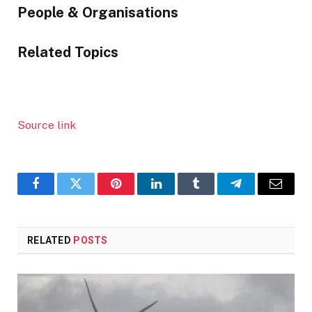
content:
People & Organisations
Related Topics
Source link
Facebook
Twitter
Pinterest
LinkedIn
Tumblr
Telegram
Email
RELATED
POSTS