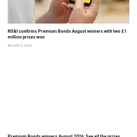
NS&I confirms Premium Bonds August winners with two £1
million prizes won
AUGUST 3, 2026
Premium Bonds winners August 2026: See all the prizes