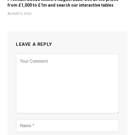
from £1,000 to £1m and search our interactive tables
AUGUST 3, 2026
LEAVE A REPLY