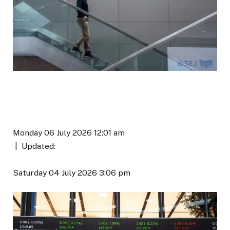
Monday 06 July 2026 12:01 am
|
Updated:
Saturday 04 July 2026 3:06 pm