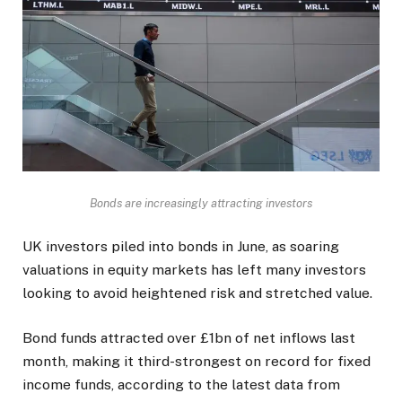
Bonds are increasingly attracting investors
UK investors piled into bonds in June, as soaring
valuations in equity markets has left many investors
looking to avoid heightened risk and stretched value.
Bond funds attracted over £1bn of net inflows last
month, making it third-strongest on record for fixed
income funds, according to the latest data from