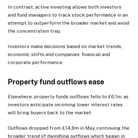
In contrast, active investing allows both investors
and fund managers to track stock performance in an
attempt to outperform the broader market and avoid
the concentration trap.
Investors make decisions based on market trends,
economic shifts and companies’ financial and
corporate performance.
Property fund outflows ease
Elsewhere, property funds outflows fells to £6.1m, as
investors anticipate incoming lower interest rates
will bring buyers back to the market.
Outflows dropped from £14.8m in May, continuing the
broader trend of dwindling outflows which began in