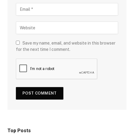
Save my name, email, and website in this browser
for the next time I comment.
Top Posts