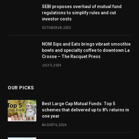
SEBI proposes overhaul of mutual fund
regulations to simplify rules and cut
investor costs
OCTOBER 28, 2025
NOM Sips and Eats brings vibrant smoothie
bowls and specialty coffee to downtown La
Crosse – The Racquet Press
JULY 5, 2024
OUR PICKS
Best Large Cap Mutual Funds: Top 5
schemes that delivered up to 8% returns in
one year
AUGUST 6, 2026