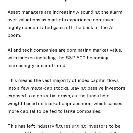
Asset managers are increasingly sounding the alarm
over valuations as markets experience continued
highly concentrated gains off the back of the AI
boom.
AI and tech companies are dominating market value,
with indexes including the S&P 500 becoming
increasingly concentrated.
This means the vast majority of index capital flows
into a few mega-cap stocks, leaving passive investors
exposed to a potential crash, as the funds hold
weight based on market capitalisation, which causes
more capital to be fed to large companies.
This has left industry figures urging investors to be