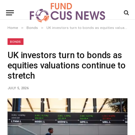
»
»
Home
Bonds
UK investors turn to bonds as equities valuations continue to stretch
BONDS
UK investors turn to bonds as
equities valuations continue to
stretch
JULY 5, 2026