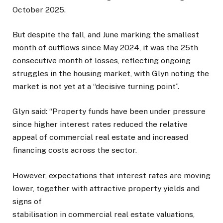
October 2025.
But despite the fall, and June marking the smallest
month of outflows since May 2024, it was the 25th
consecutive month of losses, reflecting ongoing
struggles in the housing market, with Glyn noting the
market is not yet at a “decisive turning point”.
Glyn said: “Property funds have been under pressure
since higher interest rates reduced the relative
appeal of commercial real estate and increased
financing costs across the sector.
However, expectations that interest rates are moving
lower, together with attractive property yields and
signs of
stabilisation in commercial real estate valuations,