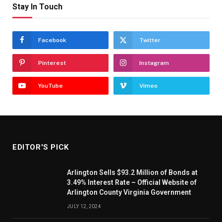
Stay In Touch
Facebook
Twitter
Pinterest
Instagram
YouTube
Vimeo
EDITOR'S PICK
Arlington Sells $93.2 Million of Bonds at
3.49% Interest Rate – Official Website of
Arlington County Virginia Government
JULY 12, 2024