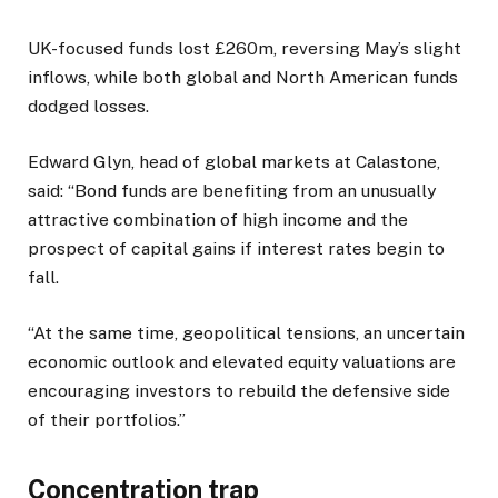
UK-focused funds lost £260m, reversing May’s slight
inflows, while both global and North American funds
dodged losses.
Edward Glyn, head of global markets at Calastone,
said: “Bond funds are benefiting from an unusually
attractive combination of high income and the
prospect of capital gains if interest rates begin to
fall.
“At the same time, geopolitical tensions, an uncertain
economic outlook and elevated equity valuations are
encouraging investors to rebuild the defensive side
of their portfolios.”
Concentration trap