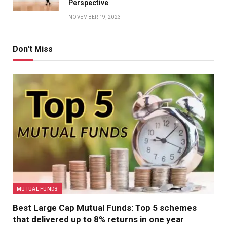
Perspective
NOVEMBER 19, 2023
Don't Miss
MUTUAL FUNDS
Best Large Cap Mutual Funds: Top 5 schemes
that delivered up to 8% returns in one year