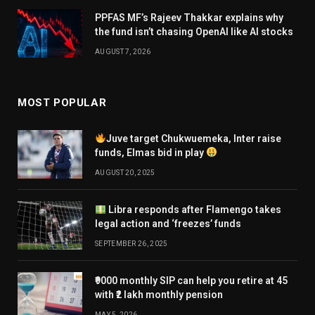
PPFAS MF’s Rajeev Thakkar explains why
the fund isn’t chasing OpenAI like AI stocks
AUGUST 7, 2026
MOST POPULAR
Juve target Chukwuemeka, Inter raise
funds, Elmas bid in play
AUGUST 20, 2025
Libra responds after Flamengo takes
legal action and ‘freezes’ funds
SEPTEMBER 26, 2025
₹9000 monthly SIP can help you retire at 45
with ₹2 lakh monthly pension
MAY 5, 2026