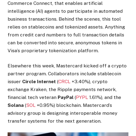
Commerce Connect, that enables artificial
intelligence (AI) agents to participate in automated
business transactions. Behind the scenes, this tool
relies on stablecoins and tokenized assets. Anything
from credit card numbers to full transaction details
can be converted into secure, anonymous tokens in
Visa’s proprietary tokenization platform.
Elsewhere this week, Mastercard kicked off a crypto
partner program. Collaborators include stablecoin
issuer
Circle Internet
(
CRCL
+3.40%
)
, crypto
exchange Kraken, the Ripple payments network,
financial tech veteran
PayPal
(
PYPL
1.61%
)
, and the
Solana
(
SOL
+0.95%
)
blockchain. Mastercard’s
advisory group is designing interoperable money
transfer systems for the next generation.