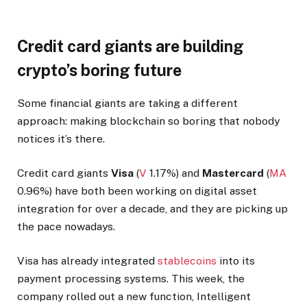
Credit card giants are building
crypto’s boring future
Some financial giants are taking a different
approach: making blockchain so boring that nobody
notices it’s there.
Credit card giants
Visa
(
V
1.17%
)
and
Mastercard
(
MA
0.96%
)
have both been working on digital asset
integration for over a decade, and they are picking up
the pace nowadays.
Visa has already integrated
stablecoins
into its
payment processing systems. This week, the
company rolled out a new function, Intelligent