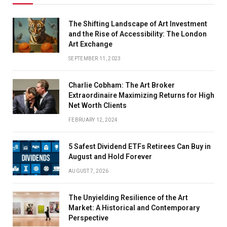
The Shifting Landscape of Art Investment
and the Rise of Accessibility: The London
Art Exchange
SEPTEMBER 11, 2023
Charlie Cobham: The Art Broker
Extraordinaire Maximizing Returns for High
Net Worth Clients
FEBRUARY 12, 2024
5 Safest Dividend ETFs Retirees Can Buy in
August and Hold Forever
AUGUST 7, 2026
The Unyielding Resilience of the Art
Market: A Historical and Contemporary
Perspective