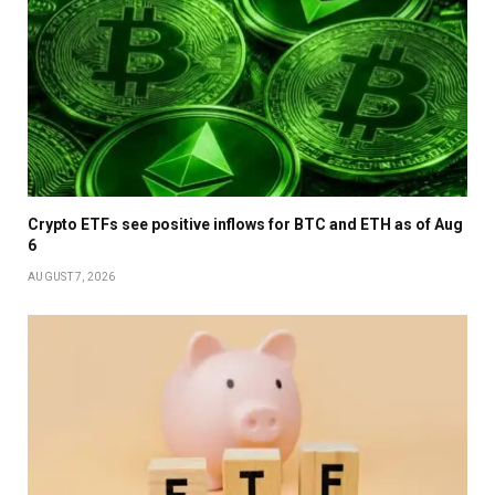
Crypto ETFs see positive inflows for BTC and ETH as of Aug
6
AUGUST 7, 2026