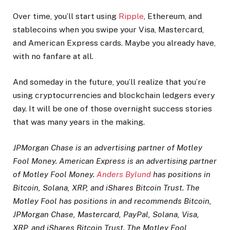
Over time, you’ll start using
Ripple
, Ethereum, and
stablecoins when you swipe your Visa, Mastercard,
and American Express cards. Maybe you already have,
with no fanfare at all.
And someday in the future, you’ll realize that you’re
using cryptocurrencies and blockchain ledgers every
day. It will be one of those overnight success stories
that was many years in the making.
JPMorgan Chase is an advertising partner of Motley
Fool Money. American Express is an advertising partner
of Motley Fool Money.
Anders Bylund
has positions in
Bitcoin, Solana, XRP, and iShares Bitcoin Trust. The
Motley Fool has positions in and recommends Bitcoin,
JPMorgan Chase, Mastercard, PayPal, Solana, Visa,
XRP, and iShares Bitcoin Trust. The Motley Fool