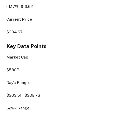
(
-1.17
%) $
-3.62
Current Price
$
304.67
Key Data Points
Market Cap
$580B
Day’s Range
$
303.51
– $
308.73
52wk Range