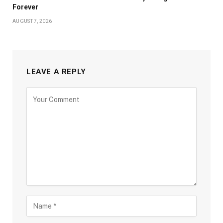
Forever
AUGUST 7, 2026
LEAVE A REPLY