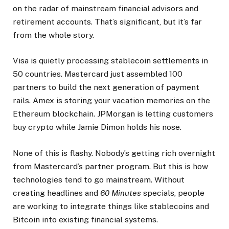
on the radar of mainstream financial advisors and
retirement accounts. That’s significant, but it’s far
from the whole story.
Visa is quietly processing stablecoin settlements in
50 countries. Mastercard just assembled 100
partners to build the next generation of payment
rails. Amex is storing your vacation memories on the
Ethereum blockchain. JPMorgan is letting customers
buy crypto while Jamie Dimon holds his nose.
None of this is flashy. Nobody’s getting rich overnight
from Mastercard’s partner program. But this is how
technologies tend to go mainstream. Without
creating headlines and
60 Minutes
specials, people
are working to integrate things like stablecoins and
Bitcoin into existing financial systems.