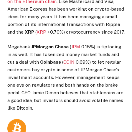
on the Ethereum chain
. Like Mastercard and Visa,
American Express has been working on crypto-based
ideas for many years. It has been managing a small
portion of its international transactions with Ripple
and the
XRP
(
XRP
+0.70%
)
cryptocurrency since 2017.
Megabank
JPMorgan Chase
(
JPM
0.15%
)
is tiptoeing
in as well. It has tokenized money market funds and
cut a deal with
Coinbase
(
COIN
0.69%
)
to let regular
customers buy crypto in some of JPMorgan Chase’s
investment accounts. However, management keeps
one eye on regulators and both hands on the brake
pedal. CEO Jamie Dimon believes that stablecoins are
a good idea, but investors should avoid volatile names
like Bitcoin.