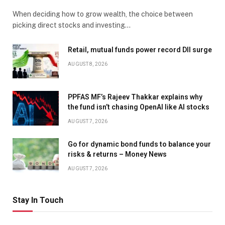
When deciding how to grow wealth, the choice between
picking direct stocks and investing…
Retail, mutual funds power record DII surge
AUGUST 8, 2026
PPFAS MF’s Rajeev Thakkar explains why
the fund isn’t chasing OpenAI like AI stocks
AUGUST 7, 2026
Go for dynamic bond funds to balance your
risks & returns – Money News
AUGUST 7, 2026
Stay In Touch