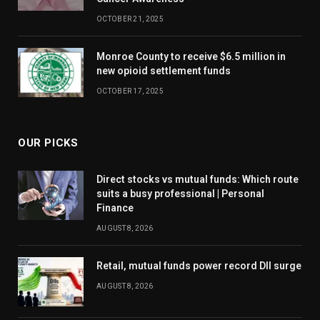
OCTOBER 21, 2025
Monroe County to receive $6.5 million in
new opioid settlement funds
OCTOBER 17, 2025
OUR PICKS
Direct stocks vs mutual funds: Which route
suits a busy professional | Personal
Finance
AUGUST 8, 2026
Retail, mutual funds power record DII surge
AUGUST 8, 2026