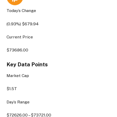
Today’s Change
(
0.93
%) $
679.94
Current Price
$
73686.00
Key Data Points
Market Cap
$1.5T
Day’s Range
$
72626.00
– $
73721.00