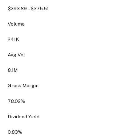
$
293.89
– $
375.51
Volume
241K
Avg Vol
8.1M
Gross Margin
78.02
%
Dividend Yield
0.83
%