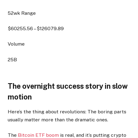
52wk Range
$
60255.56
– $
126079.89
Volume
25B
The overnight success story in slow
motion
Here’s the thing about revolutions: The boring parts
usually matter more than the dramatic ones.
The
Bitcoin ETF boom
is real, and it’s putting crypto