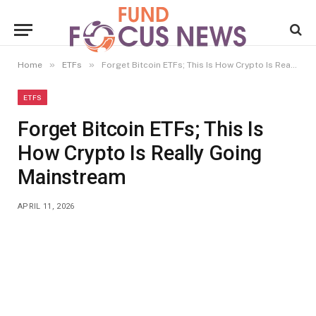
»
»
Home
ETFs
Forget Bitcoin ETFs; This Is How Crypto Is Really Going Mainstream
ETFS
Forget Bitcoin ETFs; This Is
How Crypto Is Really Going
Mainstream
APRIL 11, 2026