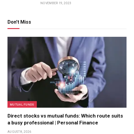
NOVEMBER 19, 2023
Don't Miss
MUTUAL FUNDS
Direct stocks vs mutual funds: Which route suits
a busy professional | Personal Finance
AUGUST 8, 2026