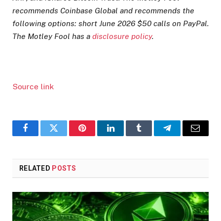
recommends Coinbase Global and recommends the
following options: short June 2026 $50 calls on PayPal.
The Motley Fool has a
disclosure policy
.
Source link
Facebook
Twitter
Pinterest
LinkedIn
Tumblr
Telegram
Email
RELATED
POSTS