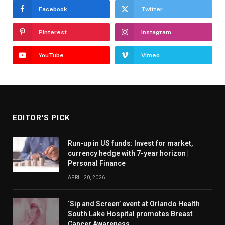
Facebook
Twitter
Pinterest
Instagram
YouTube
Vimeo
EDITOR'S PICK
Run-up in US funds: Invest for market,
currency hedge with 7-year horizon |
Personal Finance
APRIL 20, 2026
‘Sip and Screen’ event at Orlando Health
South Lake Hospital promotes Breast
Cancer Awareness