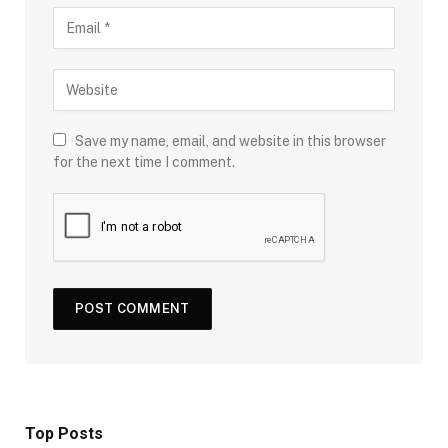
Save my name, email, and website in this browser
for the next time I comment.
Top Posts