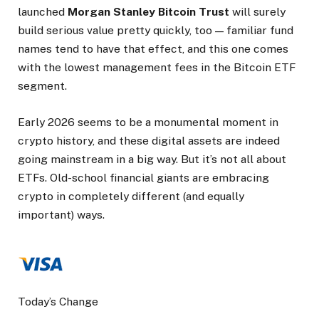
launched
Morgan Stanley Bitcoin Trust
will surely
build serious value pretty quickly, too — familiar fund
names tend to have that effect, and this one comes
with the lowest management fees in the Bitcoin ETF
segment.
Early 2026 seems to be a monumental moment in
crypto history, and these digital assets are indeed
going mainstream in a big way. But it’s not all about
ETFs. Old-school financial giants are embracing
crypto in completely different (and equally
important) ways.
Today’s Change