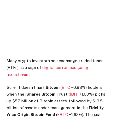
Many crypto investors see exchange-traded funds
(ETFs) as a sign of
digital currencies going
mainstream
.
Sure, it doesn’t hurt
Bitcoin
(
BTC
+0.93%
)
holders
when the
iShares Bitcoin Trust
(
IBIT
+1.60%
)
picks
up $57 billion of Bitcoin assets, followed by $13.5
billion of assets under management in the
Fidelity
Wise Origin Bitcoin Fund
(
FBTC
+1.62%
)
. The just-