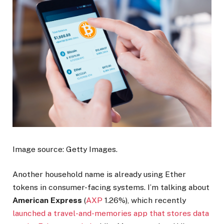
Image source: Getty Images.
Another household name is already using Ether
tokens in consumer-facing systems. I’m talking about
American Express
(
AXP
1.26%
)
, which recently
launched a travel-and-memories app that stores data