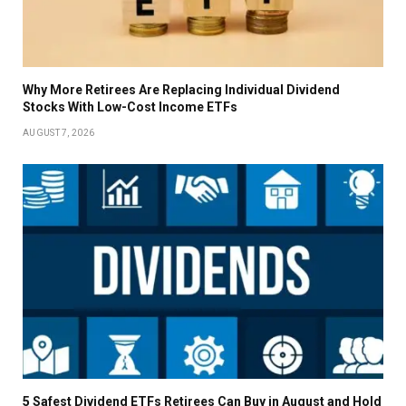
Why More Retirees Are Replacing Individual Dividend
Stocks With Low-Cost Income ETFs
AUGUST 7, 2026
5 Safest Dividend ETFs Retirees Can Buy in August and Hold