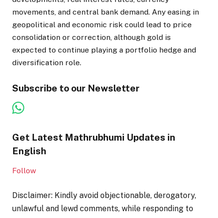
movements, and central bank demand. Any easing in
geopolitical and economic risk could lead to price
consolidation or correction, although gold is
expected to continue playing a portfolio hedge and
diversification role.
Subscribe to our Newsletter
Get Latest Mathrubhumi Updates in
English
Follow
Disclaimer: Kindly avoid objectionable, derogatory,
unlawful and lewd comments, while responding to