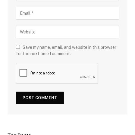
Save my name, email, and website in this browser
for the next time I comment.