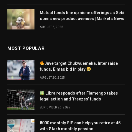
Mutual funds line up niche offerings as Sebi
opens new product avenues | Markets News
AUGUST 6, 2026
MOST POPULAR
Juve target Chukwuemeka, Inter raise
funds, Elmas bid in play
AUGUST 20, 2025
Libra responds after Flamengo takes
legal action and ‘freezes’ funds
SEPTEMBER 26, 2025
₹9000 monthly SIP can help you retire at 45
with ₹2 lakh monthly pension