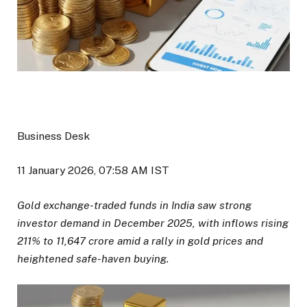
Business Desk
11 January 2026, 07:58 AM IST
Gold exchange-traded funds in India saw strong
investor demand in December 2025, with inflows rising
211% to ₹11,647 crore amid a rally in gold prices and
heightened safe-haven buying.