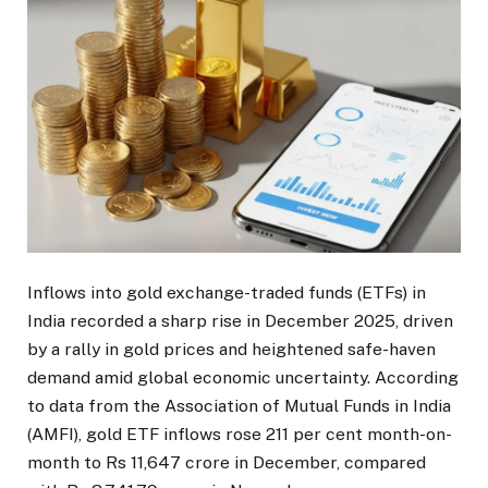
Inflows into gold exchange-traded funds (ETFs) in
India recorded a sharp rise in December 2025, driven
by a rally in gold prices and heightened safe-haven
demand amid global economic uncertainty. According
to data from the Association of Mutual Funds in India
(AMFI), gold ETF inflows rose 211 per cent month-on-
month to Rs 11,647 crore in December, compared