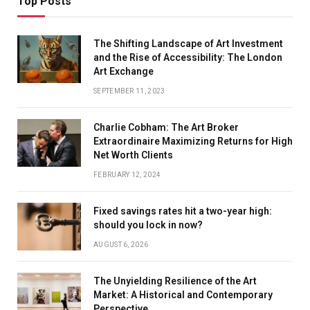
Top Posts
The Shifting Landscape of Art Investment
and the Rise of Accessibility: The London
Art Exchange
SEPTEMBER 11, 2023
Charlie Cobham: The Art Broker
Extraordinaire Maximizing Returns for High
Net Worth Clients
FEBRUARY 12, 2024
Fixed savings rates hit a two-year high:
should you lock in now?
AUGUST 6, 2026
The Unyielding Resilience of the Art
Market: A Historical and Contemporary
Perspective