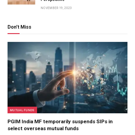
NOVEMBER 19, 2023
Don't Miss
MUTUAL FUNDS
PGIM India MF temporarily suspends SIPs in
select overseas mutual funds