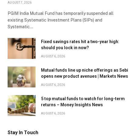
AUGUST 7, 2026
PGIM India Mutual Fund has temporarily suspended all
existing Systematic Investment Plans (SIPs) and
Systematic…
Fixed savings rates hit a two-year high:
should you lock in now?
AUGUST 6, 2026
Mutual funds line up niche offerings as Sebi
opens new product avenues | Markets News
AUGUST 6, 2026
5 top mutual funds to watch for long-term
returns – Money Insights News
AUGUST 6, 2026
Stay In Touch