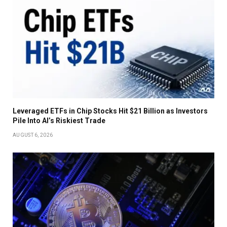
Leveraged ETFs in Chip Stocks Hit $21 Billion as Investors
Pile Into AI’s Riskiest Trade
AUGUST 6, 2026