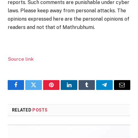
reports. Such comments are punishable under cyber
laws. Please keep away from personal attacks. The
opinions expressed here are the personal opinions of
readers and not that of Mathrubhumi.
Source link
Facebook
Twitter
Pinterest
LinkedIn
Tumblr
Telegram
Email
RELATED
POSTS