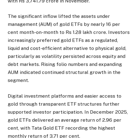
with Rs 3,741.79 crore in November.
The significant inflow lifted the assets under
management (AUM) of gold ETFs by nearly 16 per
cent month-on-month to Rs 1.28 lakh crore. Investors
increasingly preferred gold ETFs as a regulated,
liquid and cost-efficient alternative to physical gold,
particularly as volatility persisted across equity and
debt markets. Rising folio numbers and expanding
AUM indicated continued structural growth in the
segment.
Digital investment platforms and easier access to
gold through transparent ETF structures further
supported investor participation. In December 2025,
gold ETFs delivered an average return of 2.96 per
cent, with Tata Gold ETF recording the highest
monthly return of 3.71 per cent.