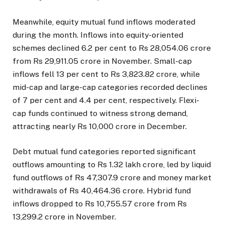
Meanwhile, equity mutual fund inflows moderated
during the month. Inflows into equity-oriented
schemes declined 6.2 per cent to Rs 28,054.06 crore
from Rs 29,911.05 crore in November. Small-cap
inflows fell 13 per cent to Rs 3,823.82 crore, while
mid-cap and large-cap categories recorded declines
of 7 per cent and 4.4 per cent, respectively. Flexi-
cap funds continued to witness strong demand,
attracting nearly Rs 10,000 crore in December.
Debt mutual fund categories reported significant
outflows amounting to Rs 1.32 lakh crore, led by liquid
fund outflows of Rs 47,307.9 crore and money market
withdrawals of Rs 40,464.36 crore. Hybrid fund
inflows dropped to Rs 10,755.57 crore from Rs
13,299.2 crore in November.