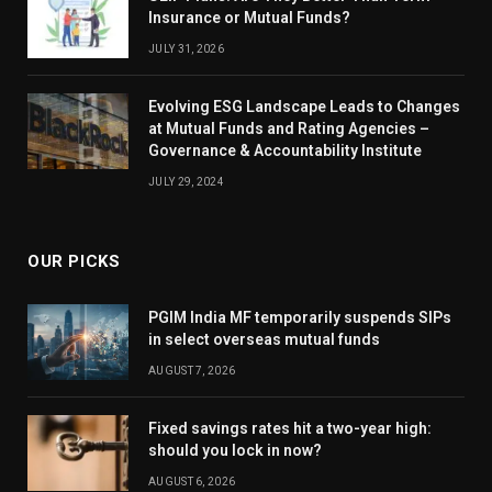
Insurance or Mutual Funds?
JULY 31, 2026
Evolving ESG Landscape Leads to Changes
at Mutual Funds and Rating Agencies –
Governance & Accountability Institute
JULY 29, 2024
OUR PICKS
PGIM India MF temporarily suspends SIPs
in select overseas mutual funds
AUGUST 7, 2026
Fixed savings rates hit a two-year high:
should you lock in now?
AUGUST 6, 2026