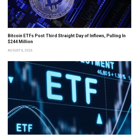
Bitcoin ETFs Post Third Straight Day of Inflows, Pulling In
$244 Million
AUGUST 6, 2026