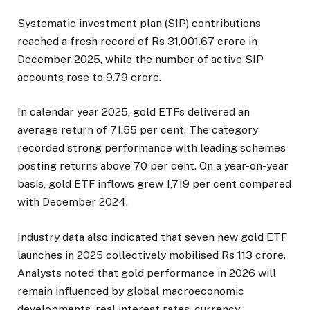
Systematic investment plan (SIP) contributions
reached a fresh record of Rs 31,001.67 crore in
December 2025, while the number of active SIP
accounts rose to 9.79 crore.
In calendar year 2025, gold ETFs delivered an
average return of 71.55 per cent. The category
recorded strong performance with leading schemes
posting returns above 70 per cent. On a year-on-year
basis, gold ETF inflows grew 1,719 per cent compared
with December 2024.
Industry data also indicated that seven new gold ETF
launches in 2025 collectively mobilised Rs 113 crore.
Analysts noted that gold performance in 2026 will
remain influenced by global macroeconomic
developments, real interest rates, currency