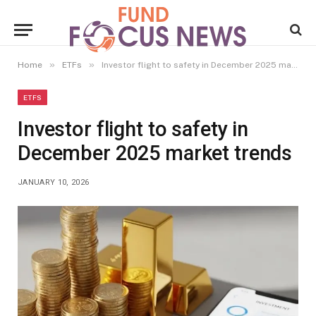
»
»
Home
ETFs
Investor flight to safety in December 2025 market trends
ETFS
Investor flight to safety in
December 2025 market trends
JANUARY 10, 2026