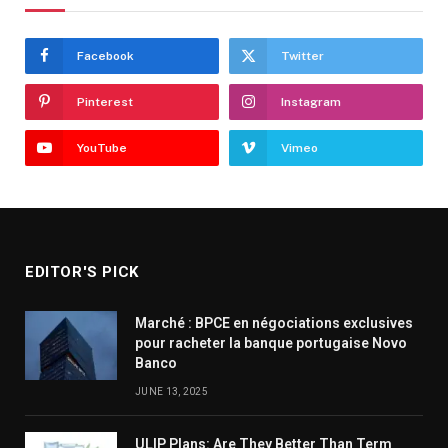
Facebook
Twitter
Pinterest
Instagram
YouTube
Vimeo
EDITOR'S PICK
Marché : BPCE en négociations exclusives
pour racheter la banque portugaise Novo
Banco
JUNE 13, 2025
ULIP Plans: Are They Better Than Term