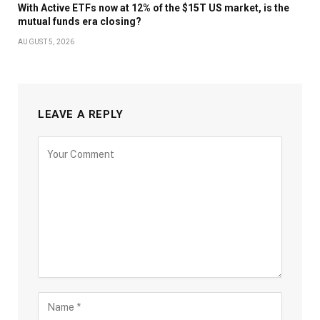
With Active ETFs now at 12% of the $15T US market, is the
mutual funds era closing?
AUGUST 5, 2026
LEAVE A REPLY