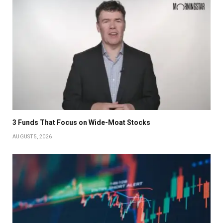
3 Funds That Focus on Wide-Moat Stocks
AUGUST 5, 2026