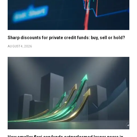
Sharp discounts for private credit funds: buy, sell or hold?
AUGUST 4, 2026
How smaller flexi cap funds outperformed larger peers in