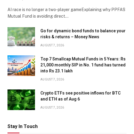
AI race is no longer a two-player gameExplaining why PPFAS
Mutual Fund is avoiding direct…
Go for dynamic bond funds to balance your
risks & returns – Money News
AUGUST 7, 2026
Top 7 Smallcap Mutual Funds in 5 Years: Rs
21,000 monthly SIP in No. 1 fund has turned
into Rs 23.1 lakh
AUGUST 7, 2026
Crypto ETFs see positive inflows for BTC
and ETH as of Aug 6
AUGUST 7, 2026
Stay In Touch