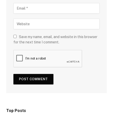
Save my name, email, and website in this browser
for the next time I comment.
Top Posts