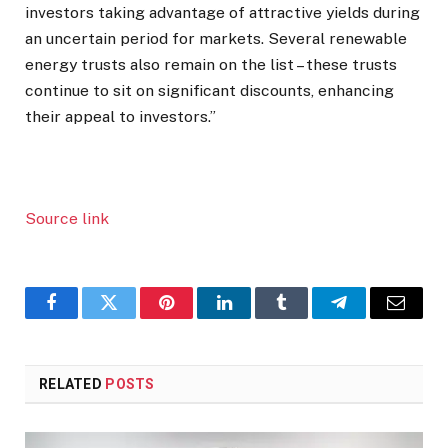
investors taking advantage of attractive yields during
an uncertain period for markets. Several renewable
energy trusts also remain on the list – these trusts
continue to sit on significant discounts, enhancing
their appeal to investors.”
Source link
Facebook
Twitter
Pinterest
LinkedIn
Tumblr
Telegram
Email
RELATED
POSTS