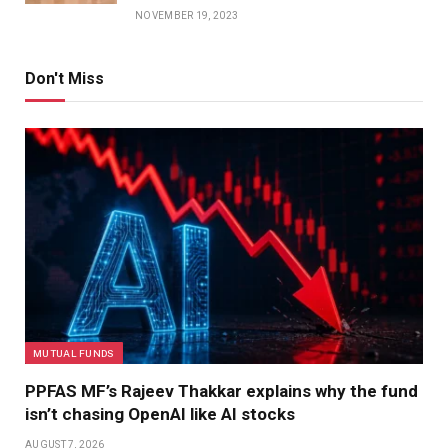
NOVEMBER 19, 2023
Don't Miss
MUTUAL FUNDS
PPFAS MF’s Rajeev Thakkar explains why the fund
isn’t chasing OpenAI like AI stocks
AUGUST 7, 2026