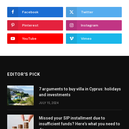
Facebook
Twitter
Pinterest
Instagram
YouTube
Vimeo
EDITOR'S PICK
7 arguments to buy villa in Cyprus: holidays
and investments
JULY 15, 2024
Missed your SIP installment due to
insufficient funds? Here’s what you need to