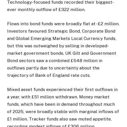
Technology-focused funds recorded their biggest-
ever monthly outflow of £322 million.
Flows into bond funds were broadly flat at -£2 million.
Investors favoured Strategic Bond, Corporate Bond
and Global Emerging Markets Local Currency funds,
but this was outweighed by selling in developed-
market government bonds. UK Gilt and Government
Bond sectors saw a combined £548 million in
outflows partly due to uncertainty about the
trajectory of Bank of England rate cuts.
Mixed asset funds experienced their first outflows in
a year, with £51 million withdrawn. Money market
funds, which have been in demand throughout much
of 2025, were broadly stable with marginal inflows of
£1 million. Tracker funds also saw muted appetite,
recording modest inflows of £306 million.