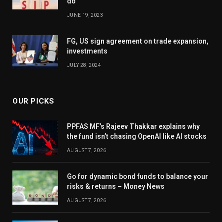
do
JUNE 19, 2023
FG, US sign agreement on trade expansion,
investments
JULY 28, 2024
OUR PICKS
PPFAS MF’s Rajeev Thakkar explains why
the fund isn’t chasing OpenAI like AI stocks
AUGUST 7, 2026
Go for dynamic bond funds to balance your
risks & returns – Money News
AUGUST 7, 2026