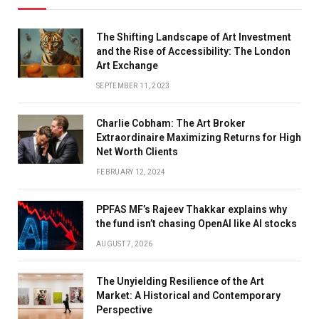
The Shifting Landscape of Art Investment
and the Rise of Accessibility: The London
Art Exchange
SEPTEMBER 11, 2023
Charlie Cobham: The Art Broker
Extraordinaire Maximizing Returns for High
Net Worth Clients
FEBRUARY 12, 2024
PPFAS MF’s Rajeev Thakkar explains why
the fund isn’t chasing OpenAI like AI stocks
AUGUST 7, 2026
The Unyielding Resilience of the Art
Market: A Historical and Contemporary
Perspective