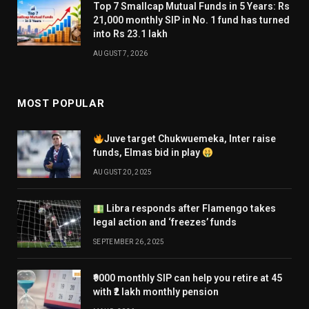
Top 7 Smallcap Mutual Funds in 5 Years: Rs
21,000 monthly SIP in No. 1 fund has turned
into Rs 23.1 lakh
AUGUST 7, 2026
MOST POPULAR
Juve target Chukwuemeka, Inter raise
funds, Elmas bid in play
AUGUST 20, 2025
Libra responds after Flamengo takes
legal action and ‘freezes’ funds
SEPTEMBER 26, 2025
₹9000 monthly SIP can help you retire at 45
with ₹2 lakh monthly pension