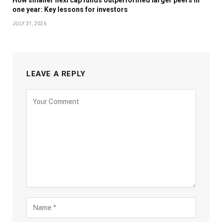
one year: Key lessons for investors
JULY 31, 2026
LEAVE A REPLY