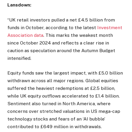
Lansdown:
“UK retail investors pulled a net £4.5 billion from
funds in October, according to the latest
Investment
Association data
. This marks the weakest month
since October 2024 and reflects a clear rise in
caution as speculation around the Autumn Budget
intensified.
Equity funds saw the largest impact, with £5.0 billion
withdrawn across all major regions. Global equities
suffered the heaviest redemptions at £2.5 billion,
while UK equity outflows accelerated to £1.4 billion.
Sentiment also turned in North America, where
concerns over stretched valuations in US mega-cap
technology stocks and fears of an ‘AI bubble’
contributed to £649 million in withdrawals.