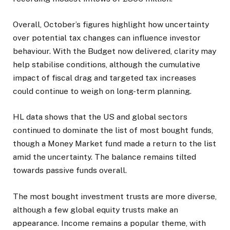
Overall, October’s figures highlight how uncertainty
over potential tax changes can influence investor
behaviour. With the Budget now delivered, clarity may
help stabilise conditions, although the cumulative
impact of fiscal drag and targeted tax increases
could continue to weigh on long-term planning.
HL data shows that the US and global sectors
continued to dominate the list of most bought funds,
though a Money Market fund made a return to the list
amid the uncertainty. The balance remains tilted
towards passive funds overall.
The most bought investment trusts are more diverse,
although a few global equity trusts make an
appearance. Income remains a popular theme, with