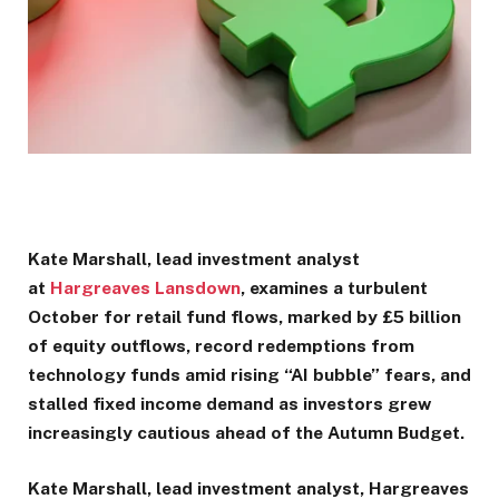
Kate Marshall, lead investment analyst
at
Hargreaves Lansdown
, examines a turbulent
October for retail fund flows, marked by £5 billion
of equity outflows, record redemptions from
technology funds amid rising “AI bubble” fears, and
stalled fixed income demand as investors grew
increasingly cautious ahead of the Autumn Budget.
Kate Marshall, lead investment analyst, Hargreaves