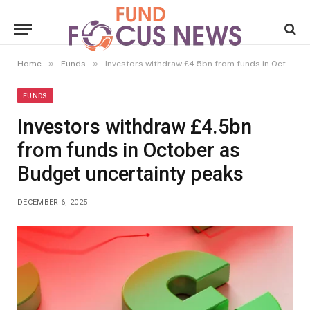
»
»
Home
Funds
Investors withdraw £4.5bn from funds in October as Budget uncertainty peaks
FUNDS
Investors withdraw £4.5bn
from funds in October as
Budget uncertainty peaks
DECEMBER 6, 2025