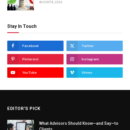
AUGUST 8, 2026
Stay In Touch
Facebook
Twitter
Pinterest
Instagram
YouTube
Vimeo
EDITOR'S PICK
What Advisors Should Know—and Say—to
Clients