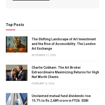
Top Posts
The Shifting Landscape of Art Investment
and the Rise of Accessibility: The London
Art Exchange
SEPTEMBER 11, 2023
Charlie Cobham: The Art Broker
Extraordinaire Maximizing Returns for High
Net Worth Clients
FEBRUARY 12, 2024
Unclaimed mutual fund dividends rise
15.7% to Rs 2,689 crore in FY26: SEBI