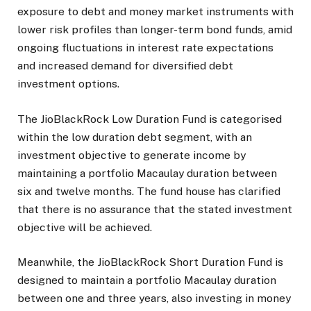
exposure to debt and money market instruments with
lower risk profiles than longer-term bond funds, amid
ongoing fluctuations in interest rate expectations
and increased demand for diversified debt
investment options.
The JioBlackRock Low Duration Fund is categorised
within the low duration debt segment, with an
investment objective to generate income by
maintaining a portfolio Macaulay duration between
six and twelve months. The fund house has clarified
that there is no assurance that the stated investment
objective will be achieved.
Meanwhile, the JioBlackRock Short Duration Fund is
designed to maintain a portfolio Macaulay duration
between one and three years, also investing in money