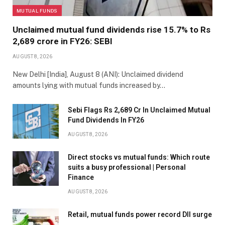
MUTUAL FUNDS
Unclaimed mutual fund dividends rise 15.7% to Rs
2,689 crore in FY26: SEBI
AUGUST 8, 2026
New Delhi [India], August 8 (ANI): Unclaimed dividend
amounts lying with mutual funds increased by…
Sebi Flags Rs 2,689 Cr In Unclaimed Mutual
Fund Dividends In FY26
AUGUST 8, 2026
Direct stocks vs mutual funds: Which route
suits a busy professional | Personal
Finance
AUGUST 8, 2026
Retail, mutual funds power record DII surge