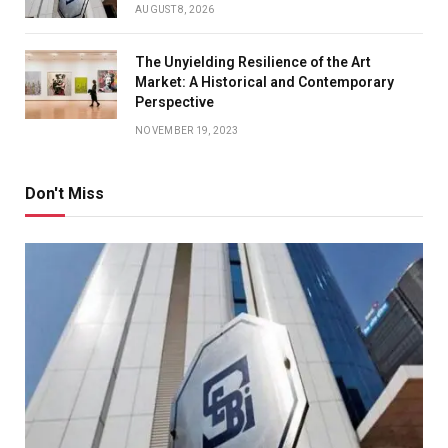
AUGUST 8, 2026
The Unyielding Resilience of the Art
Market: A Historical and Contemporary
Perspective
NOVEMBER 19, 2023
Don't Miss