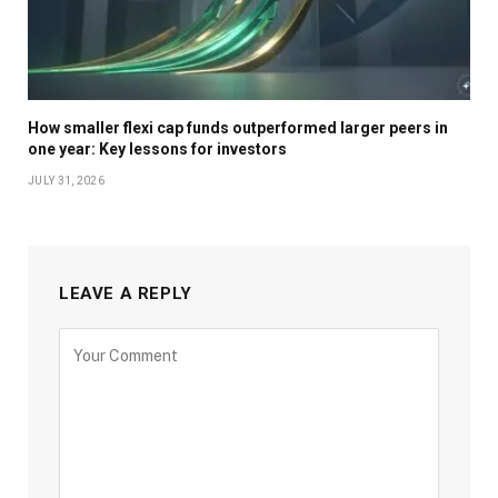
How smaller flexi cap funds outperformed larger peers in
one year: Key lessons for investors
JULY 31, 2026
LEAVE A REPLY