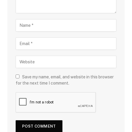
Save my name, email, and website in this browser
for the next time I comment.