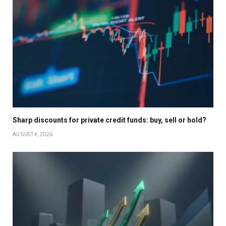
Sharp discounts for private credit funds: buy, sell or hold?
AUGUST 4, 2026