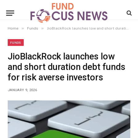
»
»
Home
Funds
JioBlackRock launches low and short duration debt funds for risk averse investors
FUNDS
JioBlackRock launches low
and short duration debt funds
for risk averse investors
JANUARY 9, 2026