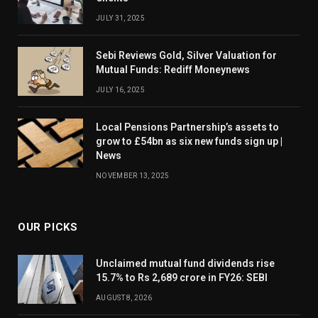
JULY 31, 2025
Sebi Reviews Gold, Silver Valuation for
Mutual Funds: Rediff Moneynews
JULY 16, 2025
Local Pensions Partnership’s assets to
grow to £54bn as six new funds sign up |
News
NOVEMBER 13, 2025
OUR PICKS
Unclaimed mutual fund dividends rise
15.7% to Rs 2,689 crore in FY26: SEBI
AUGUST 8, 2026