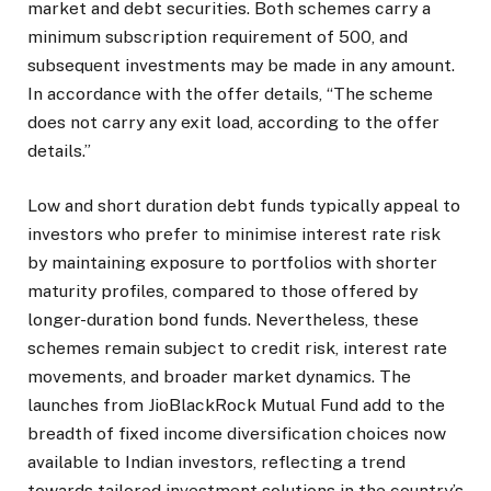
market and debt securities. Both schemes carry a
minimum subscription requirement of ₹500, and
subsequent investments may be made in any amount.
In accordance with the offer details, “The scheme
does not carry any exit load, according to the offer
details.”
Low and short duration debt funds typically appeal to
investors who prefer to minimise interest rate risk
by maintaining exposure to portfolios with shorter
maturity profiles, compared to those offered by
longer-duration bond funds. Nevertheless, these
schemes remain subject to credit risk, interest rate
movements, and broader market dynamics. The
launches from JioBlackRock Mutual Fund add to the
breadth of fixed income diversification choices now
available to Indian investors, reflecting a trend
towards tailored investment solutions in the country’s