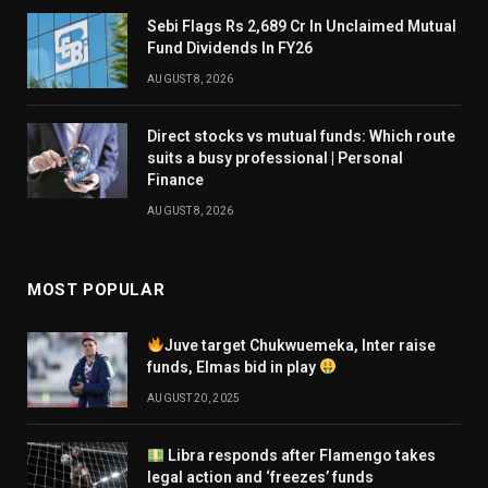
Sebi Flags Rs 2,689 Cr In Unclaimed Mutual
Fund Dividends In FY26
AUGUST 8, 2026
Direct stocks vs mutual funds: Which route
suits a busy professional | Personal
Finance
AUGUST 8, 2026
MOST POPULAR
Juve target Chukwuemeka, Inter raise
funds, Elmas bid in play
AUGUST 20, 2025
Libra responds after Flamengo takes
legal action and ‘freezes’ funds