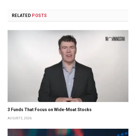
RELATED
POSTS
3 Funds That Focus on Wide-Moat Stocks
AUGUST 5, 2026