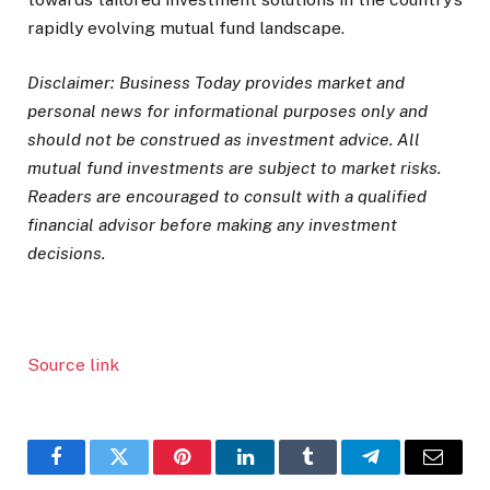
rapidly evolving mutual fund landscape.
Disclaimer: Business Today provides market and
personal news for informational purposes only and
should not be construed as investment advice. All
mutual fund investments are subject to market risks.
Readers are encouraged to consult with a qualified
financial advisor before making any investment
decisions.
Source link
Facebook
Twitter
Pinterest
LinkedIn
Tumblr
Telegram
Email