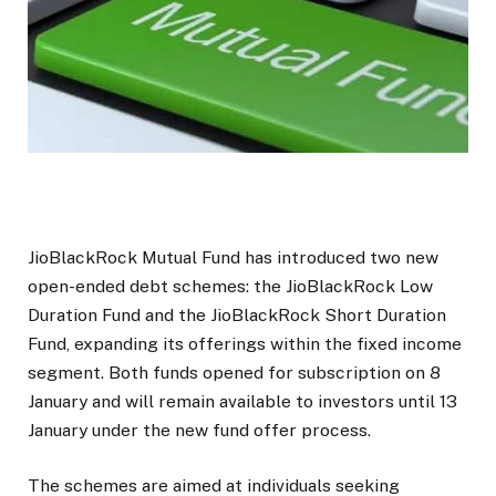
JioBlackRock Mutual Fund has introduced two new
open-ended debt schemes: the JioBlackRock Low
Duration Fund and the JioBlackRock Short Duration
Fund, expanding its offerings within the fixed income
segment. Both funds opened for subscription on 8
January and will remain available to investors until 13
January under the new fund offer process.
The schemes are aimed at individuals seeking