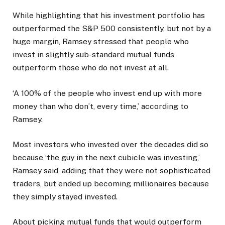
While highlighting that his investment portfolio has
outperformed the S&P 500 consistently, but not by a
huge margin, Ramsey stressed that people who
invest in slightly sub-standard mutual funds
outperform those who do not invest at all.
‘A 100% of the people who invest end up with more
money than who don’t, every time,’ according to
Ramsey.
Most investors who invested over the decades did so
because ‘the guy in the next cubicle was investing,’
Ramsey said, adding that they were not sophisticated
traders, but ended up becoming millionaires because
they simply stayed invested.
About picking mutual funds that would outperform