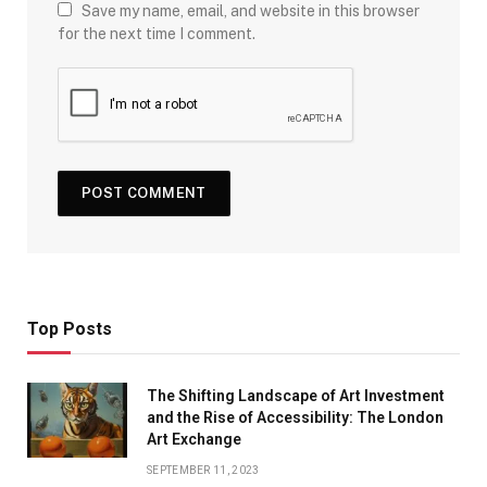
Save my name, email, and website in this browser
for the next time I comment.
Top Posts
The Shifting Landscape of Art Investment
and the Rise of Accessibility: The London
Art Exchange
SEPTEMBER 11, 2023