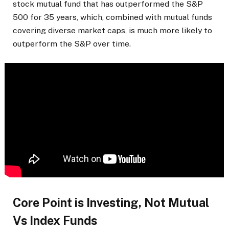
stock mutual fund that has outperformed the S&P
500 for 35 years, which, combined with mutual funds
covering diverse market caps, is much more likely to
outperform the S&P over time.
Core Point is Investing, Not Mutual
Vs Index Funds