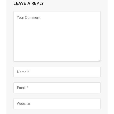
LEAVE A REPLY