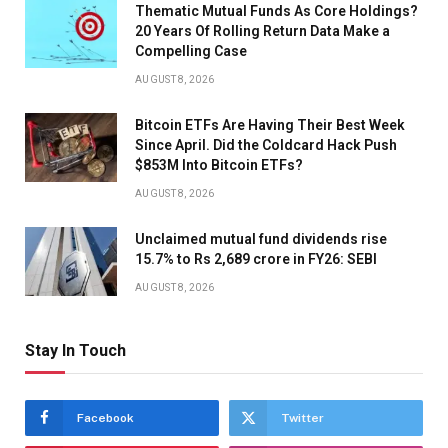
Thematic Mutual Funds As Core Holdings?
20 Years Of Rolling Return Data Make a
Compelling Case
AUGUST 8, 2026
Bitcoin ETFs Are Having Their Best Week
Since April. Did the Coldcard Hack Push
$853M Into Bitcoin ETFs?
AUGUST 8, 2026
Unclaimed mutual fund dividends rise
15.7% to Rs 2,689 crore in FY26: SEBI
AUGUST 8, 2026
Stay In Touch
Facebook
Twitter