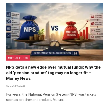
MUTUAL FUNDS
NPS gets a new edge over mutual funds: Why the
old ‘pension product’ tag may no longer fit –
Money News
AUGUST 9, 2026
For years, the National Pension System (NPS) was largely
seen as a retirement product. Mutual…