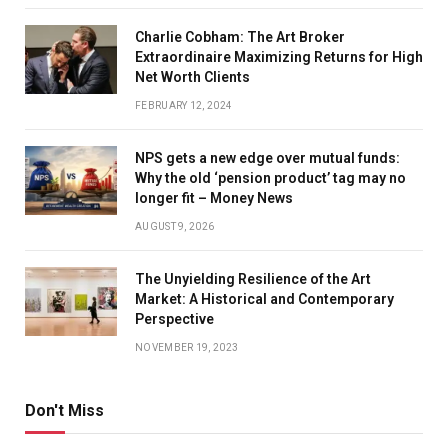
Charlie Cobham: The Art Broker
Extraordinaire Maximizing Returns for High
Net Worth Clients
FEBRUARY 12, 2024
NPS gets a new edge over mutual funds:
Why the old ‘pension product’ tag may no
longer fit – Money News
AUGUST 9, 2026
The Unyielding Resilience of the Art
Market: A Historical and Contemporary
Perspective
NOVEMBER 19, 2023
Don't Miss