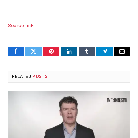
Source link
Facebook
Twitter
Pinterest
LinkedIn
Tumblr
Telegram
Email
RELATED
POSTS