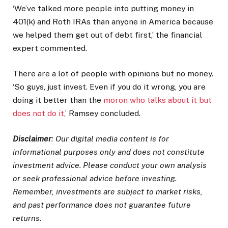
‘We’ve talked more people into putting money in
401(k) and Roth IRAs than anyone in America because
we helped them get out of debt first,’ the financial
expert commented.
There are a lot of people with opinions but no money.
‘So guys, just invest. Even if you do it wrong, you are
doing it better than the
moron who talks about it but
does not do it
,’ Ramsey concluded.
Disclaimer
: Our digital media content is for
informational purposes only and does not constitute
investment advice. Please conduct your own analysis
or seek professional advice before investing.
Remember, investments are subject to market risks,
and past performance does not guarantee future
returns.