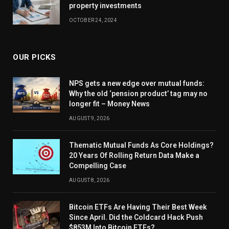
property investments
OCTOBER 24, 2024
OUR PICKS
NPS gets a new edge over mutual funds:
Why the old ‘pension product’ tag may no
longer fit – Money News
AUGUST 9, 2026
Thematic Mutual Funds As Core Holdings?
20 Years Of Rolling Return Data Make a
Compelling Case
AUGUST 8, 2026
Bitcoin ETFs Are Having Their Best Week
Since April. Did the Coldcard Hack Push
$853M Into Bitcoin ETFs?