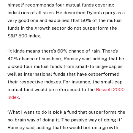
himself recommends four mutual funds covering
industries of all sizes. He described Dylan’s query as a
very good one and explained that 50% of the mutual
funds in the growth sector do not outperform the
S&P 500 index.
‘It kinda means there’s 60% chance of rain. There’s
40% chance of sunshine,’ Ramsey said, adding that he
picked four mutual funds from small- to large-cap as
well as international funds that have outperformed
their respective indexes. For instance, the small-cap
mutual fund would be referenced to the
Russell 2000
index
.
‘What I want to do is pick a fund that outperforms the
no-brain way of doing it. The passive way of doing it,’
Ramsey said, adding that he would bet on a growth