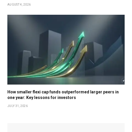
AUGUST 4, 2026
How smaller flexi cap funds outperformed larger peers in
one year: Key lessons for investors
JULY 31, 2026