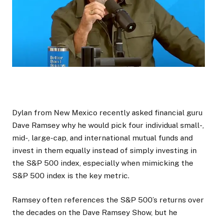
Dylan from New Mexico recently asked financial guru
Dave Ramsey why he would pick four individual small-,
mid-, large-cap, and international mutual funds and
invest in them equally instead of simply investing in
the S&P 500 index, especially when mimicking the
S&P 500 index is the key metric.
Ramsey often references the S&P 500’s returns over
the decades on the Dave Ramsey Show, but he