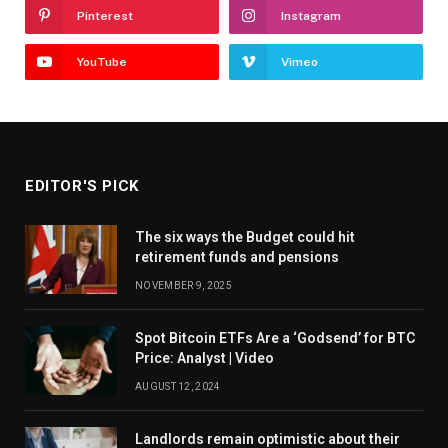
Pinterest
Instagram
YouTube
Vimeo
EDITOR'S PICK
The six ways the Budget could hit
retirement funds and pensions
NOVEMBER 9, 2025
Spot Bitcoin ETFs Are a ‘Godsend’ for BTC
Price: Analyst | Video
AUGUST 12, 2024
Landlords remain optimistic about their