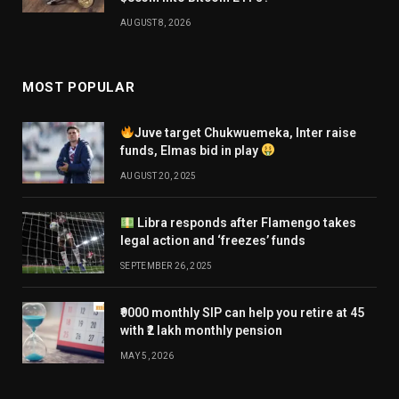
AUGUST 8, 2026
MOST POPULAR
Juve target Chukwuemeka, Inter raise
funds, Elmas bid in play
AUGUST 20, 2025
Libra responds after Flamengo takes
legal action and ‘freezes’ funds
SEPTEMBER 26, 2025
₹9000 monthly SIP can help you retire at 45
with ₹2 lakh monthly pension
MAY 5, 2026