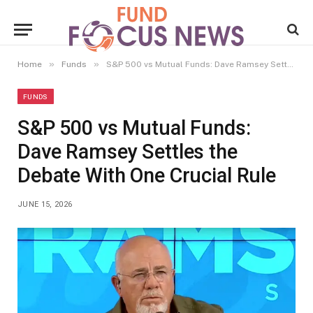
»
»
Home
Funds
S&P 500 vs Mutual Funds: Dave Ramsey Settles the Debate With One Crucial Rule
FUNDS
S&P 500 vs Mutual Funds:
Dave Ramsey Settles the
Debate With One Crucial Rule
JUNE 15, 2026