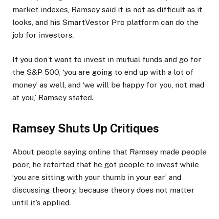
market indexes, Ramsey said it is not as difficult as it
looks, and his SmartVestor Pro platform can do the
job for investors.
If you don’t want to invest in mutual funds and go for
the S&P 500, ‘you are going to end up with a lot of
money’ as well, and ‘we will be happy for you, not mad
at you,’ Ramsey stated.
Ramsey Shuts Up Critiques
About people saying online that Ramsey made people
poor, he retorted that he got people to invest while
‘you are sitting with your thumb in your ear’ and
discussing theory, because theory does not matter
until it’s applied.