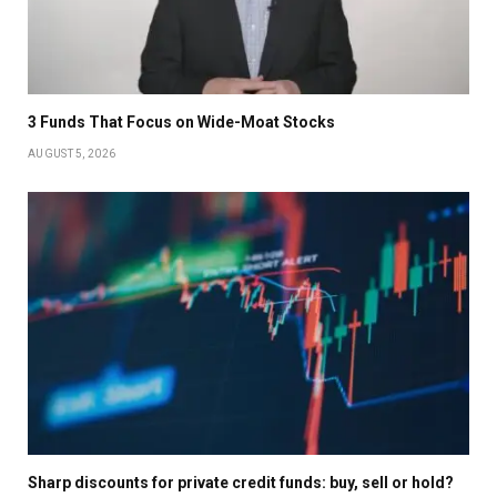
3 Funds That Focus on Wide-Moat Stocks
AUGUST 5, 2026
Sharp discounts for private credit funds: buy, sell or hold?