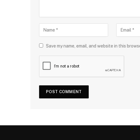
Save my name, email, and website in this brows