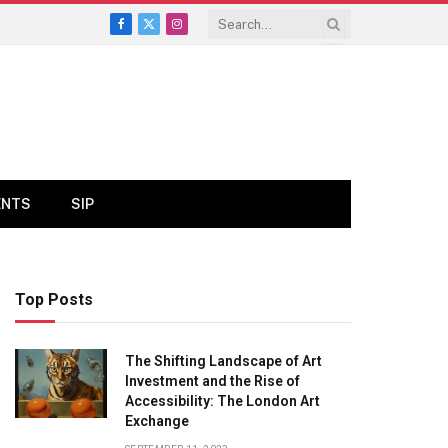
Facebook
X
Instagram
(Twitter)
ENTS
SIP
Top Posts
The Shifting Landscape of Art
Investment and the Rise of
Accessibility: The London Art
Exchange