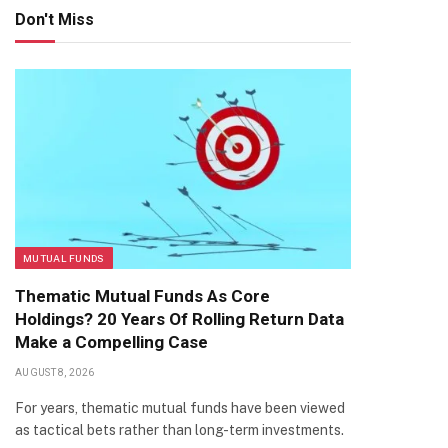
Don't Miss
MUTUAL FUNDS
Thematic Mutual Funds As Core
Holdings? 20 Years Of Rolling Return Data
Make a Compelling Case
AUGUST 8, 2026
For years, thematic mutual funds have been viewed
as tactical bets rather than long-term investments.