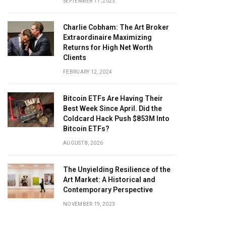
SEPTEMBER 11, 2023
Charlie Cobham: The Art Broker
Extraordinaire Maximizing
Returns for High Net Worth
Clients
FEBRUARY 12, 2024
Bitcoin ETFs Are Having Their
Best Week Since April. Did the
Coldcard Hack Push $853M Into
Bitcoin ETFs?
AUGUST 8, 2026
The Unyielding Resilience of the
Art Market: A Historical and
Contemporary Perspective
NOVEMBER 19, 2023