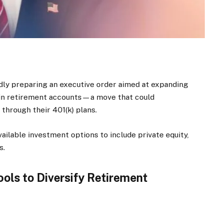
ly preparing an executive order aimed at expanding
hin retirement accounts—a move that could
 through their 401(k) plans.
ailable investment options to include private equity,
s.
ols to Diversify Retirement