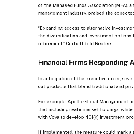
of the Managed Funds Association (MFA), a 
management industry, praised the expected
“Expanding access to alternative investmen
the diversification and investment options 
retirement,” Corbett told Reuters.
Financial Firms Responding A
In anticipation of the executive order, sever
out products that blend traditional and pri
For example, Apollo Global Management an
that include private market holdings, whil
with Voya to develop 401(k) investment pro
If implemented, the measure could mark a si