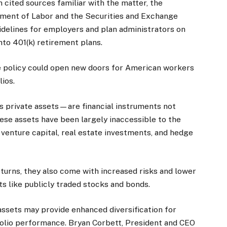
 cited sources familiar with the matter, the
ment of Labor and the Securities and Exchange
delines for employers and plan administrators on
nto 401(k) retirement plans.
 the policy could open new doors for American workers
lios.
 private assets—are financial instruments not
hese assets have been largely inaccessible to the
, venture capital, real estate investments, and hedge
eturns, they also come with increased risks and lower
ts like publicly traded stocks and bonds.
assets may provide enhanced diversification for
folio performance. Bryan Corbett, President and CEO