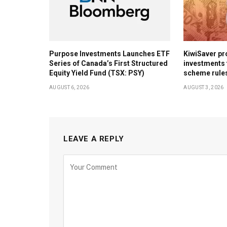
Purpose Investments Launches ETF
KiwiSaver pr
Series of Canada’s First Structured
investments 
Equity Yield Fund (TSX: PSY)
scheme rule
AUGUST 6, 2026
AUGUST 3, 2026
LEAVE A REPLY