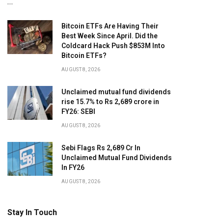
…
Bitcoin ETFs Are Having Their
Best Week Since April. Did the
Coldcard Hack Push $853M Into
Bitcoin ETFs?
AUGUST 8, 2026
Unclaimed mutual fund dividends
rise 15.7% to Rs 2,689 crore in
FY26: SEBI
AUGUST 8, 2026
Sebi Flags Rs 2,689 Cr In
Unclaimed Mutual Fund Dividends
In FY26
AUGUST 8, 2026
Stay In Touch