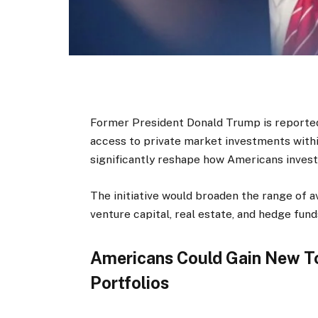
Former President Donald Trump is reported
access to private market investments wit
significantly reshape how Americans invest
The initiative would broaden the range of av
venture capital, real estate, and hedge fund
Americans Could Gain New To
Portfolios