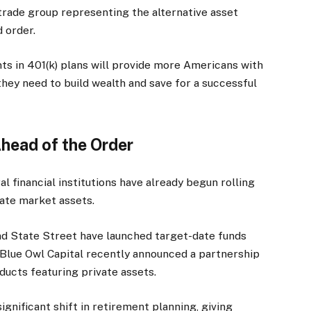
trade group representing the alternative asset
 order.
ts in 401(k) plans will provide more Americans with
they need to build wealth and save for a successful
head of the Order
al financial institutions have already begun rolling
vate market assets.
d State Street have launched target-date funds
e Blue Owl Capital recently announced a partnership
ducts featuring private assets.
gnificant shift in retirement planning, giving