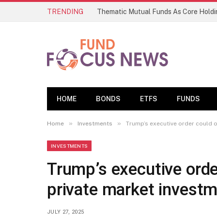
TRENDING
HOME
BONDS
ETFS
FUNDS
»
»
Home
Investments
Trump’s executive order could o
INVESTMENTS
Trump’s executive orde
private market investm
JULY 27, 2025