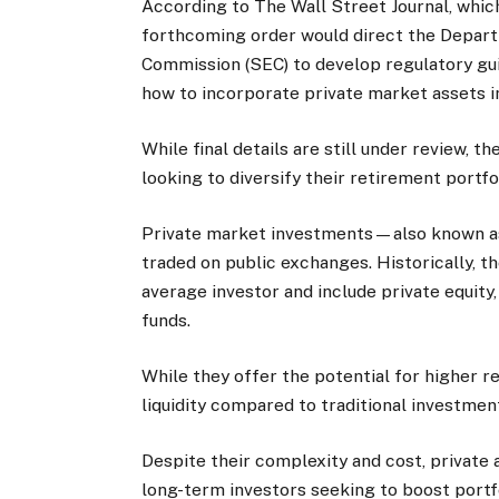
According to The Wall Street Journal, which
forthcoming order would direct the Depart
Commission (SEC) to develop regulatory gui
how to incorporate private market assets i
While final details are still under review,
looking to diversify their retirement portfo
Private market investments—also known as
traded on public exchanges. Historically, t
average investor and include private equity
funds.
While they offer the potential for higher r
liquidity compared to traditional investmen
Despite their complexity and cost, private 
long-term investors seeking to boost port