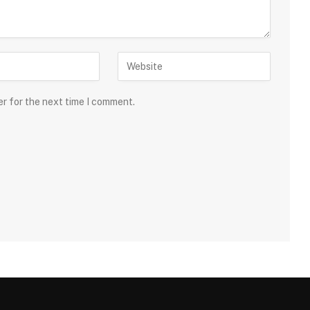
er for the next time I comment.