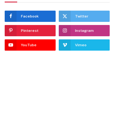
Facebook
Twitter
Pinterest
Instagram
YouTube
Vimeo