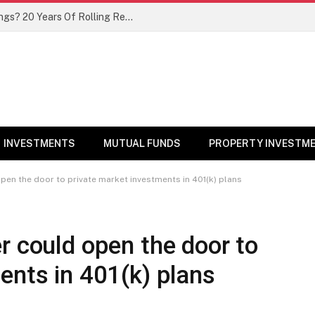
Thematic Mutual Funds As Core Holdings? 20 Years Of Rolling Return Data Make a Compelling Case
INVESTMENTS
MUTUAL FUNDS
PROPERTY INVESTM
pen the door to private market investments in 401(k) plans
r could open the door to
ents in 401(k) plans