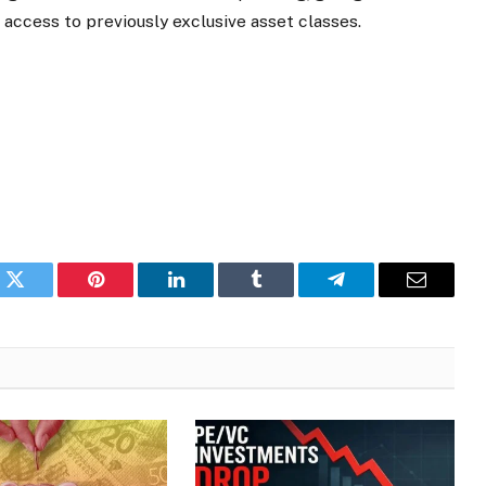
ccess to previously exclusive asset classes.
k
Twitter
Pinterest
LinkedIn
Tumblr
Telegram
Email