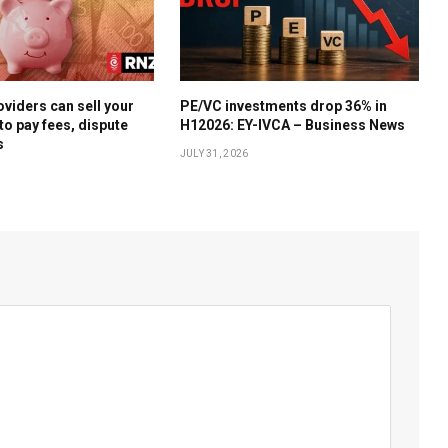
oviders can sell your
PE/VC investments drop 36% in
to pay fees, dispute
H12026: EY-IVCA – Business News
s
JULY 31, 2026