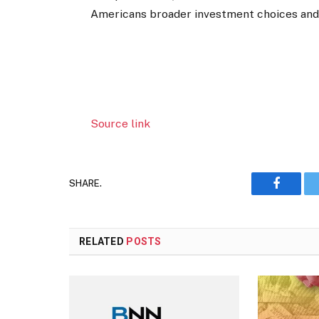
Americans broader investment choices and a
Source link
SHARE.
Faceboo
RELATED
POSTS