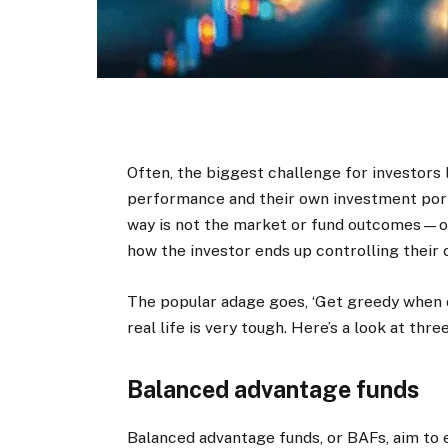
Often, the biggest challenge for investors 
performance and their own investment port
way is not the market or fund outcomes—o
how the investor ends up controlling their 
The popular adage goes, ‘Get greedy when ot
real life is very tough. Here’s a look at thr
Balanced advantage funds
Balanced advantage funds, or BAFs, aim to 