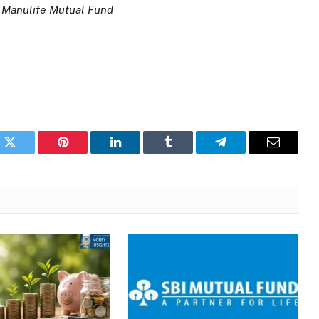
 Manulife Mutual Fund
k
Twitter
Pinterest
LinkedIn
Tumblr
Telegram
Email