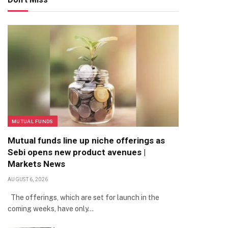
MUTUAL FUNDS
Mutual funds line up niche offerings as
Sebi opens new product avenues |
Markets News
AUGUST 6, 2026
The offerings, which are set for launch in the
coming weeks, have only…