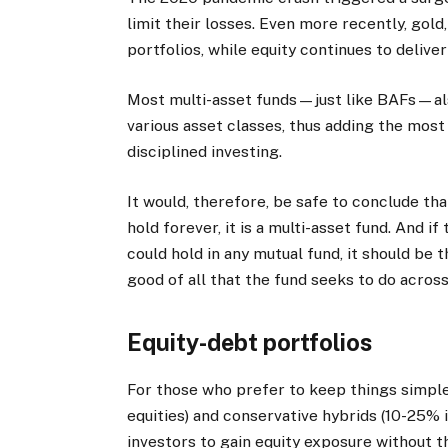
limit their losses. Even more recently, gold
portfolios, while equity continues to delive
Most multi-asset funds—just like BAFs—also
various asset classes, thus adding the most v
disciplined investing.
It would, therefore, be safe to conclude tha
hold forever, it is a multi-asset fund. And i
could hold in any mutual fund, it should be
good of all that the fund seeks to do across
Equity-debt portfolios
For those who prefer to keep things simple
equities) and conservative hybrids (10-25% i
investors to gain equity exposure without th