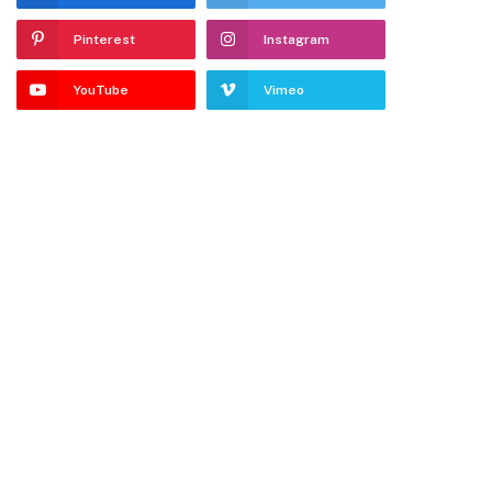
Pinterest
Instagram
YouTube
Vimeo