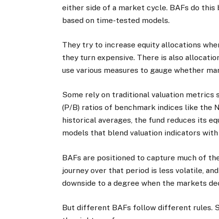
either side of a market cycle. BAFs do this
based on time-tested models.
They try to increase equity allocations wh
they turn expensive. There is also allocatio
use various measures to gauge whether mar
Some rely on traditional valuation metrics 
(P/B) ratios of benchmark indices like the 
historical averages, the fund reduces its e
models that blend valuation indicators wi
BAFs are positioned to capture much of the
journey over that period is less volatile, and
downside to a degree when the markets dec
But different BAFs follow different rules. 