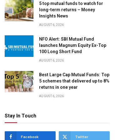
5 top mutual funds to watch for
long-term returns – Money
Insights News
AUGUST 6, 2026
NFO Alert: SBI Mutual Fund
launches Magnum Equity Ex-Top
100 Long Short Fund
AUGUST 6, 2026
Best Large Cap Mutual Funds: Top
5 schemes that delivered up to 8%
returns in one year
AUGUST 6, 2026
Stay In Touch
Facebook
Twitter