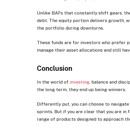
Unlike BAFs that constantly shift gears, th
debt. The equity portion delivers growth, w
the portfolio during downturns.
These funds are for investors who prefer pr
manage their asset allocations and still hav
Conclusion
In the world of
investing
, balance and disci
the long term, they end up being winners.
Differently put, you can choose to navigate
sprints. But if you are clear that you are in
range of products designed to approach the