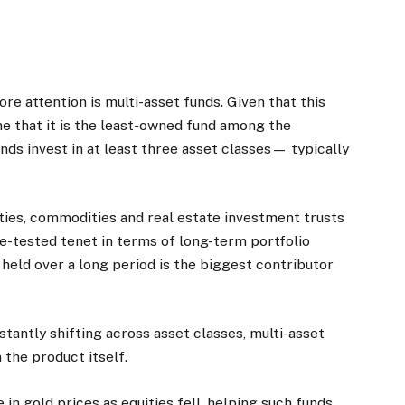
e attention is multi-asset funds. Given that this
sume that it is the least-owned fund among the
nds invest in at least three asset classes— typically
ities, commodities and real estate investment trusts
ime-tested tenet in terms of long-term portfolio
n held over a long period is the biggest contributor
stantly shifting across asset classes, multi-asset
 the product itself.
n gold prices as equities fell, helping such funds