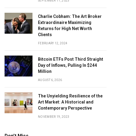
SEPTEMBER 11, 2023
Charlie Cobham: The Art Broker
Extraordinaire Maximizing
Returns for High Net Worth
Clients
FEBRUARY 12, 2024
Bitcoin ETFs Post Third Straight
Day of Inflows, Pulling In $244
Million
AUGUST 6, 2026
The Unyielding Resilience of the
Art Market: A Historical and
Contemporary Perspective
NOVEMBER 19, 2023
Don't Miss