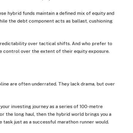
ese hybrid funds maintain a defined mix of equity and
hile the debt component acts as ballast, cushioning
edictability over tactical shifts. And who prefer to
e control over the extent of their equity exposure.
pline are often underrated. They lack drama, but over
 your investing journey as a series of 100-metre
 for the long haul, then the hybrid world brings you a
 task just as a successful marathon runner would.