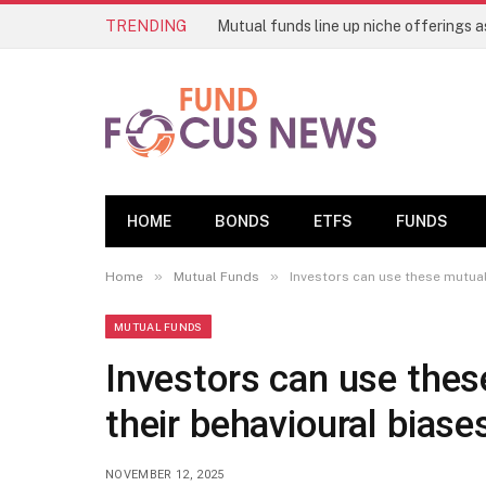
TRENDING
HOME
BONDS
ETFS
FUNDS
»
»
Home
Mutual Funds
Investors can use these mutual
MUTUAL FUNDS
Investors can use thes
their behavioural biase
NOVEMBER 12, 2025