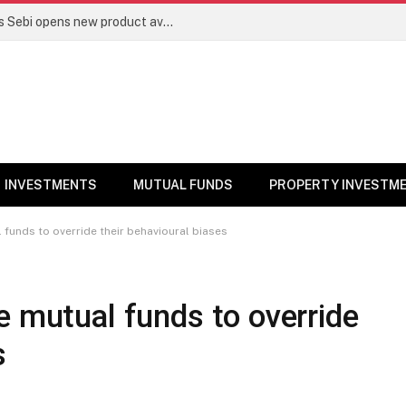
Mutual funds line up niche offerings as Sebi opens new product avenues | Markets News
INVESTMENTS
MUTUAL FUNDS
PROPERTY INVESTM
 funds to override their behavioural biases
e mutual funds to override
s