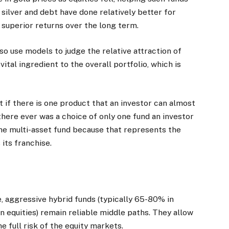
, silver and debt have done relatively better for
r superior returns over the long term.
 use models to judge the relative attraction of
ital ingredient to the overall portfolio, which is
t if there is one product that an investor can almost
f there ever was a choice of only one fund an investor
 the multi-asset fund because that represents the
 its franchise.
, aggressive hybrid funds (typically 65-80% in
n equities) remain reliable middle paths. They allow
e full risk of the equity markets.