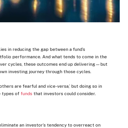
lies in reducing the gap between a fund’s
folio performance. And what tends to come in the
ver cycles, these outcomes end up delivering—but
own investing journey through those cycles.
hers are fearful and vice-versa,’ but doing so in
ee types of
funds
that investors could consider.
eliminate an investor’s tendency to overreact on