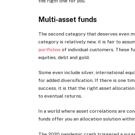
the right one for you.
Multi-asset funds
The second category that deserves even mor
category is relatively new, it is fair to as
portfolios
of individual customers. These fu
equities, debt and gold.
Some even include silver, international equ
for added diversification. If there is one t
success, it is that the right asset allocatio
to eventual returns.
In a world where asset correlations are con
funds offer you an allocation solution within
The 2020 pandemic crash triggered a surge i