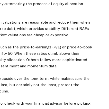
 by automating the process of equity allocation
en valuations are reasonable and reduce them when
n to debt, which provides stability. Different BAFs
ket valuations are cheap or expensive.
such as the price-to-earnings (P/E) or price-to-book
Nifty 50. When these ratios climb above their
quity allocation. Others follow more sophisticated
th sentiment and momentum data.
 upside over the long term, while making sure the
 last, but certainly not the least, protect the
line.
So, check with your financial advisor before picking