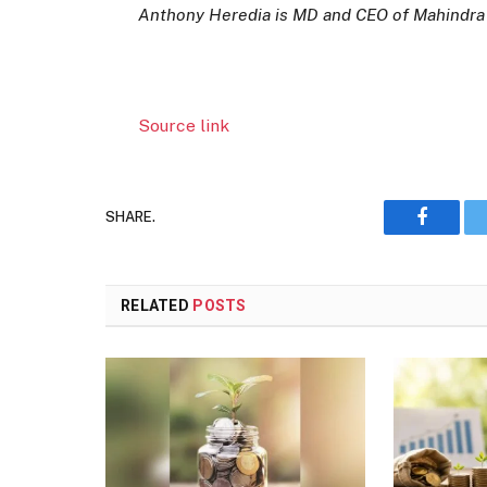
Anthony Heredia is MD and CEO of Mahindra
Source link
SHARE.
Faceboo
RELATED
POSTS