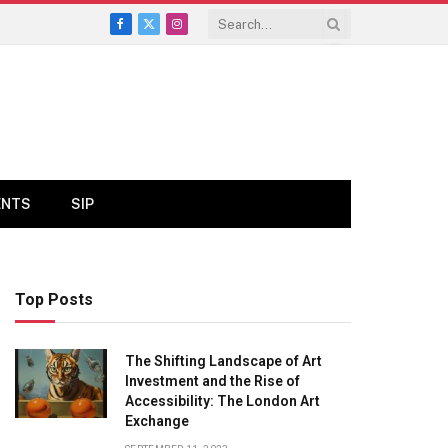
Facebook
X
Instagram
(Twitter)
ENTS
SIP
Top Posts
The Shifting Landscape of Art
Investment and the Rise of
Accessibility: The London Art
Exchange