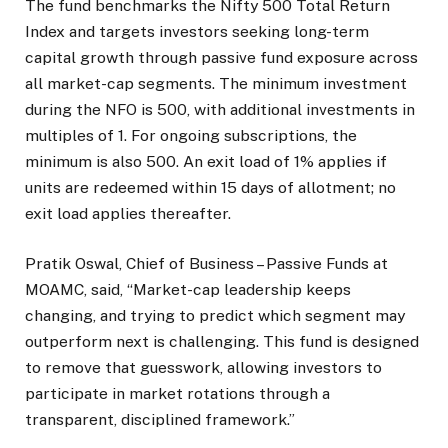
The fund benchmarks the Nifty 500 Total Return
Index and targets investors seeking long-term
capital growth through passive fund exposure across
all market-cap segments. The minimum investment
during the NFO is ₹500, with additional investments in
multiples of ₹1. For ongoing subscriptions, the
minimum is also ₹500. An exit load of 1% applies if
units are redeemed within 15 days of allotment; no
exit load applies thereafter.
Pratik Oswal, Chief of Business – Passive Funds at
MOAMC, said, “Market-cap leadership keeps
changing, and trying to predict which segment may
outperform next is challenging. This fund is designed
to remove that guesswork, allowing investors to
participate in market rotations through a
transparent, disciplined framework.”