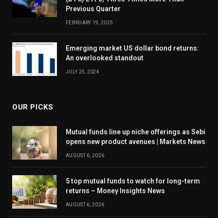
Previous Quarter
FEBRUARY 19, 2025
Emerging market US dollar bond returns:
An overlooked standout
JULY 25, 2024
OUR PICKS
Mutual funds line up niche offerings as Sebi
opens new product avenues | Markets News
AUGUST 6, 2026
5 top mutual funds to watch for long-term
returns – Money Insights News
AUGUST 6, 2026