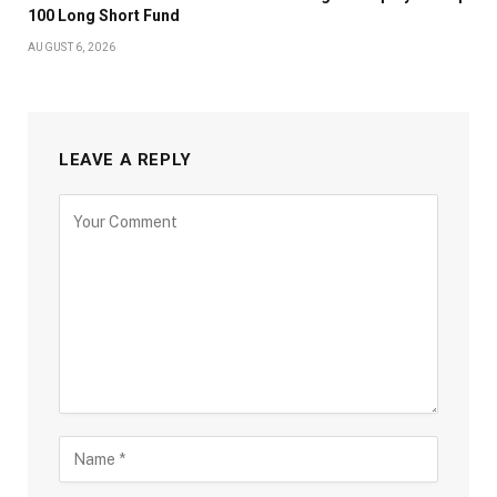
100 Long Short Fund
AUGUST 6, 2026
LEAVE A REPLY