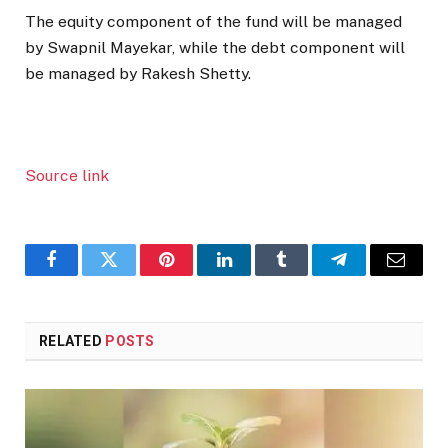
The equity component of the fund will be managed
by Swapnil Mayekar, while the debt component will
be managed by Rakesh Shetty.
Source link
Facebook
Twitter
Pinterest
LinkedIn
Tumblr
Telegram
Email
RELATED
POSTS