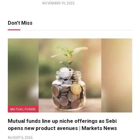
NOVEMBER 19, 2023
Don't Miss
MUTUAL FUNDS
Mutual funds line up niche offerings as Sebi
opens new product avenues | Markets News
AUGUST 6, 2026