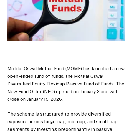
Motilal Oswal Mutual Fund (MOMF) has launched a new
open-ended fund of funds, the Motilal Oswal
Diversified Equity Flexicap Passive Fund of Funds. The
New Fund Offer (NFO) opened on January 2 and will
close on January 15, 2026.
The scheme is structured to provide diversified
exposure across large-cap, mid-cap, and small-cap
segments by investing predominantly in passive