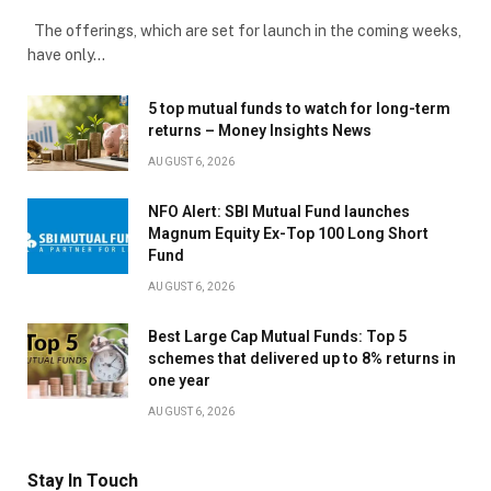
The offerings, which are set for launch in the coming weeks,
have only…
5 top mutual funds to watch for long-term
returns – Money Insights News
AUGUST 6, 2026
NFO Alert: SBI Mutual Fund launches
Magnum Equity Ex-Top 100 Long Short
Fund
AUGUST 6, 2026
Best Large Cap Mutual Funds: Top 5
schemes that delivered up to 8% returns in
one year
AUGUST 6, 2026
Stay In Touch