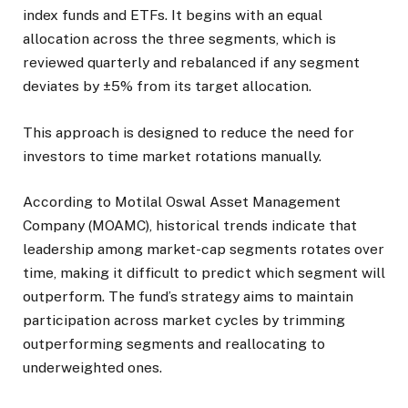
index funds and ETFs. It begins with an equal
allocation across the three segments, which is
reviewed quarterly and rebalanced if any segment
deviates by ±5% from its target allocation.
This approach is designed to reduce the need for
investors to time market rotations manually.
According to Motilal Oswal Asset Management
Company (MOAMC), historical trends indicate that
leadership among market-cap segments rotates over
time, making it difficult to predict which segment will
outperform. The fund’s strategy aims to maintain
participation across market cycles by trimming
outperforming segments and reallocating to
underweighted ones.