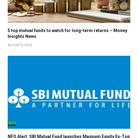
5 top mutual funds to watch for long-term returns – Money
Insights News
AUGUST 6, 2026
NFO Alert: SBI Mutual Fund launches Magnum Equity Ex-Top