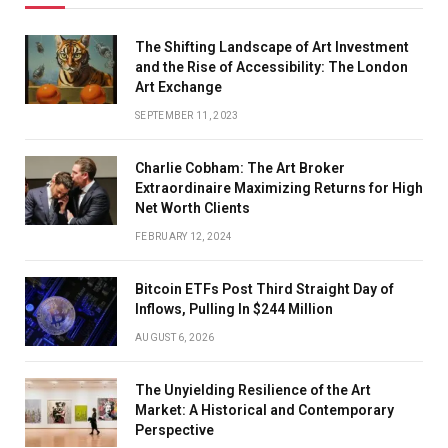
The Shifting Landscape of Art Investment
and the Rise of Accessibility: The London
Art Exchange
SEPTEMBER 11, 2023
Charlie Cobham: The Art Broker
Extraordinaire Maximizing Returns for High
Net Worth Clients
FEBRUARY 12, 2024
Bitcoin ETFs Post Third Straight Day of
Inflows, Pulling In $244 Million
AUGUST 6, 2026
The Unyielding Resilience of the Art
Market: A Historical and Contemporary
Perspective