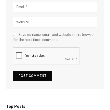
Save my name, email, and website in this browser
for the next time I comment.
Top Posts