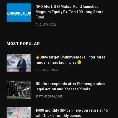
NFO Alert: SBI Mutual Fund launches
Magnum Equity Ex-Top 100 Long Short
Fund
AUGUST 6, 2026
MOST POPULAR
Juve target Chukwuemeka, Inter raise
funds, Elmas bid in play
AUGUST 20, 2025
Libra responds after Flamengo takes
legal action and ‘freezes’ funds
SEPTEMBER 26, 2025
₹9000 monthly SIP can help you retire at 45
with ₹2 lakh monthly pension