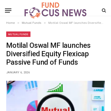
»
»
Home
Mutual Funds
Motilal Oswal MF launches Diversified Equity Flexicap Passive Fund of Funds
MUTUAL FUNDS
Motilal Oswal MF launches
Diversified Equity Flexicap
Passive Fund of Funds
JANUARY 6, 2026