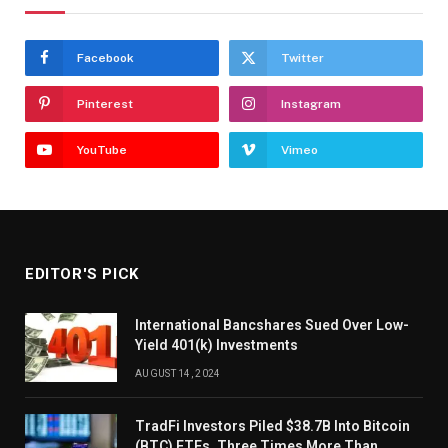
Facebook
Twitter
Pinterest
Instagram
YouTube
Vimeo
EDITOR'S PICK
International Bancshares Sued Over Low-
Yield 401(k) Investments
AUGUST 14, 2024
TradFi Investors Piled $38.7B Into Bitcoin
(BTC) ETFs, Three Times More Than