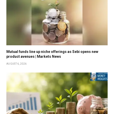
Mutual funds line up niche offerings as Sebi opens new
product avenues | Markets News
AUGUST 6, 2026