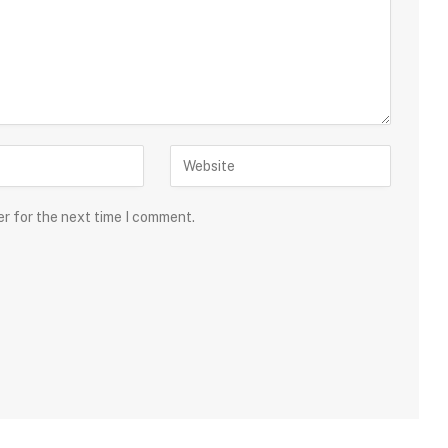
er for the next time I comment.