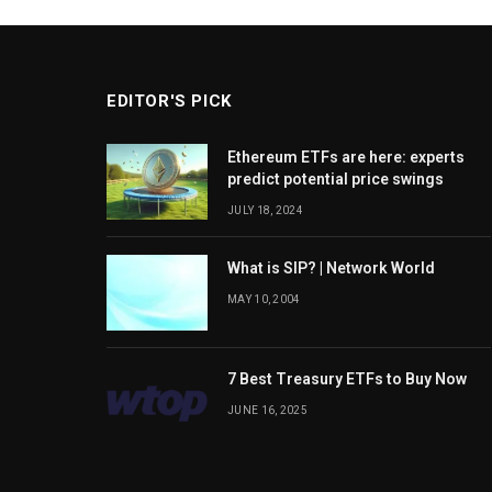
EDITOR'S PICK
Ethereum ETFs are here: experts
predict potential price swings
JULY 18, 2024
What is SIP? | Network World
MAY 10, 2004
7 Best Treasury ETFs to Buy Now
JUNE 16, 2025