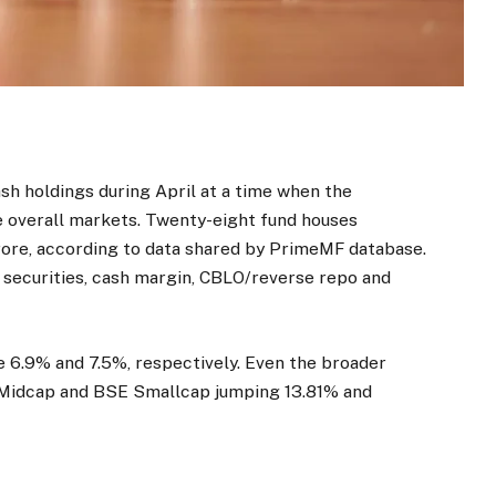
sh holdings during April at a time when the
he overall markets. Twenty-eight fund houses
rore, according to data shared by PrimeMF database.
t securities, cash margin, CBLO/reverse repo and
e 6.9% and 7.5%, respectively. Even the broader
 Midcap and BSE Smallcap jumping 13.81% and