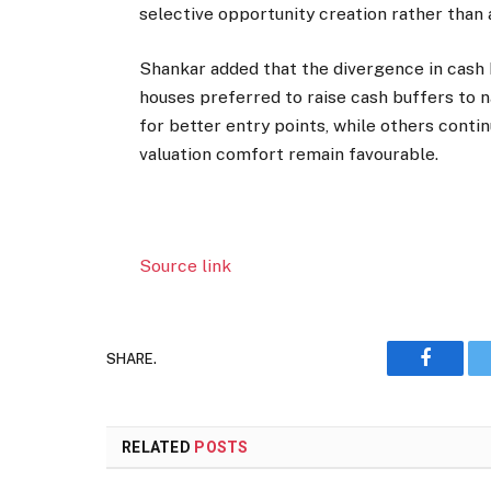
selective opportunity creation rather than 
Shankar added that the divergence in cas
houses preferred to raise cash buffers to na
for better entry points, while others contin
valuation comfort remain favourable.
Source link
SHARE.
Faceboo
RELATED
POSTS