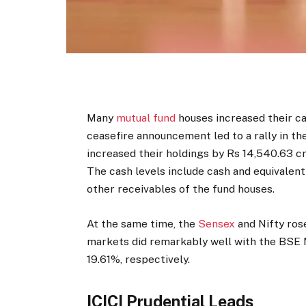
Many
mutual fund
houses increased their ca
ceasefire announcement led to a rally in t
increased their holdings by Rs 14,540.63 c
The cash levels include cash and equivalen
other receivables of the fund houses.
At the same time, the
Sensex
and Nifty ros
markets did remarkably well with the BSE
19.61%, respectively.
ICICI Prudential Leads