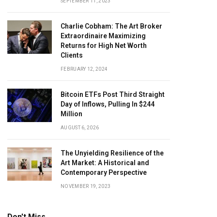
SEPTEMBER 11, 2023
Charlie Cobham: The Art Broker
Extraordinaire Maximizing
Returns for High Net Worth
Clients
FEBRUARY 12, 2024
Bitcoin ETFs Post Third Straight
Day of Inflows, Pulling In $244
Million
AUGUST 6, 2026
The Unyielding Resilience of the
Art Market: A Historical and
Contemporary Perspective
NOVEMBER 19, 2023
Don't Miss