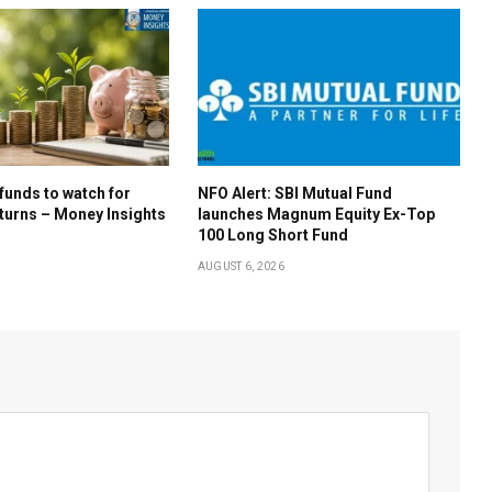
 funds to watch for
NFO Alert: SBI Mutual Fund
turns – Money Insights
launches Magnum Equity Ex-Top
100 Long Short Fund
AUGUST 6, 2026