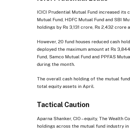
ICICI Prudential Mutual Fund increased its 
Mutual Fund, HDFC Mutual Fund and SBI Mutu
holdings by Rs 3,131 crore, Rs 2,432 crore 
However, 20 fund houses reduced cash hold
deployed the maximum amount at Rs 3,844 
Fund, Samco Mutual Fund and PPFAS Mutual 
during the month.
The overall cash holding of the mutual fun
total equity assets in April.
Tactical Caution
Aparna Shanker, CIO – equity, The Wealth C
holdings across the mutual fund industry in 