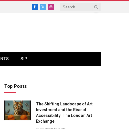
Facebook
X
Instagram
(Twitter)
ENTS
SIP
Top Posts
The Shifting Landscape of Art
Investment and the Rise of
Accessibility: The London Art
Exchange