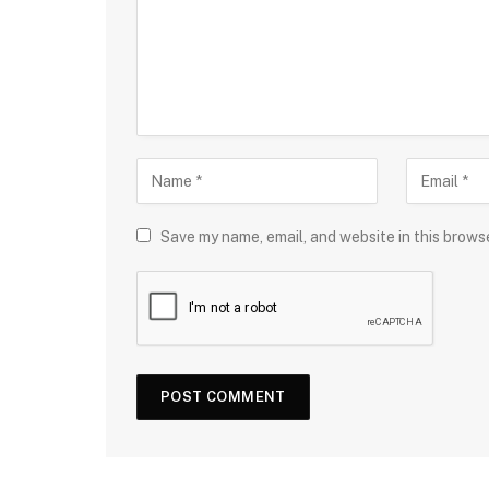
Save my name, email, and website in this brows