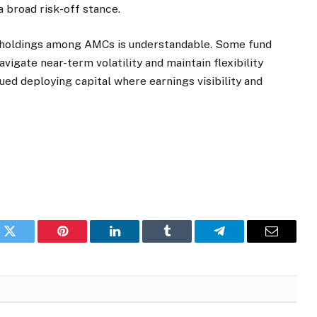
a broad risk-off stance.
h holdings among AMCs is understandable. Some fund
vigate near-term volatility and maintain flexibility
ued deploying capital where earnings visibility and
k
Twitter
Pinterest
LinkedIn
Tumblr
Telegram
Email