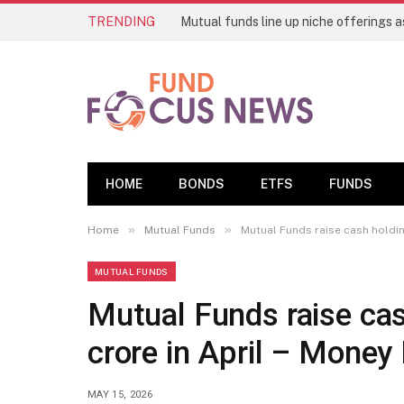
TRENDING
HOME
BONDS
ETFS
FUNDS
»
»
Home
Mutual Funds
Mutual Funds raise cash holdin
MUTUAL FUNDS
Mutual Funds raise ca
crore in April – Mone
MAY 15, 2026