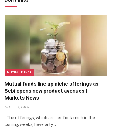
MUTUAL FUNDS
Mutual funds line up niche offerings as
Sebi opens new product avenues |
Markets News
AUGUST 6, 2026
The offerings, which are set for launch in the
coming weeks, have only…