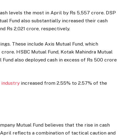
cash levels the most in April by Rs 5,557 crore. DSP
al Fund also substantially increased their cash
and Rs 2,021 crore, respectively.
ings. These include Axis Mutual Fund, which
crore. HSBC Mutual Fund, Kotak Mahindra Mutual
Fund also deployed cash in excess of Rs 500 crore
d
industry
increased from 2.55% to 2.57% of the
ompany Mutual Fund believes that the rise in cash
April reflects a combination of tactical caution and