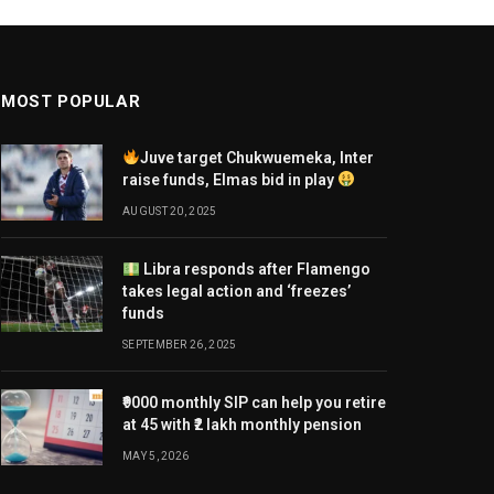
MOST POPULAR
Juve target Chukwuemeka, Inter
raise funds, Elmas bid in play
AUGUST 20, 2025
Libra responds after Flamengo
takes legal action and ‘freezes’
funds
SEPTEMBER 26, 2025
₹9000 monthly SIP can help you retire
at 45 with ₹2 lakh monthly pension
MAY 5, 2026