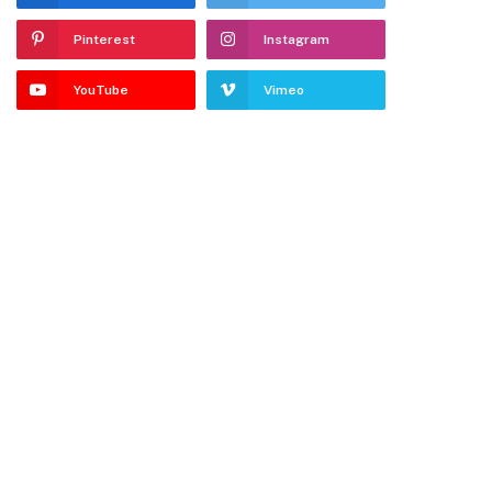
Pinterest
Instagram
YouTube
Vimeo