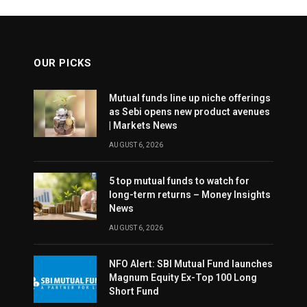
OUR PICKS
Mutual funds line up niche offerings
as Sebi opens new product avenues
| Markets News
AUGUST 6, 2026
5 top mutual funds to watch for
long-term returns – Money Insights
News
AUGUST 6, 2026
NFO Alert: SBI Mutual Fund launches
Magnum Equity Ex-Top 100 Long
Short Fund