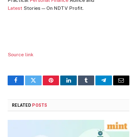
Practical
Personal Finance
Advice and
Latest
Stories — On NDTV Profit.
Source link
Facebook
Twitter
Pinterest
LinkedIn
Tumblr
Telegram
Email
RELATED
POSTS