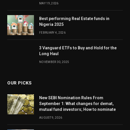
MAY 19, 2026
Best performing Real Estate funds in
Nigeria 2025
FEBRUARY 4, 2026
3 Vanguard ETFs to Buy and Hold for the
Long Haul
NOVEMBER 30, 2025
OUR PICKS
New SEBI Nomination Rules From
September 1: What changes for demat,
mutual fund investors; How to nominate
AUGUST 9, 2026