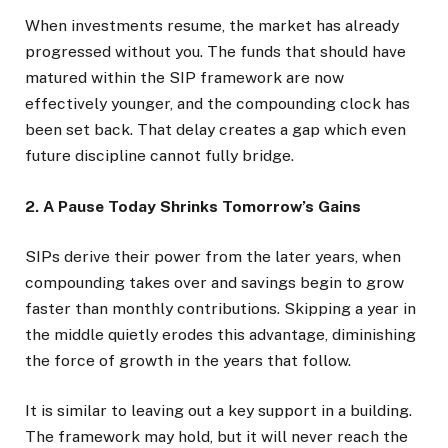
When investments resume, the market has already
progressed without you. The funds that should have
matured within the SIP framework are now
effectively younger, and the compounding clock has
been set back. That delay creates a gap which even
future discipline cannot fully bridge.
2. A Pause Today Shrinks Tomorrow’s Gains
SIPs derive their power from the later years, when
compounding takes over and savings begin to grow
faster than monthly contributions. Skipping a year in
the middle quietly erodes this advantage, diminishing
the force of growth in the years that follow.
It is similar to leaving out a key support in a building.
The framework may hold, but it will never reach the