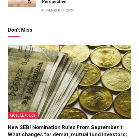
Perspective
NOVEMBER 19, 2023
Don't Miss
MUTUAL FUNDS
New SEBI Nomination Rules From September 1:
What changes for demat, mutual fund investors;