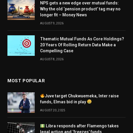
NPS gets a new edge over mutual funds:
Why the old ‘pension product’ tag may no
longer fit – Money News
AUGUST 9, 2026
Thematic Mutual Funds As Core Holdings?
20 Years Of Rolling Return Data Make a
Compelling Case
AUGUST 8, 2026
MOST POPULAR
Juve target Chukwuemeka, Inter raise
funds, Elmas bid in play
AUGUST 20, 2025
Libra responds after Flamengo takes
legal action and ‘freezes’ funds