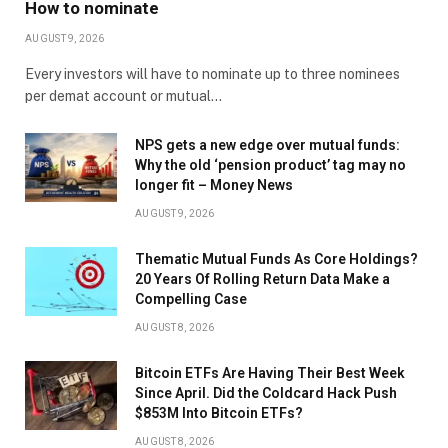
How to nominate
AUGUST 9, 2026
Every investors will have to nominate up to three nominees
per demat account or mutual…
NPS gets a new edge over mutual funds:
Why the old ‘pension product’ tag may no
longer fit – Money News
AUGUST 9, 2026
Thematic Mutual Funds As Core Holdings?
20 Years Of Rolling Return Data Make a
Compelling Case
AUGUST 8, 2026
Bitcoin ETFs Are Having Their Best Week
Since April. Did the Coldcard Hack Push
$853M Into Bitcoin ETFs?
AUGUST 8, 2026