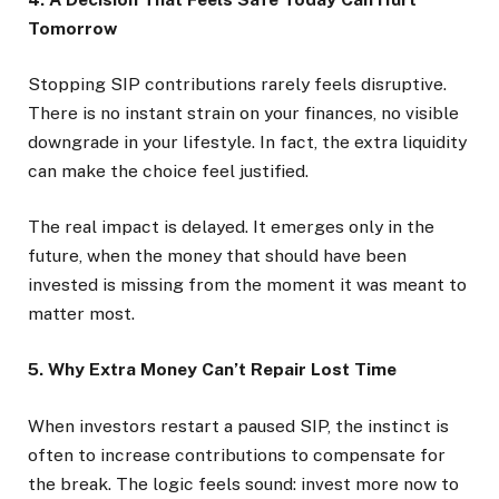
Tomorrow
Stopping SIP contributions rarely feels disruptive.
There is no instant strain on your finances, no visible
downgrade in your lifestyle. In fact, the extra liquidity
can make the choice feel justified.
The real impact is delayed. It emerges only in the
future, when the money that should have been
invested is missing from the moment it was meant to
matter most.
5. Why Extra Money Can’t Repair Lost Time
When investors restart a paused SIP, the instinct is
often to increase contributions to compensate for
the break. The logic feels sound: invest more now to