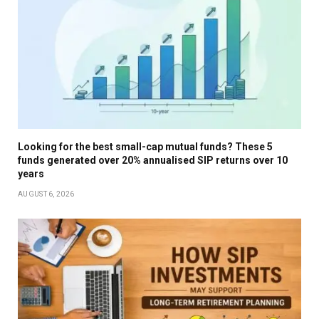
Looking for the best small-cap mutual funds? These 5
funds generated over 20% annualised SIP returns over 10
years
AUGUST 6, 2026