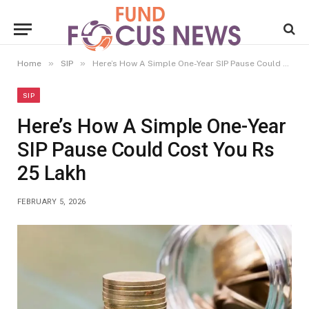
»
»
Home
SIP
Here’s How A Simple One-Year SIP Pause Could Cost You Rs 25 Lakh
SIP
Here’s How A Simple One-Year
SIP Pause Could Cost You Rs
25 Lakh
FEBRUARY 5, 2026