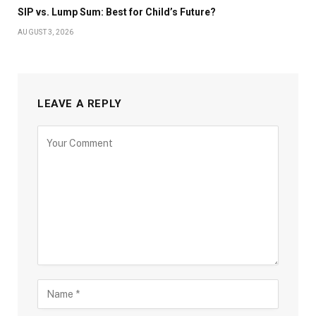
SIP vs. Lump Sum: Best for Child’s Future?
AUGUST 3, 2026
LEAVE A REPLY