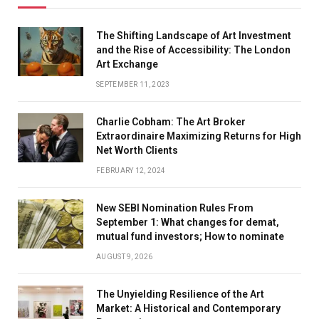
The Shifting Landscape of Art Investment
and the Rise of Accessibility: The London
Art Exchange
SEPTEMBER 11, 2023
Charlie Cobham: The Art Broker
Extraordinaire Maximizing Returns for High
Net Worth Clients
FEBRUARY 12, 2024
New SEBI Nomination Rules From
September 1: What changes for demat,
mutual fund investors; How to nominate
AUGUST 9, 2026
The Unyielding Resilience of the Art
Market: A Historical and Contemporary