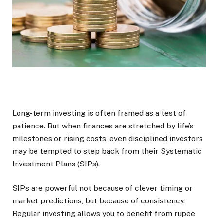
Long-term investing is often framed as a test of
patience. But when finances are stretched by life’s
milestones or rising costs, even disciplined investors
may be tempted to step back from their Systematic
Investment Plans (SIPs).
SIPs are powerful not because of clever timing or
market predictions, but because of consistency.
Regular investing allows you to benefit from rupee