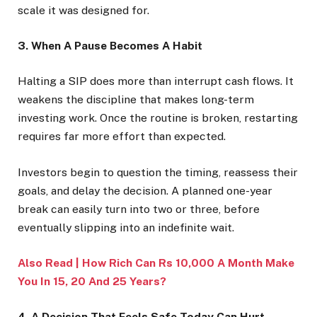
scale it was designed for.
3. When A Pause Becomes A Habit
Halting a SIP does more than interrupt cash flows. It
weakens the discipline that makes long-term
investing work. Once the routine is broken, restarting
requires far more effort than expected.
Investors begin to question the timing, reassess their
goals, and delay the decision. A planned one-year
break can easily turn into two or three, before
eventually slipping into an indefinite wait.
Also Read | How Rich Can Rs 10,000 A Month Make
You In 15, 20 And 25 Years?
4. A Decision That Feels Safe Today Can Hurt