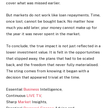
cover what was missed earlier.
But markets do not work like loan repayments. Time,
once lost, cannot be bought back. No matter how
much you add later, your money cannot make up for
the year it was never spent in the market.
To conclude, the true impact is not just reflected in a
lower investment value. It is felt in the opportunities
that slipped away, the plans that had to be scaled
back, and the freedom that never fully materialised.
The sting comes from knowing it began with a
decision that appeared trivial at the time.
Essential
Business
Intelligence,
Continuous
LIVE TV
,
Sharp
Market
Insights,