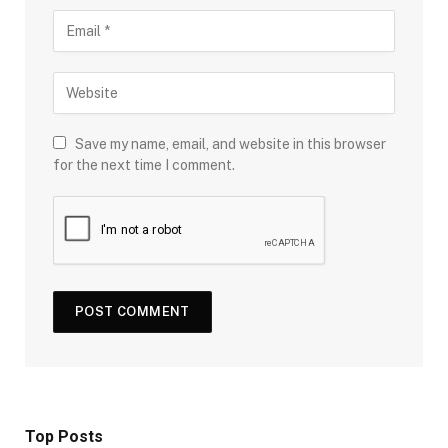
Save my name, email, and website in this browser
for the next time I comment.
Top Posts