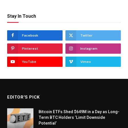
Stay In Touch
Facebook
Twitter
Pinterest
Instagram
YouTube
Vimeo
EDITOR'S PICK
Bitcoin ETFs Shed $649M in a Day as Long-
Term BTC Holders ‘Limit Downside
Potential’