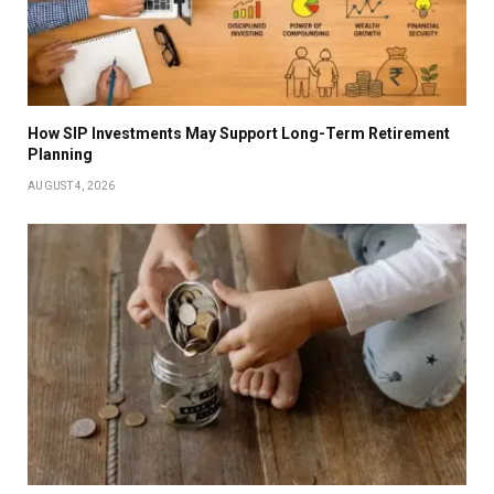
How SIP Investments May Support Long-Term Retirement
Planning
AUGUST 4, 2026