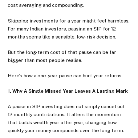
cost averaging and compounding.
Skipping investments for a year might feel harmless.
For many Indian investors, pausing an SIP for 12
months seems like a sensible, low-risk decision.
But the long-term cost of that pause can be far
bigger than most people realise.
Here’s how a one-year pause can hurt your returns.
1. Why A Single Missed Year Leaves A Lasting Mark
A pause in SIP investing does not simply cancel out
12 monthly contributions. It alters the momentum
that builds wealth year after year, changing how
quickly your money compounds over the long term.