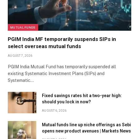
MUTUAL FUNDS
PGIM India MF temporarily suspends SIPs in
select overseas mutual funds
AUGUST 7, 2026
PGIM India Mutual Fund has temporarily suspended all
existing Systematic Investment Plans (SIPs) and
Systematic…
Fixed savings rates hit a two-year high:
should you lock in now?
AUGUST 6, 2026
Mutual funds line up niche offerings as Sebi
opens new product avenues | Markets News