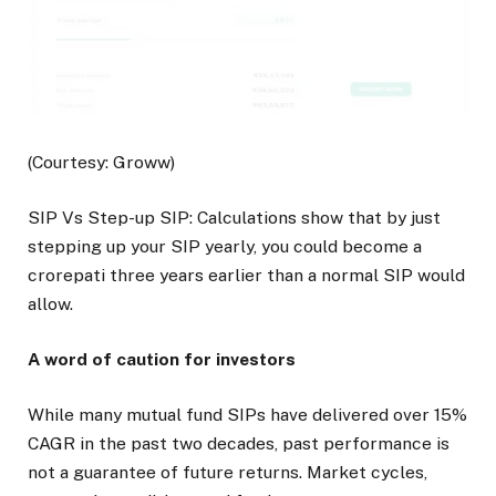
(Courtesy: Groww)
SIP Vs Step-up SIP: Calculations show that by just
stepping up your SIP yearly, you could become a
crorepati three years earlier than a normal SIP would
allow.
A word of caution for investors
While many mutual fund SIPs have delivered over 15%
CAGR in the past two decades, past performance is
not a guarantee of future returns. Market cycles,