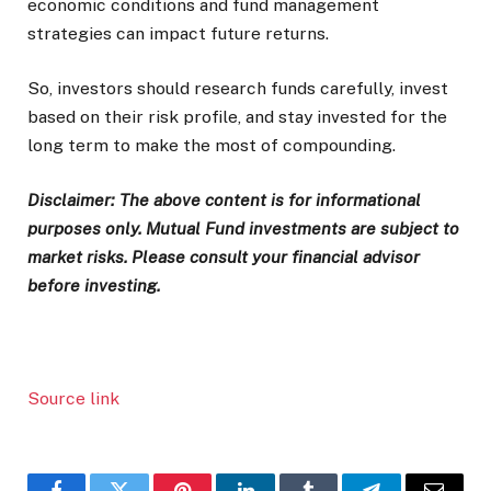
economic conditions and fund management
strategies can impact future returns.
So, investors should research funds carefully, invest
based on their risk profile, and stay invested for the
long term to make the most of compounding.
Disclaimer: The above content is for informational
purposes only. Mutual Fund investments are subject to
market risks. Please consult your financial advisor
before investing.
Source link