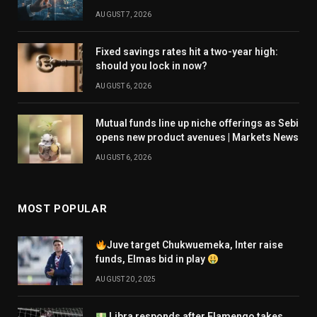
AUGUST 7, 2026
Fixed savings rates hit a two-year high:
should you lock in now?
AUGUST 6, 2026
Mutual funds line up niche offerings as Sebi
opens new product avenues | Markets News
AUGUST 6, 2026
MOST POPULAR
Juve target Chukwuemeka, Inter raise
funds, Elmas bid in play
AUGUST 20, 2025
Libra responds after Flamengo takes