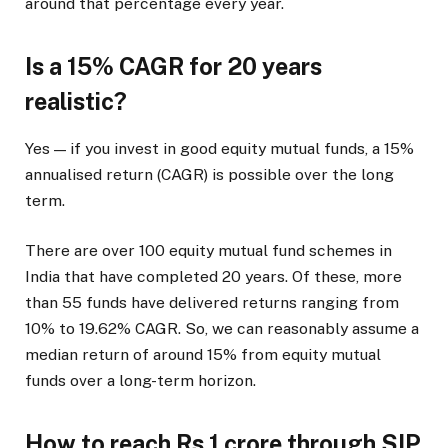
around that percentage every year.
Is a 15% CAGR for 20 years
realistic?
Yes — if you invest in good equity mutual funds, a 15%
annualised return (CAGR) is possible over the long
term.
There are over 100 equity mutual fund schemes in
India that have completed 20 years. Of these, more
than 55 funds have delivered returns ranging from
10% to 19.62% CAGR. So, we can reasonably assume a
median return of around 15% from equity mutual
funds over a long-term horizon.
How to reach Rs 1 crore through SIP