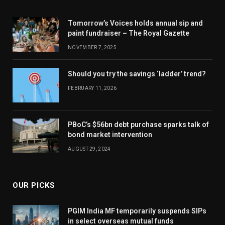
Tomorrow’s Voices holds annual sip and
paint fundraiser – The Royal Gazette
NOVEMBER 7, 2025
Should you try the savings ‘ladder’ trend?
FEBRUARY 11, 2026
PBoC’s $56bn debt purchase sparks talk of
bond market intervention
AUGUST 29, 2024
OUR PICKS
PGIM India MF temporarily suspends SIPs
in select overseas mutual funds