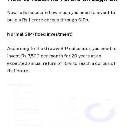
Now, let’s calculate how much you need to invest to
build a Rs 1 crore corpus through SIPs.
Normal SIP (fixed investment)
According to the Groww SIP calculator, you need to
invest Rs 7,500 per month for 20 years at an
expected annual return of 15% to reach a corpus of
Rs 1 crore.