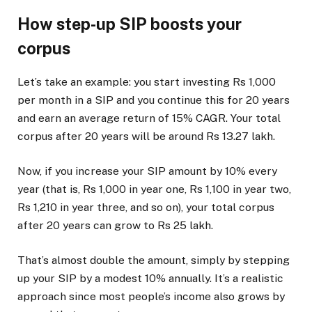
How step-up SIP boosts your
corpus
Let’s take an example: you start investing Rs 1,000
per month in a SIP and you continue this for 20 years
and earn an average return of 15% CAGR. Your total
corpus after 20 years will be around Rs 13.27 lakh.
Now, if you increase your SIP amount by 10% every
year (that is, Rs 1,000 in year one, Rs 1,100 in year two,
Rs 1,210 in year three, and so on), your total corpus
after 20 years can grow to Rs 25 lakh.
That’s almost double the amount, simply by stepping
up your SIP by a modest 10% annually. It’s a realistic
approach since most people’s income also grows by