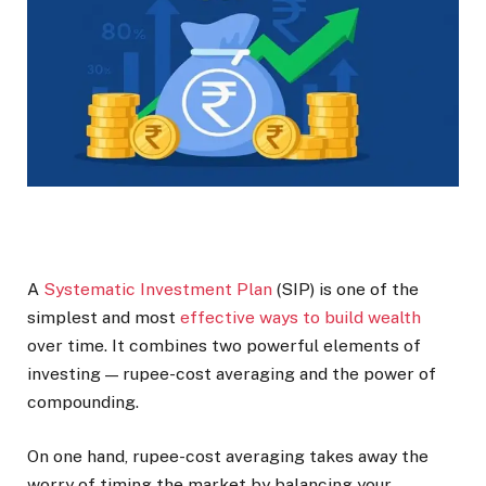
A
Systematic Investment Plan
(SIP) is one of the
simplest and most
effective ways to build wealth
over time. It combines two powerful elements of
investing — rupee-cost averaging and the power of
compounding.
On one hand, rupee-cost averaging takes away the
worry of timing the market by balancing your