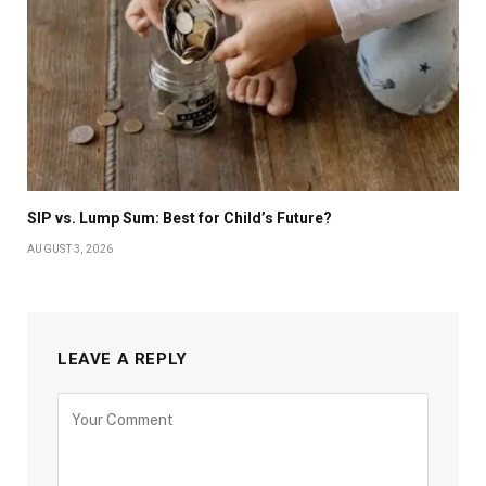
SIP vs. Lump Sum: Best for Child’s Future?
AUGUST 3, 2026
LEAVE A REPLY