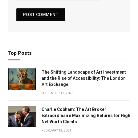
Top Posts
The Shifting Landscape of Art Investment
and the Rise of Accessibility: The London
Art Exchange
SEPTEMBER 11, 2023
Charlie Cobham: The Art Broker
Extraordinaire Maximizing Returns for High
Net Worth Clients
FEBRUARY 12, 2024