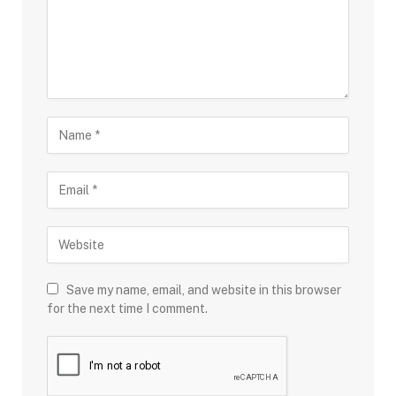
Save my name, email, and website in this browser
for the next time I comment.