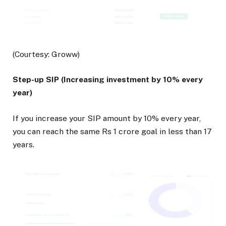
(Courtesy: Groww)
Step-up SIP (Increasing investment by 10% every
year)
If you increase your SIP amount by 10% every year,
you can reach the same Rs 1 crore goal in less than 17
years.