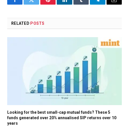
Facebook
Twitter
Pinterest
LinkedIn
Tumblr
Telegram
Email
RELATED
POSTS
Looking for the best small-cap mutual funds? These 5
funds generated over 20% annualised SIP returns over 10
years