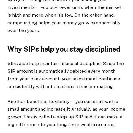
investments — you buy fewer units when the market
is high and more when it’s low. On the other hand,
compounding helps your money grow exponentially
over the years.
Why SIPs help you stay disciplined
SIPs also help maintain financial discipline. Since the
SIP amount is automatically debited every month
from your bank account, your investment continues
consistently without emotional decision-making.
Another benefit is flexibility — you can start with a
small amount and increase it gradually as your income
grows. This is called a step-up SIP, and it can make a
big difference to your long-term wealth creation.