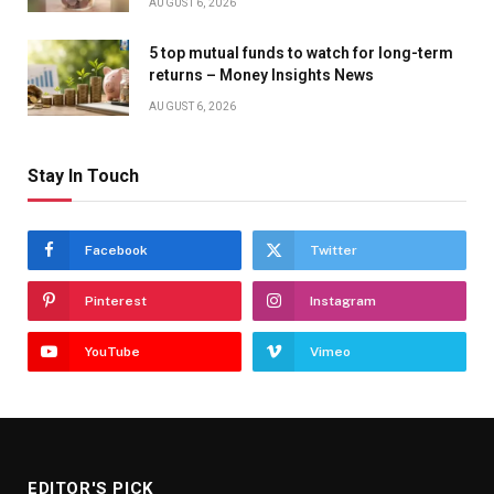
AUGUST 6, 2026
5 top mutual funds to watch for long-term
returns – Money Insights News
AUGUST 6, 2026
Stay In Touch
Facebook
Twitter
Pinterest
Instagram
YouTube
Vimeo
EDITOR'S PICK