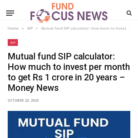
»
»
Home
SIP
Mutual fund SIP calculator: How much to invest per month to get Rs 1 crore in 20 years – Money News
SIP
Mutual fund SIP calculator:
How much to invest per month
to get Rs 1 crore in 20 years –
Money News
OCTOBER 23, 2025