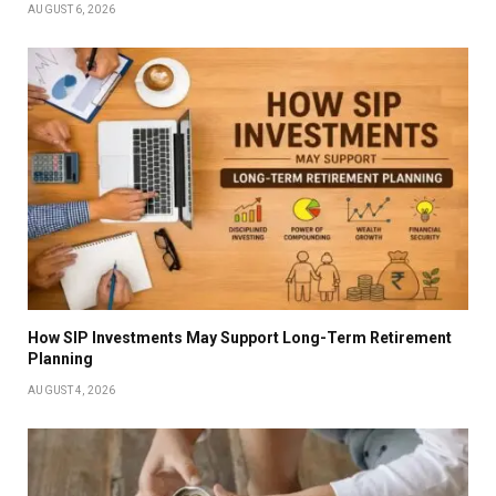
AUGUST 6, 2026
How SIP Investments May Support Long-Term Retirement
Planning
AUGUST 4, 2026