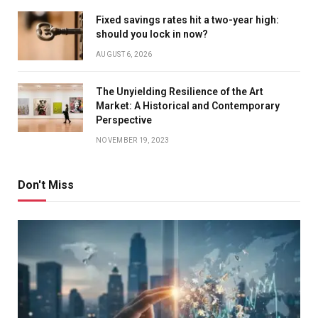
Fixed savings rates hit a two-year high:
should you lock in now?
AUGUST 6, 2026
The Unyielding Resilience of the Art
Market: A Historical and Contemporary
Perspective
NOVEMBER 19, 2023
Don't Miss