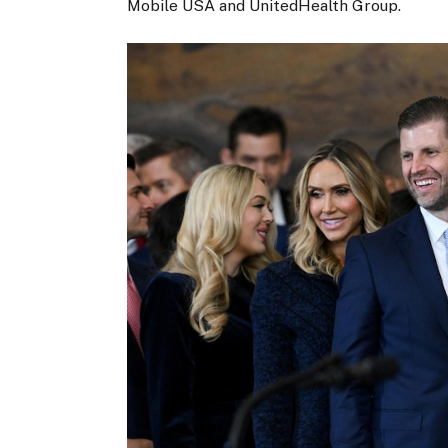
Mobile USA and UnitedHealth Group.