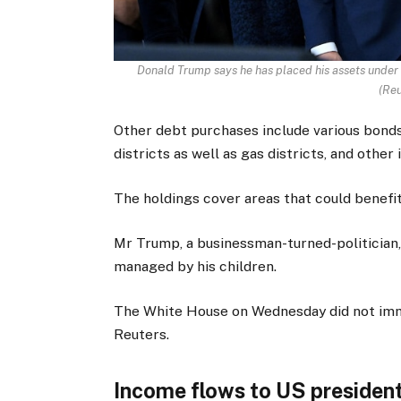
Donald Trump says he has placed his assets under th
(
Reu
Other debt purchases include various bonds 
districts as well as gas districts, and other 
The holdings cover areas that could benefit
Mr Trump, a businessman-turned-politician, 
managed by his children.
The White House on Wednesday did not imm
Reuters.
Income flows to US president