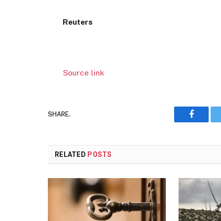
Reuters
Source link
SHARE.
Faceboo
RELATED
POSTS