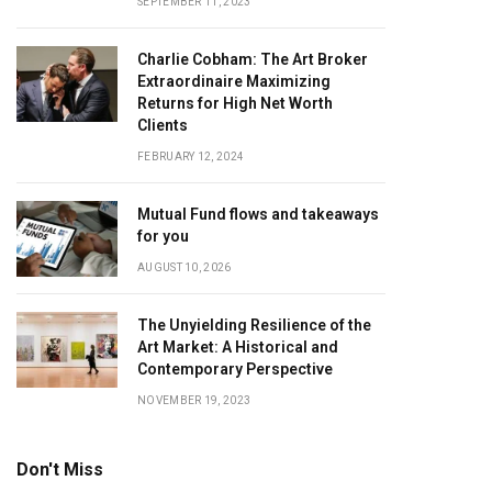
SEPTEMBER 11, 2023
Charlie Cobham: The Art Broker
Extraordinaire Maximizing
Returns for High Net Worth
Clients
FEBRUARY 12, 2024
Mutual Fund flows and takeaways
for you
AUGUST 10, 2026
The Unyielding Resilience of the
Art Market: A Historical and
Contemporary Perspective
NOVEMBER 19, 2023
Don't Miss