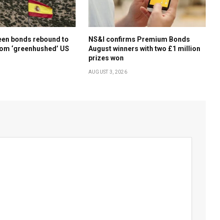
een bonds rebound to
NS&I confirms Premium Bonds
rom ‘greenhushed’ US
August winners with two £1 million
prizes won
AUGUST 3, 2026