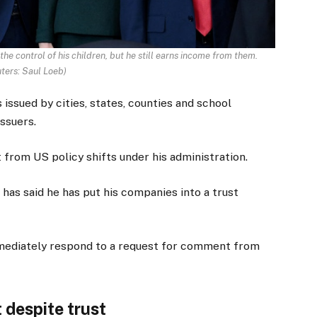
e control of his children, but he still earns income from them.
ters: Saul Loeb
)
issued by cities, states, counties and school
issuers.
 from US policy shifts under his administration.
has said he has put his companies into a trust
ediately respond to a request for comment from
 despite trust