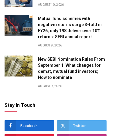
AUGUST 10, 2026
Mutual fund schemes with
negative returns surge 3-fold in
FY26; only 198 deliver over 10%
returns: SEBI annual report
AUGUST 9, 2026
New SEBI Nomination Rules From
September 1: What changes for
demat, mutual fund investors;
How to nominate
AUGUST 9, 2026
Stay In Touch
Facebook
Twitter