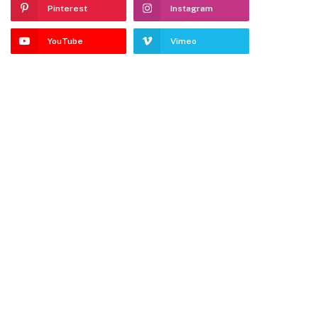
Pinterest
Instagram
YouTube
Vimeo