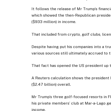
It follows the release of Mr Trump’s financi
which showed the then-Republican preside
($933 million) in income.
That included from crypto, golf clubs, lice
Despite having put his companies into a tru
various sources still ultimately accrued to 
That fact has opened the US president up to
A Reuters calculation shows the president 
($2.47 billion) overall.
Mr Trump’s three golf-focused resorts in F
his private members’ club at Mar-a-Lago gen
income.