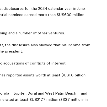
al disclosures for the 2024 calendar year in June,
ntial nominee earned more than $US600 million
nsing and a number of other ventures.
st, the disclosure also showed that his income from
the president.
 accusations of conflicts of interest.
has reported assets worth at least $US1.6 billion
lorida — Jupiter, Doral and West Palm Beach — and
erated at least $US217.7 million ($337 million) in