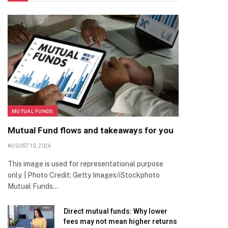
MUTUAL FUNDS
Mutual Fund flows and takeaways for you
AUGUST 10, 2026
This image is used for representational purpose
only. | Photo Credit: Getty Images/iStockphoto
Mutual Funds…
Direct mutual funds: Why lower
fees may not mean higher returns