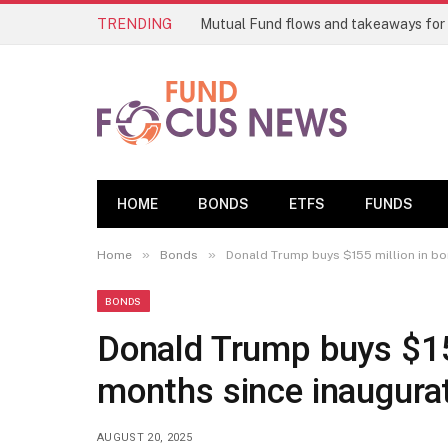
TRENDING
Mutual Fund flows and takeaways for
HOME
BONDS
ETFS
FUNDS
»
»
Home
Bonds
Donald Trump buys $155 million in bo
BONDS
Donald Trump buys $155
months since inaugura
AUGUST 20, 2025