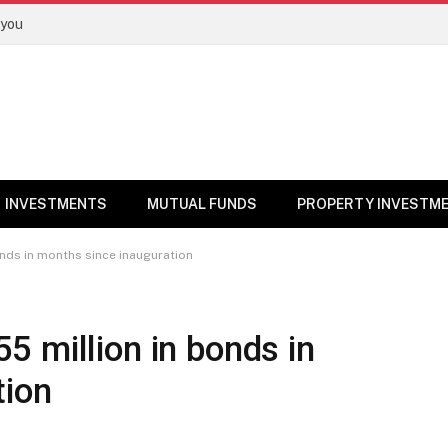
 you
INVESTMENTS
MUTUAL FUNDS
PROPERTY INVESTM
nds in months since inauguration
 million in bonds in
tion