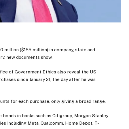
million ($155 million) in company, state and
uary, new documents show.
fice of Government Ethics also reveal the US
chases since January 21, the day after he was
ounts for each purchase, only giving a broad range.
 bonds in banks such as Citigroup, Morgan Stanley
anies including Meta, Qualcomm, Home Depot, T-