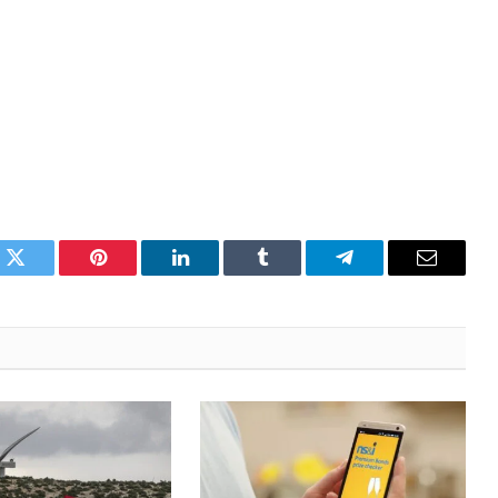
k
Twitter
Pinterest
LinkedIn
Tumblr
Telegram
Email