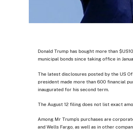
Donald Trump has bought more than $US100 
municipal bonds since taking office in Jan
The latest disclosures posted by the US Of
president made more than 600 financial pur
inaugurated for his second term.
The August 12 filing does not list exact am
Among Mr Trump’s purchases are corporate
and Wells Fargo, as well as in other comp