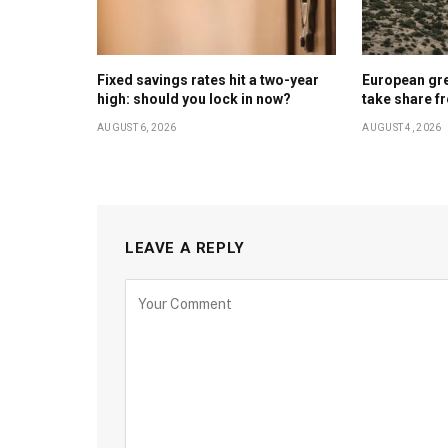
Fixed savings rates hit a two-year
European gr
high: should you lock in now?
take share f
AUGUST 6, 2026
AUGUST 4, 2026
LEAVE A REPLY