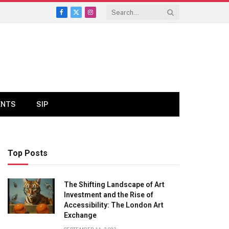
Facebook
X
Instagram
(Twitter)
ENTS
SIP
Top Posts
The Shifting Landscape of Art
Investment and the Rise of
Accessibility: The London Art
Exchange