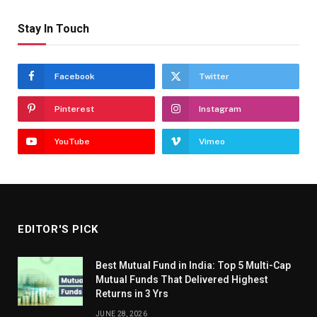
Stay In Touch
Facebook
Twitter
Pinterest
Instagram
YouTube
Vimeo
EDITOR'S PICK
Best Mutual Fund in India: Top 5 Multi-Cap
Mutual Funds That Delivered Highest
Returns in 3 Yrs
JUNE 28, 2026