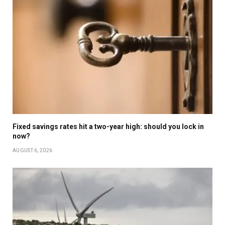
Fixed savings rates hit a two-year high: should you lock in
now?
AUGUST 6, 2026