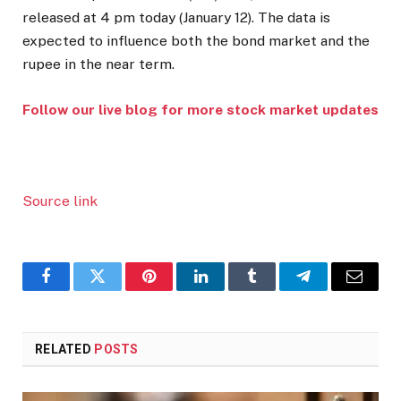
released at 4 pm today (January 12). The data is
expected to influence both the bond market and the
rupee in the near term.
Follow our live blog for more stock market updates
Source link
Facebook
Twitter
Pinterest
LinkedIn
Tumblr
Telegram
Email
RELATED
POSTS