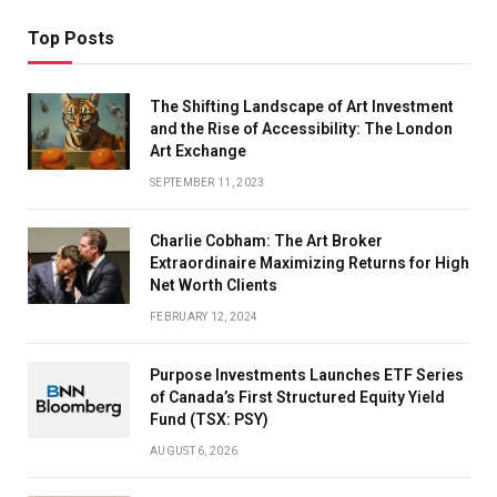
Top Posts
The Shifting Landscape of Art Investment
and the Rise of Accessibility: The London
Art Exchange
SEPTEMBER 11, 2023
Charlie Cobham: The Art Broker
Extraordinaire Maximizing Returns for High
Net Worth Clients
FEBRUARY 12, 2024
Purpose Investments Launches ETF Series
of Canada’s First Structured Equity Yield
Fund (TSX: PSY)
AUGUST 6, 2026