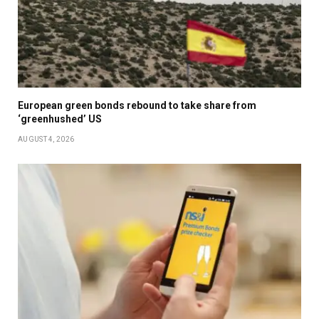
European green bonds rebound to take share from
‘greenhushed’ US
AUGUST 4, 2026