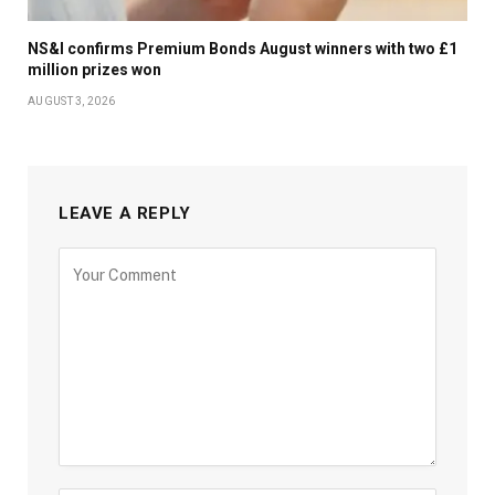
NS&I confirms Premium Bonds August winners with two £1
million prizes won
AUGUST 3, 2026
LEAVE A REPLY