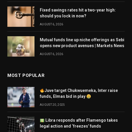
Fixed savings rates hit a two-year high:
should you lock in now?
AUGUST 6, 2026
Mutual funds line up niche offerings as Sebi
opens new product avenues | Markets News
AUGUST 6, 2026
MOST POPULAR
Juve target Chukwuemeka, Inter raise
funds, Elmas bid in play
AUGUST 20, 2025
Libra responds after Flamengo takes
legal action and ‘freezes’ funds