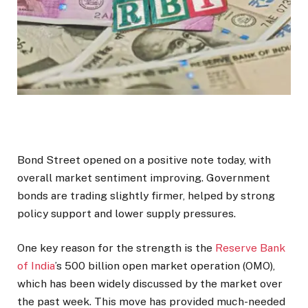
Bond Street opened on a positive note today, with
overall market sentiment improving. Government
bonds are trading slightly firmer, helped by strong
policy support and lower supply pressures.
One key reason for the strength is the
Reserve Bank
of India
’s ₹500 billion open market operation (OMO),
which has been widely discussed by the market over
the past week. This move has provided much-needed