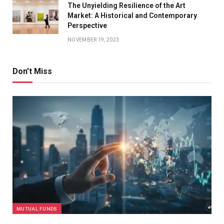
The Unyielding Resilience of the Art
Market: A Historical and Contemporary
Perspective
NOVEMBER 19, 2023
Don't Miss
MUTUAL FUNDS