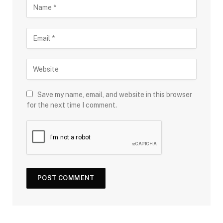
Save my name, email, and website in this browser
for the next time I comment.