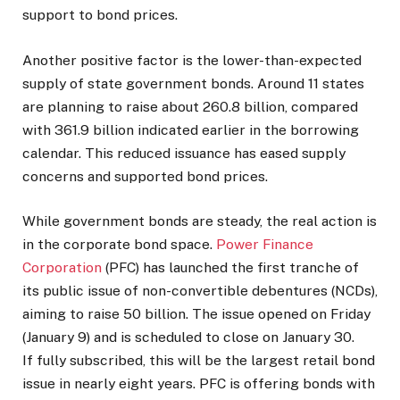
support to bond prices.
Another positive factor is the lower-than-expected
supply of state government bonds. Around 11 states
are planning to raise about ₹260.8 billion, compared
with ₹361.9 billion indicated earlier in the borrowing
calendar. This reduced issuance has eased supply
concerns and supported bond prices.
While government bonds are steady, the real action is
in the corporate bond space.
Power Finance
Corporation
(PFC) has launched the first tranche of
its public issue of non-convertible debentures (NCDs),
aiming to raise ₹50 billion. The issue opened on Friday
(January 9) and is scheduled to close on January 30.
If fully subscribed, this will be the largest retail bond
issue in nearly eight years. PFC is offering bonds with