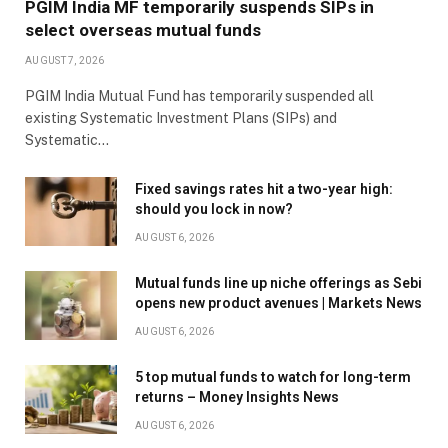
PGIM India MF temporarily suspends SIPs in
select overseas mutual funds
AUGUST 7, 2026
PGIM India Mutual Fund has temporarily suspended all
existing Systematic Investment Plans (SIPs) and
Systematic…
Fixed savings rates hit a two-year high:
should you lock in now?
AUGUST 6, 2026
Mutual funds line up niche offerings as Sebi
opens new product avenues | Markets News
AUGUST 6, 2026
5 top mutual funds to watch for long-term
returns – Money Insights News
AUGUST 6, 2026