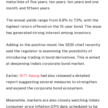
maturities of five years, ten years, ten years and one
month, and fifteen years.
The annual yields range from 6.8% to 7.3%, with the
highest return offered on the 15-year bond. The issue
has generated strong interest among investors.
Adding to the positive mood, the SEBI chief recently
said the regulator is examining the possibility of
introducing trading in bond derivatives. This is aimed
at deepening India’s corporate bond market.
Earlier,
NITI Aayog
had also released a detailed
report suggesting several measures to strengthen
and expand the corporate bond ecosystem.
Meanwhile, markets are also closely watching India’s
consumer price inflation (CPI) data, scheduled to be