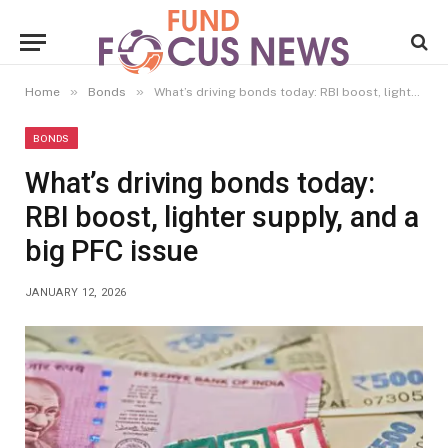
»
»
Home
Bonds
What’s driving bonds today: RBI boost, lighter supply, and a big PFC issue
BONDS
What’s driving bonds today:
RBI boost, lighter supply, and a
big PFC issue
JANUARY 12, 2026