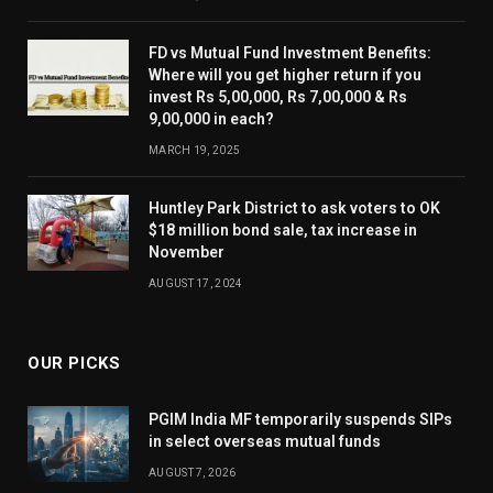
FD vs Mutual Fund Investment Benefits:
Where will you get higher return if you
invest Rs 5,00,000, Rs 7,00,000 & Rs
9,00,000 in each?
MARCH 19, 2025
Huntley Park District to ask voters to OK
$18 million bond sale, tax increase in
November
AUGUST 17, 2024
OUR PICKS
PGIM India MF temporarily suspends SIPs
in select overseas mutual funds
AUGUST 7, 2026