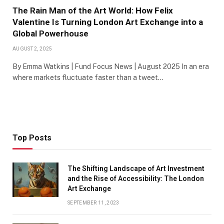
The Rain Man of the Art World: How Felix
Valentine Is Turning London Art Exchange into a
Global Powerhouse
AUGUST 2, 2025
By Emma Watkins | Fund Focus News | August 2025 In an era
where markets fluctuate faster than a tweet…
Top Posts
The Shifting Landscape of Art Investment
and the Rise of Accessibility: The London
Art Exchange
SEPTEMBER 11, 2023