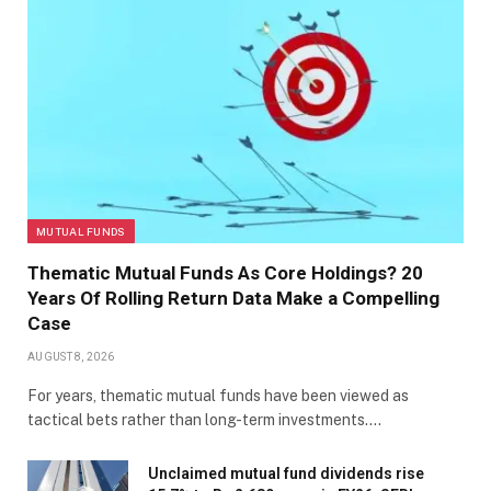
MUTUAL FUNDS
Thematic Mutual Funds As Core Holdings? 20
Years Of Rolling Return Data Make a Compelling
Case
AUGUST 8, 2026
For years, thematic mutual funds have been viewed as
tactical bets rather than long-term investments.…
Unclaimed mutual fund dividends rise