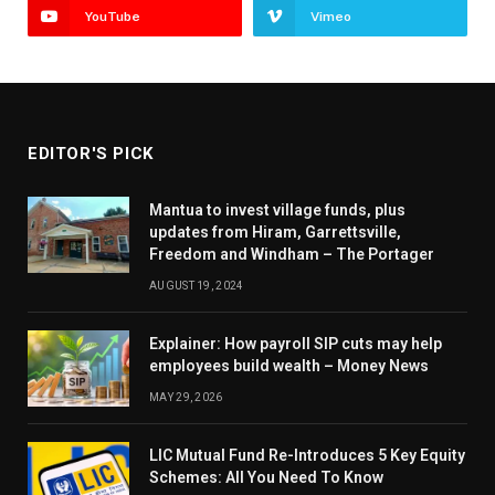
YouTube
Vimeo
EDITOR'S PICK
Mantua to invest village funds, plus
updates from Hiram, Garrettsville,
Freedom and Windham – The Portager
AUGUST 19, 2024
Explainer: How payroll SIP cuts may help
employees build wealth – Money News
MAY 29, 2026
LIC Mutual Fund Re-Introduces 5 Key Equity
Schemes: All You Need To Know