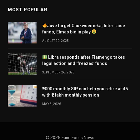
MOST POPULAR
Juve target Chukwuemeka, Inter raise
funds, Elmas bid in play
AUGUST 20, 2025
Libra responds after Flamengo takes
legal action and ‘freezes’ funds
SEPTEMBER 26, 2025
₹9000 monthly SIP can help you retire at 45
with ₹2 lakh monthly pension
MAY 5, 2026
© 2026 Fund Focus News