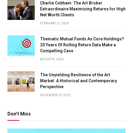
Charlie Cobham: The Art Broker
Extraordinaire Maximizing Returns for High
Net Worth Clients
FEBRUARY 12, 2024
Thematic Mutual Funds As Core Holdings?
20 Years Of Rolling Return Data Make a
Compelling Case
AUGUST 8, 2026
The Unyielding Resilience of the Art
Market: A Historical and Contemporary
Perspective
NOVEMBER 19, 2023
Don't Miss