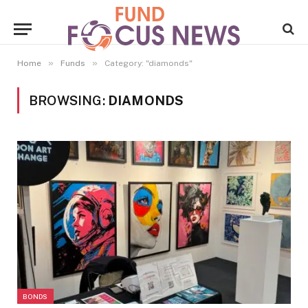
»
»
Home
Funds
Category: "diamonds"
BROWSING:
DIAMONDS
BONDS