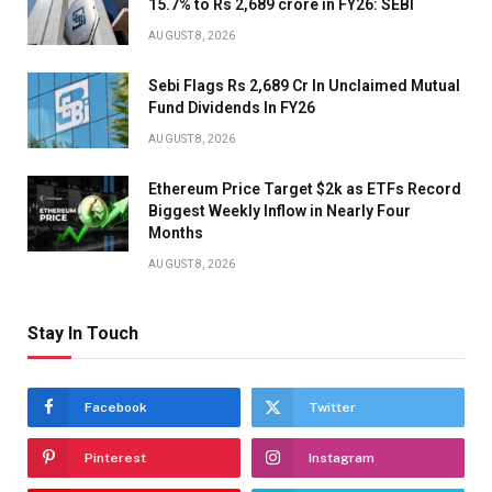
15.7% to Rs 2,689 crore in FY26: SEBI
AUGUST 8, 2026
Sebi Flags Rs 2,689 Cr In Unclaimed Mutual
Fund Dividends In FY26
AUGUST 8, 2026
Ethereum Price Target $2k as ETFs Record
Biggest Weekly Inflow in Nearly Four
Months
AUGUST 8, 2026
Stay In Touch
Facebook
Twitter
Pinterest
Instagram