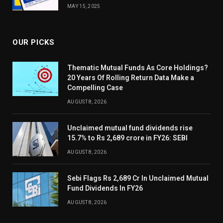
MAY 15, 2025
OUR PICKS
Thematic Mutual Funds As Core Holdings?
20 Years Of Rolling Return Data Make a
Compelling Case
AUGUST 8, 2026
Unclaimed mutual fund dividends rise
15.7% to Rs 2,689 crore in FY26: SEBI
AUGUST 8, 2026
Sebi Flags Rs 2,689 Cr In Unclaimed Mutual
Fund Dividends In FY26
AUGUST 8, 2026