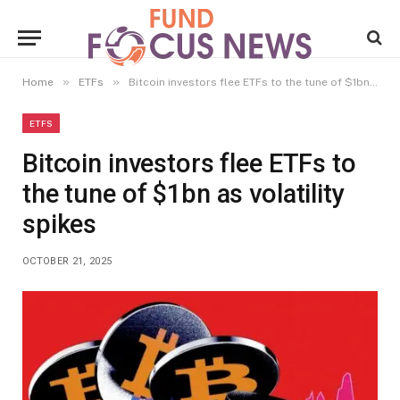
»
»
Home
ETFs
Bitcoin investors flee ETFs to the tune of $1bn as volatility spikes
ETFS
Bitcoin investors flee ETFs to
the tune of $1bn as volatility
spikes
OCTOBER 21, 2025