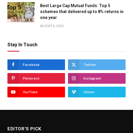
Best Large Cap Mutual Funds: Top 5
schemes that delivered up to 8% returns in
one year
AUGUST 6, 2026
Stay In Touch
Facebook
Twitter
Pinterest
Instagram
YouTube
Vimeo
EDITOR'S PICK