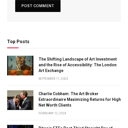
Top Posts
The Shifting Landscape of Art Investment
and the Rise of Accessibility: The London
Art Exchange
SEPTEMBER 11, 2023
Charlie Cobham: The Art Broker
Extraordinaire Maximizing Returns for High
Net Worth Clients
FEBRUARY 12, 2024