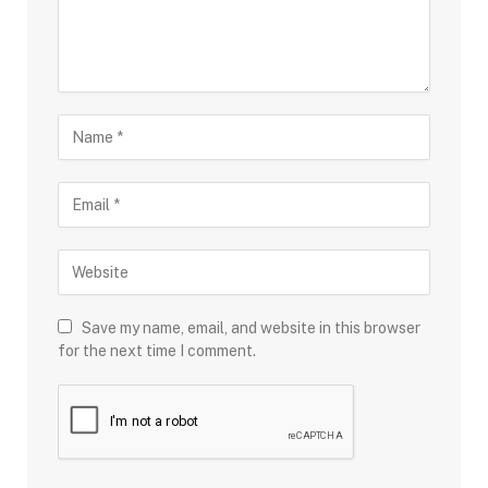
Save my name, email, and website in this browser
for the next time I comment.