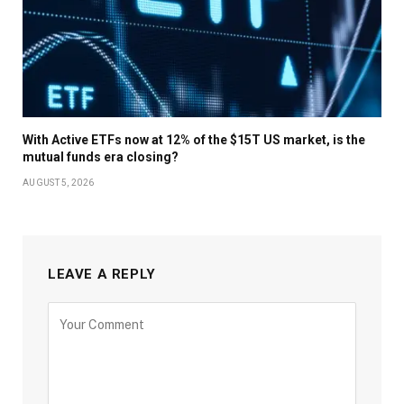
With Active ETFs now at 12% of the $15T US market, is the
mutual funds era closing?
AUGUST 5, 2026
LEAVE A REPLY