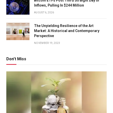
Bitcoin ETFs Post Third Straight Day of
Inflows, Pulling In $244 Million
AUGUST 6, 2026
The Unyielding Resilience of the Art
Market: A Historical and Contemporary
Perspective
NOVEMBER 19, 2023
Don't Miss