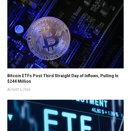
Bitcoin ETFs Post Third Straight Day of Inflows, Pulling In
$244 Million
AUGUST 6, 2026