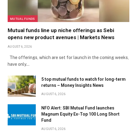
MUTUAL FUNDS
Mutual funds line up niche offerings as Sebi
opens new product avenues | Markets News
AUGUST 6, 2026
The offerings, which are set for launch in the coming weeks,
have only…
5 top mutual funds to watch for long-term
returns – Money Insights News
AUGUST 6, 2026
NFO Alert: SBI Mutual Fund launches
Magnum Equity Ex-Top 100 Long Short
Fund
AUGUST 6, 2026