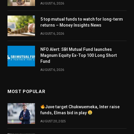
AUGUST 6, 2026
5 top mutual funds to watch for long-term
returns – Money Insights News
AUGUST 6, 2026
NFO Alert: SBI Mutual Fund launches
Magnum Equity Ex-Top 100 Long Short
Fund
AUGUST 6, 2026
MOST POPULAR
Juve target Chukwuemeka, Inter raise
funds, Elmas bid in play
AUGUST 20, 2025