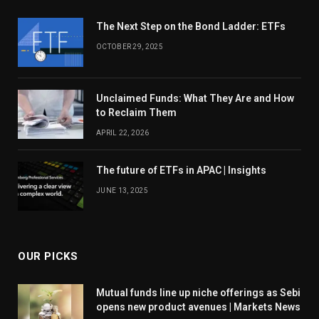
The Next Step on the Bond Ladder: ETFs
OCTOBER 29, 2025
Unclaimed Funds: What They Are and How
to Reclaim Them
APRIL 22, 2026
The future of ETFs in APAC | Insights
JUNE 13, 2025
OUR PICKS
Mutual funds line up niche offerings as Sebi
opens new product avenues | Markets News