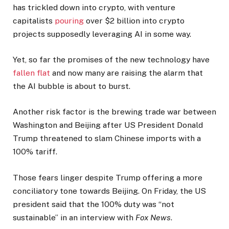
has trickled down into crypto, with venture
capitalists
pouring
over $2 billion into crypto
projects supposedly leveraging AI in some way.
Yet, so far the promises of the new technology have
fallen flat
and now many are raising the alarm that
the AI bubble is about to burst.
Another risk factor is the brewing trade war between
Washington and Beijing after US President Donald
Trump threatened to slam Chinese imports with a
100% tariff.
Those fears linger despite Trump offering a more
conciliatory tone towards Beijing. On Friday, the US
president said that the 100% duty was “not
sustainable” in an interview with
Fox News
.