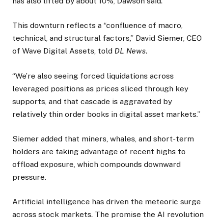
has also lifted by about 10%, Dawson said.
This downturn reflects a “confluence of macro,
technical, and structural factors,” David Siemer, CEO
of Wave Digital Assets, told
DL News
.
“We’re also seeing forced liquidations across
leveraged positions as prices sliced through key
supports, and that cascade is aggravated by
relatively thin order books in digital asset markets.”
Siemer added that miners, whales, and short-term
holders are taking advantage of recent highs to
offload exposure, which compounds downward
pressure.
Artificial intelligence has driven the meteoric surge
across stock markets. The promise the AI revolution