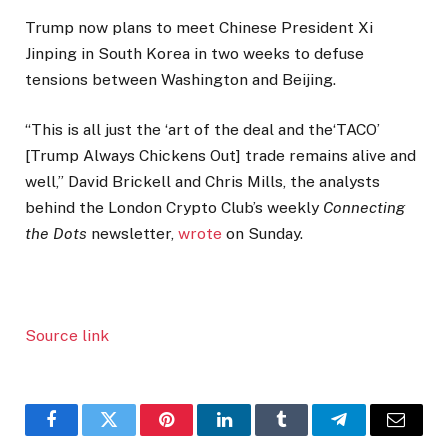
Trump now plans to meet Chinese President Xi
Jinping in South Korea in two weeks to defuse
tensions between Washington and Beijing.
“This is all just the ‘art of the deal and the‘TACO’
[Trump Always Chickens Out] trade remains alive and
well,” David Brickell and Chris Mills, the analysts
behind the London Crypto Club’s weekly
Connecting
the Dots
newsletter,
wrote
on Sunday.
Source link
Facebook
Twitter
Pinterest
LinkedIn
Tumblr
Telegram
Email