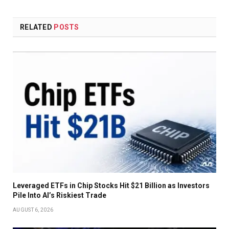
RELATED
POSTS
Leveraged ETFs in Chip Stocks Hit $21 Billion as Investors
Pile Into AI’s Riskiest Trade
AUGUST 6, 2026