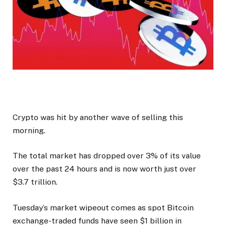
Crypto was hit by another wave of selling this
morning.
The total market has dropped over 3% of its value
over the past 24 hours and is now worth just over
$3.7 trillion.
Tuesday’s market wipeout comes as spot Bitcoin
exchange-traded funds have seen $1 billion in