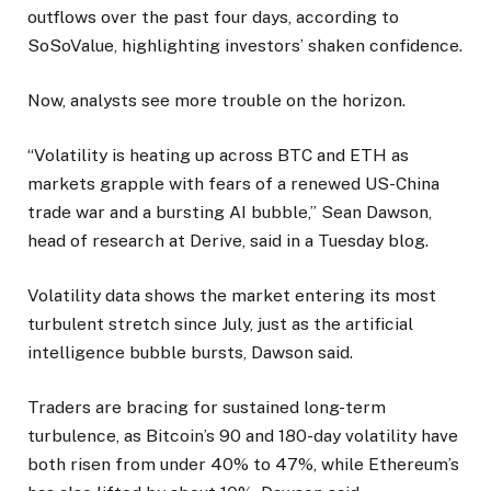
outflows over the past four days, according to
SoSoValue, highlighting investors’ shaken confidence.
Now, analysts see more trouble on the horizon.
“Volatility is heating up across BTC and ETH as
markets grapple with fears of a renewed US-China
trade war and a bursting AI bubble,” Sean Dawson,
head of research at Derive, said in a Tuesday blog.
Volatility data shows the market entering its most
turbulent stretch since July, just as the artificial
intelligence bubble bursts, Dawson said.
Traders are bracing for sustained long-term
turbulence, as Bitcoin’s 90 and 180-day volatility have
both risen from under 40% to 47%, while Ethereum’s