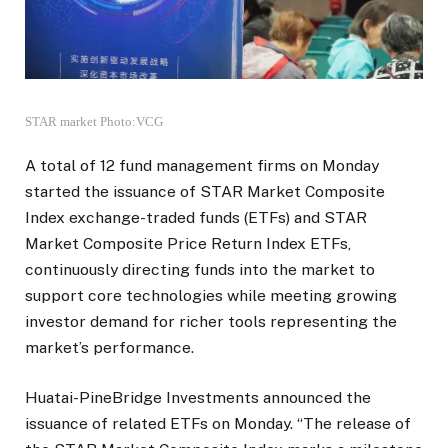
STAR market Photo:VCG
A total of 12 fund management firms on Monday
started the issuance of STAR Market Composite
Index exchange-traded funds (ETFs) and STAR
Market Composite Price Return Index ETFs,
continuously directing funds into the market to
support core technologies while meeting growing
investor demand for richer tools representing the
market’s performance.
Huatai-PineBridge Investments announced the
issuance of related ETFs on Monday. “The release of