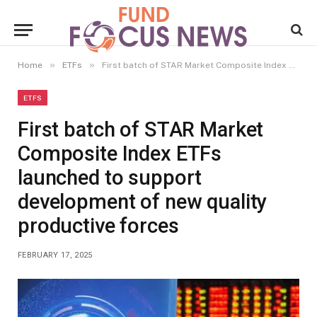
»
»
Home
ETFs
First batch of STAR Market Composite Index ETFs launched to support development of new quality productive forces
ETFS
First batch of STAR Market
Composite Index ETFs
launched to support
development of new quality
productive forces
FEBRUARY 17, 2025