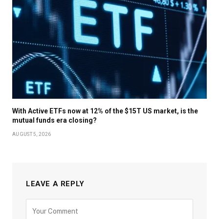
With Active ETFs now at 12% of the $15T US market, is the
mutual funds era closing?
AUGUST 5, 2026
LEAVE A REPLY