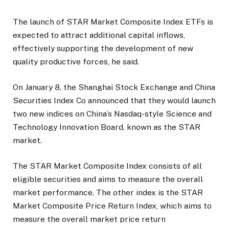
The launch of STAR Market Composite Index ETFs is
expected to attract additional capital inflows,
effectively supporting the development of new
quality productive forces, he said.
On January 8, the Shanghai Stock Exchange and China
Securities Index Co announced that they would launch
two new indices on China’s Nasdaq-style Science and
Technology Innovation Board, known as the STAR
market.
The STAR Market Composite Index consists of all
eligible securities and aims to measure the overall
market performance. The other index is the STAR
Market Composite Price Return Index, which aims to
measure the overall market price return