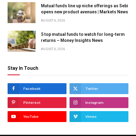
Mutual funds line up niche offerings as Sebi
opens new product avenues | Markets News
AUGUST 6, 2026
5 top mutual funds to watch for long-term
returns – Money Insights News
AUGUST 6, 2026
Stay In Touch
Facebook
Twitter
Pinterest
Instagram
YouTube
Vimeo