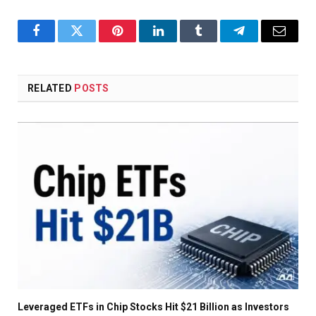
Facebook
Twitter
Pinterest
LinkedIn
Tumblr
Telegram
Email
RELATED
POSTS
Leveraged ETFs in Chip Stocks Hit $21 Billion as Investors