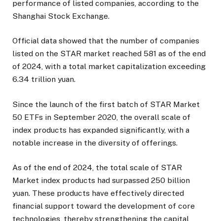
performance of listed companies, according to the
Shanghai Stock Exchange.
Official data showed that the number of companies
listed on the STAR market reached 581 as of the end
of 2024, with a total market capitalization exceeding
6.34 trillion yuan.
Since the launch of the first batch of STAR Market
50 ETFs in September 2020, the overall scale of
index products has expanded significantly, with a
notable increase in the diversity of offerings.
As of the end of 2024, the total scale of STAR
Market index products had surpassed 250 billion
yuan. These products have effectively directed
financial support toward the development of core
technologies, thereby strengthening the capital