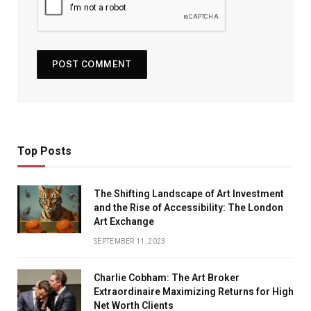
Top Posts
The Shifting Landscape of Art Investment
and the Rise of Accessibility: The London
Art Exchange
SEPTEMBER 11, 2023
Charlie Cobham: The Art Broker
Extraordinaire Maximizing Returns for High
Net Worth Clients