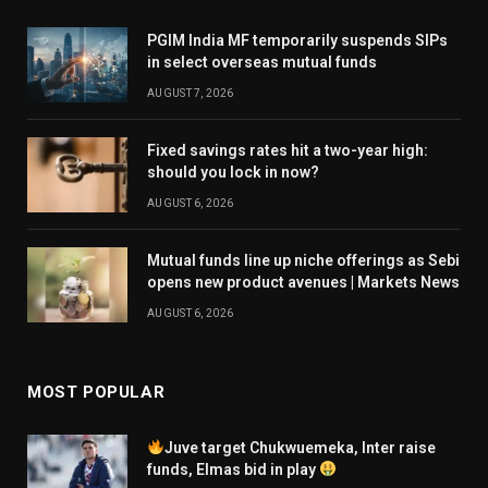
PGIM India MF temporarily suspends SIPs
in select overseas mutual funds
AUGUST 7, 2026
Fixed savings rates hit a two-year high:
should you lock in now?
AUGUST 6, 2026
Mutual funds line up niche offerings as Sebi
opens new product avenues | Markets News
AUGUST 6, 2026
MOST POPULAR
Juve target Chukwuemeka, Inter raise
funds, Elmas bid in play