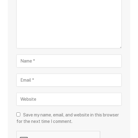
Save my name, email, and website in this browser
for the next time I comment.