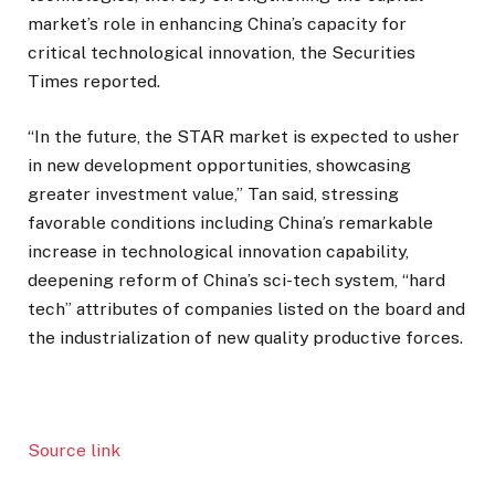
market’s role in enhancing China’s capacity for
critical technological innovation, the Securities
Times reported.
“In the future, the STAR market is expected to usher
in new development opportunities, showcasing
greater investment value,” Tan said, stressing
favorable conditions including China’s remarkable
increase in technological innovation capability,
deepening reform of China’s sci-tech system, “hard
tech” attributes of companies listed on the board and
the industrialization of new quality productive forces.
Source link