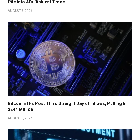
Pile Into AI’s Riskiest Trade
AUGUST 6, 2026
Bitcoin ETFs Post Third Straight Day of Inflows, Pulling In
$244 Million
AUGUST 6, 2026