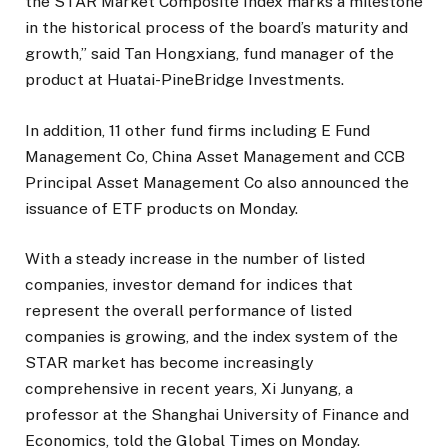
the STAR Market Composite Index marks a milestone
in the historical process of the board’s maturity and
growth,” said Tan Hongxiang, fund manager of the
product at Huatai-PineBridge Investments.
In addition, 11 other fund firms including E Fund
Management Co, China Asset Management and CCB
Principal Asset Management Co also announced the
issuance of ETF products on Monday.
With a steady increase in the number of listed
companies, investor demand for indices that
represent the overall performance of listed
companies is growing, and the index system of the
STAR market has become increasingly
comprehensive in recent years, Xi Junyang, a
professor at the Shanghai University of Finance and
Economics, told the Global Times on Monday.