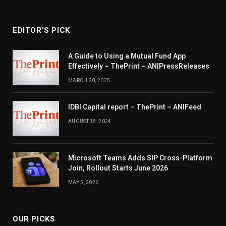
EDITOR'S PICK
A Guide to Using a Mutual Fund App
Effectively – ThePrint – ANIPressReleases
MARCH 20, 2025
IDBI Capital report – ThePrint – ANIFeed
AUGUST 18, 2024
Microsoft Teams Adds SIP Cross-Platform
Join, Rollout Starts June 2026
MAY 5, 2026
OUR PICKS