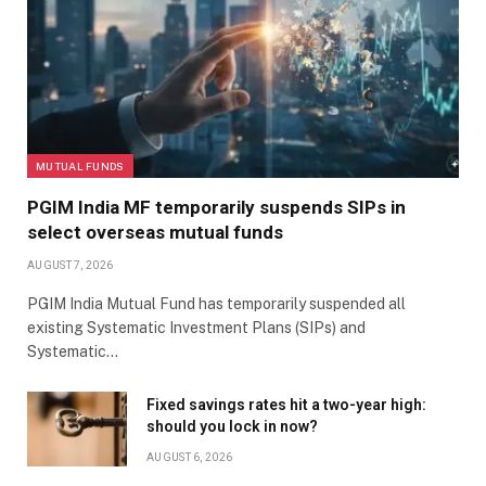
MUTUAL FUNDS
PGIM India MF temporarily suspends SIPs in
select overseas mutual funds
AUGUST 7, 2026
PGIM India Mutual Fund has temporarily suspended all
existing Systematic Investment Plans (SIPs) and
Systematic…
Fixed savings rates hit a two-year high:
should you lock in now?
AUGUST 6, 2026