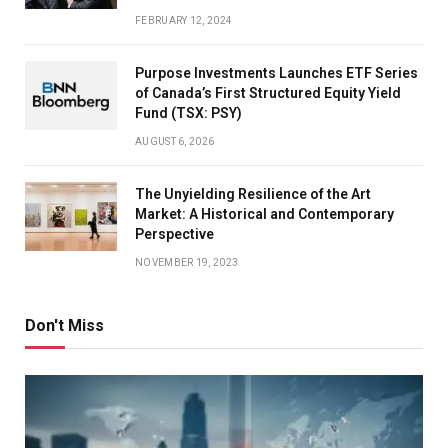
FEBRUARY 12, 2024
Purpose Investments Launches ETF Series
of Canada’s First Structured Equity Yield
Fund (TSX: PSY)
AUGUST 6, 2026
The Unyielding Resilience of the Art
Market: A Historical and Contemporary
Perspective
NOVEMBER 19, 2023
Don't Miss