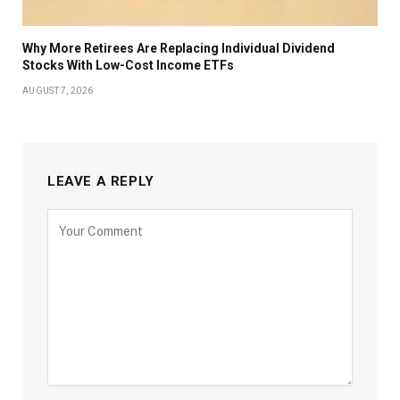
Why More Retirees Are Replacing Individual Dividend
Stocks With Low-Cost Income ETFs
AUGUST 7, 2026
LEAVE A REPLY