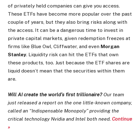
of privately held companies can give you access.
These ETFs have become more popular over the past
couple of years, but they also bring risks along with
the access. It can be a dangerous time to invest in
private capital markets, given redemption freezes at
firms like Blue Owl, Cliffwater, and even
Morgan
Stanley
. Liquidity risk can hit the ETFs that own
these products, too. Just because the ETF shares are
liquid doesn’t mean that the securities within them
are.
Will AI create the world’s first trillionaire?
Our team
just released a report on the one little-known company,
called an “Indispensable Monopoly” providing the
critical technology Nvidia and Intel both need.
Continue
»