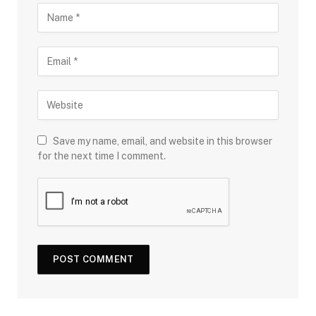
Save my name, email, and website in this browser
for the next time I comment.