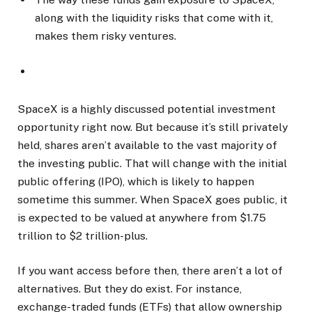
along with the liquidity risks that come with it,
makes them risky ventures.
SpaceX is a highly discussed potential investment
opportunity right now. But because it’s still privately
held, shares aren’t available to the vast majority of
the investing public. That will change with the initial
public offering (IPO), which is likely to happen
sometime this summer. When SpaceX goes public, it
is expected to be valued at anywhere from $1.75
trillion to $2 trillion-plus.
If you want access before then, there aren’t a lot of
alternatives. But they do exist. For instance,
exchange-traded funds (ETFs) that allow ownership