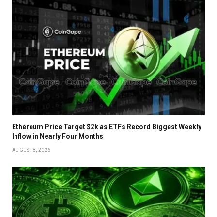
Ethereum Price Target $2k as ETFs Record Biggest Weekly
Inflow in Nearly Four Months
AUGUST 8, 2026