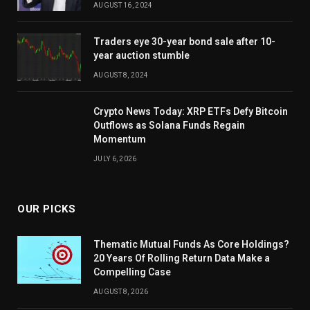
AUGUST 16, 2024
Traders eye 30-year bond sale after 10-
year auction stumble
AUGUST 8, 2024
Crypto News Today: XRP ETFs Defy Bitcoin
Outflows as Solana Funds Regain
Momentum
JULY 6, 2026
OUR PICKS
Thematic Mutual Funds As Core Holdings?
20 Years Of Rolling Return Data Make a
Compelling Case
AUGUST 8, 2026