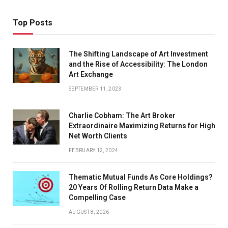
Top Posts
The Shifting Landscape of Art Investment
and the Rise of Accessibility: The London
Art Exchange
SEPTEMBER 11, 2023
Charlie Cobham: The Art Broker
Extraordinaire Maximizing Returns for High
Net Worth Clients
FEBRUARY 12, 2024
Thematic Mutual Funds As Core Holdings?
20 Years Of Rolling Return Data Make a
Compelling Case
AUGUST 8, 2026