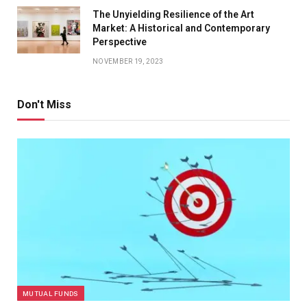
The Unyielding Resilience of the Art
Market: A Historical and Contemporary
Perspective
NOVEMBER 19, 2023
Don't Miss
MUTUAL FUNDS