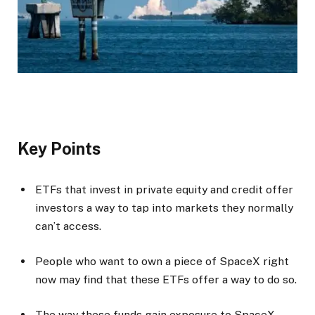
Key Points
ETFs that invest in private equity and credit offer
investors a way to tap into markets they normally
can’t access.
People who want to own a piece of SpaceX right
now may find that these ETFs offer a way to do so.
The way these funds gain exposure to SpaceX,