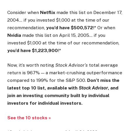
Consider when
Netflix
made this list on December 17,
2004… if you invested $1,000 at the time of our
recommendation,
you’d have $500,572
!* Or when
Nvidia
made this list on April 15, 2005… if you
invested $1,000 at the time of our recommendation,
you’d have $1,223,900
!*
Now, it’s worth noting
Stock Advisor’s
total average
return is 967
% — a market-crushing outperformance
compared to 199% for the S&P 500.
Don’t miss the
latest top 10 list, available with
Stock Advisor
, and
join an investing community built by individual
investors for individual investors.
See the 10 stocks »