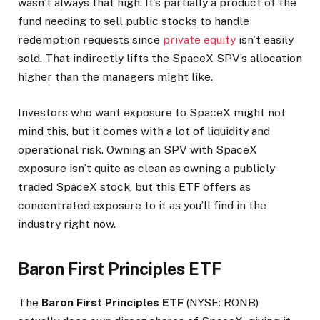
wasn’t always that high. It’s partially a product of the
fund needing to sell public stocks to handle
redemption requests since
private equity
isn’t easily
sold. That indirectly lifts the SpaceX SPV’s allocation
higher than the managers might like.
Investors who want exposure to SpaceX might not
mind this, but it comes with a lot of liquidity and
operational risk. Owning an SPV with SpaceX
exposure isn’t quite as clean as owning a publicly
traded SpaceX stock, but this ETF offers as
concentrated exposure to it as you’ll find in the
industry right now.
Baron First Principles ETF
The
Baron First Principles ETF
(NYSE: RONB)