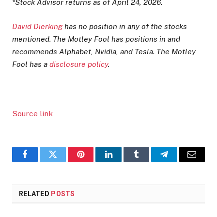
*Stock Advisor returns as of April 24, 2026.
David Dierking
has no position in any of the stocks
mentioned. The Motley Fool has positions in and
recommends Alphabet, Nvidia, and Tesla. The Motley
Fool has a
disclosure policy
.
Source link
Facebook
Twitter
Pinterest
LinkedIn
Tumblr
Telegram
Email
RELATED
POSTS