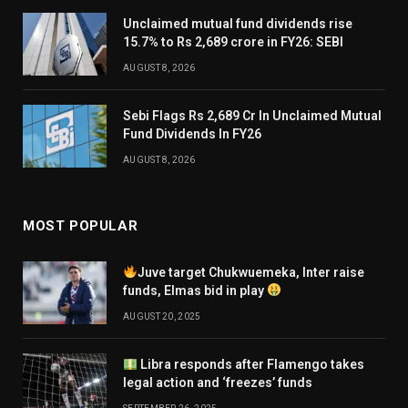
Unclaimed mutual fund dividends rise
15.7% to Rs 2,689 crore in FY26: SEBI
AUGUST 8, 2026
Sebi Flags Rs 2,689 Cr In Unclaimed Mutual
Fund Dividends In FY26
AUGUST 8, 2026
MOST POPULAR
Juve target Chukwuemeka, Inter raise
funds, Elmas bid in play
AUGUST 20, 2025
Libra responds after Flamengo takes
legal action and ‘freezes’ funds