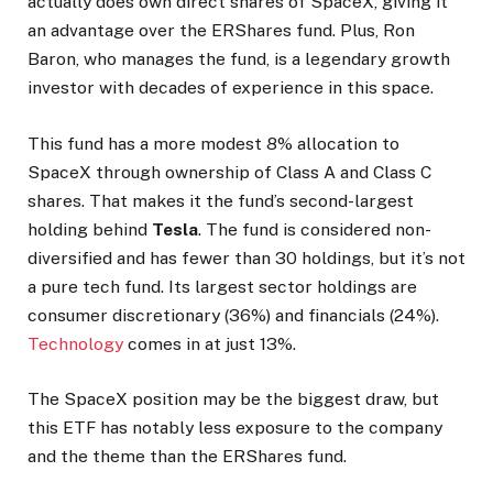
actually does own direct shares of SpaceX, giving it
an advantage over the ERShares fund. Plus, Ron
Baron, who manages the fund, is a legendary growth
investor with decades of experience in this space.
This fund has a more modest 8% allocation to
SpaceX through ownership of Class A and Class C
shares. That makes it the fund’s second-largest
holding behind
Tesla
. The fund is considered non-
diversified and has fewer than 30 holdings, but it’s not
a pure tech fund. Its largest sector holdings are
consumer discretionary (36%) and financials (24%).
Technology
comes in at just 13%.
The SpaceX position may be the biggest draw, but
this ETF has notably less exposure to the company
and the theme than the ERShares fund.