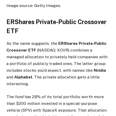
Image source: Getty Images.
ERShares Private-Public Crossover
ETF
As the name suggests, the
ERShares Private-Public
Crossover ETF
(NASDAQ: XOVR)
combines a
managed allocation to privately held companies with
a portfolio of publicly traded ones. The latter group
includes stocks you’d expect, with names like
Nvidia
and
Alphabet
. The private allocation gets a little
interesting.
The fund has 28% of its total portfolio worth more
than $200 million invested in a special-purpose
vehicle (SPV) with SpaceX exposure. That allocation