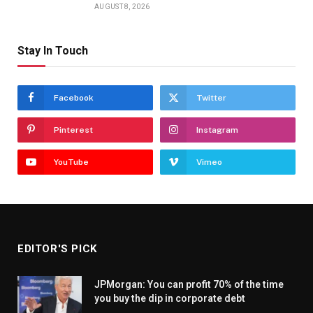
AUGUST 8, 2026
Stay In Touch
Facebook
Twitter
Pinterest
Instagram
YouTube
Vimeo
EDITOR'S PICK
JPMorgan: You can profit 70% of the time
you buy the dip in corporate debt