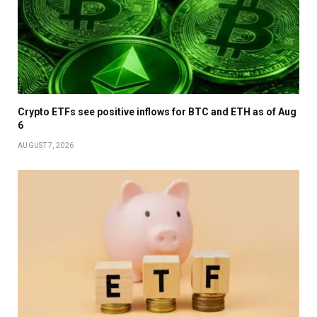
Crypto ETFs see positive inflows for BTC and ETH as of Aug
6
AUGUST 7, 2026