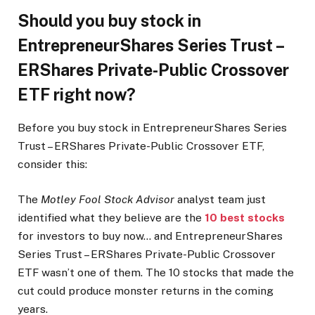
Should you buy stock in
EntrepreneurShares Series Trust –
ERShares Private-Public Crossover
ETF right now?
Before you buy stock in EntrepreneurShares Series
Trust – ERShares Private-Public Crossover ETF,
consider this:
The
Motley Fool Stock Advisor
analyst team just
identified what they believe are the
10 best stocks
for investors to buy now… and EntrepreneurShares
Series Trust – ERShares Private-Public Crossover
ETF wasn’t one of them. The 10 stocks that made the
cut could produce monster returns in the coming
years.