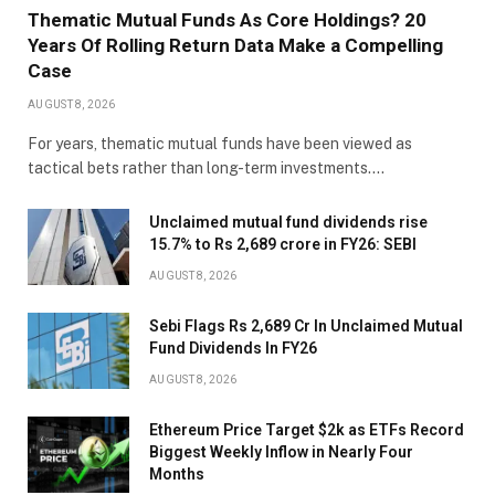
Thematic Mutual Funds As Core Holdings? 20
Years Of Rolling Return Data Make a Compelling
Case
AUGUST 8, 2026
For years, thematic mutual funds have been viewed as
tactical bets rather than long-term investments.…
Unclaimed mutual fund dividends rise
15.7% to Rs 2,689 crore in FY26: SEBI
AUGUST 8, 2026
Sebi Flags Rs 2,689 Cr In Unclaimed Mutual
Fund Dividends In FY26
AUGUST 8, 2026
Ethereum Price Target $2k as ETFs Record
Biggest Weekly Inflow in Nearly Four
Months