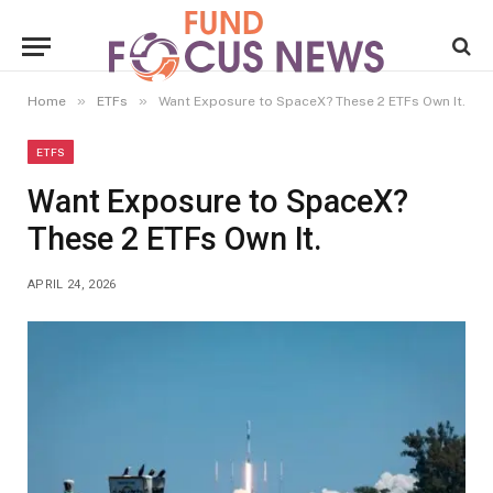
»
»
Home
ETFs
Want Exposure to SpaceX? These 2 ETFs Own It.
ETFS
Want Exposure to SpaceX?
These 2 ETFs Own It.
APRIL 24, 2026