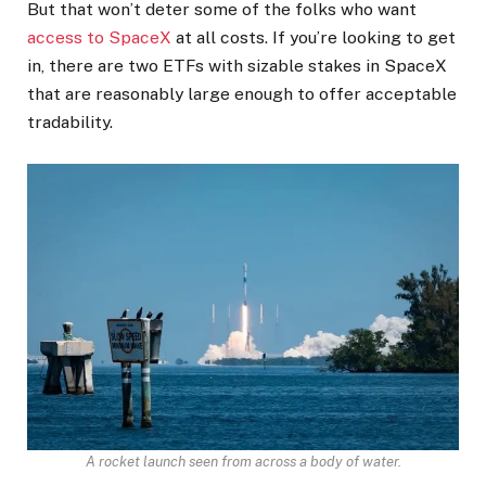
But that won’t deter some of the folks who want
access to SpaceX
at all costs. If you’re looking to get
in, there are two ETFs with sizable stakes in SpaceX
that are reasonably large enough to offer acceptable
tradability.
A rocket launch seen from across a body of water.