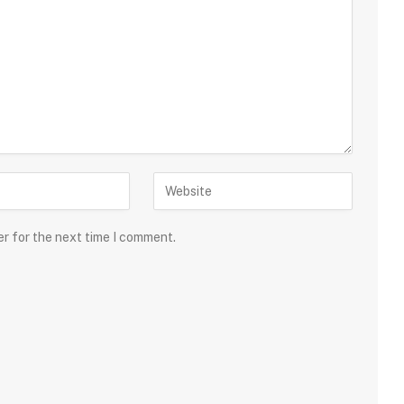
er for the next time I comment.