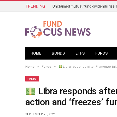
TRENDING
HOME
BONDS
ETFS
FUNDS
»
»
Home
Funds
Libra responds after Flamengo take
FUNDS
Libra responds afte
action and ‘freezes’ fu
SEPTEMBER 26, 2025