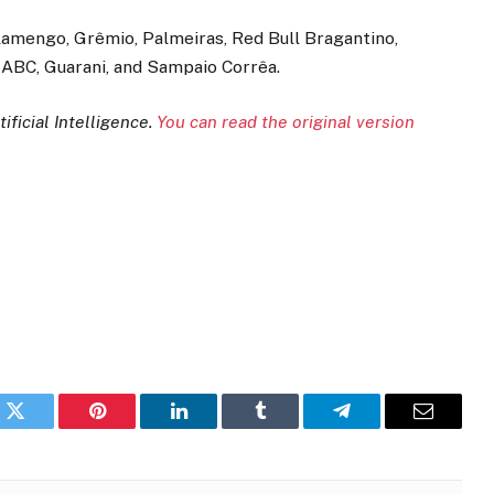
Flamengo, Grêmio, Palmeiras, Red Bull Bragantino,
, ABC, Guarani, and Sampaio Corrêa.
ificial Intelligence.
You can read the original version
k
Twitter
Pinterest
LinkedIn
Tumblr
Telegram
Email