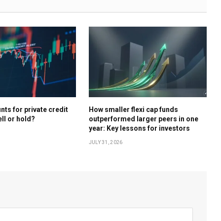
ts for private credit
How smaller flexi cap funds
ell or hold?
outperformed larger peers in one
year: Key lessons for investors
JULY 31, 2026