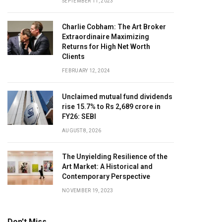
SEPTEMBER 11, 2023
Charlie Cobham: The Art Broker
Extraordinaire Maximizing
Returns for High Net Worth
Clients
FEBRUARY 12, 2024
Unclaimed mutual fund dividends
rise 15.7% to Rs 2,689 crore in
FY26: SEBI
AUGUST 8, 2026
The Unyielding Resilience of the
Art Market: A Historical and
Contemporary Perspective
NOVEMBER 19, 2023
Don't Miss