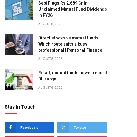
Sebi Flags Rs 2,689 Cr In
Unclaimed Mutual Fund Dividends
In FY26
AUGUST 8, 2026
Direct stocks vs mutual funds:
Which route suits a busy
professional | Personal Finance
AUGUST 8, 2026
Retail, mutual funds power record
DII surge
AUGUST 8, 2026
Stay In Touch
Facebook
Twitter