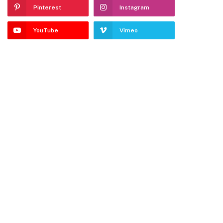
Pinterest
Instagram
YouTube
Vimeo