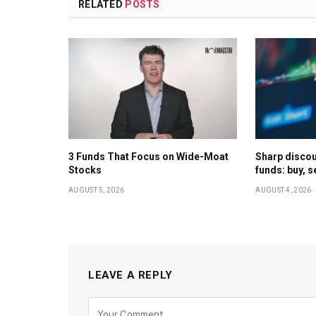
RELATED
POSTS
3 Funds That Focus on Wide-Moat
Sharp discoun
Stocks
funds: buy, s
AUGUST 5, 2026
AUGUST 4, 2026
LEAVE A REPLY