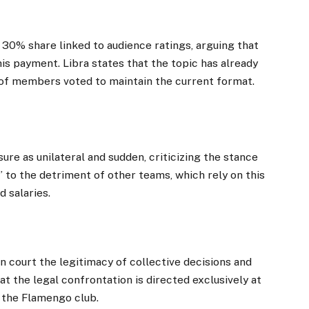
 30% share linked to audience ratings, arguing that
his payment. Libra states that the topic has already
 of members voted to maintain the current format.
ure as unilateral and sudden, criticizing the stance
” to the detriment of other teams, which rely on this
d salaries.
n court the legitimacy of collective decisions and
hat the legal confrontation is directed exclusively at
 the Flamengo club.