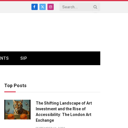
Facebook
X
Instagram
(Twitter)
ENTS
SIP
Top Posts
The Shifting Landscape of Art
Investment and the Rise of
Accessibility: The London Art
Exchange