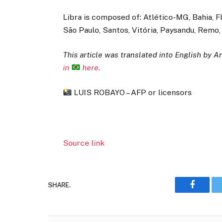
Libra is composed of: Atlético-MG, Bahia, 
São Paulo, Santos, Vitória, Paysandu, Remo
This article was translated into English by Art
in
here.
LUIS ROBAYO – AFP or licensors
Source link
SHARE.
Faceboo