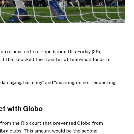
an official note of repudiation this Friday (26),
rt that blocked the transfer of television funds to
“damaging harmony” and “insisting on not respecting
ct with Globo
on from the Rio court that prevented Globo from
ibra clubs. This amount would be the second