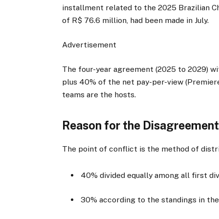
installment related to the 2025 Brazilian C
of R$ 76.6 million, had been made in July.
Advertisement
The four-year agreement (2025 to 2029) with
plus 40% of the net pay-per-view (Premier
teams are the hosts.
Reason for the Disagreemen
The point of conflict is the method of dist
40% divided equally among all first d
30% according to the standings in the