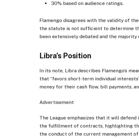
30% based on audience ratings.
Flamengo disagrees with the validity of the
the statute is not sufficient to determine t
been extensively debated and the majority
Libra’s Position
In its note, Libra describes Flamengo’s meas
that “favors short-term individual interests
money for their cash flow, bill payments, an
Advertisement
The League emphasizes that it will defend i
the fulfillment of contracts, highlighting t
the conduct of the current management of