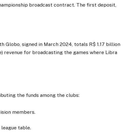
hampionship broadcast contract. The first deposit,
 Globo, signed in March 2024, totals R$ 1.17 billion
e) revenue for broadcasting the games where Libra
t
ributing the funds among the clubs:
ivision members.
 league table.