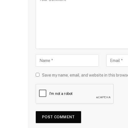
Save my name, email, and website in this brows