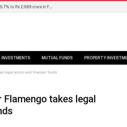
Unclaimed mutual fund dividends rise 15.7% to Rs 2,689 crore in FY26: SEBI
INVESTMENTS
MUTUAL FUNDS
PROPERTY INVESTM
s legal action and ‘freezes’ funds
r Flamengo takes legal
nds