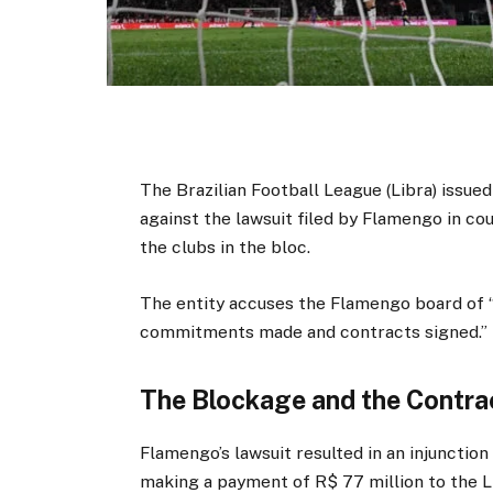
The Brazilian Football League (Libra) issued 
against the lawsuit filed by Flamengo in cou
the clubs in the bloc.
The entity accuses the Flamengo board of 
commitments made and contracts signed.”
The Blockage and the Contra
Flamengo’s lawsuit resulted in an injuncti
making a payment of R$ 77 million to the L