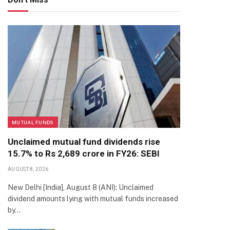
MUTUAL FUNDS
Unclaimed mutual fund dividends rise
15.7% to Rs 2,689 crore in FY26: SEBI
AUGUST 8, 2026
New Delhi [India], August 8 (ANI): Unclaimed
dividend amounts lying with mutual funds increased
by…