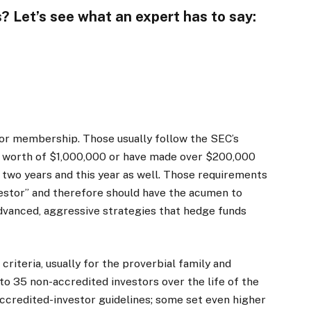
? Let’s see what an expert has to say:
 for membership. Those usually follow the SEC’s
t worth of $1,000,000 or have made over $200,000
 two years and this year as well. Those requirements
vestor” and therefore should have the acumen to
advanced, aggressive strategies that hedge funds
riteria, usually for the proverbial family and
to 35 non-accredited investors over the life of the
e accredited-investor guidelines; some set even higher