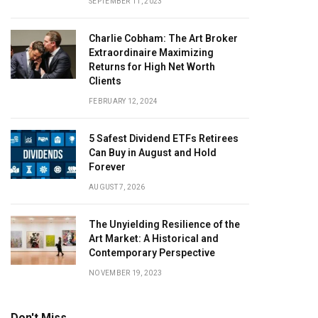
SEPTEMBER 11, 2023
Charlie Cobham: The Art Broker
Extraordinaire Maximizing
Returns for High Net Worth
Clients
FEBRUARY 12, 2024
5 Safest Dividend ETFs Retirees
Can Buy in August and Hold
Forever
AUGUST 7, 2026
The Unyielding Resilience of the
Art Market: A Historical and
Contemporary Perspective
NOVEMBER 19, 2023
Don't Miss