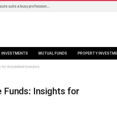
Direct stocks vs mutual funds: Which route suits a busy professional | Personal Finance
INVESTMENTS
MUTUAL FUNDS
PROPERTY INVESTM
s for Accredited Investors
 Funds: Insights for