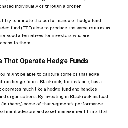
hased individually or through a broker.
hat try to imitate the performance of hedge fund
aded fund (ETF) aims to produce the same returns as
are good alternatives for investors who are
access to them.
es That Operate Hedge Funds
, you might be able to capture some of that edge
t run hedge funds. Blackrock, for instance, has a
t operates much like a hedge fund and handles
 and organizations.
By investing in Blackrock instead
ure (in theory) some of that segment’s performance.
nvestment advisors and asset management firms that