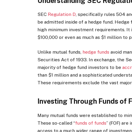
Understanding SEC Regulatio
SEC
Regulation D
, specifically rules 504 a
be admitted inside of a hedge fund.
Hedge f
high minimum investment requirements. It i
$100,000 or even as much as $1 million to p
Unlike mutual funds,
hedge funds
avoid many
Securities Act of 1933.
In exchange, the Se
majority of hedge fund investors to be
accr
than $1 million and a sophisticated understa
These requirements exclude the vast majorit
Investing Through Funds of 
Many mutual funds were established to mim
These so-called “
funds of funds
” (FOF) are
access to a much wider range of investmen