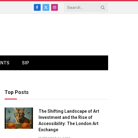
Facebook
X
Instagram
(Twitter)
ENTS
SIP
Top Posts
The Shifting Landscape of Art
Investment and the Rise of
Accessibility: The London Art
Exchange