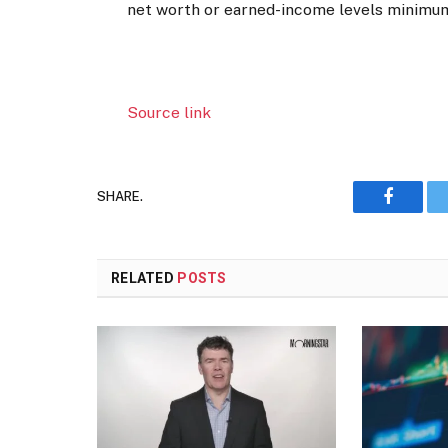
net worth or earned-income levels minimu
Source link
SHARE.
Faceboo
RELATED
POSTS