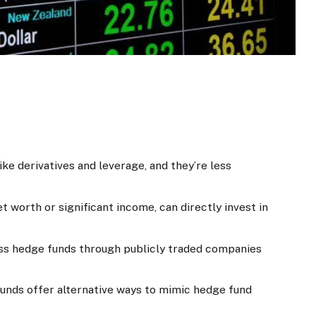
ke derivatives and leverage, and they’re less
t worth or significant income, can directly invest in
ess hedge funds through publicly traded companies
 funds offer alternative ways to mimic hedge fund