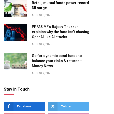
Retail, mutual funds power record
DII surge
AUGUST 8, 2026
PPFAS MF’s Rajeev Thakkar
explains why the fund isn’t chasing
OpenAI like AI stocks
AUGUST 7, 2026
Go for dynamic bond funds to
balance your risks & returns –
Money News
AUGUST 7, 2026
Stay In Touch
Facebook
Twitter