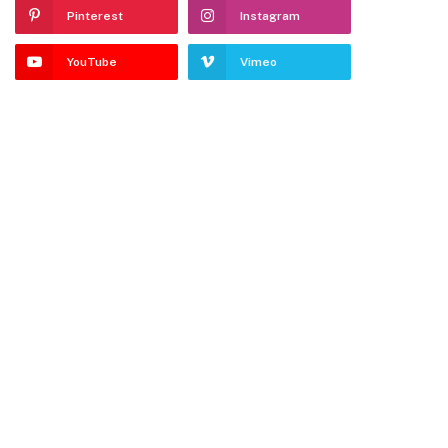
Pinterest
Instagram
YouTube
Vimeo