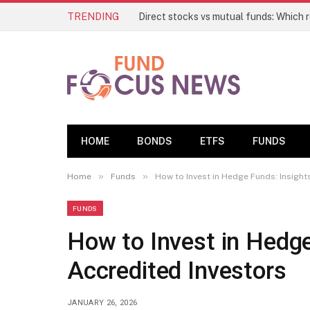
TRENDING
HOME
BONDS
ETFS
FUNDS
»
»
Home
Funds
How to Invest in Hedge Funds: Insight
FUNDS
How to Invest in Hedge
Accredited Investors
JANUARY 26, 2026