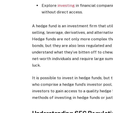
Explore
investing
in financial compani
without direct access.
A hedge fund is an investment firm that uti
selling, leverage, derivatives, and alternati
Hedge funds are not only more complex than
bonds, but they are also less regulated a
understand what they’ve bitten off to chew.
net-worth individuals and require large sum
luck.
It is possible to invest in hedge funds, but
who comprise a hedge fund’s investor pool. In
investors to gain access to a quality hedge 
methods of investing in hedge funds or just 