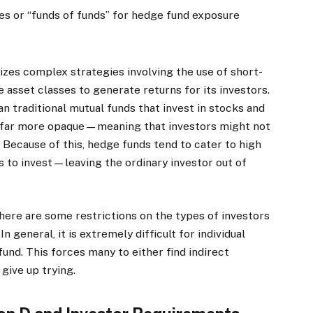
es or “funds of funds” for hedge fund exposure
lizes complex strategies involving the use of short-
ve asset classes to generate returns for its investors.
 traditional mutual funds that invest in stocks and
nd far more opaque—meaning that investors might not
 Because of this, hedge funds tend to cater to high
s to invest—leaving the ordinary investor out of
 there are some restrictions on the types of investors
 general, it is extremely difficult for individual
fund. This forces many to either find indirect
give up trying.