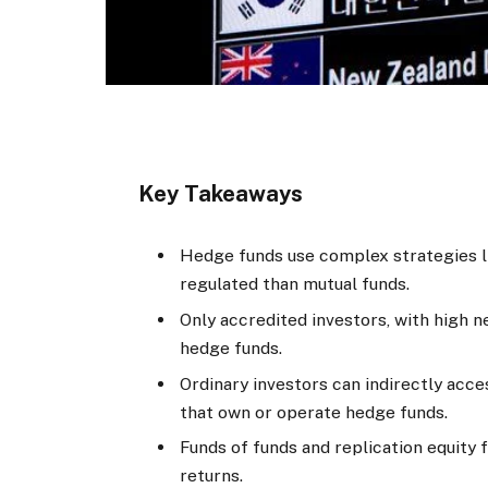
Key Takeaways
Hedge funds use complex strategies li
regulated than mutual funds.
Only accredited investors, with high ne
hedge funds.
Ordinary investors can indirectly acc
that own or operate hedge funds.
Funds of funds and replication equity
returns.