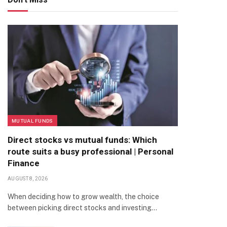
MUTUAL FUNDS
Direct stocks vs mutual funds: Which
route suits a busy professional | Personal
Finance
AUGUST 8, 2026
When deciding how to grow wealth, the choice
between picking direct stocks and investing…