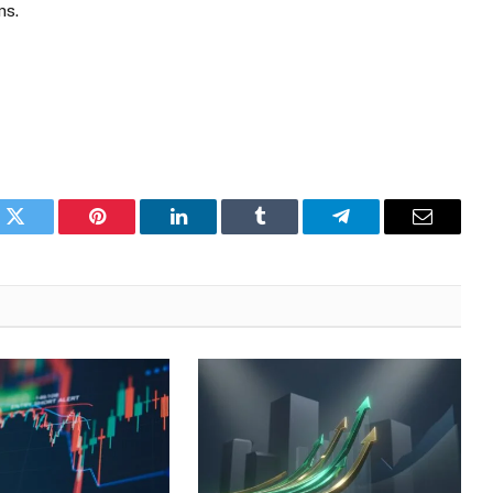
ms.
k
Twitter
Pinterest
LinkedIn
Tumblr
Telegram
Email