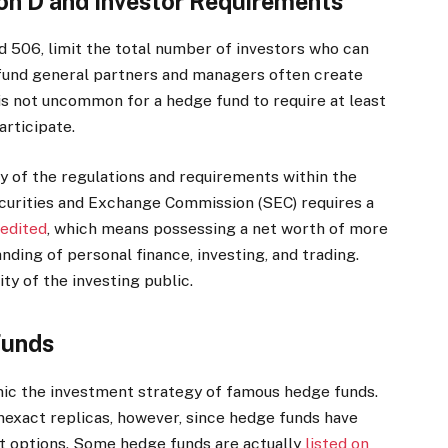
n D and Investor Requirements
nd 506, limit the total number of investors who can
und general partners and managers often create
s not uncommon for a hedge fund to require at least
articipate.
 of the regulations and requirements within the
curities and Exchange Commission (SEC) requires a
edited
, which means possessing a net worth of more
nding of personal finance, investing, and trading.
y of the investing public.
Funds
ic the investment strategy of famous hedge funds.
 inexact replicas, however, since hedge funds have
t options. Some hedge funds are actually
listed on