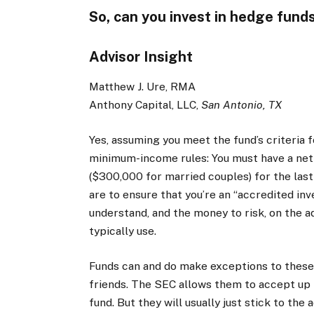
So, can you invest in hedge funds
Advisor Insight
Matthew J. Ure, RMA
Anthony Capital, LLC,
San Antonio, TX
Yes, assuming you meet the fund’s criteria
minimum-income rules: You must have a ne
($300,000 for married couples) for the last
are to ensure that you’re an “accredited in
understand, and the money to risk, on the 
typically use.
Funds can and do make exceptions to these c
friends. The SEC allows them to accept up 
fund. But they will usually just stick to th