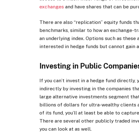
exchanges
and have shares that can be purc
There are also “replication” equity funds t
benchmarks, similar to how an exchange-tr
an underlying index. Options such as these 
interested in hedge funds but cannot gain 
Investing in Public Compani
If you can’t invest in a hedge fund directly
indirectly by investing in the companies tha
large alternative investments segment tha
billions of dollars for ultra-wealthy clients
of its fund, you’ll at least be able to capt
There are several other publicly traded i
you can look at as well.