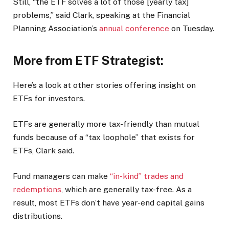
Still, “the ETF solves a lot of those [yearly tax]
problems,” said Clark, speaking at the Financial
Planning Association’s
annual conference
on Tuesday.
More from ETF Strategist:
Here’s a look at other stories offering insight on
ETFs for investors.
ETFs are generally more tax-friendly than mutual
funds because of a “tax loophole” that exists for
ETFs, Clark said.
Fund managers can make
“in-kind” trades and
redemptions
, which are generally tax-free. As a
result, most ETFs don’t have year-end capital gains
distributions.