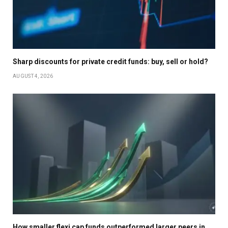
Sharp discounts for private credit funds: buy, sell or hold?
AUGUST 4, 2026
How smaller flexi cap funds outperformed larger peers in