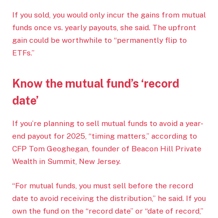
If you sold, you would only incur the gains from mutual
funds once vs. yearly payouts, she said. The upfront
gain could be worthwhile to “permanently flip to
ETFs.”
Know the mutual fund’s ‘record
date’
If you’re planning to sell mutual funds to avoid a year-
end payout for 2025, “timing matters,” according to
CFP Tom Geoghegan, founder of Beacon Hill Private
Wealth in Summit, New Jersey.
“For mutual funds, you must sell before the record
date to avoid receiving the distribution,” he said. If you
own the fund on the “record date” or “date of record,”