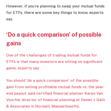
However, if you’re planning to swap your mutual funds
for ETFs, there are some key things to know, experts
say.
‘Do a quick comparison’ of possible
gains
One of the challenges of trading mutual funds for
ETFs is that many investors are sitting on significant
gains, experts say.
You should “do a quick comparison” of the possible
gain from selling profitable mutual funds vs. the year-
end payout, said certified financial planner Karen Van
Voorhis, director of financial planning at Daniel J. Galli
& Associates in Norwell, Massachusetts.