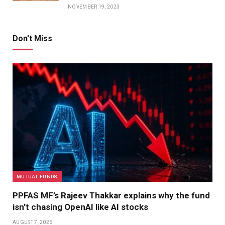
NOVEMBER 19, 2023
Don't Miss
MUTUAL FUNDS
PPFAS MF’s Rajeev Thakkar explains why the fund
isn’t chasing OpenAI like AI stocks
AUGUST 7, 2026