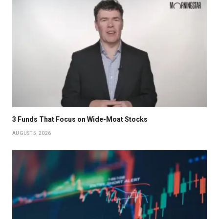
3 Funds That Focus on Wide-Moat Stocks
AUGUST 5, 2026