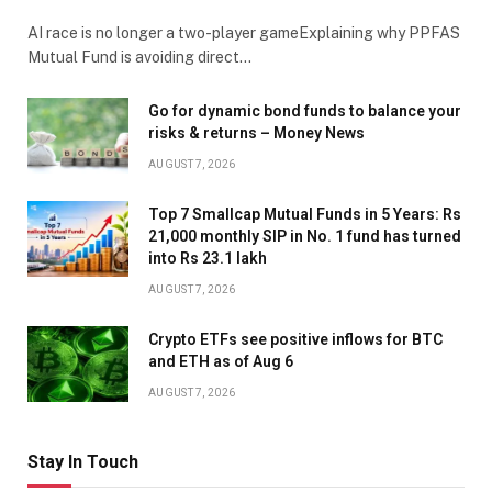
AI race is no longer a two-player gameExplaining why PPFAS
Mutual Fund is avoiding direct…
Go for dynamic bond funds to balance your
risks & returns – Money News
AUGUST 7, 2026
Top 7 Smallcap Mutual Funds in 5 Years: Rs
21,000 monthly SIP in No. 1 fund has turned
into Rs 23.1 lakh
AUGUST 7, 2026
Crypto ETFs see positive inflows for BTC
and ETH as of Aug 6
AUGUST 7, 2026
Stay In Touch