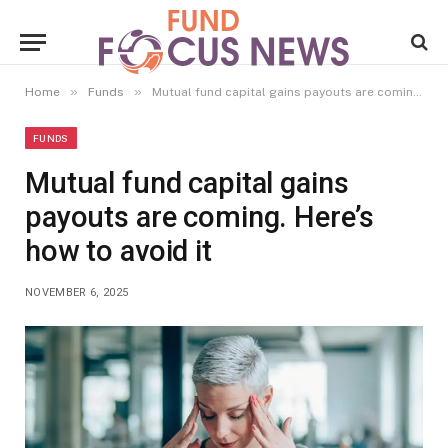
»
»
Home
Funds
Mutual fund capital gains payouts are coming. Here’s how to avoid it
FUNDS
Mutual fund capital gains
payouts are coming. Here’s
how to avoid it
NOVEMBER 6, 2025