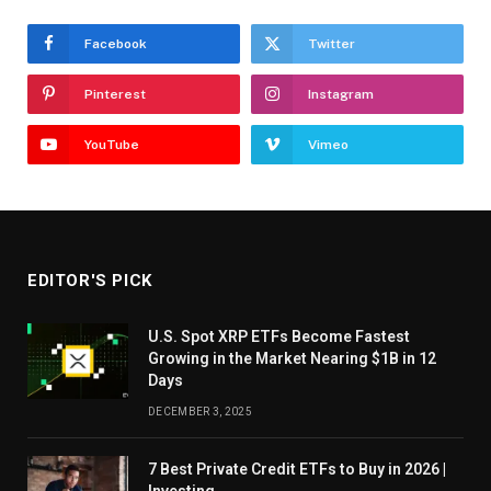
Facebook
Twitter
Pinterest
Instagram
YouTube
Vimeo
EDITOR'S PICK
U.S. Spot XRP ETFs Become Fastest
Growing in the Market Nearing $1B in 12
Days
DECEMBER 3, 2025
7 Best Private Credit ETFs to Buy in 2026 |