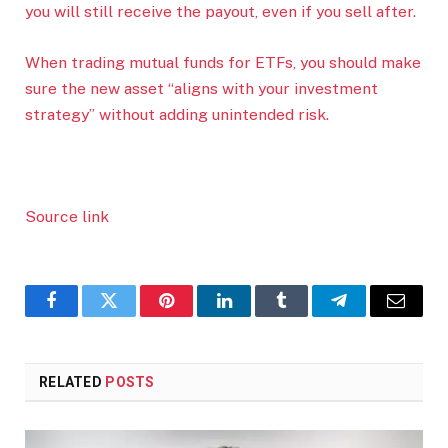
you will still receive the payout, even if you sell after.
When trading mutual funds for ETFs, you should make
sure the new asset “aligns with your investment
strategy” without adding unintended risk.
Source link
Facebook
Twitter
Pinterest
LinkedIn
Tumblr
Telegram
Email
RELATED
POSTS