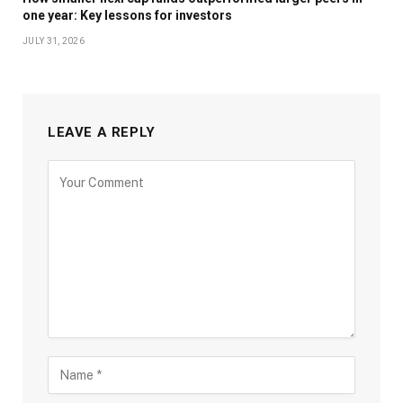
one year: Key lessons for investors
JULY 31, 2026
LEAVE A REPLY