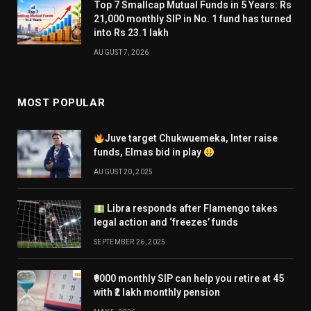
Top 7 Smallcap Mutual Funds in 5 Years: Rs
21,000 monthly SIP in No. 1 fund has turned
into Rs 23.1 lakh
AUGUST 7, 2026
MOST POPULAR
Juve target Chukwuemeka, Inter raise
funds, Elmas bid in play
AUGUST 20, 2025
Libra responds after Flamengo takes
legal action and ‘freezes’ funds
SEPTEMBER 26, 2025
₹9000 monthly SIP can help you retire at 45
with ₹2 lakh monthly pension