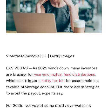
Violetastoimenova | E+ | Getty Images
LAS VEGAS — As 2025 winds down, many investors
are bracing for
year-end mutual fund distributions
,
which can trigger a
hefty tax bill
for assets held in a
taxable brokerage account. But there are strategies
to avoid the payout, experts say.
For 2025, “you’ve got some pretty eye-watering