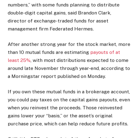
numbers,” with some funds planning to distribute
double-digit capital gains, said Brandon Clark,
director of exchange-traded funds for asset
management firm Federated Hermes.
After another strong year for the stock market, more
than 10 mutual funds are estimating
payouts of at
least 25%
, with most distributions expected to come
around late November through year-end, according to
a Morningstar report published on Monday.
If you own these mutual funds in a brokerage account,
you could pay taxes on the capital gains payouts, even
when you reinvest the proceeds. Those reinvested
gains lower your “basis,” or the asset’s original
purchase price, which can help reduce future profits.