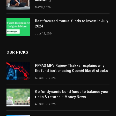
Investing
MAY 8, 2026
Best focused mutual funds to invest in July
2024
JULY 12, 2024
OUR PICKS
PPFAS MF’s Rajeev Thakkar explains why
the fund isn’t chasing OpenAI like AI stocks
AUGUST 7, 2026
Go for dynamic bond funds to balance your
risks & returns – Money News
AUGUST 7, 2026