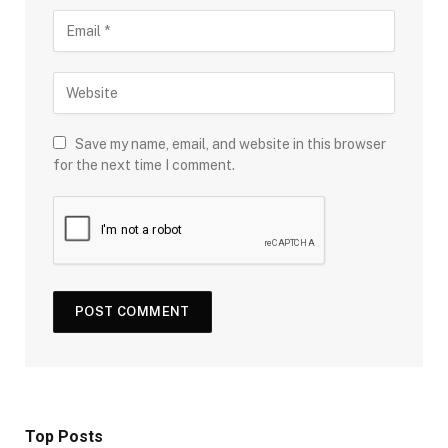
Save my name, email, and website in this browser
for the next time I comment.
Top Posts