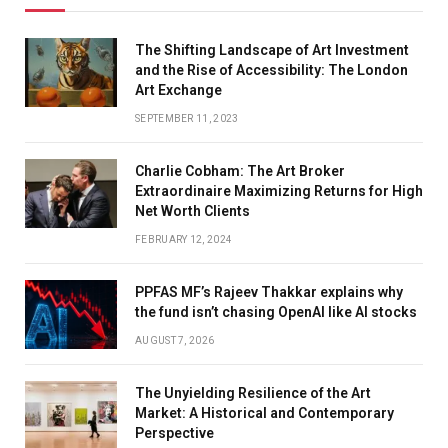
The Shifting Landscape of Art Investment
and the Rise of Accessibility: The London
Art Exchange
SEPTEMBER 11, 2023
Charlie Cobham: The Art Broker
Extraordinaire Maximizing Returns for High
Net Worth Clients
FEBRUARY 12, 2024
PPFAS MF’s Rajeev Thakkar explains why
the fund isn’t chasing OpenAI like AI stocks
AUGUST 7, 2026
The Unyielding Resilience of the Art
Market: A Historical and Contemporary
Perspective