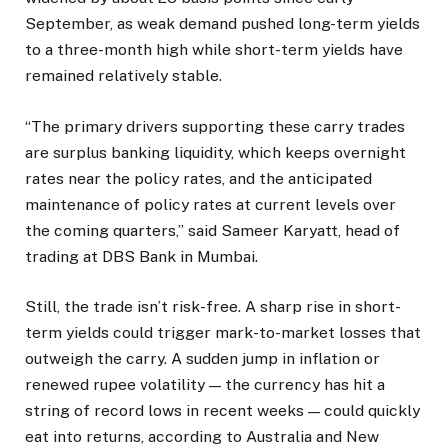
September, as weak demand pushed long-term yields
to a three-month high while short-term yields have
remained relatively stable.
“The primary drivers supporting these carry trades
are surplus banking liquidity, which keeps overnight
rates near the policy rates, and the anticipated
maintenance of policy rates at current levels over
the coming quarters,” said Sameer Karyatt, head of
trading at DBS Bank in Mumbai.
Still, the trade isn’t risk-free. A sharp rise in short-
term yields could trigger mark-to-market losses that
outweigh the carry. A sudden jump in inflation or
renewed rupee volatility — the currency has hit a
string of record lows in recent weeks — could quickly
eat into returns, according to Australia and New