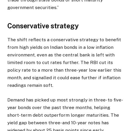
government securities.”
Conservative strategy
The shift reflects a conservative strategy to benefit
from high yields on Indian bonds in a low inflation
environment, even as the central bank is left with
limited room to cut rates further. The RBI cut its
policy rate to a more than three-year low earlier this
month, and signalled it could ease further if inflation
readings remain soft.
Demand has picked up most strongly in three- to five-
year bonds over the past three months, helping
short-term debt outperform longer maturities. The
yield gap between three- and 10-year notes has
widened by about 25 basis points since early