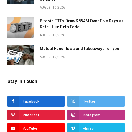
AUGUST 10, 2026
Bitcoin ETFs Draw $854M Over Five Days as
Rate-Hike Bets Fade
AUGUST 10, 2026
Mutual Fund flows and takeaways for you
AUGUST 10, 2026
Stay In Touch
Facebook
Twitter
Pinterest
Instagram
YouTube
Vimeo