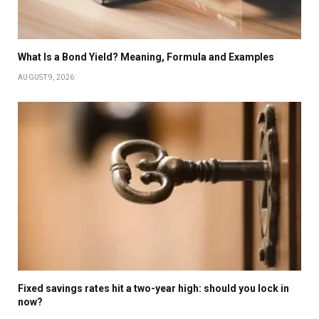
What Is a Bond Yield? Meaning, Formula and Examples
AUGUST 9, 2026
Fixed savings rates hit a two-year high: should you lock in
now?