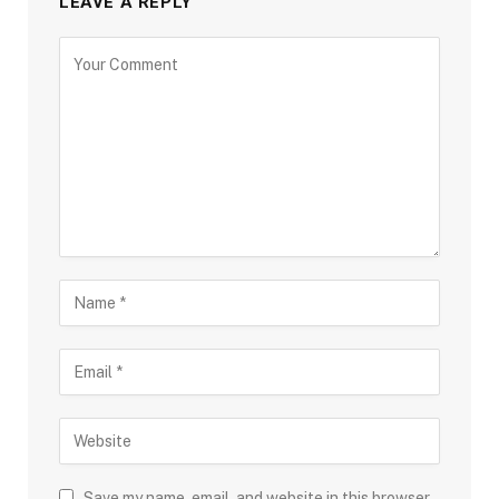
LEAVE A REPLY
Save my name, email, and website in this browser