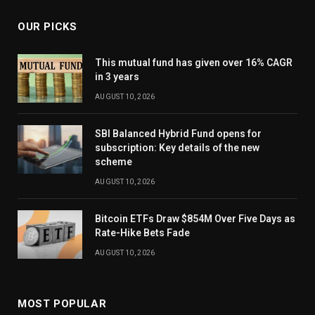
OUR PICKS
This mutual fund has given over 16% CAGR
in 3 years
AUGUST 10, 2026
SBI Balanced Hybrid Fund opens for
subscription: Key details of the new
scheme
AUGUST 10, 2026
Bitcoin ETFs Draw $854M Over Five Days as
Rate-Hike Bets Fade
AUGUST 10, 2026
MOST POPULAR