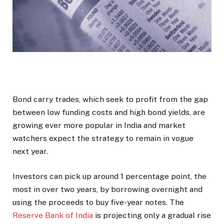
Bond carry trades, which seek to profit from the gap
between low funding costs and high bond yields, are
growing ever more popular in India and market
watchers expect the strategy to remain in vogue
next year.
Investors can pick up around 1 percentage point, the
most in over two years, by borrowing overnight and
using the proceeds to buy five-year notes. The
Reserve Bank of India
is projecting only a gradual rise