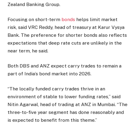
Zealand Banking Group.
Focusing on short-term
bonds
helps limit market
risk, said VRC Reddy, head of treasury at Karur Vysya
Bank. The preference for shorter bonds also reflects
expectations that deep rate cuts are unlikely in the
near term, he said.
Both DBS and ANZ expect carry trades to remain a
part of India’s bond market into 2026.
“The locally funded carry trades thrive in an
environment of stable to lower funding rates,” said
Nitin Agarwal, head of trading at ANZ in Mumbai. “The
three-to-five year segment has done reasonably and
is expected to benefit from this theme.”