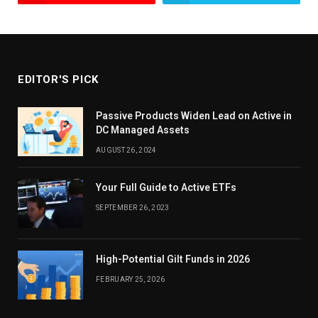
EDITOR'S PICK
Passive Products Widen Lead on Active in
DC Managed Assets
AUGUST 26, 2024
Your Full Guide to Active ETFs
SEPTEMBER 26, 2023
High-Potential Gilt Funds in 2026
FEBRUARY 25, 2026