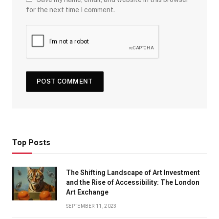
for the next time I comment.
Top Posts
The Shifting Landscape of Art Investment
and the Rise of Accessibility: The London
Art Exchange
SEPTEMBER 11, 2023