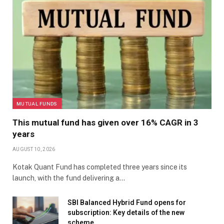
MUTUAL FUNDS
This mutual fund has given over 16% CAGR in 3
years
AUGUST 10, 2026
Kotak Quant Fund has completed three years since its
launch, with the fund delivering a…
SBI Balanced Hybrid Fund opens for
subscription: Key details of the new
scheme