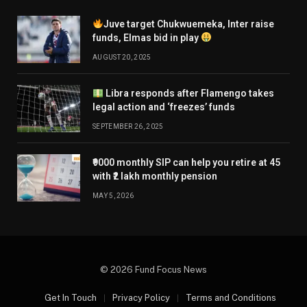
Juve target Chukwuemeka, Inter raise
funds, Elmas bid in play
AUGUST 20, 2025
Libra responds after Flamengo takes
legal action and ‘freezes’ funds
SEPTEMBER 26, 2025
₹9000 monthly SIP can help you retire at 45
with ₹2 lakh monthly pension
MAY 5, 2026
© 2026 Fund Focus News
Get In Touch
Privacy Policy
Terms and Conditions