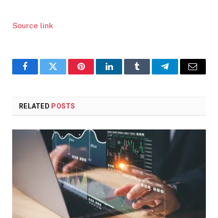
Source link
Facebook
Twitter
Pinterest
LinkedIn
Tumblr
Telegram
Email
RELATED
POSTS