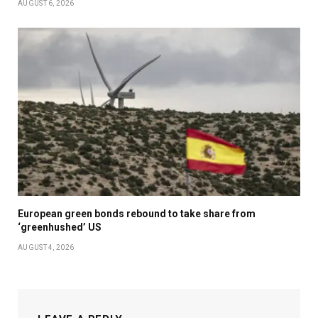
AUGUST 6, 2026
European green bonds rebound to take share from
‘greenhushed’ US
AUGUST 4, 2026