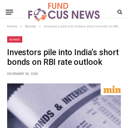
»
»
Home
Bonds
Investors pile into India’s short bonds on RBI rate outlook
BONDS
Investors pile into India’s short
bonds on RBI rate outlook
DECEMBER 30, 2025