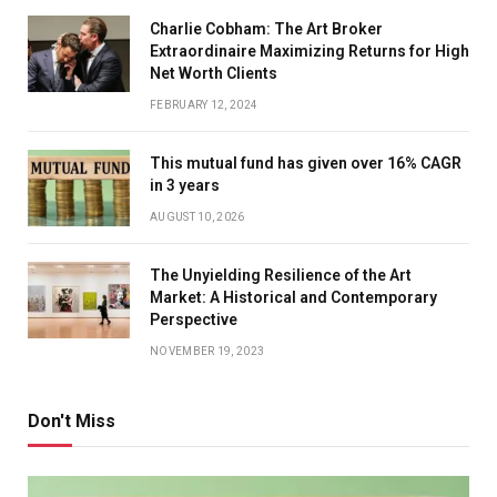
Charlie Cobham: The Art Broker
Extraordinaire Maximizing Returns for High
Net Worth Clients
FEBRUARY 12, 2024
This mutual fund has given over 16% CAGR
in 3 years
AUGUST 10, 2026
The Unyielding Resilience of the Art
Market: A Historical and Contemporary
Perspective
NOVEMBER 19, 2023
Don't Miss