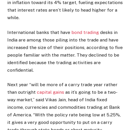
in inflation toward its 4% target, fueling expectations
that interest rates aren’t likely to head higher for a
while.
International banks that have
bond trading
desks in
India are among those piling into the trade and have
increased the size of their positions, according to five
people familiar with the matter. They declined to be
identified because the trading activities are
confidential.
Next year “will be more of a carry trade year rather
than outright
capital gains
as it’s going to be a two-
way market,” said Vikas Jain, head of India fixed
income, currencies and commodities trading at Bank
of America. “With the policy rate being low at 5.25%,
it gives a very good opportunity to put on a carry
trade through state bonds or short maturity