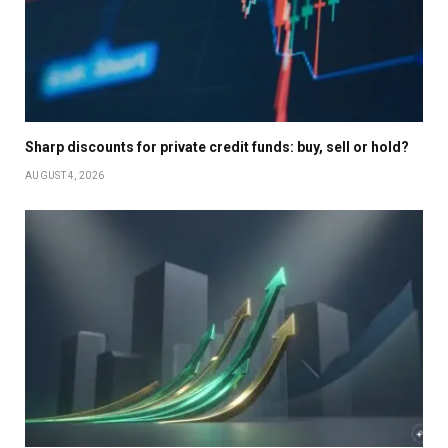
Sharp discounts for private credit funds: buy, sell or hold?
AUGUST 4, 2026