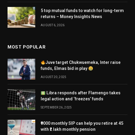
5 top mutual funds to watch for long-term
returns – Money Insights News
AUGUST 6, 2026
MOST POPULAR
Juve target Chukwuemeka, Inter raise
funds, Elmas bid in play
AUGUST 20, 2025
Libra responds after Flamengo takes
legal action and ‘freezes’ funds
SEPTEMBER 26, 2025
₹9000 monthly SIP can help you retire at 45
with ₹2 lakh monthly pension