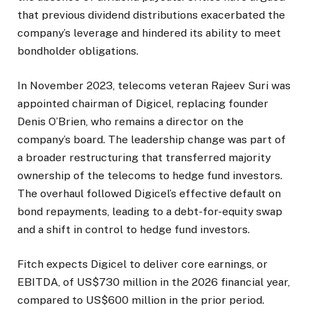
that previous dividend distributions exacerbated the
company’s leverage and hindered its ability to meet
bondholder obligations.
In November 2023, telecoms veteran Rajeev Suri was
appointed chairman of Digicel, replacing founder
Denis O’Brien, who remains a director on the
company’s board. The leadership change was part of
a broader restructuring that transferred majority
ownership of the telecoms to hedge fund investors.
The overhaul followed Digicel’s effective default on
bond repayments, leading to a debt-for-equity swap
and a shift in control to hedge fund investors.
Fitch expects Digicel to deliver core earnings, or
EBITDA, of US$730 million in the 2026 financial year,
compared to US$600 million in the prior period.