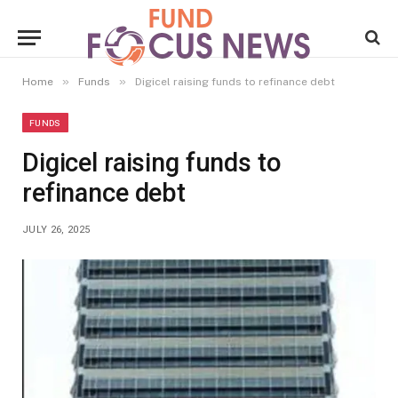
»
»
Home
Funds
Digicel raising funds to refinance debt
FUNDS
Digicel raising funds to
refinance debt
JULY 26, 2025