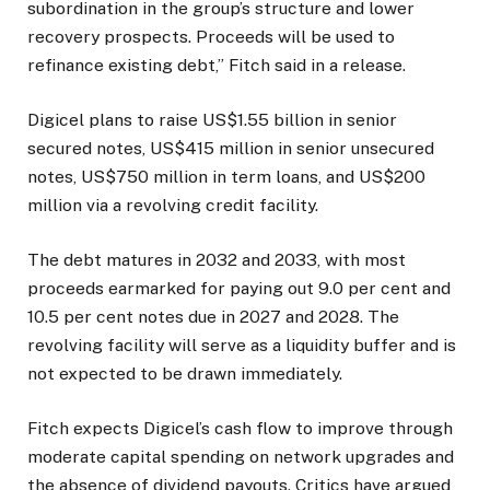
subordination in the group’s structure and lower
recovery prospects. Proceeds will be used to
refinance existing debt,” Fitch said in a release.
Digicel plans to raise US$1.55 billion in senior
secured notes, US$415 million in senior unsecured
notes, US$750 million in term loans, and US$200
million via a revolving credit facility.
The debt matures in 2032 and 2033, with most
proceeds earmarked for paying out 9.0 per cent and
10.5 per cent notes due in 2027 and 2028. The
revolving facility will serve as a liquidity buffer and is
not expected to be drawn immediately.
Fitch expects Digicel’s cash flow to improve through
moderate capital spending on network upgrades and
the absence of dividend payouts. Critics have argued