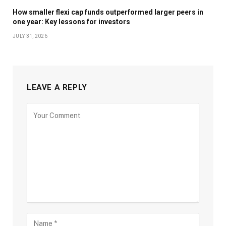
How smaller flexi cap funds outperformed larger peers in
one year: Key lessons for investors
JULY 31, 2026
LEAVE A REPLY