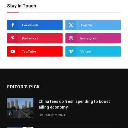
Stay In Touch
Facebook
Twitter
Pinterest
Instagram
YouTube
Vimeo
EDITOR'S PICK
China tees up fresh spending to boost
ailing economy
OCTOBER 12, 2024