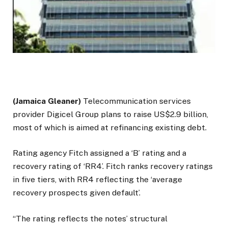
(Jamaica Gleaner)
Telecommunication services
provider Digicel Group plans to raise US$2.9 billion,
most of which is aimed at refinancing existing debt.
Rating agency Fitch assigned a ‘B’ rating and a
recovery rating of ‘RR4’. Fitch ranks recovery ratings
in five tiers, with RR4 reflecting the ‘average
recovery prospects given default’.
“The rating reflects the notes’ structural