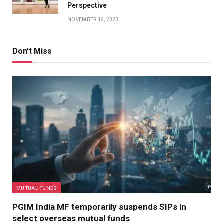
Perspective
NOVEMBER 19, 2023
Don't Miss
MUTUAL FUNDS
PGIM India MF temporarily suspends SIPs in
select overseas mutual funds