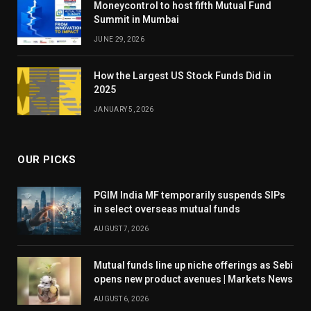
Moneycontrol to host fifth Mutual Fund
Summit in Mumbai
JUNE 29, 2026
How the Largest US Stock Funds Did in
2025
JANUARY 5, 2026
OUR PICKS
PGIM India MF temporarily suspends SIPs
in select overseas mutual funds
AUGUST 7, 2026
Mutual funds line up niche offerings as Sebi
opens new product avenues | Markets News
AUGUST 6, 2026