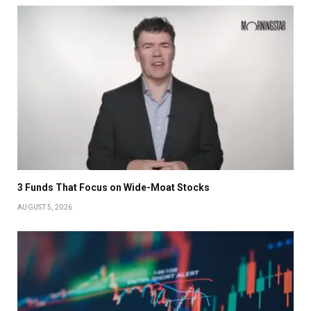
3 Funds That Focus on Wide-Moat Stocks
AUGUST 5, 2026