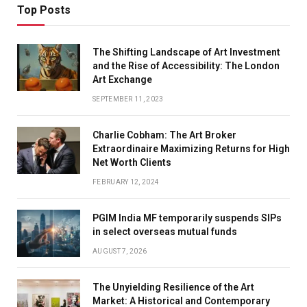
Top Posts
The Shifting Landscape of Art Investment
and the Rise of Accessibility: The London
Art Exchange
SEPTEMBER 11, 2023
Charlie Cobham: The Art Broker
Extraordinaire Maximizing Returns for High
Net Worth Clients
FEBRUARY 12, 2024
PGIM India MF temporarily suspends SIPs
in select overseas mutual funds
AUGUST 7, 2026
The Unyielding Resilience of the Art
Market: A Historical and Contemporary