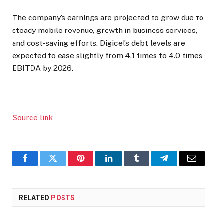
The company’s earnings are projected to grow due to
steady mobile revenue, growth in business services,
and cost-saving efforts. Digicel’s debt levels are
expected to ease slightly from 4.1 times to 4.0 times
EBITDA by 2026.
Source link
Facebook
Twitter
Pinterest
LinkedIn
Tumblr
Telegram
Email
RELATED
POSTS