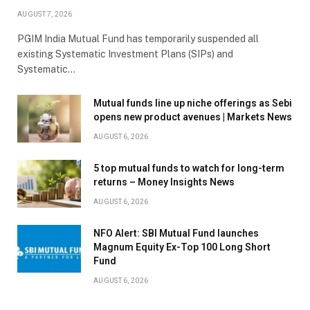
AUGUST 7, 2026
PGIM India Mutual Fund has temporarily suspended all
existing Systematic Investment Plans (SIPs) and
Systematic…
Mutual funds line up niche offerings as Sebi
opens new product avenues | Markets News
AUGUST 6, 2026
5 top mutual funds to watch for long-term
returns – Money Insights News
AUGUST 6, 2026
NFO Alert: SBI Mutual Fund launches
Magnum Equity Ex-Top 100 Long Short
Fund
AUGUST 6, 2026