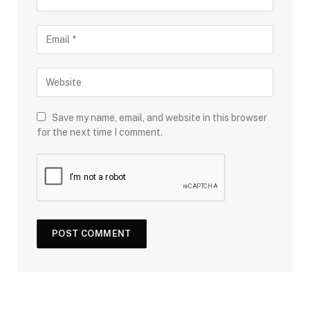
Save my name, email, and website in this browser
for the next time I comment.