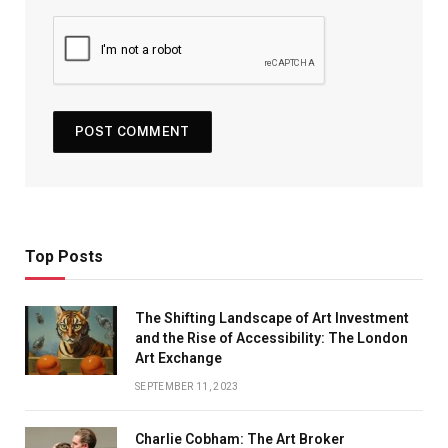
Top Posts
The Shifting Landscape of Art Investment
and the Rise of Accessibility: The London
Art Exchange
SEPTEMBER 11, 2023
Charlie Cobham: The Art Broker