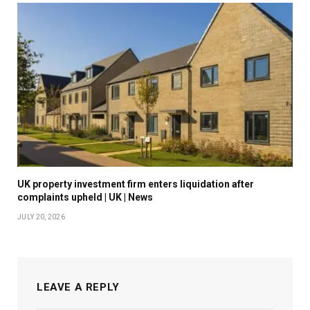
UK property investment firm enters liquidation after
complaints upheld | UK | News
JULY 20, 2026
LEAVE A REPLY