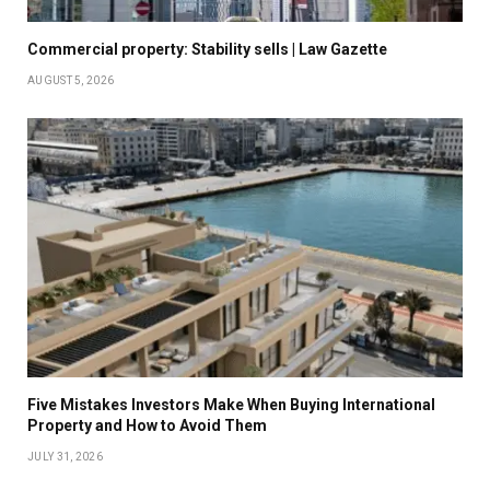
Commercial property: Stability sells | Law Gazette
AUGUST 5, 2026
Five Mistakes Investors Make When Buying International
Property and How to Avoid Them
JULY 31, 2026