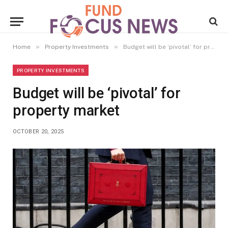
»
»
Home
Property Investments
Budget will be ‘pivotal’ for property market
PROPERTY INVESTMENTS
Budget will be ‘pivotal’ for
property market
OCTOBER 20, 2025