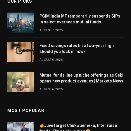
OUR PICKS
PGIM India MF temporarily suspends SIPs
in select overseas mutual funds
AUGUST 7, 2026
Fixed savings rates hit a two-year high:
should you lock in now?
AUGUST 6, 2026
Mutual funds line up niche offerings as Sebi
opens new product avenues | Markets News
AUGUST 6, 2026
MOST POPULAR
Juve target Chukwuemeka, Inter raise