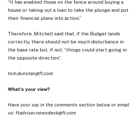
“It has enabled those on the fence around buying a
house or taking out a loan to take the plunge and put
their financial plans into action.”
Therefore, Mitchell said that, if the Budget lands
correctly, there should not be much disturbance in
the base rate but, if not, “things could start going in
the opposite direction”.
tom.dunstan@ft.com
What’s your view?
Have your say in the comments section below or email
us: ftadviser.newsdesk@ft.com