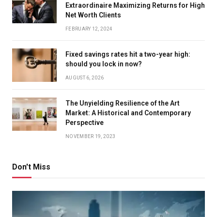
Extraordinaire Maximizing Returns for High
Net Worth Clients
FEBRUARY 12, 2024
Fixed savings rates hit a two-year high:
should you lock in now?
AUGUST 6, 2026
The Unyielding Resilience of the Art
Market: A Historical and Contemporary
Perspective
NOVEMBER 19, 2023
Don't Miss