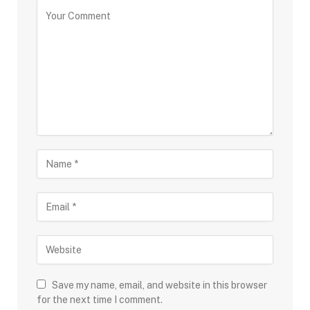
Save my name, email, and website in this browser
for the next time I comment.