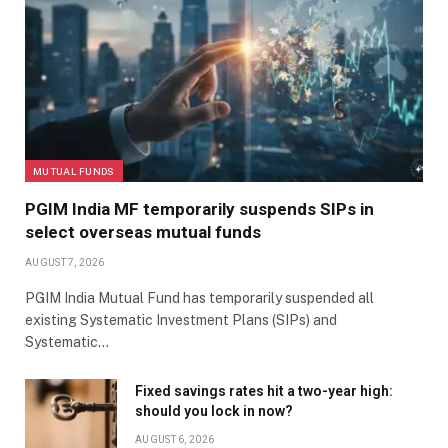
MUTUAL FUNDS
PGIM India MF temporarily suspends SIPs in
select overseas mutual funds
AUGUST 7, 2026
PGIM India Mutual Fund has temporarily suspended all
existing Systematic Investment Plans (SIPs) and
Systematic…
Fixed savings rates hit a two-year high:
should you lock in now?
AUGUST 6, 2026