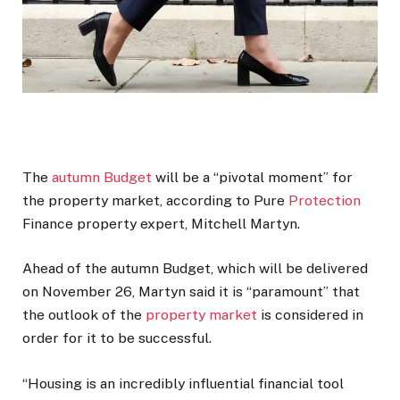
The
autumn Budget
will be a “pivotal moment” for
the property market, according to Pure
Protection
Finance property expert, Mitchell Martyn.
Ahead of the autumn Budget, which will be delivered
on November 26, Martyn said it is “paramount” that
the outlook of the
property market
is considered in
order for it to be successful.
“Housing is an incredibly influential financial tool