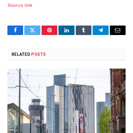
Source link
Facebook
Twitter
Pinterest
LinkedIn
Tumblr
Telegram
Email
RELATED
POSTS