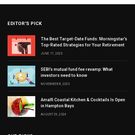
EDITOR'S PICK
The Best Target-Date Funds: Morningstar’s
Top-Rated Strategies for Your Retirement
JUNE 17, 2025
SEBI’s mutual fund fee revamp: What
investors need to know
NOVEMBER 8, 2025
Amalfi Coastal Kitchen & Cocktails Is Open
in Hampton Bays
AUGUST 29, 2024