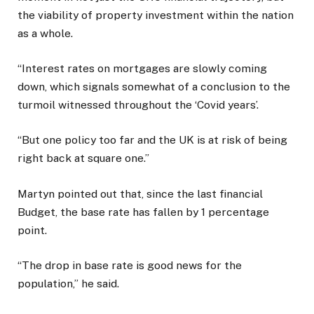
the viability of property investment within the nation
as a whole.
“Interest rates on mortgages are slowly coming
down, which signals somewhat of a conclusion to the
turmoil witnessed throughout the ‘Covid years’.
“But one policy too far and the UK is at risk of being
right back at square one.”
Martyn pointed out that, since the last financial
Budget, the base rate has fallen by 1 percentage
point.
“The drop in base rate is good news for the
population,” he said.