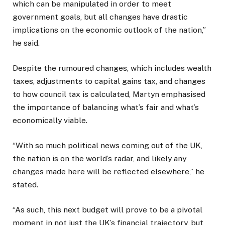
which can be manipulated in order to meet
government goals, but all changes have drastic
implications on the economic outlook of the nation,”
he said.
Despite the rumoured changes, which includes wealth
taxes, adjustments to capital gains tax, and changes
to how council tax is calculated, Martyn emphasised
the importance of balancing what’s fair and what’s
economically viable.
“With so much political news coming out of the UK,
the nation is on the world’s radar, and likely any
changes made here will be reflected elsewhere,” he
stated.
“As such, this next budget will prove to be a pivotal
moment in not just the UK’s financial trajectory, but