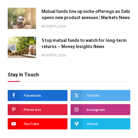
Mutual funds line up niche offerings as Sebi
opens new product avenues | Markets News
AUGUST 6, 2026
5 top mutual funds to watch for long-term
returns – Money Insights News
AUGUST 6, 2026
Stay In Touch
Facebook
Twitter
Pinterest
Instagram
YouTube
Vimeo